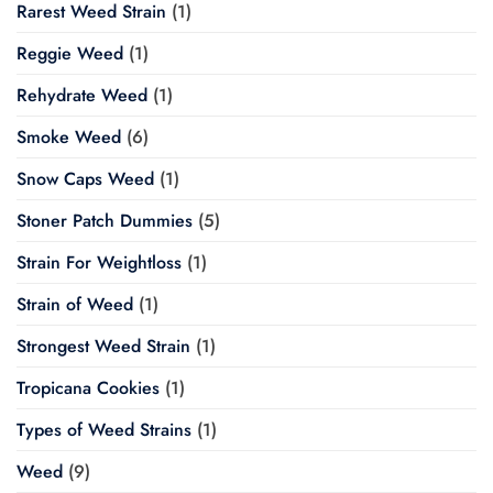
Rarest Weed Strain
(1)
Reggie Weed
(1)
Rehydrate Weed
(1)
Smoke Weed
(6)
Snow Caps Weed
(1)
Stoner Patch Dummies
(5)
Strain For Weightloss
(1)
Strain of Weed
(1)
Strongest Weed Strain
(1)
Tropicana Cookies
(1)
Types of Weed Strains
(1)
Weed
(9)