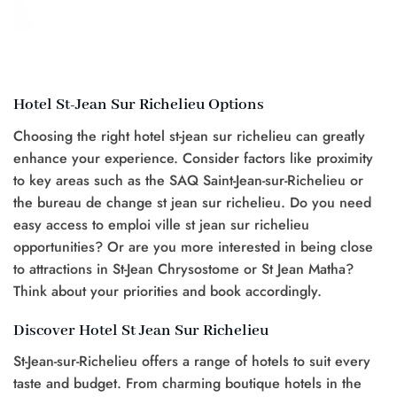
Hotel St-Jean Sur Richelieu Options
Choosing the right hotel st-jean sur richelieu can greatly
enhance your experience. Consider factors like proximity
to key areas such as the SAQ Saint-Jean-sur-Richelieu or
the bureau de change st jean sur richelieu. Do you need
easy access to emploi ville st jean sur richelieu
opportunities? Or are you more interested in being close
to attractions in St-Jean Chrysostome or St Jean Matha?
Think about your priorities and book accordingly.
Discover Hotel St Jean Sur Richelieu
St-Jean-sur-Richelieu offers a range of hotels to suit every
taste and budget. From charming boutique hotels in the