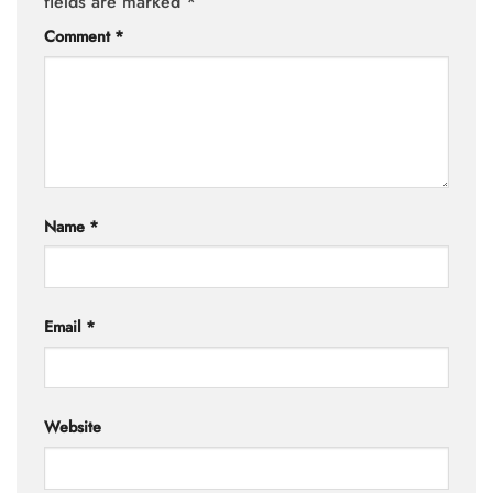
fields are marked
*
Comment
*
Name
*
Email
*
Website