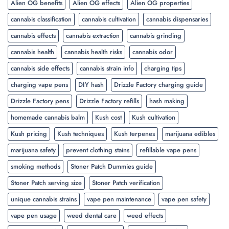
Alien OG benefits
Alien OG effects
Alien OG properties
cannabis classification
cannabis cultivation
cannabis dispensaries
cannabis effects
cannabis extraction
cannabis grinding
cannabis health
cannabis health risks
cannabis odor
cannabis side effects
cannabis strain info
charging tips
charging vape pens
DIY hash
Drizzle Factory charging guide
Drizzle Factory pens
Drizzle Factory refills
hash making
homemade cannabis balm
Kush cost
Kush cultivation
Kush pricing
Kush techniques
Kush terpenes
marijuana edibles
marijuana safety
prevent clothing stains
refillable vape pens
smoking methods
Stoner Patch Dummies guide
Stoner Patch serving size
Stoner Patch verification
unique cannabis strains
vape pen maintenance
vape pen safety
vape pen usage
weed dental care
weed effects