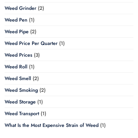
Weed Grinder
(2)
Weed Pen
(1)
Weed Pipe
(2)
Weed Price Per Quarter
(1)
Weed Prices
(3)
Weed Roll
(1)
Weed Smell
(2)
Weed Smoking
(2)
Weed Storage
(1)
Weed Transport
(1)
What Is the Most Expensive Strain of Weed
(1)