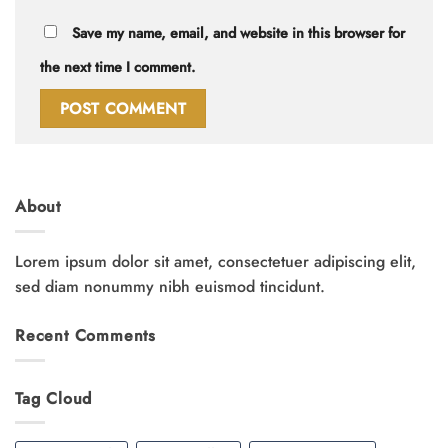
Save my name, email, and website in this browser for
the next time I comment.
About
Lorem ipsum dolor sit amet, consectetuer adipiscing elit,
sed diam nonummy nibh euismod tincidunt.
Recent Comments
Tag Cloud