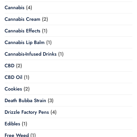
Cannabis
(4)
Cannabis Cream
(2)
Cannabis Effects
(1)
Cannabis Lip Balm
(1)
Cannabis-Infused Drinks
(1)
CBD
(2)
CBD Oil
(1)
Cookies
(2)
Death Bubba Strain
(3)
Drizzle Factory Pens
(4)
Edibles
(1)
Free Weed
(1)