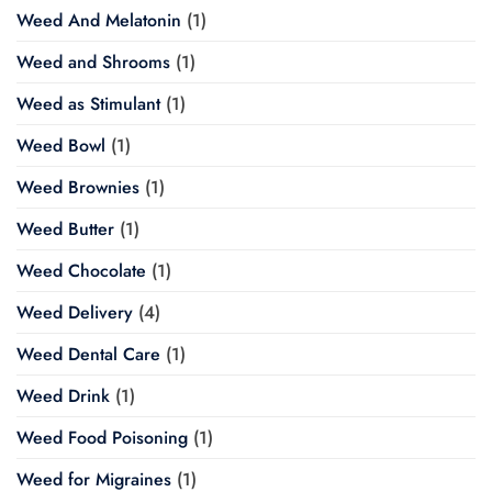
Weed And Melatonin
(1)
Weed and Shrooms
(1)
Weed as Stimulant
(1)
Weed Bowl
(1)
Weed Brownies
(1)
Weed Butter
(1)
Weed Chocolate
(1)
Weed Delivery
(4)
Weed Dental Care
(1)
Weed Drink
(1)
Weed Food Poisoning
(1)
Weed for Migraines
(1)