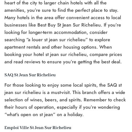
heart of the city to larger chain hotels with all the
amenities, you’re sure to find the perfect place to stay.
Many hotels in the area offer convenient access to local
businesses like Best Buy St Jean Sur Richelieu. If you’re
looking for longer-term accommodation, consider
searching “a louer st jean sur richelieu” to explore
apartment rentals and other housing options. When
booking your hotel st jean sur richelieu, compare prices
and read reviews to ensure you’re getting the best deal.
SAQ St Jean Sur Richelieu
For those looking to enjoy some local spirits, the SAQ st
jean sur richelieu is a must-visit. This branch offers a wide
selection of wines, beers, and spirits. Remember to check
their hours of operation, especially if you’re wondering
“what’s open on st jean” on a holiday.
Emploi Ville St Jean Sur Richelieu