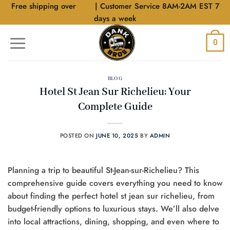
Skip
Free shipping over
$40
| Customer Service 8AM-2AM EST 7
to
days a week
content
0
BLOG
Hotel St Jean Sur Richelieu: Your
Complete Guide
POSTED ON
JUNE 10, 2025
BY
ADMIN
Planning a trip to beautiful St-Jean-sur-Richelieu? This
comprehensive guide covers everything you need to know
about finding the perfect hotel st jean sur richelieu, from
budget-friendly options to luxurious stays. We’ll also delve
into local attractions, dining, shopping, and even where to