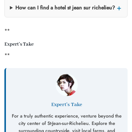
How can I find a hotel st jean sur richelieu?
**
Expert’s Take
**
Expert’s Take
For a truly authentic experience, venture beyond the
city center of St-Jean-sur-Richelieu. Explore the
surrounding countryside, visit local farms, and