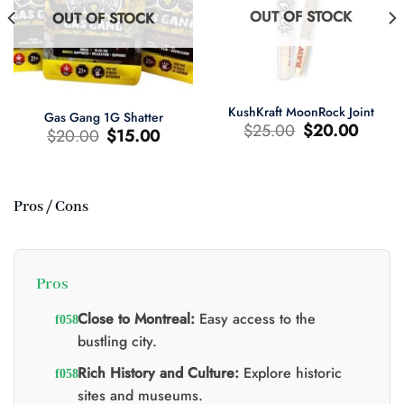
OUT OF STOCK
OUT OF STOCK
KushKraft MoonRock Joint
Gas Gang 1G Shatter
Original
Current
$
25.00
$
20.00
Original
Current
$
20.00
$
15.00
price
price
price
price
was:
is:
was:
is:
$25.00.
$20.00.
$20.00.
$15.00.
Pros / Cons
t
0.
Pros
Close to Montreal:
Easy access to the
bustling city.
Rich History and Culture:
Explore historic
sites and museums.