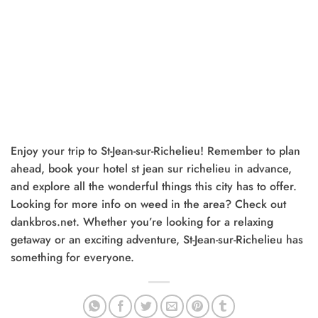
Enjoy your trip to St-Jean-sur-Richelieu! Remember to plan
ahead, book your hotel st jean sur richelieu in advance,
and explore all the wonderful things this city has to offer.
Looking for more info on weed in the area? Check out
dankbros.net. Whether you’re looking for a relaxing
getaway or an exciting adventure, St-Jean-sur-Richelieu has
something for everyone.