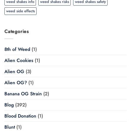
weed shakes info
weed shakes risks
weed shakes safety
weed side effects
Categories
8th of Weed
(1)
Alien Cookies
(1)
Alien OG
(3)
Alien OG?
(1)
Banana OG Strain
(2)
Blog
(392)
Blood Donation
(1)
Blunt
(1)