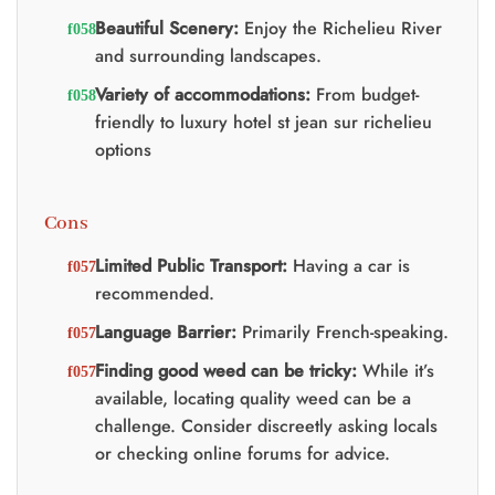
Beautiful Scenery:
Enjoy the Richelieu River
and surrounding landscapes.
Variety of accommodations:
From budget-
friendly to luxury hotel st jean sur richelieu
options
Cons
Limited Public Transport:
Having a car is
recommended.
Language Barrier:
Primarily French-speaking.
Finding good weed can be tricky:
While it’s
available, locating quality weed can be a
challenge. Consider discreetly asking locals
or checking online forums for advice.