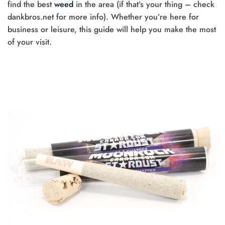
find the best
weed
in the area (if that’s your thing – check
dankbros.net for more info). Whether you’re here for
business or leisure, this guide will help you make the most
of your visit.