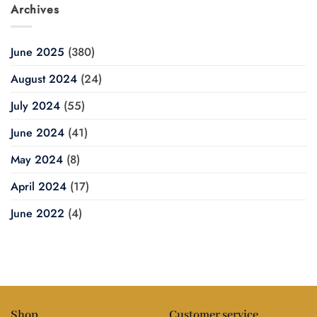
Archives
June 2025
(380)
August 2024
(24)
July 2024
(55)
June 2024
(41)
May 2024
(8)
April 2024
(17)
June 2022
(4)
Shop
Customer service