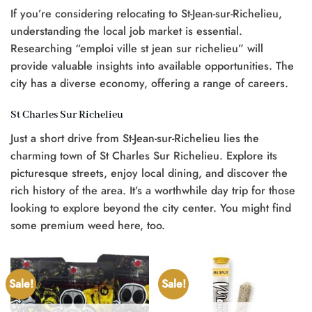
If you’re considering relocating to St-Jean-sur-Richelieu,
understanding the local job market is essential.
Researching “emploi ville st jean sur richelieu” will
provide valuable insights into available opportunities. The
city has a diverse economy, offering a range of careers.
St Charles Sur Richelieu
Just a short drive from St-Jean-sur-Richelieu lies the
charming town of St Charles Sur Richelieu. Explore its
picturesque streets, enjoy local dining, and discover the
rich history of the area. It’s a worthwhile day trip for those
looking to explore beyond the city center. You might find
some premium weed here, too.
Sale!
Sale!