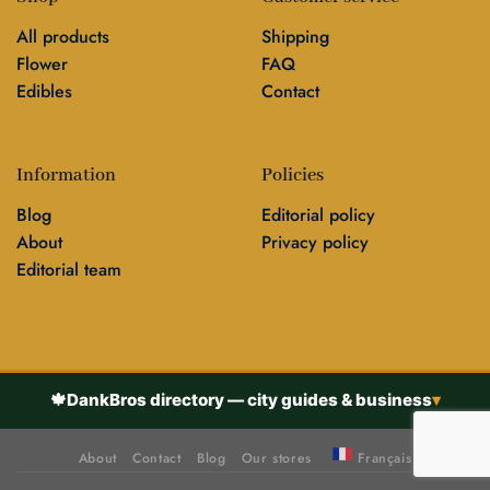
All products
Shipping
Flower
FAQ
Edibles
Contact
Information
Policies
Blog
Editorial policy
About
Privacy policy
Editorial team
🍁
DankBros directory — city guides & business
▾
About
Contact
Blog
Our stores
Français