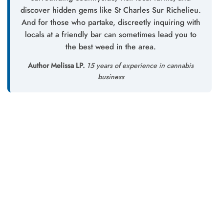
discover hidden gems like St Charles Sur Richelieu.
And for those who partake, discreetly inquiring with
locals at a friendly bar can sometimes lead you to
the best weed in the area.
Author Melissa LP.
15 years of experience in cannabis
business