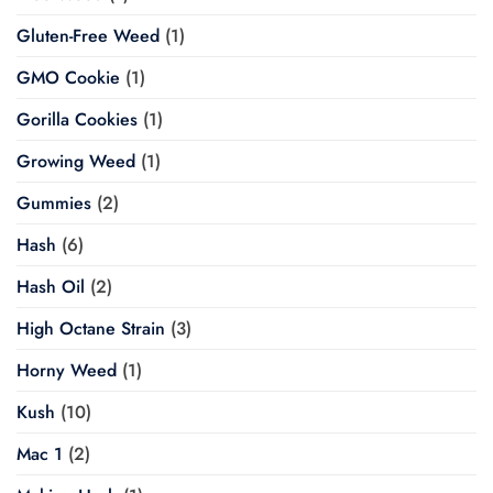
Gluten-Free Weed
(1)
GMO Cookie
(1)
Gorilla Cookies
(1)
Growing Weed
(1)
Gummies
(2)
Hash
(6)
Hash Oil
(2)
High Octane Strain
(3)
Horny Weed
(1)
Kush
(10)
Mac 1
(2)