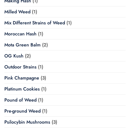
Making Hash
(1)
Milled Weed
(1)
Mix Different Strains of Weed
(1)
Moroccan Hash
(1)
Mota Green Balm
(2)
OG Kush
(2)
Outdoor Strains
(1)
Pink Champagne
(3)
Platinum Cookies
(1)
Pound of Weed
(1)
Pre-ground Weed
(1)
Psilocybin Mushrooms
(3)