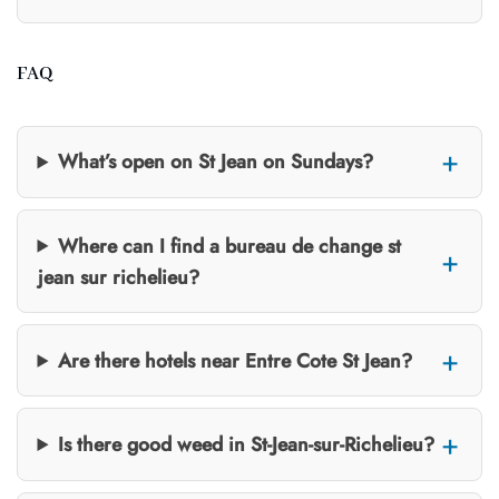
FAQ
What’s open on St Jean on Sundays?
Where can I find a bureau de change st
jean sur richelieu?
Are there hotels near Entre Cote St Jean?
Is there good weed in St-Jean-sur-Richelieu?