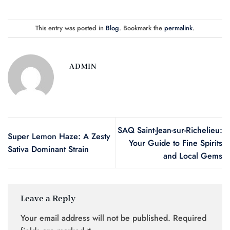
This entry was posted in
Blog
. Bookmark the
permalink
.
ADMIN
SAQ Saint-Jean-sur-Richelieu:
Super Lemon Haze: A Zesty
Your Guide to Fine Spirits
Sativa Dominant Strain
and Local Gems
Leave a Reply
Your email address will not be published.
Required