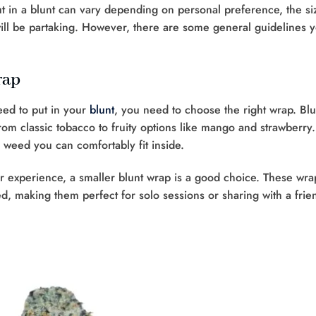
 in a blunt can vary depending on personal preference, the si
ill be partaking. However, there are some general guidelines 
rap
ed to put in your
blunt
, you need to choose the right wrap. Blu
rom classic tobacco to fruity options like mango and strawberry.
 weed you can comfortably fit inside.
er experience, a smaller blunt wrap is a good choice. These wra
d, making them perfect for solo sessions or sharing with a frie