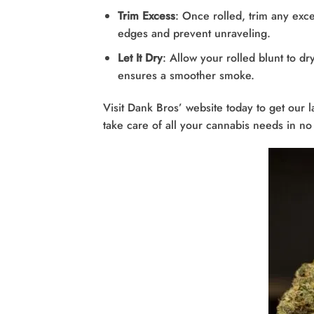
Trim Excess
: Once rolled, trim any exce
edges and prevent unraveling.
Let It Dry
: Allow your rolled blunt to dr
ensures a smoother smoke.
Visit Dank Bros’ website today to get our l
take care of all your cannabis needs in no