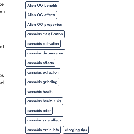
ze
Alien OG benefits
you
Alien OG effects
Alien OG properties
cannabis classification
cannabis cultivation
nt
cannabis dispensaries
cannabis effects
cannabis extraction
ps
cannabis grinding
nd.
cannabis health
cannabis health risks
cannabis odor
cannabis side effects
cannabis strain info
charging tips