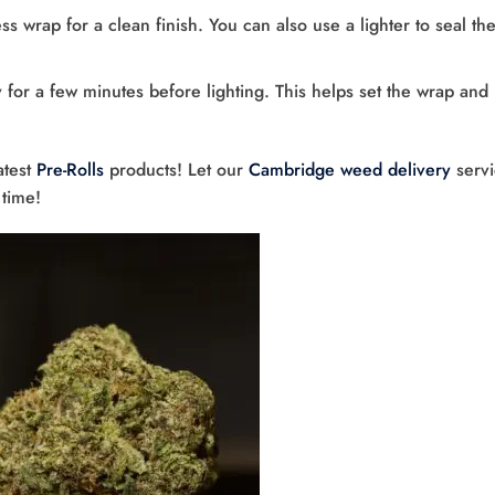
ss wrap for a clean finish. You can also use a lighter to seal th
y for a few minutes before lighting. This helps set the wrap and
atest
Pre-Rolls
products! Let our
Cambridge weed delivery
servi
 time!