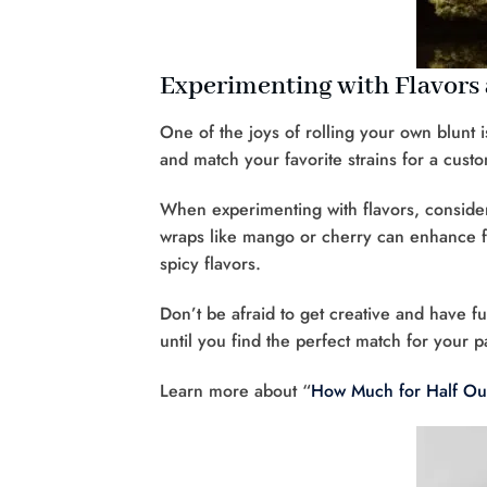
Experimenting with Flavors 
One of the joys of rolling your own blunt is
and match your favorite strains for a custo
When experimenting with flavors, consid
wraps like mango or cherry can enhance fru
spicy flavors.
Don’t be afraid to get creative and have fu
until you find the perfect match for your pa
Learn more about “
How Much for Half O