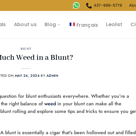
437-999-5779
Ab
als
About us
Blog
Leolist
Ci
Français
BLUNT
uch Weed in a Blunt?
STED ON
MAY 24, 2024
BY
ADMIN
question for blunt enthusiasts everywhere. Whether you’re a
 the right balance of
weed
in your blunt can make all the
 of blunt rolling and explore some tips and tricks to ensure you ge
s. A blunt is essentially a cigar that’s been hollowed out and filled