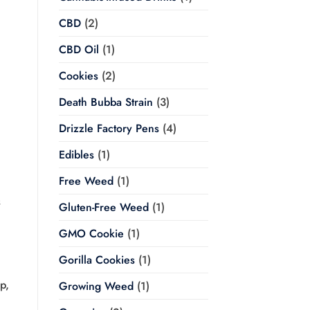
CBD
(2)
CBD Oil
(1)
Cookies
(2)
Death Bubba Strain
(3)
Drizzle Factory Pens
(4)
Edibles
(1)
Free Weed
(1)
s
Gluten-Free Weed
(1)
GMO Cookie
(1)
Gorilla Cookies
(1)
p,
Growing Weed
(1)