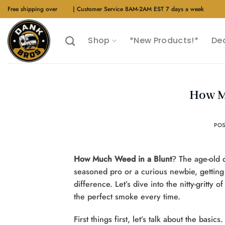
Skip
Free shipping over
$40
| Customer Service 8AM-2AM EST 7 days a week
to
content
Shop
*New Products!*
De
How M
PO
How Much Weed in a Blunt
? The age-old 
seasoned pro or a curious newbie, getting
difference. Let’s dive into the nitty-gritty
the perfect smoke every time.
First things first, let’s talk about the basic