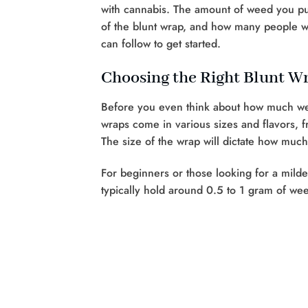
with cannabis. The amount of weed you put
of the blunt wrap, and how many people w
can follow to get started.
Choosing the Right Blunt W
Before you even think about how much we
wraps come in various sizes and flavors, f
The size of the wrap will dictate how much
For beginners or those looking for a mild
typically hold around 0.5 to 1 gram of wee