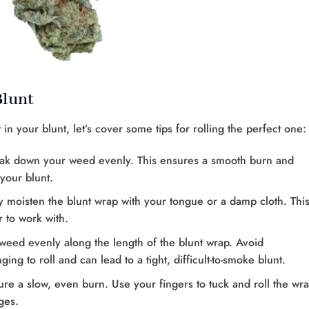
Blunt
your blunt, let’s cover some tips for rolling the perfect one:
reak down your weed evenly. This ensures a smooth burn and
your blunt.
tly moisten the blunt wrap with your tongue or a damp cloth. Thi
 to work with.
weed evenly along the length of the blunt wrap. Avoid
ing to roll and can lead to a tight, difficult-to-smoke blunt.
nsure a slow, even burn. Use your fingers to tuck and roll the wra
ges.