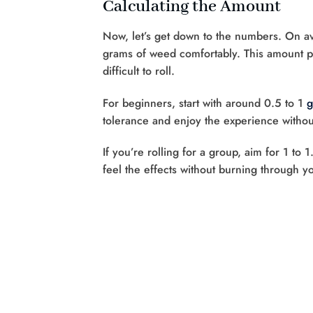
Calculating the Amount
Now, let’s get down to the numbers. On av
grams of weed comfortably. This amount pr
difficult to roll.
For beginners, start with around 0.5 to 1
g
tolerance and enjoy the experience witho
If you’re rolling for a group, aim for 1 
feel the effects without burning through yo