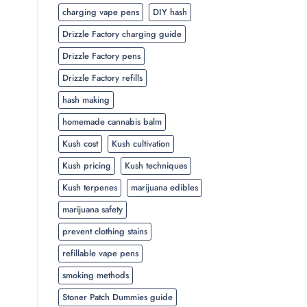
charging vape pens
DIY hash
Drizzle Factory charging guide
Drizzle Factory pens
Drizzle Factory refills
hash making
homemade cannabis balm
Kush cost
Kush cultivation
Kush pricing
Kush techniques
Kush terpenes
marijuana edibles
marijuana safety
prevent clothing stains
refillable vape pens
smoking methods
Stoner Patch Dummies guide