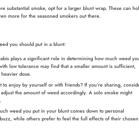
ore substantial smoke, opt for a larger blunt wrap. These can ho
ven more for the seasoned smokers out there.
ed you should put in a blunt:
nabis plays a significant role in determining how much weed you
ith low tolerance may find that a smaller amount is sufficient,
 heavier dose.
t to enjoy by yourself or with friends? If you’re sharing, consid
 adjust the amount of weed accordingly. A solo smoke might
.
much weed you put in your blunt comes down to personal
zz, while others prefer to feel the full effects of their chosen