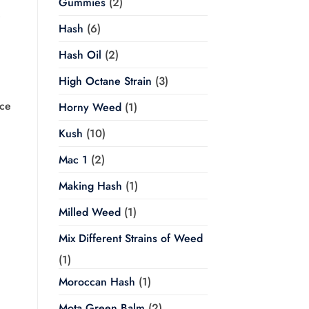
Gummies
(2)
e
Hash
(6)
Hash Oil
(2)
High Octane Strain
(3)
ce
Horny Weed
(1)
Kush
(10)
Mac 1
(2)
Making Hash
(1)
Milled Weed
(1)
Mix Different Strains of Weed
(1)
Moroccan Hash
(1)
Mota Green Balm
(2)