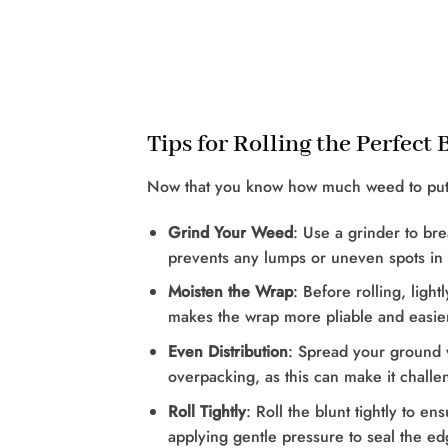
Tips for Rolling the Perfect 
Now that you know how much weed to put in 
Grind Your Weed
: Use a grinder to b
prevents any lumps or uneven spots in 
Moisten the Wrap
: Before rolling, ligh
makes the wrap more pliable and easier
Even Distribution
: Spread your ground 
overpacking, as this can make it challeng
Roll Tightly
: Roll the blunt tightly to e
applying gentle pressure to seal the ed