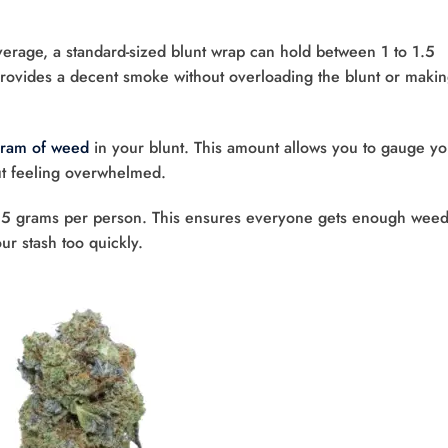
erage, a standard-sized blunt wrap can hold between 1 to 1.5
ovides a decent smoke without overloading the blunt or making
ram of weed
in your blunt. This amount allows you to gauge yo
ut feeling overwhelmed.
to 1.5 grams per person. This ensures everyone gets enough weed
ur stash too quickly.