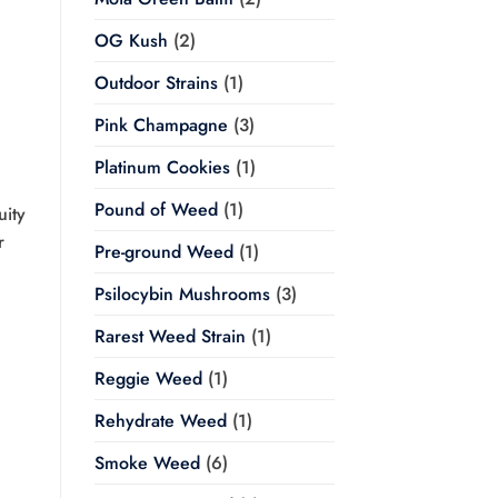
OG Kush
(2)
Outdoor Strains
(1)
Pink Champagne
(3)
Platinum Cookies
(1)
Pound of Weed
(1)
uity
r
Pre-ground Weed
(1)
Psilocybin Mushrooms
(3)
Rarest Weed Strain
(1)
Reggie Weed
(1)
Rehydrate Weed
(1)
Smoke Weed
(6)