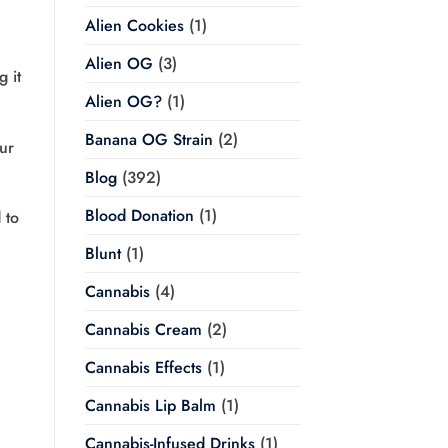
Alien Cookies
(1)
Alien OG
(3)
 it
Alien OG?
(1)
Banana OG Strain
(2)
ur
Blog
(392)
Blood Donation
(1)
 to
Blunt
(1)
Cannabis
(4)
Cannabis Cream
(2)
Cannabis Effects
(1)
Cannabis Lip Balm
(1)
Cannabis-Infused Drinks
(1)