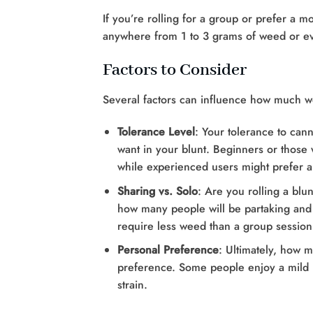
If you’re rolling for a group or prefer a m
anywhere from 1 to 3 grams of weed or e
Factors to Consider
Several factors can influence how much we
Tolerance Level
: Your tolerance to can
want in your blunt. Beginners or those w
while experienced users might prefer a
Sharing vs. Solo
: Are you rolling a blun
how many people will be partaking and
require less weed than a group session
Personal Preference
: Ultimately, how 
preference. Some people enjoy a mild bu
strain.