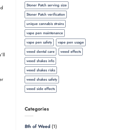
Stoner Patch serving size
ld
Stoner Patch verification
unique cannabis strains
vape pen maintenance
vape pen safety
vape pen usage
weed dental care
weed effects
’ll
weed shakes info
weed shakes risks
er
weed shakes safety
weed side effects
Categories
8th of Weed
(1)