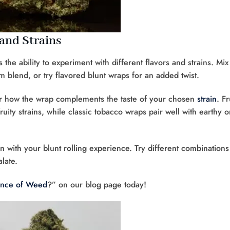
and Strains
 the ability to experiment with different flavors and strains. Mix
m blend, or try flavored blunt wraps for an added twist.
er how the wrap complements the taste of your chosen
strain
. Fr
ity strains, while classic tobacco wraps pair well with earthy o
n with your blunt rolling experience. Try different combinations
late.
unce of Weed
?” on our blog page today!