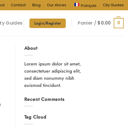
out
Contact
Blog
Our stores
City Guides
Français
ty Guides
Panier /
$
0.00
0
Login/Register
About
Lorem ipsum dolor sit amet,
consectetuer adipiscing elit,
sed diam nonummy nibh
euismod tincidunt.
Recent Comments
t
Tag Cloud