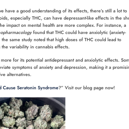
have a good understanding of its effects, there’s still a lot to
ids, especially THC, can have depressant-like effects in the sh
the impact on mental health are more complex. For instance, a
opharmacology
found that THC could have anxiolytic (anxiety-
 the same study noted that high doses of THC could lead to
 the variability in cannabis effects.
ore for its potential antidepressant and anxiolytic effects. So
eviate symptoms of anxiety and depression, making it a promisi
ve alternatives.
 Cause Seratonin Syndrome
?” Visit our blog page now!