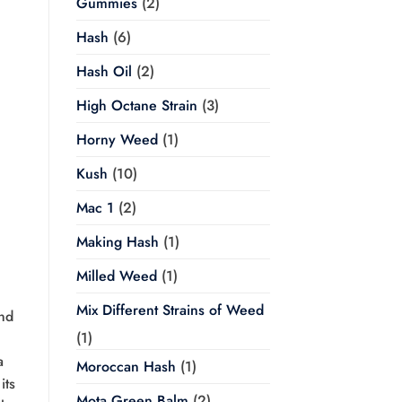
Gummies
(2)
Hash
(6)
Hash Oil
(2)
High Octane Strain
(3)
Horny Weed
(1)
Kush
(10)
Mac 1
(2)
Making Hash
(1)
Milled Weed
(1)
Mix Different Strains of Weed
and
(1)
a
Moroccan Hash
(1)
its
Mota Green Balm
(2)