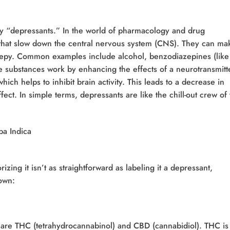
 by “depressants.” In the world of pharmacology and drug
s that slow down the central nervous system (CNS). They can ma
eepy. Common examples include alcohol, benzodiazepines (like
e substances work by enhancing the effects of a neurotransmitt
ch helps to inhibit brain activity. This leads to a decrease in
effect. In simple terms, depressants are like the chill-out crew of
rizing it isn’t as straightforward as labeling it a depressant,
down:
 are THC (tetrahydrocannabinol) and CBD (cannabidiol). THC is