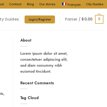
out
Contact
Blog
Our stores
City Guides
Français
ty Guides
Panier /
$
0.00
0
Login/Register
About
Lorem ipsum dolor sit amet,
consectetuer adipiscing elit,
sed diam nonummy nibh
euismod tincidunt.
Recent Comments
ts,
Tag Cloud