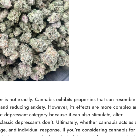
 is not exactly. Cannabis exhibits properties that can resemble
 and reducing anxiety. However, its effects are more complex 
the depressant category because it can also stimulate, alter
classic depressants don’t. Ultimately, whether cannabis acts as 
e, and individual response. If you’re considering cannabis for 