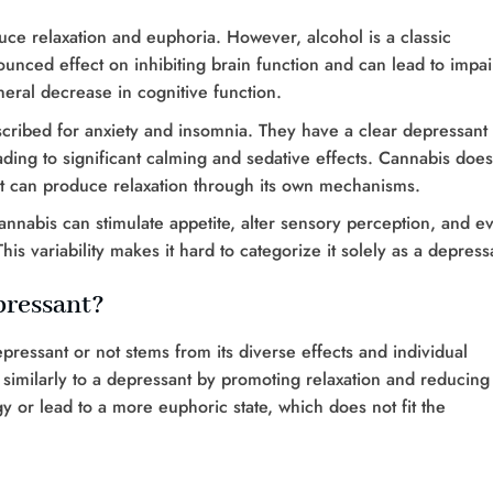
uce relaxation and euphoria. However, alcohol is a classic
unced effect on inhibiting brain function and can lead to impa
eral decrease in cognitive function.
scribed for anxiety and insomnia. They have a clear depressant
ding to significant calming and sedative effects. Cannabis does
 can produce relaxation through its own mechanisms.
cannabis can stimulate appetite, alter sensory perception, and e
is variability makes it hard to categorize it solely as a depress
pressant?
ressant or not stems from its diverse effects and individual
n similarly to a depressant by promoting relaxation and reducing
gy or lead to a more euphoric state, which does not fit the