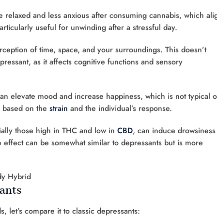
e relaxed and less anxious after consuming cannabis, which ali
articularly useful for unwinding after a stressful day.
rception of time, space, and your surroundings. This doesn’t
depressant, as it affects cognitive functions and sensory
an elevate mood and increase happiness, which is not typical o
y based on the
strain
and the individual’s response.
ially those high in THC and low in
CBD
, can induce drowsiness
e effect can be somewhat similar to depressants but is more
sants
, let’s compare it to classic depressants: