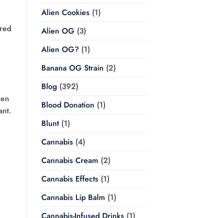
Alien Cookies
(1)
ired
Alien OG
(3)
Alien OG?
(1)
Banana OG Strain
(2)
Blog
(392)
ven
Blood Donation
(1)
ant.
Blunt
(1)
Cannabis
(4)
Cannabis Cream
(2)
Cannabis Effects
(1)
Cannabis Lip Balm
(1)
Cannabis-Infused Drinks
(1)