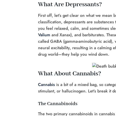
What Are Depressants?
First off, let’s get clear on what we mean
classification, depressants are substance
you feel relaxed, calm, and sometimes sl
Valium
and Xanax), and barbiturates. Thes
called GABA (gamma-aminobutyric acid), whi
neural excitability, resulting in a calming 
drug world—they help you wind down.
What About Cannabis?
Cannabis
is a bit of a mixed bag, so catego
stimulant, or hallucinogen. Let’s break it 
The Cannabinoids
The two primary cannabinoids in cannabis