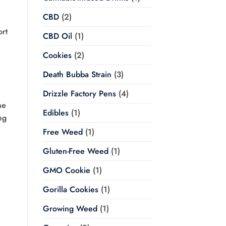
CBD
(2)
ort
CBD Oil
(1)
Cookies
(2)
Death Bubba Strain
(3)
Drizzle Factory Pens
(4)
me
Edibles
(1)
ng
Free Weed
(1)
Gluten-Free Weed
(1)
GMO Cookie
(1)
Gorilla Cookies
(1)
Growing Weed
(1)