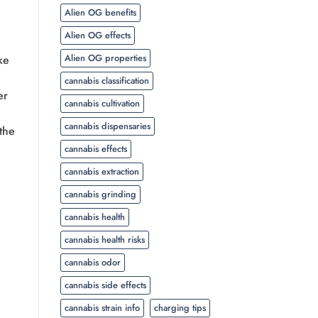
Alien OG benefits
Alien OG effects
Alien OG properties
ke
cannabis classification
er
cannabis cultivation
cannabis dispensaries
 the
cannabis effects
cannabis extraction
cannabis grinding
cannabis health
cannabis health risks
cannabis odor
cannabis side effects
cannabis strain info
charging tips