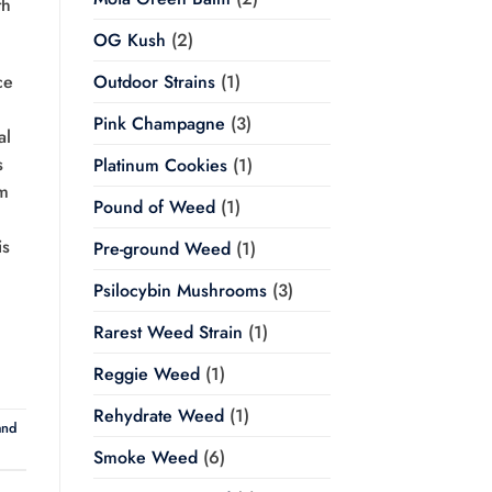
th
OG Kush
(2)
Outdoor Strains
(1)
ce
Pink Champagne
(3)
al
s
Platinum Cookies
(1)
om
Pound of Weed
(1)
is
Pre-ground Weed
(1)
Psilocybin Mushrooms
(3)
Rarest Weed Strain
(1)
Reggie Weed
(1)
Rehydrate Weed
(1)
and
Smoke Weed
(6)