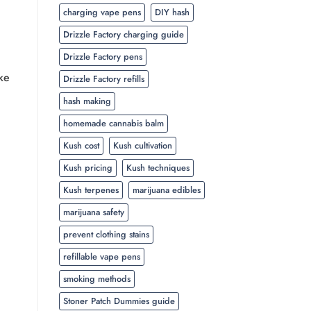
charging vape pens
DIY hash
Drizzle Factory charging guide
Drizzle Factory pens
ke
Drizzle Factory refills
hash making
homemade cannabis balm
Kush cost
Kush cultivation
Kush pricing
Kush techniques
Kush terpenes
marijuana edibles
marijuana safety
prevent clothing stains
refillable vape pens
smoking methods
Stoner Patch Dummies guide