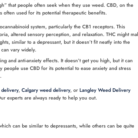
high” that people often seek when they use weed. CBD, on the
often used for its potential therapeutic benefits.
docannabinoid system, particularly the CB1 receptors. This
horia, altered sensory perception, and relaxation. THC might ma
s, similar to a depressant, but it doesn’t fit neatly into the
 can vary widely.
ng and anti-anxiety effects. It doesn’t get you high, but it can
y people use CBD for its potential to ease anxiety and stress
.
delivery
,
Calgary weed delivery
, or
Langley Weed Delivery
Our experts are always ready to help you out.
hich can be similar to depressants, while others can be quite