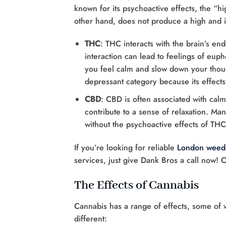
known for its psychoactive effects, the “
other hand, does not produce a high and is 
THC
: THC interacts with the brain’s en
interaction can lead to feelings of eup
you feel calm and slow down your thought
depressant category because its effects
CBD
: CBD is often associated with calmi
contribute to a sense of relaxation. Man
without the psychoactive effects of THC
If you’re looking for reliable
London weed 
services, just give Dank Bros a call now! 
The Effects of Cannabis
Cannabis has a range of effects, some of w
different: