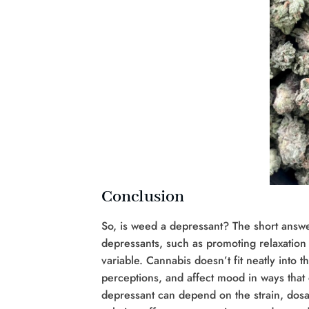
Conclusion
So, is weed a depressant? The short answer
depressants, such as promoting relaxation
variable. Cannabis doesn’t fit neatly into 
perceptions, and affect mood in ways that 
depressant can depend on the strain, dosag