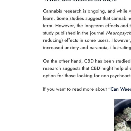
Cannabis research is ongoing, and while we 
learn. Some studies suggest that cannabino
term. However, the long-term effects and 
study published in the journal
Neuropsych
reducing) effects in some users. However,
increased anxiety and paranoia, illustrating
On the other hand, CBD has been studied m
research suggests that CBD might help all
option for those looking for non-psychoacti
If you want to read more about “
Can Weed