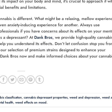
 its impact on your body and mind, it’s crucial to approach it wi
l benefits and limitations.
nabis is different. What might be a relaxing, mellow experien
even anxiety-inducing experience for another. Always use
ofessionals if you have concerns about its effects on your ment
as a depressant? At
Dank Bros
, we provide high-quality cannabi
lp you understand its effects. Don’t let confusion stop you fr
e our selection of premium strains designed to enhance your
 Dank Bros now and make informed choices about your cannab
is classification
,
cannabis depressant properties
,
weed and depression
,
weed 
tal health
,
weed effects on mood
.