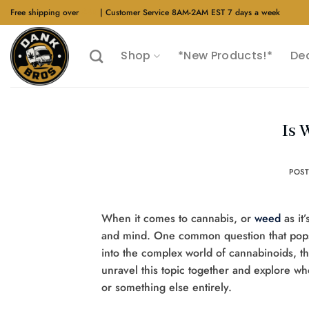
Skip
Free shipping over
$40
| Customer Service 8AM-2AM EST 7 days a week
to
content
Shop
*New Products!*
De
Is 
POS
When it comes to cannabis, or
weed
as it
and mind. One common question that pops
into the complex world of cannabinoids, the
unravel this topic together and explore wh
or something else entirely.