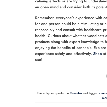
calming effects or are trying to understand
an open mind and consider both its potentia
Remember, everyone’s experience with can
for one person could be a stimulating or 
responsibly and consult with healthcare pr
health. Curious about whether weed acts 
products along with expert knowledge to he
enjoying the benefits of cannabis. Explor
experience safely and effectively.
Shop
at
use!
This entry was posted in
Cannabis
and tagged
cannab
men