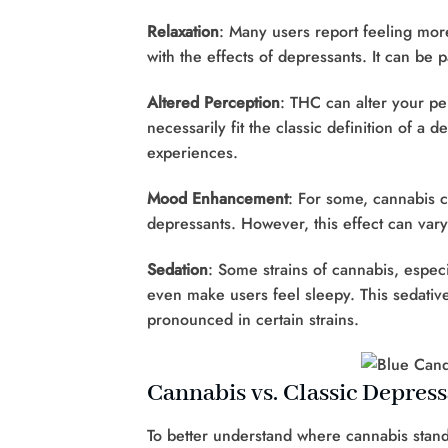
Relaxation
: Many users report feeling mor
with the effects of depressants. It can be p
Altered Perception
: THC can alter your pe
necessarily fit the classic definition of a 
experiences.
Mood Enhancement
: For some, cannabis c
depressants. However, this effect can var
Sedation
: Some strains of cannabis, espec
even make users feel sleepy. This sedativ
pronounced in certain strains.
Cannabis vs. Classic Depres
To better understand where cannabis stands