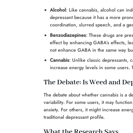
Alcohol
: Like cannabis, alcohol can ind
depressant because it has a more prono
coordination, slurred speech, and a gen
Benzodiazepines
: These drugs are pre
effect by enhancing GABA’s effects, lea
not enhance GABA in the same way but
Cannabis
: Unlike classic depressants, 
increase energy levels in some users. Th
The Debate: Is Weed and De
The debate about whether cannabis is a dep
variability. For some users, it may functio
anxiety. For others, it might increase ener
traditional depressant profile.
What the Research Says