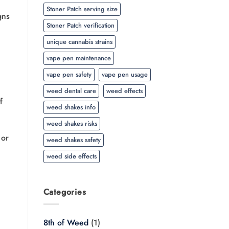
Stoner Patch serving size
gns
Stoner Patch verification
unique cannabis strains
vape pen maintenance
vape pen safety
vape pen usage
weed dental care
weed effects
f
weed shakes info
weed shakes risks
 or
weed shakes safety
weed side effects
Categories
8th of Weed
(1)