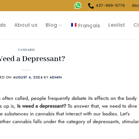
437-999-5779
Ab
als
About us
Blog
Leolist
Ci
Français
CANNABIS
Weed a Depressant?
TED ON
AUGUST 4, 2024
BY
ADMIN
’s often called, people frequently debate its effects on the body
 up is,
Is weed a depressant?
To answer that, we need to dive
 substances in cannabis that interact with our bodies. Let’s
ether cannabis falls under the category of depressants, stimulan