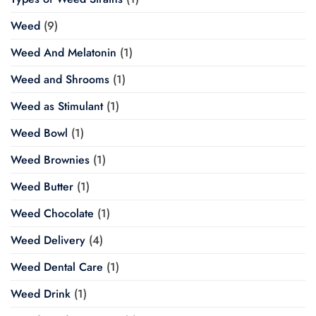
Weed
(9)
Weed And Melatonin
(1)
Weed and Shrooms
(1)
Weed as Stimulant
(1)
Weed Bowl
(1)
Weed Brownies
(1)
Weed Butter
(1)
Weed Chocolate
(1)
Weed Delivery
(4)
Weed Dental Care
(1)
Weed Drink
(1)