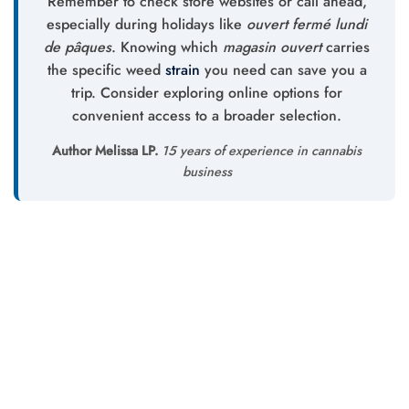
Remember to check store websites or call ahead,
especially during holidays like
ouvert fermé lundi
de pâques
. Knowing which
magasin ouvert
carries
the specific weed
strain
you need can save you a
trip. Consider exploring online options for
convenient access to a broader selection.
Author Melissa LP.
15 years of experience in cannabis
business