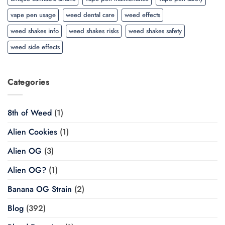
vape pen usage
weed dental care
weed effects
weed shakes info
weed shakes risks
weed shakes safety
weed side effects
Categories
8th of Weed
(1)
Alien Cookies
(1)
Alien OG
(3)
Alien OG?
(1)
Banana OG Strain
(2)
Blog
(392)