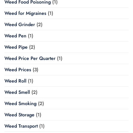
Weed Food Poisoning
(1)
Weed for Migraines
(1)
Weed Grinder
(2)
Weed Pen
(1)
Weed Pipe
(2)
Weed Price Per Quarter
(1)
Weed Prices
(3)
Weed Roll
(1)
Weed Smell
(2)
Weed Smoking
(2)
Weed Storage
(1)
Weed Transport
(1)