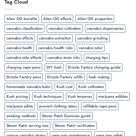
Tag Cloud
Alien OG benefits
Alien OG effects
Alien OG properties
cannabis classification
cannabis cultivation
cannabis dispensaries
cannabis effects
cannabis extraction
cannabis grinding
cannabis health
cannabis health risks
cannabis odor
cannabis side effects
cannabis strain info
charging tips
charging vape pens
DIY hash
Drizzle Factory charging guide
Drizzle Factory pens
Drizzle Factory refills
hash making
homemade cannabis balm
Kush cost
Kush cultivation
Kush pricing
Kush techniques
Kush terpenes
marijuana edibles
marijuana safety
prevent clothing stains
refillable vape pens
smoking methods
Stoner Patch Dummies guide
Stoner Patch serving size
Stoner Patch verification
unique cannabis strains
vape pen maintenance
vape pen safety