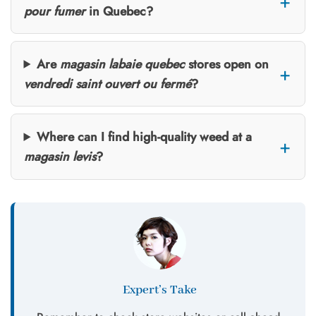
pour fumer
in Quebec?
Are
magasin labaie quebec
stores open on
vendredi saint ouvert ou fermé
?
Where can I find high-quality weed at a
magasin levis
?
Expert’s Take