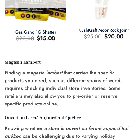
KushKraft MoonRock Joint
Gas Gang 1G Shatter
Original
Current
$
25.00
$
20.00
Original
Current
$
20.00
$
15.00
price
price
price
price
was:
is:
was:
is:
$25.00.
$20.00.
$20.00.
$15.00.
Magasin Lambert
t
Finding a
magasin lambert
that carries the specific
0.
products you need, such as different strains of weed,
requires checking individual store inventories. Some
retailers may also allow you to pre-order or reserve
specific products online.
Ouvert ou Fermé Aujourd’hui Québec
Knowing whether a store is
ouvert ou fermé aujourd’hui
québec
can be challenging due to varying holiday