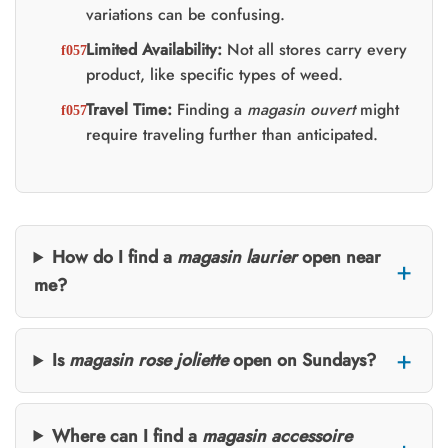
variations can be confusing.
Limited Availability:
Not all stores carry every
product, like specific types of weed.
Travel Time:
Finding a
magasin ouvert
might
require traveling further than anticipated.
How do I find a
magasin laurier
open near
me?
Is
magasin rose joliette
open on Sundays?
Where can I find a
magasin accessoire