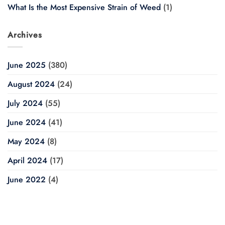
What Is the Most Expensive Strain of Weed
(1)
Archives
June 2025
(380)
August 2024
(24)
July 2024
(55)
June 2024
(41)
May 2024
(8)
April 2024
(17)
June 2022
(4)