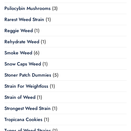
Psilocybin Mushrooms
(3)
Rarest Weed Strain
(1)
Reggie Weed
(1)
Rehydrate Weed
(1)
Smoke Weed
(6)
Snow Caps Weed
(1)
Stoner Patch Dummies
(5)
Strain For Weightloss
(1)
Strain of Weed
(1)
Strongest Weed Strain
(1)
Tropicana Cookies
(1)
Types of Weed Strains
(1)