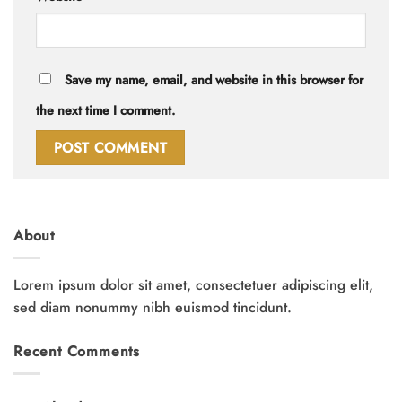
Save my name, email, and website in this browser for
the next time I comment.
About
Lorem ipsum dolor sit amet, consectetuer adipiscing elit,
sed diam nonummy nibh euismod tincidunt.
Recent Comments