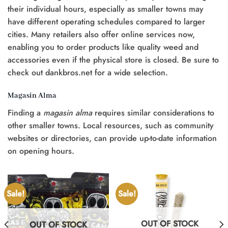
their individual hours, especially as smaller towns may
have different operating schedules compared to larger
cities. Many retailers also offer online services now,
enabling you to order products like quality weed and
accessories even if the physical store is closed. Be sure to
check out dankbros.net for a wide selection.
Magasin Alma
Finding a
magasin alma
requires similar considerations to
other smaller towns. Local resources, such as community
websites or directories, can provide up-to-date information
on opening hours.
Sale!
Sale!
OUT OF STOCK
OUT OF STOCK