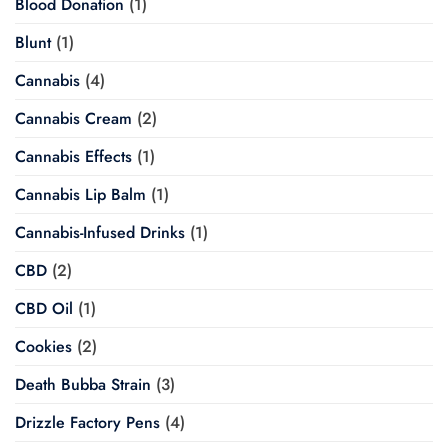
Blood Donation
(1)
Blunt
(1)
Cannabis
(4)
Cannabis Cream
(2)
Cannabis Effects
(1)
Cannabis Lip Balm
(1)
Cannabis-Infused Drinks
(1)
CBD
(2)
CBD Oil
(1)
Cookies
(2)
Death Bubba Strain
(3)
Drizzle Factory Pens
(4)