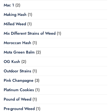
Mac 1
(2)
Making Hash
(1)
Milled Weed
(1)
Mix Different Strains of Weed
(1)
Moroccan Hash
(1)
Mota Green Balm
(2)
OG Kush
(2)
Outdoor Strains
(1)
Pink Champagne
(3)
Platinum Cookies
(1)
Pound of Weed
(1)
Pre-ground Weed
(1)