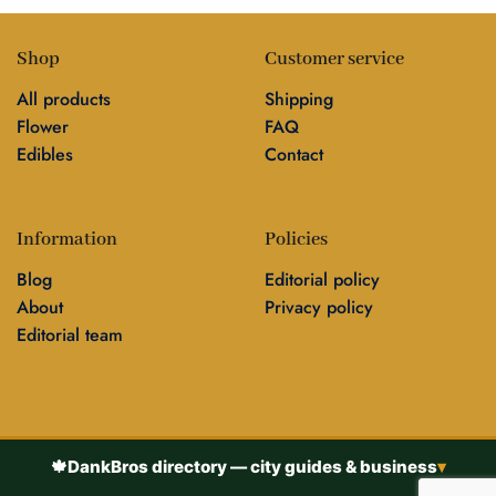
Shop
Customer service
All products
Shipping
Flower
FAQ
Edibles
Contact
Information
Policies
Blog
Editorial policy
About
Privacy policy
Editorial team
🍁
DankBros directory — city guides & business
▾