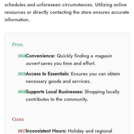
schedules and unforeseen circumstances. Utilizing online
resources or directly contacting the store ensures accurate
information.
Pros
Convenience:
Quickly finding a
magasin
ouvert
saves you time and effort.
Access to Essentials:
Ensures you can obtain
necessary goods and services.
Supports Local Businesses:
Shopping locally
contributes to the community.
Cons
Inconsistent Hours:
Holiday and regional