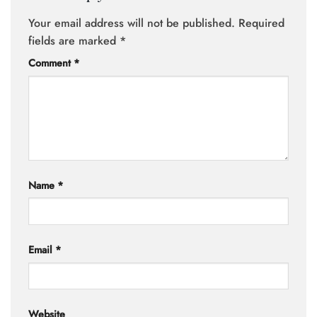
Your email address will not be published.
Required
fields are marked
*
Comment
*
Name
*
Email
*
Website