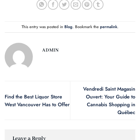
This entry was posted in
Blog
. Bookmark the
permalink
.
ADMIN
Vendredi Saint Magasin
Find the Best Liquor Store
Ouvert: Your Guide to
West Vancouver Has to Offer
Cannabis Shopping in
Québec
Leave a Reply