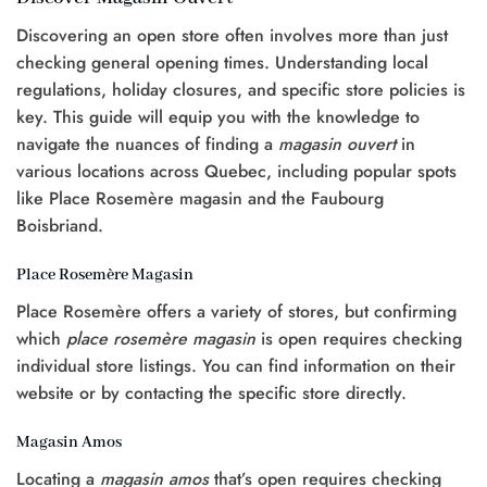
Discovering an open store often involves more than just
checking general opening times. Understanding local
regulations, holiday closures, and specific store policies is
key. This guide will equip you with the knowledge to
navigate the nuances of finding a
magasin ouvert
in
various locations across Quebec, including popular spots
like Place Rosemère magasin and the Faubourg
Boisbriand.
Place Rosemère Magasin
Place Rosemère offers a variety of stores, but confirming
which
place rosemère magasin
is open requires checking
individual store listings. You can find information on their
website or by contacting the specific store directly.
Magasin Amos
Locating a
magasin amos
that’s open requires checking