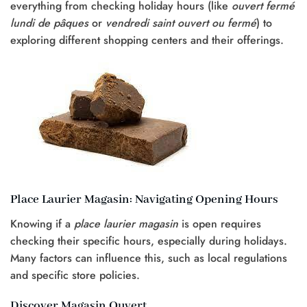
everything from checking holiday hours (like
ouvert fermé
lundi de pâques
or
vendredi saint ouvert ou fermé
) to
exploring different shopping centers and their offerings.
Place Laurier Magasin: Navigating Opening Hours
Knowing if a
place laurier magasin
is open requires
checking their specific hours, especially during holidays.
Many factors can influence this, such as local regulations
and specific store policies.
Discover Magasin Ouvert