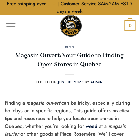
Skip
Free shipping over
$40
| Customer Service 8AM-2AM EST 7
to
days a week
content
0
BLOG
Magasin Ouvert: Your Guide to Finding
Open Stores in Quebec
POSTED ON
JUNE 10, 2025
BY
ADMIN
Finding a
magasin ouvert
can be tricky, especially during
holidays or in specific regions. This guide offers practical
tips and resources to help you locate open stores in
Quebec, whether you’re looking for
weed
at a
magasin
laurier
or other goods at Place Rosemère. We’ll cover