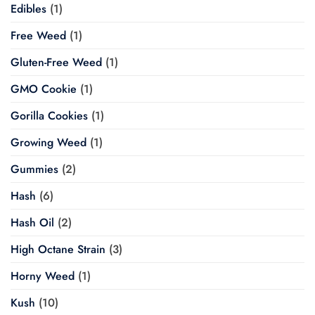
Edibles
(1)
Free Weed
(1)
Gluten-Free Weed
(1)
GMO Cookie
(1)
Gorilla Cookies
(1)
Growing Weed
(1)
Gummies
(2)
Hash
(6)
Hash Oil
(2)
High Octane Strain
(3)
Horny Weed
(1)
Kush
(10)