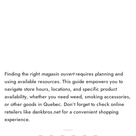
Finding the right
magasin ouvert
requires planning and
using available resources. This guide empowers you to
navigate store hours, locations, and specific product
availability, whether you need weed, smoking accessories,
or other goods in Quebec. Don’t forget to check online
retailers like dankbros.net for a convenient shopping
experience.