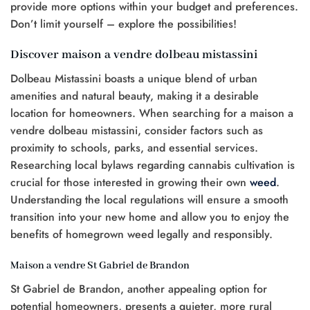
provide more options within your budget and preferences.
Don’t limit yourself – explore the possibilities!
Discover maison a vendre dolbeau mistassini
Dolbeau Mistassini boasts a unique blend of urban
amenities and natural beauty, making it a desirable
location for homeowners. When searching for a maison a
vendre dolbeau mistassini, consider factors such as
proximity to schools, parks, and essential services.
Researching local bylaws regarding cannabis cultivation is
crucial for those interested in growing their own
weed
.
Understanding the local regulations will ensure a smooth
transition into your new home and allow you to enjoy the
benefits of homegrown weed legally and responsibly.
Maison a vendre St Gabriel de Brandon
St Gabriel de Brandon, another appealing option for
potential homeowners, presents a quieter, more rural