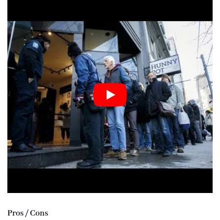
Pros / Cons