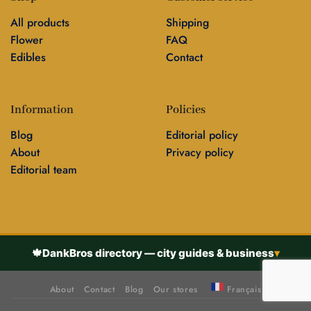
All products
Shipping
Flower
FAQ
Edibles
Contact
Information
Policies
Blog
Editorial policy
About
Privacy policy
Editorial team
🍁
DankBros directory — city guides & business
▾
About
Contact
Blog
Our stores
Français