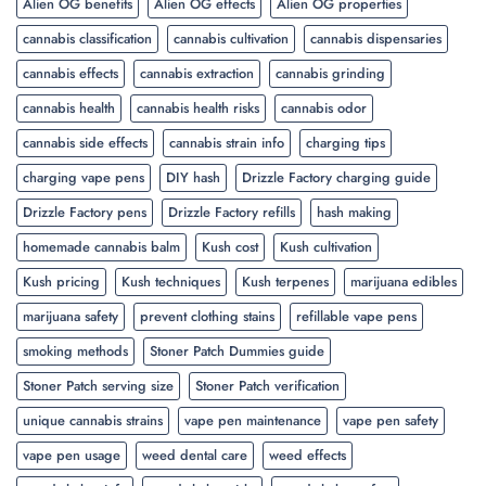
Alien OG benefits
Alien OG effects
Alien OG properties
cannabis classification
cannabis cultivation
cannabis dispensaries
cannabis effects
cannabis extraction
cannabis grinding
cannabis health
cannabis health risks
cannabis odor
cannabis side effects
cannabis strain info
charging tips
charging vape pens
DIY hash
Drizzle Factory charging guide
Drizzle Factory pens
Drizzle Factory refills
hash making
homemade cannabis balm
Kush cost
Kush cultivation
Kush pricing
Kush techniques
Kush terpenes
marijuana edibles
marijuana safety
prevent clothing stains
refillable vape pens
smoking methods
Stoner Patch Dummies guide
Stoner Patch serving size
Stoner Patch verification
unique cannabis strains
vape pen maintenance
vape pen safety
vape pen usage
weed dental care
weed effects