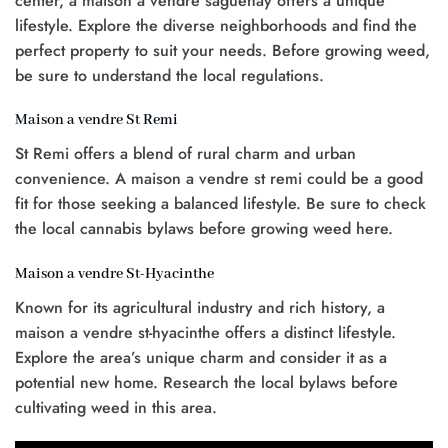
center, a maison à vendre saguenay offers a unique
lifestyle. Explore the diverse neighborhoods and find the
perfect property to suit your needs. Before growing weed,
be sure to understand the local regulations.
Maison a vendre St Remi
St Remi offers a blend of rural charm and urban
convenience. A maison a vendre st remi could be a good
fit for those seeking a balanced lifestyle. Be sure to check
the local cannabis bylaws before growing weed here.
Maison a vendre St-Hyacinthe
Known for its agricultural industry and rich history, a
maison a vendre st-hyacinthe offers a distinct lifestyle.
Explore the area’s unique charm and consider it as a
potential new home. Research the local bylaws before
cultivating weed in this area.