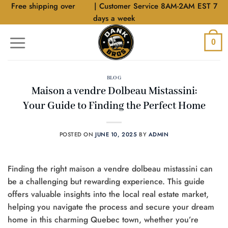
Skip
Free shipping over
$40
| Customer Service 8AM-2AM EST 7
to
days a week
content
0
BLOG
Maison a vendre Dolbeau Mistassini:
Your Guide to Finding the Perfect Home
POSTED ON
JUNE 10, 2025
BY
ADMIN
Finding the right maison a vendre dolbeau mistassini can
be a challenging but rewarding experience. This guide
offers valuable insights into the local real estate market,
helping you navigate the process and secure your dream
home in this charming Quebec town, whether you’re