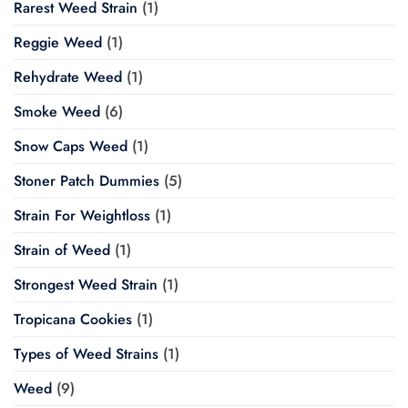
Rarest Weed Strain
(1)
Reggie Weed
(1)
Rehydrate Weed
(1)
Smoke Weed
(6)
Snow Caps Weed
(1)
Stoner Patch Dummies
(5)
Strain For Weightloss
(1)
Strain of Weed
(1)
Strongest Weed Strain
(1)
Tropicana Cookies
(1)
Types of Weed Strains
(1)
Weed
(9)