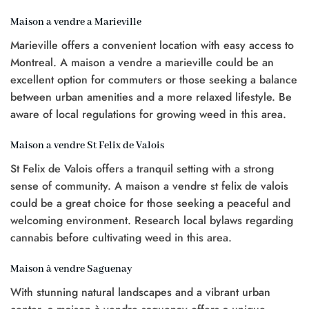
Maison a vendre a Marieville
Marieville offers a convenient location with easy access to
Montreal. A maison a vendre a marieville could be an
excellent option for commuters or those seeking a balance
between urban amenities and a more relaxed lifestyle. Be
aware of local regulations for growing weed in this area.
Maison a vendre St Felix de Valois
St Felix de Valois offers a tranquil setting with a strong
sense of community. A maison a vendre st felix de valois
could be a great choice for those seeking a peaceful and
welcoming environment. Research local bylaws regarding
cannabis before cultivating weed in this area.
Maison à vendre Saguenay
With stunning natural landscapes and a vibrant urban