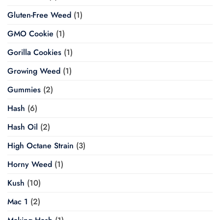
Gluten-Free Weed
(1)
GMO Cookie
(1)
Gorilla Cookies
(1)
Growing Weed
(1)
Gummies
(2)
Hash
(6)
Hash Oil
(2)
High Octane Strain
(3)
Horny Weed
(1)
Kush
(10)
Mac 1
(2)