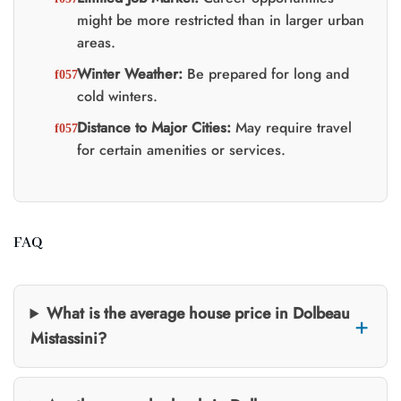
might be more restricted than in larger urban
areas.
Winter Weather:
Be prepared for long and
cold winters.
Distance to Major Cities:
May require travel
for certain amenities or services.
FAQ
What is the average house price in Dolbeau
Mistassini?