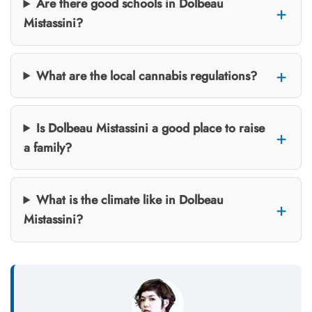
Are there good schools in Dolbeau
Mistassini?
What are the local cannabis regulations?
Is Dolbeau Mistassini a good place to raise
a family?
What is the climate like in Dolbeau
Mistassini?