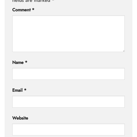
fields are marked
*
Comment
*
Name
*
Email
*
Website