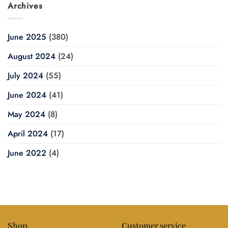
Archives
June 2025
(380)
August 2024
(24)
July 2024
(55)
June 2024
(41)
May 2024
(8)
April 2024
(17)
June 2022
(4)
Shop
Customer service