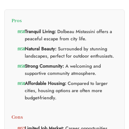
Pros
Tranquil Living:
Dolbeau Mistassini offers a
peaceful escape from city life.
Natural Beauty:
Surrounded by stunning
landscapes, perfect for outdoor enthusiasts.
Strong Community:
A welcoming and
supportive community atmosphere.
Affordable Housing:
Compared to larger
cities, housing options are often more
budget-friendly.
Cons
Limited Job Market:
Career opportunities