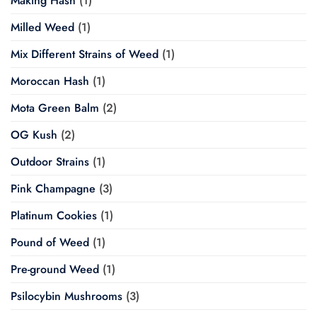
Making Hash
(1)
Milled Weed
(1)
Mix Different Strains of Weed
(1)
Moroccan Hash
(1)
Mota Green Balm
(2)
OG Kush
(2)
Outdoor Strains
(1)
Pink Champagne
(3)
Platinum Cookies
(1)
Pound of Weed
(1)
Pre-ground Weed
(1)
Psilocybin Mushrooms
(3)