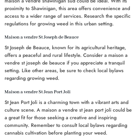
maison a vendre shawinigan sud could be ideal. With its
proximity to Shawinigan, this area offers convenience and
access to a wider range of services. Research the specific
regulations for growing weed in this urban setting.
Maison a vendre St Joseph de Beauce
St Joseph de Beauce, known for its agricultural heritage,
offers a peaceful and rural lifestyle. Consider a maison a
vendre st joseph de beauce if you appreciate a tranquil
setting. Like other areas, be sure to check local bylaws
regarding growing weed.
Maison a vendre St Jean Port Joli
St Jean Port Joli is a charming town with a vibrant arts and
culture scene. A maison a vendre st jean port joli could be
a great fit for those seeking a creative and inspiring
community. Remember to consult local bylaws regarding
cannabis cultivation before planting your weed.