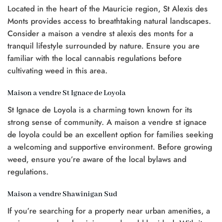
Located in the heart of the Mauricie region, St Alexis des
0.
Monts provides access to breathtaking natural landscapes.
Consider a maison a vendre st alexis des monts for a
tranquil lifestyle surrounded by nature. Ensure you are
familiar with the local cannabis regulations before
cultivating weed in this area.
Maison a vendre St Ignace de Loyola
St Ignace de Loyola is a charming town known for its
strong sense of community. A maison a vendre st ignace
de loyola could be an excellent option for families seeking
a welcoming and supportive environment. Before growing
weed, ensure you’re aware of the local bylaws and
regulations.
Maison a vendre Shawinigan Sud
If you’re searching for a property near urban amenities, a