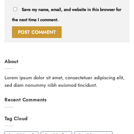
Save my name, email, and website in this browser for
the next time I comment.
About
Lorem ipsum dolor sit amet, consectetuer adipiscing elit,
sed diam nonummy nibh euismod tincidunt.
Recent Comments
Tag Cloud