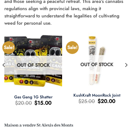
and those seeking a peaceful retreat. This area’s cannabis
regulations align with provincial laws, making it
straightforward to understand the legalities of cultivating
weed for personal use.
Sale!
Sale!
OUT OF STOCK
OUT OF STOCK
KushKraft MoonRock Joint
Gas Gang 1G Shatter
Original
Current
$
25.00
$
20.00
Original
Current
$
20.00
$
15.00
price
price
price
price
was:
is:
was:
is:
$25.00.
$20.00.
$20.00.
$15.00.
Maison a vendre St Alexis des Monts
t