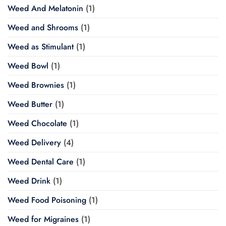
Weed And Melatonin
(1)
Weed and Shrooms
(1)
Weed as Stimulant
(1)
Weed Bowl
(1)
Weed Brownies
(1)
Weed Butter
(1)
Weed Chocolate
(1)
Weed Delivery
(4)
Weed Dental Care
(1)
Weed Drink
(1)
Weed Food Poisoning
(1)
Weed for Migraines
(1)