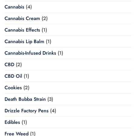
Cannabis
(4)
Cannabis Cream
(2)
Cannabis Effects
(1)
Cannabis Lip Balm
(1)
Cannabis-Infused Drinks
(1)
CBD
(2)
CBD Oil
(1)
Cookies
(2)
Death Bubba Strain
(3)
Drizzle Factory Pens
(4)
Edibles
(1)
Free Weed
(1)