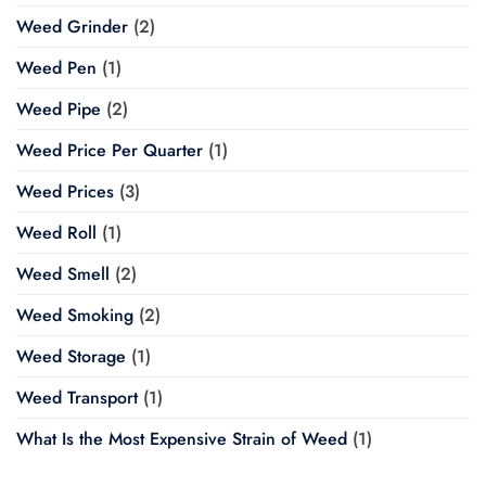
Weed Grinder
(2)
Weed Pen
(1)
Weed Pipe
(2)
Weed Price Per Quarter
(1)
Weed Prices
(3)
Weed Roll
(1)
Weed Smell
(2)
Weed Smoking
(2)
Weed Storage
(1)
Weed Transport
(1)
What Is the Most Expensive Strain of Weed
(1)