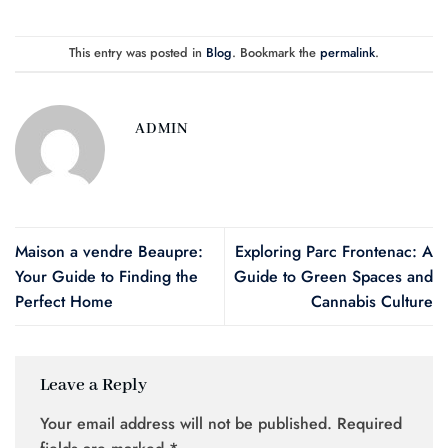
This entry was posted in
Blog
. Bookmark the
permalink
.
ADMIN
Maison a vendre Beaupre:
Exploring Parc Frontenac: A
Your Guide to Finding the
Guide to Green Spaces and
Perfect Home
Cannabis Culture
Leave a Reply
Your email address will not be published.
Required