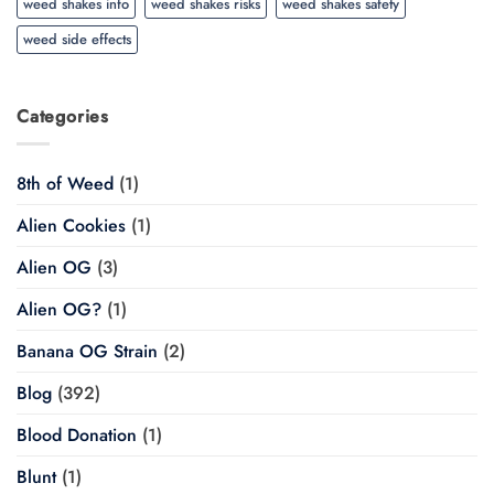
weed shakes info
weed shakes risks
weed shakes safety
weed side effects
Categories
8th of Weed
(1)
Alien Cookies
(1)
Alien OG
(3)
Alien OG?
(1)
Banana OG Strain
(2)
Blog
(392)
Blood Donation
(1)
Blunt
(1)