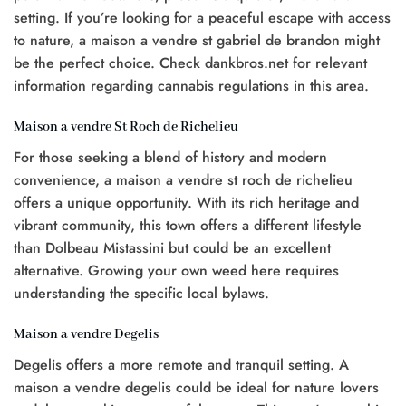
setting. If you’re looking for a peaceful escape with access
to nature, a maison a vendre st gabriel de brandon might
be the perfect choice. Check dankbros.net for relevant
information regarding cannabis regulations in this area.
Maison a vendre St Roch de Richelieu
For those seeking a blend of history and modern
convenience, a maison a vendre st roch de richelieu
offers a unique opportunity. With its rich heritage and
vibrant community, this town offers a different lifestyle
than Dolbeau Mistassini but could be an excellent
alternative. Growing your own weed here requires
understanding the specific local bylaws.
Maison a vendre Degelis
Degelis offers a more remote and tranquil setting. A
maison a vendre degelis could be ideal for nature lovers