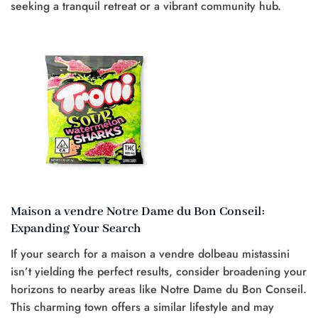
seeking a tranquil retreat or a vibrant community hub.
Maison a vendre Notre Dame du Bon Conseil:
Expanding Your Search
If your search for a maison a vendre dolbeau mistassini
isn’t yielding the perfect results, consider broadening your
horizons to nearby areas like Notre Dame du Bon Conseil.
This charming town offers a similar lifestyle and may