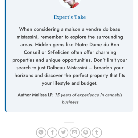
Expert’s Take
When considering a maison a vendre dolbeau
mistassini, remember to explore the surrounding
areas. Hidden gems like Notre Dame du Bon
Conseil or St-Felicien often offer charming
properties and unique opportunities. Don’t limit your
search to just Dolbeau Mistassini – broaden your
horizons and discover the perfect property that fits
your lifestyle and budget.
Author Melissa LP.
15 years of experience in cannabis
business