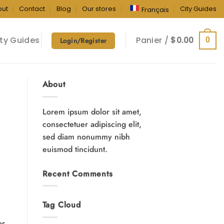
out
Contact
Blog
Our stores
City Guides
Français
ty Guides
Panier /
$
0.00
0
Login/Register
About
Lorem ipsum dolor sit amet,
consectetuer adipiscing elit,
sed diam nonummy nibh
euismod tincidunt.
Recent Comments
Tag Cloud
or