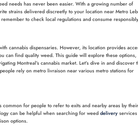
 weed needs has never been easier. With a growing number of
ite strains delivered discreetly to your location near Metro Leb
st remember to check local regulations and consume responsibly
d with cannabis dispensaries. However, its location provides acce
 can find quality weed. This guide will explore these options,
vigating Montreal’s cannabis market. Let’s dive in and discover 
eople rely on metro livraison near various metro stations for
t’s common for people to refer to exits and nearby areas by thei
ology can be helpful when searching for weed
delivery
services
ison options.