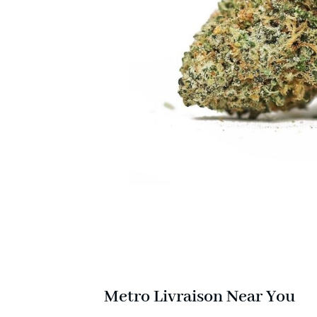
Metro Livraison Near You