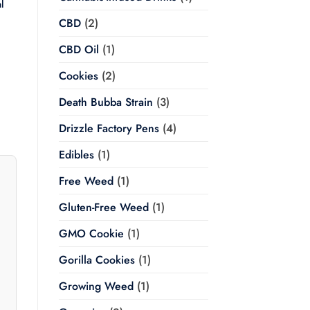
l
CBD
(2)
Price
range:
CBD Oil
(1)
$20.00
through
$350.00
Cookies
(2)
Death Bubba Strain
(3)
Drizzle Factory Pens
(4)
Edibles
(1)
Free Weed
(1)
Gluten-Free Weed
(1)
GMO Cookie
(1)
Gorilla Cookies
(1)
Growing Weed
(1)