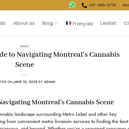
437-999-5779
Ab
als
About us
Blog
Leolist
Ci
Français
BLOG
de to Navigating Montreal’s Cannabis
Scene
STED ON
JUNE 10, 2025
BY
ADMIN
Navigating Montreal’s Cannabis Scene
nnabis landscape surrounding Metro Lebel and other key
ing from convenient metro livraison services to finding the best
 Becancour, and beyond. Whether you’re a seasoned consumer 