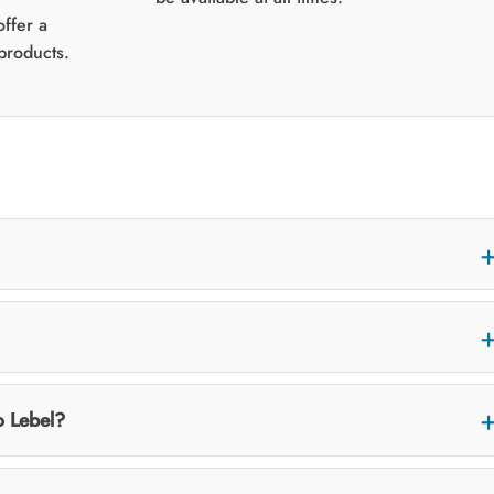
ffer a
products.
o Lebel?