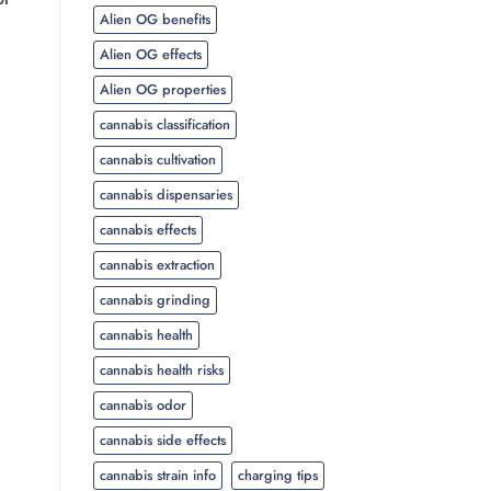
Alien OG benefits
Alien OG effects
Alien OG properties
cannabis classification
cannabis cultivation
cannabis dispensaries
cannabis effects
cannabis extraction
cannabis grinding
cannabis health
cannabis health risks
cannabis odor
cannabis side effects
cannabis strain info
charging tips