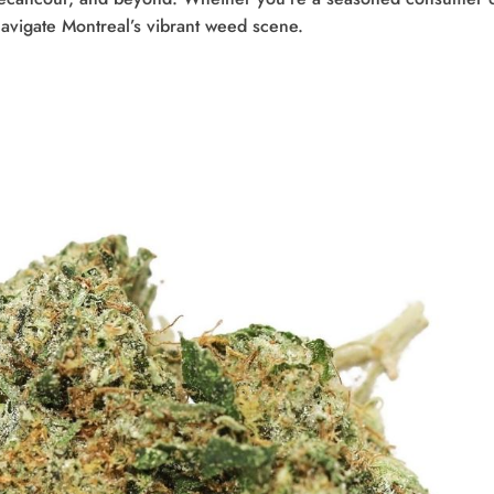
navigate Montreal’s vibrant weed scene.