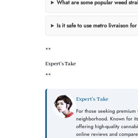
What are some popular weed stra
Is it safe to use metro livraison f
**
Expert’s Take
**
Expert’s Take
For those seeking premium 
neighborhood. Known for its 
offering high-quality canna
online reviews and compare