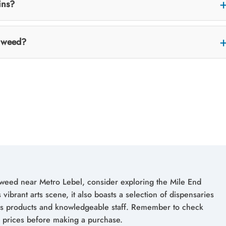
ins?
or weed?
weed near Metro Lebel, consider exploring the Mile End
vibrant arts scene, it also boasts a selection of dispensaries
bis products and knowledgeable staff. Remember to check
 prices before making a purchase.