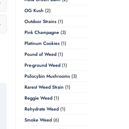
OG Kush
(2)
Outdoor Strains
(1)
Pink Champagne
(3)
Platinum Cookies
(1)
Pound of Weed
(1)
Pre-ground Weed
(1)
Psilocybin Mushrooms
(3)
Rarest Weed Strain
(1)
Reggie Weed
(1)
Rehydrate Weed
(1)
Smoke Weed
(6)