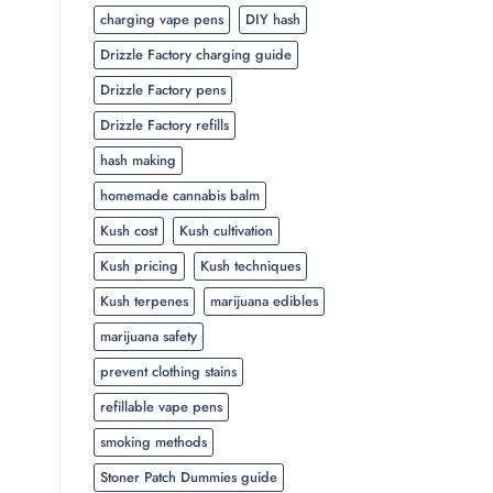
charging vape pens
DIY hash
Drizzle Factory charging guide
Drizzle Factory pens
Drizzle Factory refills
hash making
homemade cannabis balm
Kush cost
Kush cultivation
Kush pricing
Kush techniques
Kush terpenes
marijuana edibles
marijuana safety
prevent clothing stains
refillable vape pens
smoking methods
Stoner Patch Dummies guide