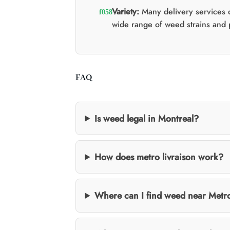
Variety:
Many delivery services o
wide range of weed strains and 
FAQ
Is weed legal in Montreal?
How does metro livraison work?
Where can I find weed near Metr