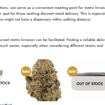
tions, can serve as a convenient meeting point for metro livrai
ar spot for those seeking discreet weed delivery. This is especia
ho might not have a dispensary within walking distance.
eet metro livraison can be facilitated. Finding a reliable deliv
uch easier, especially when considering different strains and
Sale!
Sale!
STOCK
OUT OF STOCK
+
+