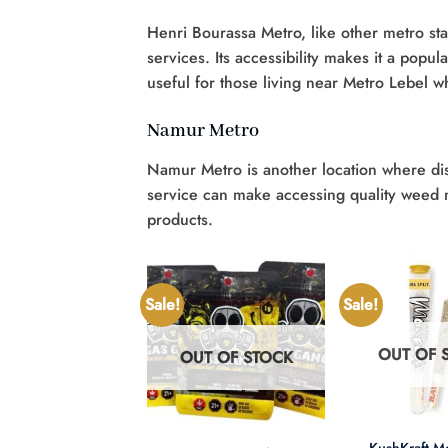
Henri Bourassa Metro, like other metro sta
services. Its accessibility makes it a popul
useful for those living near Metro Lebel w
Namur Metro
Namur Metro is another location where discr
service can make accessing quality weed m
products.
Sale!
Sale!
OUT OF 
OUT OF STOCK
UT OF STOCK
+
+