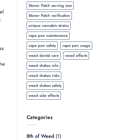
Stoner Patch serving size
el
Stoner Patch verification
.
unique cannabis strains
vape pen maintenance
vape pen safety
vape pen usage
ss
weed dental care
weed effects
the
weed shakes info
weed shakes risks
weed shakes safety
weed side effects
r
Categories
8th of Weed
(1)