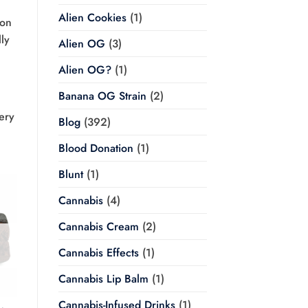
Alien Cookies
(1)
son
lly
Alien OG
(3)
Alien OG?
(1)
Banana OG Strain
(2)
ery
Blog
(392)
Blood Donation
(1)
Blunt
(1)
Cannabis
(4)
Cannabis Cream
(2)
Cannabis Effects
(1)
Cannabis Lip Balm
(1)
Cannabis-Infused Drinks
(1)