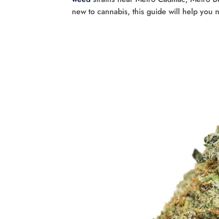
new to cannabis, this guide will help you 