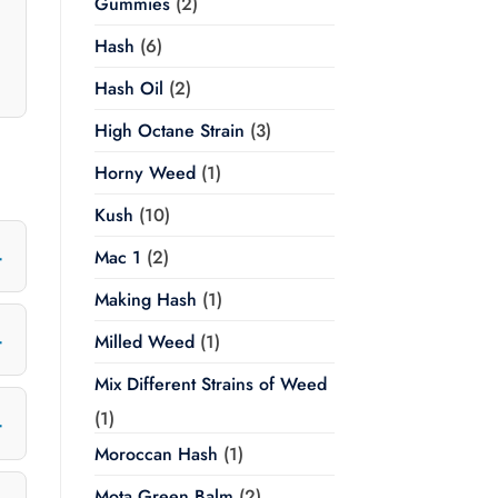
Gummies
(2)
Hash
(6)
Hash Oil
(2)
High Octane Strain
(3)
Horny Weed
(1)
Kush
(10)
Mac 1
(2)
Making Hash
(1)
Milled Weed
(1)
Mix Different Strains of Weed
(1)
Moroccan Hash
(1)
Mota Green Balm
(2)