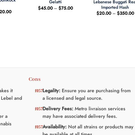
MoonRock
Lebanese Buggati Rea
Gelatti
t
Imported Hash
Price
$
45.00
–
$
75.00
riginal
Current
20.00
range:
$
20.00
–
$
350.00
rice
price
$45.00
as:
is:
through
25.00.
$20.00.
$75.00
Cons
kes it
Legality:
Ensure you are purchasing from
 Lebel and
a licensed and legal source.
Delivery Fees:
Metro livraison services
er a
may have associated delivery fees.
nnabis
Availability:
Not all strains or products may
be available at all times.