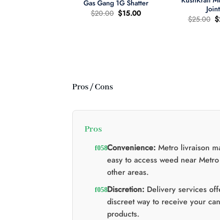
KushKraft 
Gas Gang 1G Shatter
Join
Original
Current
$
20.00
$
15.00
O
$
25.00
$
price
price
p
was:
is:
wer Child 665mg
w
$20.00.
$15.00.
335mg THC MCT
$
il Tincture 2:1
Original
Current
60.00
$
40.00
price
price
was:
is:
$60.00.
$40.00.
Pros / Cons
Pros
Convenience:
Metro livraison ma
easy to access weed near Metro
other areas.
Discretion:
Delivery services off
discreet way to receive your ca
products.