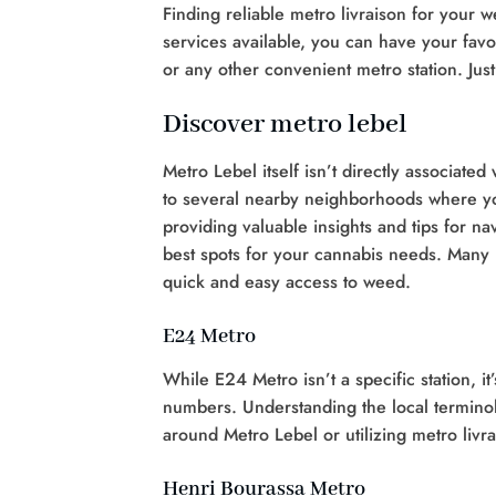
Finding reliable metro livraison for your
services available, you can have your favor
or any other convenient metro station. Ju
Discover metro lebel
Metro Lebel itself isn’t directly associate
to several nearby neighborhoods where you
providing valuable insights and tips for na
best spots for your cannabis needs. Many p
quick and easy access to weed.
E24 Metro
While E24 Metro isn’t a specific station, i
numbers. Understanding the local termin
around Metro Lebel or utilizing metro livra
Henri Bourassa Metro