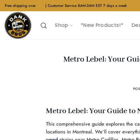
Skip
Free shipping over
$40
| Customer Service 8AM-2AM EST 7 days a week
to
content
Shop
*New Products!*
De
Metro Lebel: Your Gui
PO
Metro Lebel: Your Guide to 
This comprehensive guide explores the ca
locations in Montreal. We’ll cover everyth
weed
strains near Metro Cadillac, Metro