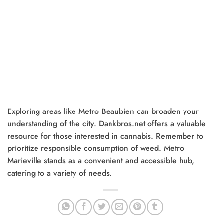
Exploring areas like Metro Beaubien can broaden your
understanding of the city. Dankbros.net offers a valuable
resource for those interested in cannabis. Remember to
prioritize responsible consumption of weed. Metro
Marieville stands as a convenient and accessible hub,
catering to a variety of needs.