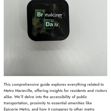
This comprehensive guide explores everything related to
Metro Marieville, offering insights for residents and visitors
alike. We’ll delve into the accessibility of public
transportation, proximity to essential amenities like
Epicerie Metro, and how it compares to other metro