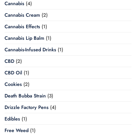
Cannabis
(4)
Cannabis Cream
(2)
Cannabis Effects
(1)
Cannabis Lip Balm
(1)
Cannabis-Infused Drinks
(1)
CBD
(2)
CBD Oil
(1)
Cookies
(2)
Death Bubba Strain
(3)
Drizzle Factory Pens
(4)
Edibles
(1)
Free Weed
(1)