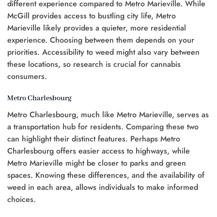
0.
different experience compared to Metro Marieville. While
McGill provides access to bustling city life, Metro
Marieville likely provides a quieter, more residential
experience. Choosing between them depends on your
priorities. Accessibility to weed might also vary between
these locations, so research is crucial for cannabis
consumers.
Metro Charlesbourg
Metro Charlesbourg, much like Metro Marieville, serves as
a transportation hub for residents. Comparing these two
can highlight their distinct features. Perhaps Metro
Charlesbourg offers easier access to highways, while
Metro Marieville might be closer to parks and green
spaces. Knowing these differences, and the availability of
weed in each area, allows individuals to make informed
choices.