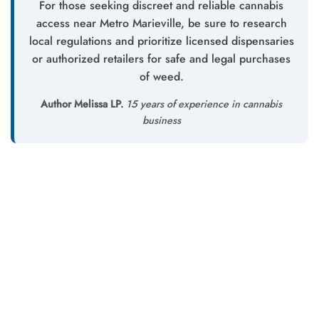
For those seeking discreet and reliable cannabis
access near Metro Marieville, be sure to research
local regulations and prioritize licensed dispensaries
or authorized retailers for safe and legal purchases
of weed.
Author Melissa LP.
15 years of experience in cannabis
business