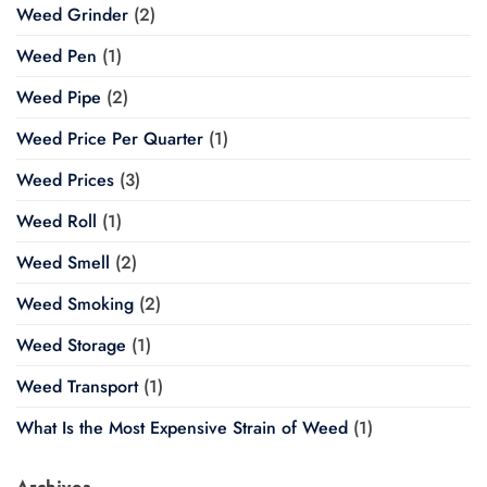
Weed Grinder
(2)
Weed Pen
(1)
Weed Pipe
(2)
Weed Price Per Quarter
(1)
Weed Prices
(3)
Weed Roll
(1)
Weed Smell
(2)
Weed Smoking
(2)
Weed Storage
(1)
Weed Transport
(1)
What Is the Most Expensive Strain of Weed
(1)