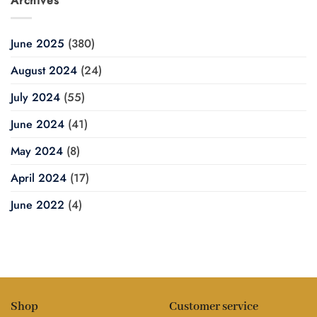
Archives
June 2025
(380)
August 2024
(24)
July 2024
(55)
June 2024
(41)
May 2024
(8)
April 2024
(17)
June 2022
(4)
Shop
Customer service