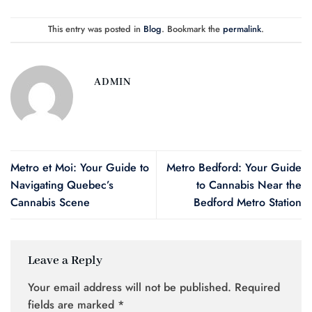
This entry was posted in
Blog
. Bookmark the
permalink
.
ADMIN
Metro et Moi: Your Guide to
Metro Bedford: Your Guide
Navigating Quebec’s
to Cannabis Near the
Cannabis Scene
Bedford Metro Station
Leave a Reply
Your email address will not be published.
Required
fields are marked
*