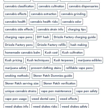
cannabis classification
cannabis cultivation
cannabis dispensaries
cannabis effects
cannabis extraction
cannabis grinding
cannabis health
cannabis health risks
cannabis odor
cannabis side effects
cannabis strain info
charging tips
charging vape pens
DIY hash
Drizzle Factory charging guide
Drizzle Factory pens
Drizzle Factory refills
hash making
homemade cannabis balm
Kush cost
Kush cultivation
Kush pricing
Kush techniques
Kush terpenes
marijuana edibles
marijuana safety
prevent clothing stains
refillable vape pens
smoking methods
Stoner Patch Dummies guide
Stoner Patch serving size
Stoner Patch verification
unique cannabis strains
vape pen maintenance
vape pen safety
vape pen usage
weed dental care
weed effects
weed shakes info
weed shakes risks
weed shakes safety