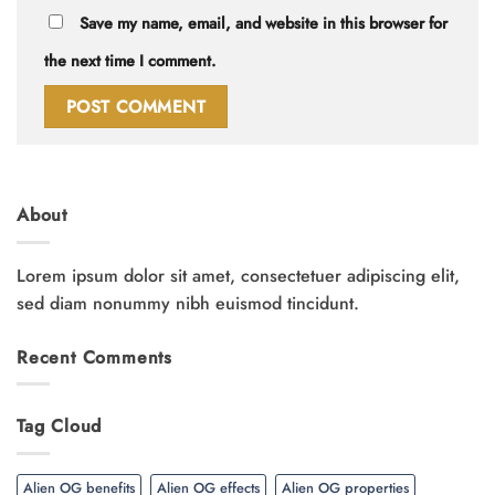
Save my name, email, and website in this browser for
the next time I comment.
About
Lorem ipsum dolor sit amet, consectetuer adipiscing elit,
sed diam nonummy nibh euismod tincidunt.
Recent Comments
Tag Cloud
Alien OG benefits
Alien OG effects
Alien OG properties