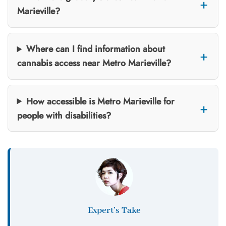
Marieville?
Where can I find information about
cannabis access near Metro Marieville?
How accessible is Metro Marieville for
people with disabilities?
Expert’s Take