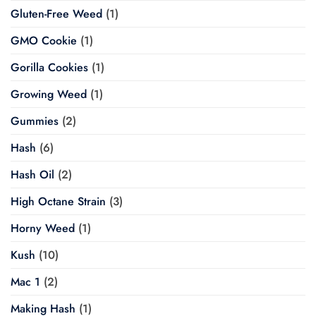
Gluten-Free Weed
(1)
GMO Cookie
(1)
Gorilla Cookies
(1)
Growing Weed
(1)
Gummies
(2)
Hash
(6)
Hash Oil
(2)
High Octane Strain
(3)
Horny Weed
(1)
Kush
(10)
Mac 1
(2)
Making Hash
(1)