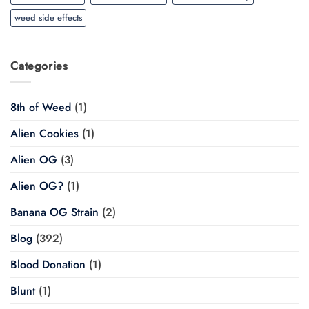
weed side effects
Categories
8th of Weed
(1)
Alien Cookies
(1)
Alien OG
(3)
Alien OG?
(1)
Banana OG Strain
(2)
Blog
(392)
Blood Donation
(1)
Blunt
(1)