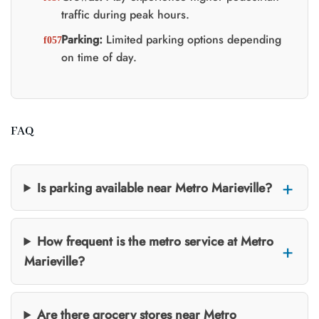
traffic during peak hours.
Parking:
Limited parking options depending
on time of day.
FAQ
Is parking available near Metro Marieville?
How frequent is the metro service at Metro
Marieville?
Are there grocery stores near Metro