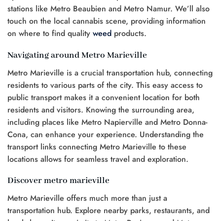
stations like Metro Beaubien and Metro Namur. We’ll also
touch on the local cannabis scene, providing information
on where to find quality
weed
products.
Navigating around Metro Marieville
Metro Marieville is a crucial transportation hub, connecting
residents to various parts of the city. This easy access to
public transport makes it a convenient location for both
residents and visitors. Knowing the surrounding area,
including places like Metro Napierville and Metro Donna-
Cona, can enhance your experience. Understanding the
transport links connecting Metro Marieville to these
locations allows for seamless travel and exploration.
Discover metro marieville
Metro Marieville offers much more than just a
transportation hub. Explore nearby parks, restaurants, and