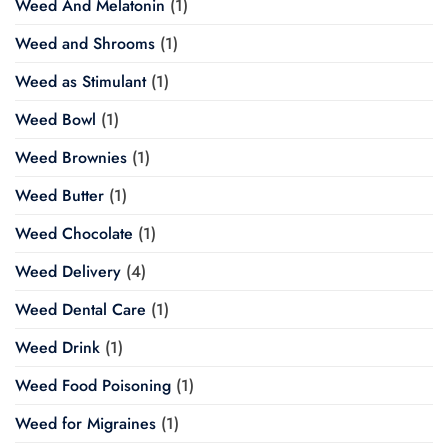
Weed And Melatonin
(1)
Weed and Shrooms
(1)
Weed as Stimulant
(1)
Weed Bowl
(1)
Weed Brownies
(1)
Weed Butter
(1)
Weed Chocolate
(1)
Weed Delivery
(4)
Weed Dental Care
(1)
Weed Drink
(1)
Weed Food Poisoning
(1)
Weed for Migraines
(1)