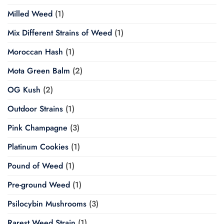
Milled Weed
(1)
Mix Different Strains of Weed
(1)
Moroccan Hash
(1)
Mota Green Balm
(2)
OG Kush
(2)
Outdoor Strains
(1)
Pink Champagne
(3)
Platinum Cookies
(1)
Pound of Weed
(1)
Pre-ground Weed
(1)
Psilocybin Mushrooms
(3)
Rarest Weed Strain
(1)