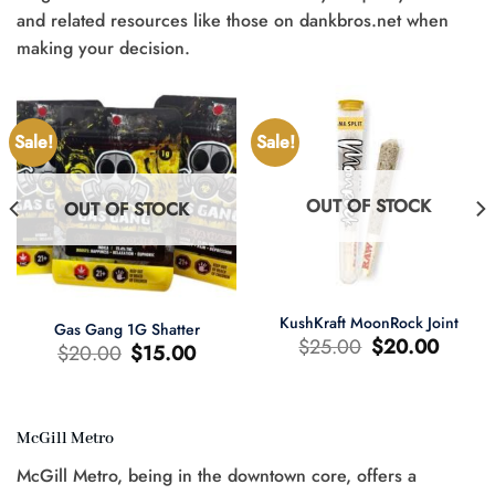
and related resources like those on dankbros.net when
making your decision.
Sale!
Sale!
OUT OF STOCK
OUT OF STOCK
KushKraft MoonRock Joint
Gas Gang 1G Shatter
Original
Current
$
25.00
$
20.00
Original
Current
$
20.00
$
15.00
price
price
price
price
was:
is:
was:
is:
$25.00.
$20.00.
$20.00.
$15.00.
McGill Metro
t
McGill Metro, being in the downtown core, offers a