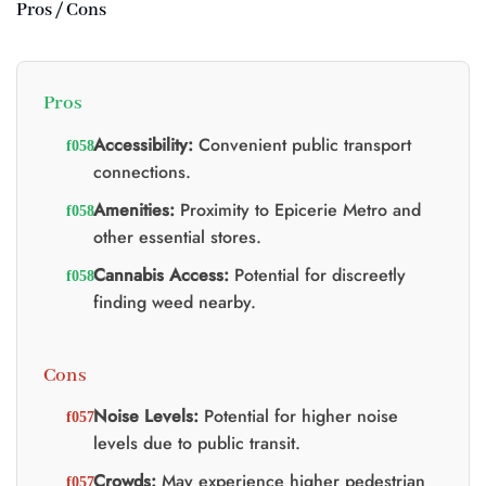
Pros / Cons
Pros
Accessibility:
Convenient public transport
connections.
Amenities:
Proximity to Epicerie Metro and
other essential stores.
Cannabis Access:
Potential for discreetly
finding weed nearby.
Cons
Noise Levels:
Potential for higher noise
levels due to public transit.
Crowds:
May experience higher pedestrian