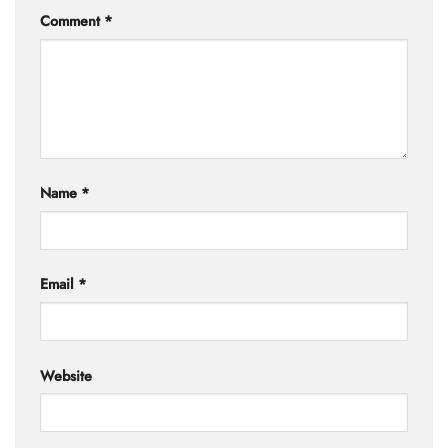
Comment
*
Name
*
Email
*
Website