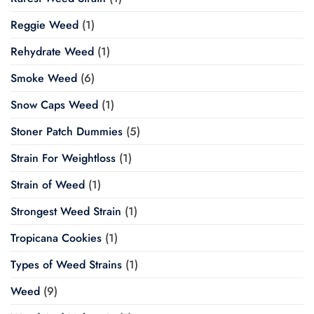
Reggie Weed
(1)
Rehydrate Weed
(1)
Smoke Weed
(6)
Snow Caps Weed
(1)
Stoner Patch Dummies
(5)
Strain For Weightloss
(1)
Strain of Weed
(1)
Strongest Weed Strain
(1)
Tropicana Cookies
(1)
Types of Weed Strains
(1)
Weed
(9)