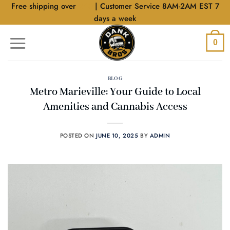
Skip
Free shipping over
$40
| Customer Service 8AM-2AM EST 7
to
days a week
content
0
BLOG
Metro Marieville: Your Guide to Local
Amenities and Cannabis Access
POSTED ON
JUNE 10, 2025
BY
ADMIN