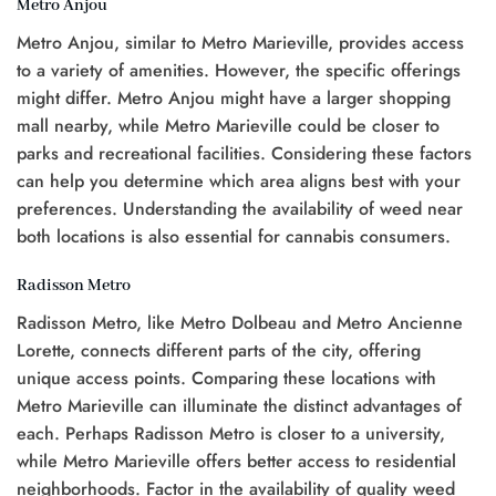
Metro Anjou
Metro Anjou, similar to Metro Marieville, provides access
to a variety of amenities. However, the specific offerings
might differ. Metro Anjou might have a larger shopping
mall nearby, while Metro Marieville could be closer to
parks and recreational facilities. Considering these factors
can help you determine which area aligns best with your
preferences. Understanding the availability of weed near
both locations is also essential for cannabis consumers.
Radisson Metro
Radisson Metro, like Metro Dolbeau and Metro Ancienne
Lorette, connects different parts of the city, offering
unique access points. Comparing these locations with
Metro Marieville can illuminate the distinct advantages of
each. Perhaps Radisson Metro is closer to a university,
while Metro Marieville offers better access to residential
neighborhoods. Factor in the availability of quality weed