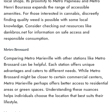
local shops. Its proximity to Metro Papineau and Metro
Henri Bourassa expands the range of accessible
amenities. For those interested in cannabis, discreetly
finding quality weed is possible with some local
knowledge. Consider checking out resources like
dankbros.net for information on safe access and
responsible consumption.
Metro Brossard
Comparing Metro Marieville with other stations like Metro
Brossard can be helpful. Each station offers unique
advantages and caters to different needs. While Metro
Brossard might be closer to certain commercial centers,
Metro Marieville perhaps offers better access to residential
areas or green spaces. Understanding these nuances
helps individuals choose the location that best suits their
lifestyle.