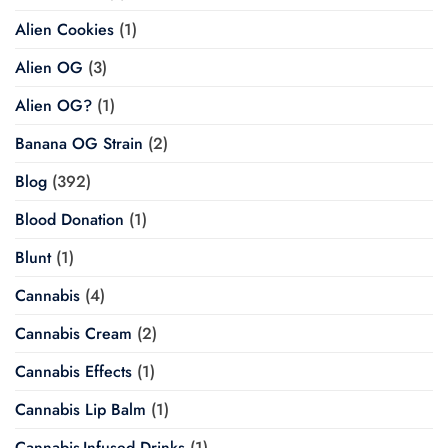
Alien Cookies
(1)
Alien OG
(3)
Alien OG?
(1)
Banana OG Strain
(2)
Blog
(392)
Blood Donation
(1)
Blunt
(1)
Cannabis
(4)
Cannabis Cream
(2)
Cannabis Effects
(1)
Cannabis Lip Balm
(1)
Cannabis-Infused Drinks
(1)