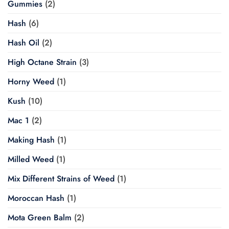
Gummies
(2)
Hash
(6)
Hash Oil
(2)
High Octane Strain
(3)
Horny Weed
(1)
Kush
(10)
Mac 1
(2)
Making Hash
(1)
Milled Weed
(1)
Mix Different Strains of Weed
(1)
Moroccan Hash
(1)
Mota Green Balm
(2)