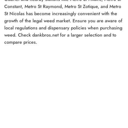
Constant, Metro St Raymond, Metro St Zotique, and Metro
0.
St Nicolas has become increasingly convenient with the
growth of the legal weed market. Ensure you are aware of
local regulations and dispensary policies when purchasing
weed. Check dankbros.net for a larger selection and to
compare prices.