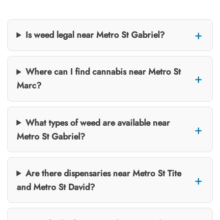
Is weed legal near Metro St Gabriel?
Where can I find cannabis near Metro St
Marc?
What types of weed are available near
Metro St Gabriel?
Are there dispensaries near Metro St Tite
and Metro St David?