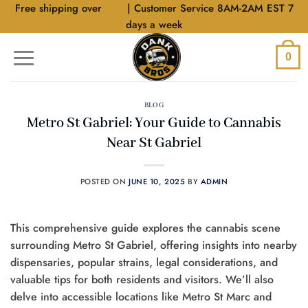
Skip
Free shipping over
$40
| Customer Service 8AM-2AM EST 7
to
days a week
content
0
BLOG
Metro St Gabriel: Your Guide to Cannabis
Near St Gabriel
POSTED ON
JUNE 10, 2025
BY
ADMIN
This comprehensive guide explores the cannabis scene
surrounding Metro St Gabriel, offering insights into nearby
dispensaries, popular strains, legal considerations, and
valuable tips for both residents and visitors. We’ll also
delve into accessible locations like Metro St Marc and