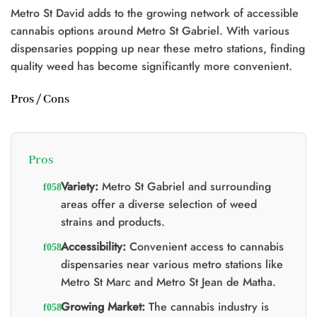
Metro St David adds to the growing network of accessible
cannabis options around Metro St Gabriel. With various
dispensaries popping up near these metro stations, finding
quality weed has become significantly more convenient.
Pros / Cons
Pros
Variety:
Metro St Gabriel and surrounding
areas offer a diverse selection of weed
strains and products.
Accessibility:
Convenient access to cannabis
dispensaries near various metro stations like
Metro St Marc and Metro St Jean de Matha.
Growing Market:
The cannabis industry is