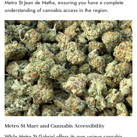
Metro St Jean de Matha, ensuring you have a complete
understanding of cannabis access in the region.
Metro St Marc and Cannabis Accessibility
While Metro St Gabriel offers its own unique cannabis