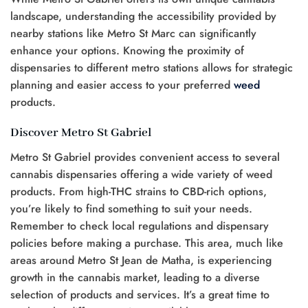
landscape, understanding the accessibility provided by
nearby stations like Metro St Marc can significantly
enhance your options. Knowing the proximity of
dispensaries to different metro stations allows for strategic
planning and easier access to your preferred
weed
products.
Discover Metro St Gabriel
Metro St Gabriel provides convenient access to several
cannabis dispensaries offering a wide variety of weed
products. From high-THC strains to CBD-rich options,
you’re likely to find something to suit your needs.
Remember to check local regulations and dispensary
policies before making a purchase. This area, much like
areas around Metro St Jean de Matha, is experiencing
growth in the cannabis market, leading to a diverse
selection of products and services. It’s a great time to