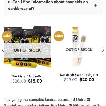
Can I find information about cannabis on
dankbros.net?
Sale!
Sale!
OUT OF STOCK
OUT OF STOCK
KushKraft MoonRock Joint
Gas Gang 1G Shatter
Original
Current
$
25.00
$
20.00
Original
Current
$
20.00
$
15.00
price
price
price
price
was:
is:
was:
is:
$25.00.
$20.00.
$20.00.
$15.00.
Navigating the cannabis landscape around Metro St
t
Gabriel and nearby stations like Metro St Hilaire, Metro St