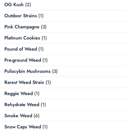
OG Kush
(2)
Outdoor Strains
(1)
Pink Champagne
(3)
Platinum Cookies
(1)
Pound of Weed
(1)
Pre-ground Weed
(1)
Psilocybin Mushrooms
(3)
Rarest Weed Strain
(1)
Reggie Weed
(1)
Rehydrate Weed
(1)
Smoke Weed
(6)
Snow Caps Weed
(1)