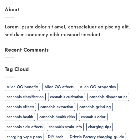
About
Lorem ipsum dolor sit amet, consectetuer adipiscing elit,
sed diam nonummy nibh euismod tincidunt.
Recent Comments
Tag Cloud
Alien OG benefits
Alien OG effects
Alien OG properties
cannabis classification
cannabis cultivation
cannabis dispensaries
cannabis effects
cannabis extraction
cannabis grinding
cannabis health
cannabis health risks
cannabis odor
cannabis side effects
cannabis strain info
charging tips
charging vape pens
DIY hash
Drizzle Factory charging guide