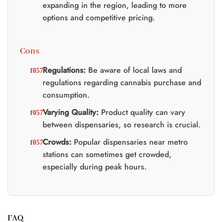
expanding in the region, leading to more
options and competitive pricing.
Cons
Regulations:
Be aware of local laws and
regulations regarding cannabis purchase and
consumption.
Varying Quality:
Product quality can vary
between dispensaries, so research is crucial.
Crowds:
Popular dispensaries near metro
stations can sometimes get crowded,
especially during peak hours.
FAQ