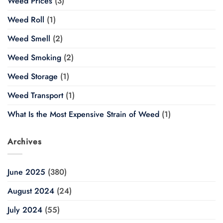
Weed Prices
(3)
Weed Roll
(1)
Weed Smell
(2)
Weed Smoking
(2)
Weed Storage
(1)
Weed Transport
(1)
What Is the Most Expensive Strain of Weed
(1)
Archives
June 2025
(380)
August 2024
(24)
July 2024
(55)