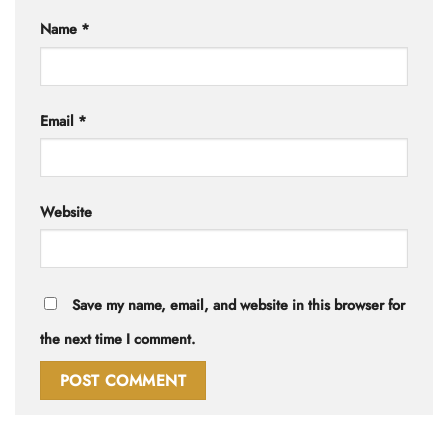
Name
*
Email
*
Website
Save my name, email, and website in this browser for
the next time I comment.