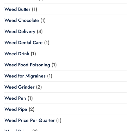
Weed Butter
(1)
Weed Chocolate
(1)
Weed Delivery
(4)
Weed Dental Care
(1)
Weed Drink
(1)
Weed Food Poisoning
(1)
Weed for Migraines
(1)
Weed Grinder
(2)
Weed Pen
(1)
Weed Pipe
(2)
Weed Price Per Quarter
(1)