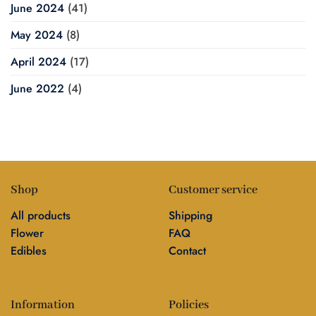
June 2024
(41)
May 2024
(8)
April 2024
(17)
June 2022
(4)
Shop
Customer service
All products
Shipping
Flower
FAQ
Edibles
Contact
Information
Policies