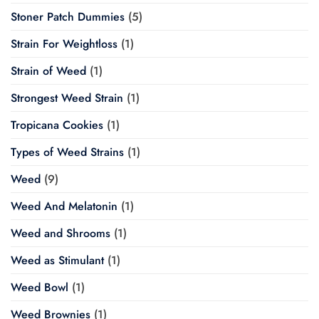
Stoner Patch Dummies
(5)
Strain For Weightloss
(1)
Strain of Weed
(1)
Strongest Weed Strain
(1)
Tropicana Cookies
(1)
Types of Weed Strains
(1)
Weed
(9)
Weed And Melatonin
(1)
Weed and Shrooms
(1)
Weed as Stimulant
(1)
Weed Bowl
(1)
Weed Brownies
(1)