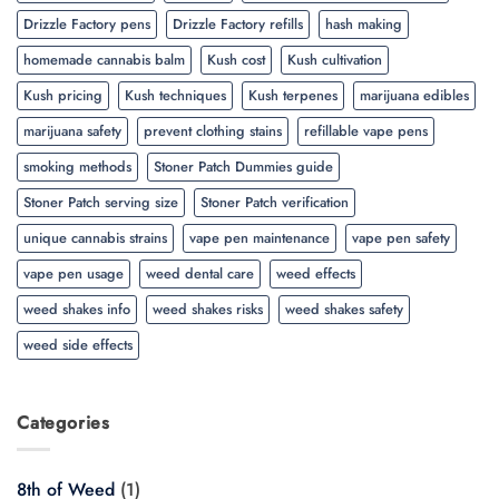
Drizzle Factory pens
Drizzle Factory refills
hash making
homemade cannabis balm
Kush cost
Kush cultivation
Kush pricing
Kush techniques
Kush terpenes
marijuana edibles
marijuana safety
prevent clothing stains
refillable vape pens
smoking methods
Stoner Patch Dummies guide
Stoner Patch serving size
Stoner Patch verification
unique cannabis strains
vape pen maintenance
vape pen safety
vape pen usage
weed dental care
weed effects
weed shakes info
weed shakes risks
weed shakes safety
weed side effects
Categories
8th of Weed
(1)