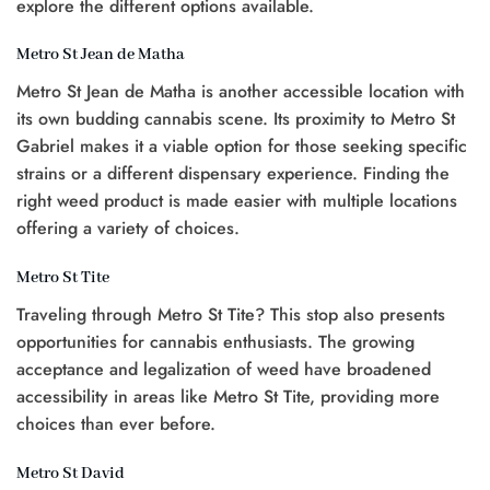
explore the different options available.
Metro St Jean de Matha
Metro St Jean de Matha is another accessible location with
its own budding cannabis scene. Its proximity to Metro St
Gabriel makes it a viable option for those seeking specific
strains or a different dispensary experience. Finding the
right weed product is made easier with multiple locations
offering a variety of choices.
Metro St Tite
Traveling through Metro St Tite? This stop also presents
opportunities for cannabis enthusiasts. The growing
acceptance and legalization of weed have broadened
accessibility in areas like Metro St Tite, providing more
choices than ever before.
Metro St David