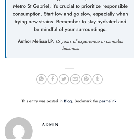
Metro St Gabriel, it’s crucial to prioritize responsible
consumption. Start low and go slow, especially when
trying new strains. Remember to stay hydrated and
be mindful of your surroundings.
Author Melissa LP.
15 years of experience in cannabis
business
This entry was posted in
Blog
. Bookmark the
permalink
.
ADMIN