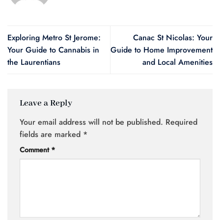
Exploring Metro St Jerome:
Canac St Nicolas: Your
Your Guide to Cannabis in
Guide to Home Improvement
the Laurentians
and Local Amenities
Leave a Reply
Your email address will not be published.
Required
fields are marked
*
Comment
*