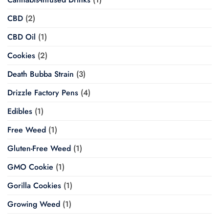
CBD
(2)
CBD Oil
(1)
Cookies
(2)
Death Bubba Strain
(3)
Drizzle Factory Pens
(4)
Edibles
(1)
Free Weed
(1)
Gluten-Free Weed
(1)
GMO Cookie
(1)
Gorilla Cookies
(1)
Growing Weed
(1)