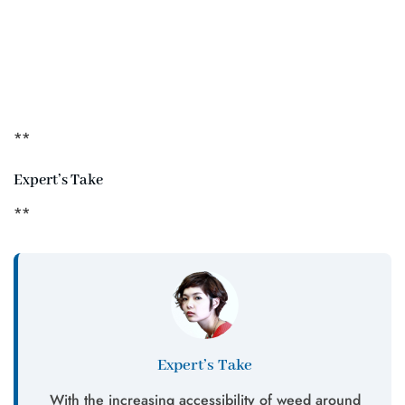
**
Expert’s Take
**
Expert’s Take
With the increasing accessibility of weed around