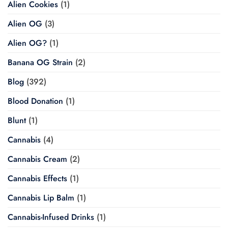
Alien Cookies
(1)
Alien OG
(3)
Alien OG?
(1)
Banana OG Strain
(2)
Blog
(392)
Blood Donation
(1)
Blunt
(1)
Cannabis
(4)
Cannabis Cream
(2)
Cannabis Effects
(1)
Cannabis Lip Balm
(1)
Cannabis-Infused Drinks
(1)