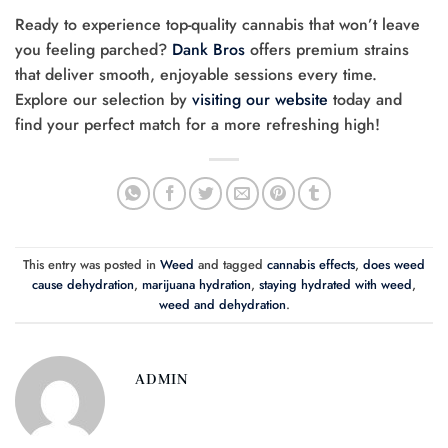
Ready to experience top-quality cannabis that won’t leave
you feeling parched?
Dank Bros
offers premium strains
that deliver smooth, enjoyable sessions every time.
Explore our selection by
visiting our website
today and
find your perfect match for a more refreshing high!
This entry was posted in
Weed
and tagged
cannabis effects
,
does weed
cause dehydration
,
marijuana hydration
,
staying hydrated with weed
,
weed and dehydration
.
ADMIN