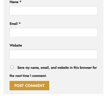
Name
*
Email
*
Website
Save my name, email, and website in this browser for
the next time I comment.