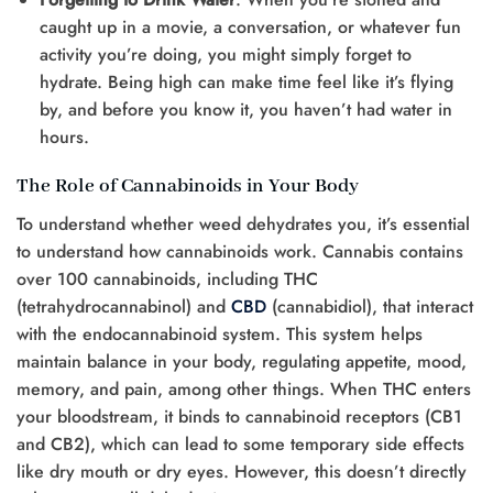
caught up in a movie, a conversation, or whatever fun
activity you’re doing, you might simply forget to
hydrate. Being high can make time feel like it’s flying
by, and before you know it, you haven’t had water in
hours.
The Role of Cannabinoids in Your Body
To understand whether weed dehydrates you, it’s essential
to understand how cannabinoids work. Cannabis contains
over 100 cannabinoids, including THC
(tetrahydrocannabinol) and
CBD
(cannabidiol), that interact
with the endocannabinoid system. This system helps
maintain balance in your body, regulating appetite, mood,
memory, and pain, among other things. When THC enters
your bloodstream, it binds to cannabinoid receptors (CB1
and CB2), which can lead to some temporary side effects
like dry mouth or dry eyes. However, this doesn’t directly