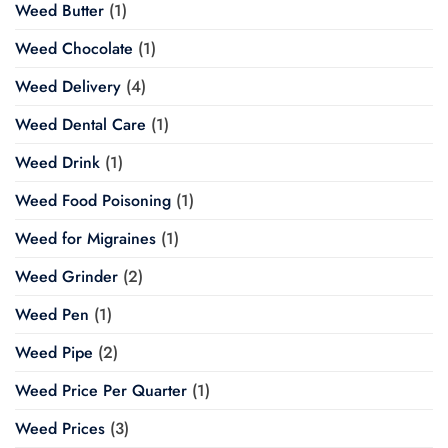
Weed Butter
(1)
Weed Chocolate
(1)
Weed Delivery
(4)
Weed Dental Care
(1)
Weed Drink
(1)
Weed Food Poisoning
(1)
Weed for Migraines
(1)
Weed Grinder
(2)
Weed Pen
(1)
Weed Pipe
(2)
Weed Price Per Quarter
(1)
Weed Prices
(3)