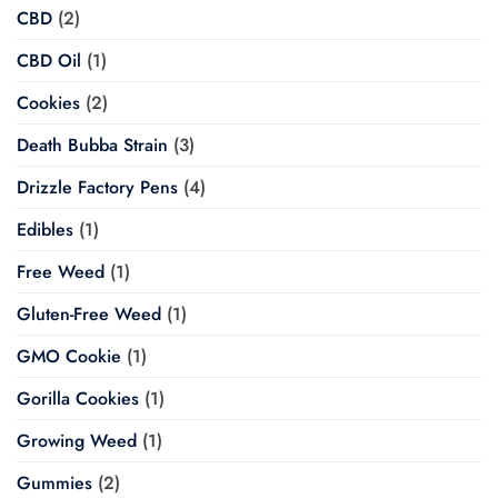
CBD
(2)
CBD Oil
(1)
Cookies
(2)
Death Bubba Strain
(3)
Drizzle Factory Pens
(4)
Edibles
(1)
Free Weed
(1)
Gluten-Free Weed
(1)
GMO Cookie
(1)
Gorilla Cookies
(1)
Growing Weed
(1)
Gummies
(2)