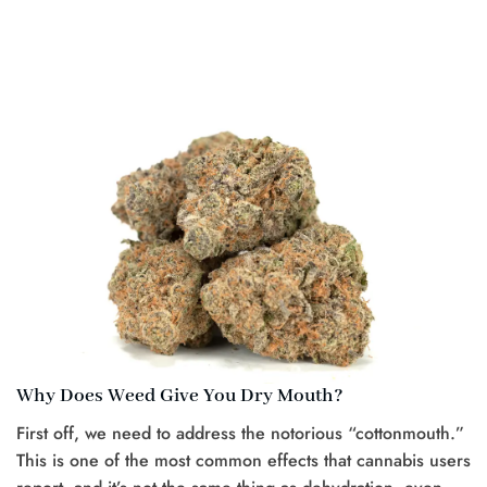
Why Does Weed Give You Dry Mouth?
First off, we need to address the notorious “cottonmouth.”
This is one of the most common effects that cannabis users