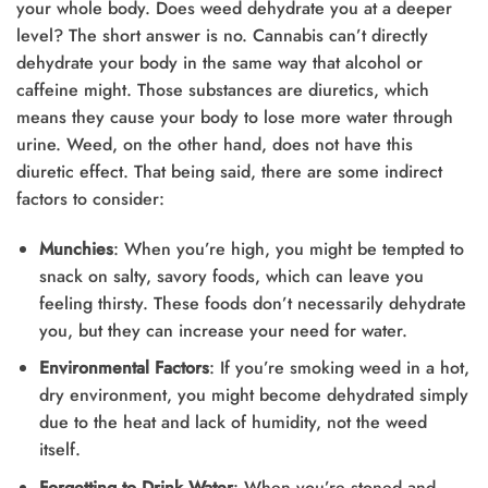
your whole body. Does weed dehydrate you at a deeper
level? The short answer is no. Cannabis can’t directly
dehydrate your body in the same way that alcohol or
caffeine might. Those substances are diuretics, which
means they cause your body to lose more water through
urine. Weed, on the other hand, does not have this
diuretic effect. That being said, there are some indirect
factors to consider:
Munchies
: When you’re high, you might be tempted to
snack on salty, savory foods, which can leave you
feeling thirsty. These foods don’t necessarily dehydrate
you, but they can increase your need for water.
Environmental Factors
: If you’re smoking weed in a hot,
dry environment, you might become dehydrated simply
due to the heat and lack of humidity, not the weed
itself.
Forgetting to Drink Water
: When you’re stoned and