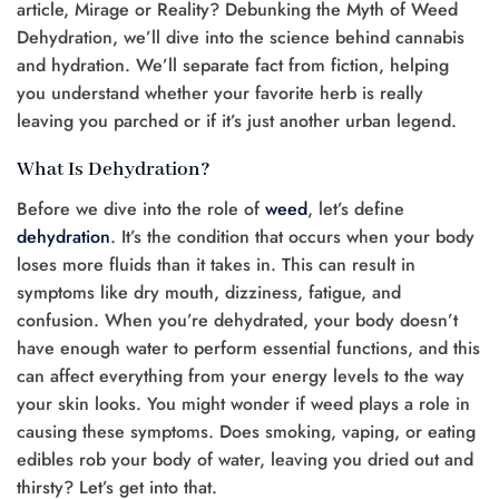
article, Mirage or Reality? Debunking the Myth of Weed
Dehydration, we’ll dive into the science behind cannabis
and hydration. We’ll separate fact from fiction, helping
you understand whether your favorite herb is really
leaving you parched or if it’s just another urban legend.
What Is Dehydration?
Before we dive into the role of
weed
, let’s define
dehydration
. It’s the condition that occurs when your body
loses more fluids than it takes in. This can result in
symptoms like dry mouth, dizziness, fatigue, and
confusion. When you’re dehydrated, your body doesn’t
have enough water to perform essential functions, and this
can affect everything from your energy levels to the way
your skin looks. You might wonder if weed plays a role in
causing these symptoms. Does smoking, vaping, or eating
edibles rob your body of water, leaving you dried out and
thirsty? Let’s get into that.