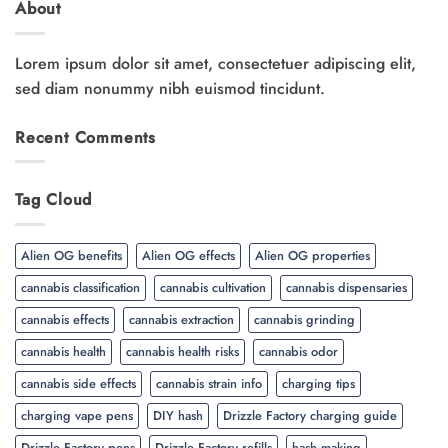
About
Lorem ipsum dolor sit amet, consectetuer adipiscing elit,
sed diam nonummy nibh euismod tincidunt.
Recent Comments
Tag Cloud
Alien OG benefits
Alien OG effects
Alien OG properties
cannabis classification
cannabis cultivation
cannabis dispensaries
cannabis effects
cannabis extraction
cannabis grinding
cannabis health
cannabis health risks
cannabis odor
cannabis side effects
cannabis strain info
charging tips
charging vape pens
DIY hash
Drizzle Factory charging guide
Drizzle Factory pens
Drizzle Factory refills
hash making