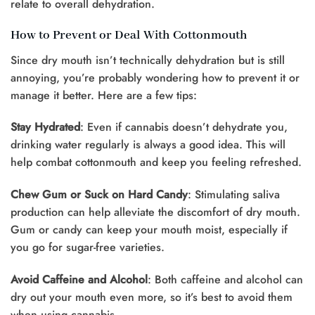
relate to overall dehydration.
How to Prevent or Deal With Cottonmouth
Since dry mouth isn’t technically dehydration but is still
annoying, you’re probably wondering how to prevent it or
manage it better. Here are a few tips:
Stay Hydrated
: Even if cannabis doesn’t dehydrate you,
drinking water regularly is always a good idea. This will
help combat cottonmouth and keep you feeling refreshed.
Chew Gum or Suck on Hard Candy
: Stimulating saliva
production can help alleviate the discomfort of dry mouth.
Gum or candy can keep your mouth moist, especially if
you go for sugar-free varieties.
Avoid Caffeine and Alcohol
: Both caffeine and alcohol can
dry out your mouth even more, so it’s best to avoid them
when using cannabis.