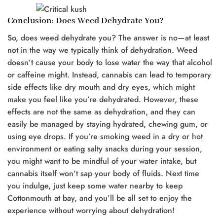
Conclusion: Does Weed Dehydrate You?
So, does weed dehydrate you? The answer is no—at least
not in the way we typically think of dehydration. Weed
doesn’t cause your body to lose water the way that alcohol
or caffeine might. Instead, cannabis can lead to temporary
side effects like dry mouth and dry eyes, which might
make you feel like you’re dehydrated. However, these
effects are not the same as dehydration, and they can
easily be managed by staying hydrated, chewing gum, or
using eye drops. If you’re smoking weed in a dry or hot
environment or eating salty snacks during your session,
you might want to be mindful of your water intake, but
cannabis itself won’t sap your body of fluids. Next time
you indulge, just keep some water nearby to keep
Cottonmouth at bay, and you’ll be all set to enjoy the
experience without worrying about dehydration!