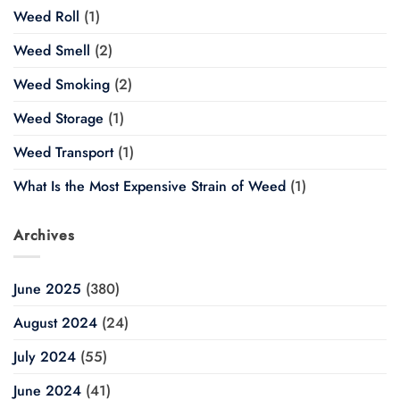
Weed Roll
(1)
Weed Smell
(2)
Weed Smoking
(2)
Weed Storage
(1)
Weed Transport
(1)
What Is the Most Expensive Strain of Weed
(1)
Archives
June 2025
(380)
August 2024
(24)
July 2024
(55)
June 2024
(41)