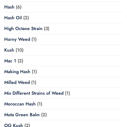
Hash
(6)
Hash Oil
(2)
High Octane Strain
(3)
Horny Weed
(1)
Kush
(10)
Mac 1
(2)
Making Hash
(1)
Milled Weed
(1)
Mix Different Strains of Weed
(1)
Moroccan Hash
(1)
Mota Green Balm
(2)
OG Kush
(2)