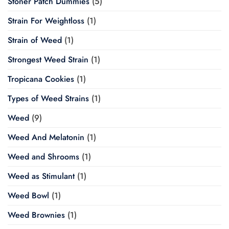
Stoner Patch Dummies
(5)
Strain For Weightloss
(1)
Strain of Weed
(1)
Strongest Weed Strain
(1)
Tropicana Cookies
(1)
Types of Weed Strains
(1)
Weed
(9)
Weed And Melatonin
(1)
Weed and Shrooms
(1)
Weed as Stimulant
(1)
Weed Bowl
(1)
Weed Brownies
(1)