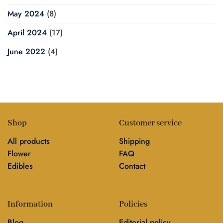
May 2024
(8)
April 2024
(17)
June 2022
(4)
Shop
Customer service
All products
Shipping
Flower
FAQ
Edibles
Contact
Information
Policies
Blog
Editorial policy