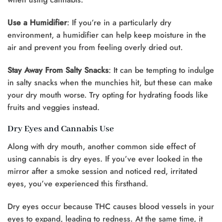
Use a Humidifier
: If you’re in a particularly dry
environment, a humidifier can help keep moisture in the
air and prevent you from feeling overly dried out.
Stay Away From Salty Snacks
: It can be tempting to indulge
in salty snacks when the munchies hit, but these can make
your dry mouth worse. Try opting for hydrating foods like
fruits and veggies instead.
Dry Eyes and Cannabis Use
Along with dry mouth, another common side effect of
using cannabis is dry eyes. If you’ve ever looked in the
mirror after a smoke session and noticed red, irritated
eyes, you’ve experienced this firsthand.
Dry eyes occur because THC causes blood vessels in your
eyes to expand, leading to redness. At the same time, it