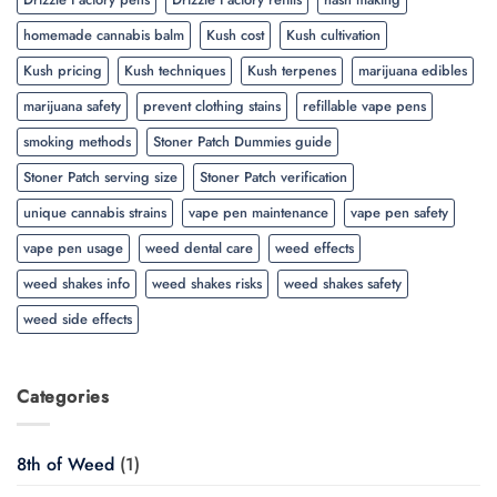
homemade cannabis balm
Kush cost
Kush cultivation
Kush pricing
Kush techniques
Kush terpenes
marijuana edibles
marijuana safety
prevent clothing stains
refillable vape pens
smoking methods
Stoner Patch Dummies guide
Stoner Patch serving size
Stoner Patch verification
unique cannabis strains
vape pen maintenance
vape pen safety
vape pen usage
weed dental care
weed effects
weed shakes info
weed shakes risks
weed shakes safety
weed side effects
Categories
8th of Weed
(1)