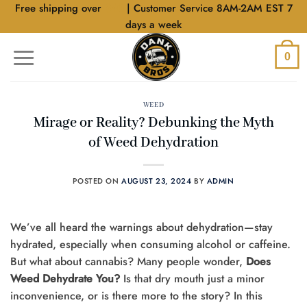
Skip
Free shipping over
$40
| Customer Service 8AM-2AM EST 7
to
days a week
content
0
WEED
Mirage or Reality? Debunking the Myth
of Weed Dehydration
POSTED ON
AUGUST 23, 2024
BY
ADMIN
We’ve all heard the warnings about dehydration—stay
hydrated, especially when consuming alcohol or caffeine.
But what about cannabis? Many people wonder,
Does
Weed Dehydrate You?
Is that dry mouth just a minor
inconvenience, or is there more to the story? In this