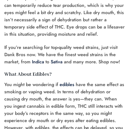
can temporarily reduce tear production, which is why your
eyes might feel a bit dry and scratchy. Like dry mouth, this
isn’t necessarily a sign of dehydration but rather a
temporary side effect of THC. Eye drops can be a lifesaver
in this situation, providing moisture and relief.
If you’re searching for top-quality weed strains, just visit
Dank Bros now. We have the finest weed strains in the
market, from
Indica
to
Sativa
and many more. Shop now!
What About Edibles?
You might be wondering if
edibles
have the same effect as
smoking or vaping weed. In terms of dehydration or
causing dry mouth, the answer is yes—they can. When
you ingest cannabis in edible form, THC still interacts with
your body’s receptors in the same way, so you might
experience dry mouth or dry eyes after eating edibles.
However, with edibles, the effects can be delayed, so you