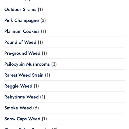
Outdoor Strains
(1)
Pink Champagne
(3)
Platinum Cookies
(1)
Pound of Weed
(1)
Pre-ground Weed
(1)
Psilocybin Mushrooms
(3)
Rarest Weed Strain
(1)
Reggie Weed
(1)
Rehydrate Weed
(1)
Smoke Weed
(6)
Snow Caps Weed
(1)