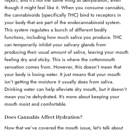
report, and it’s not the same thing as dehydration, even
though it might feel like it. When you consume cannabis,
the cannabinoids (specifically THC) bind to receptors in
your body that are part of the endocannabinoid system.
This system regulates a bunch of different bodily
functions, including how much saliva you produce. THC
can temporarily inhibit your salivary glands from
producing their usual amount of saliva, leaving your mouth
feeling dry and sticky. This is where the cottonmouth
sensation comes from. However, this doesn’t mean that
your body is losing water. It just means that your mouth
isn’t getting the moisture it usually does from saliva.
Drinking water can help alleviate dry mouth, but it doesn’t
mean you’re dehydrated. It’s more about keeping your
mouth moist and comfortable.
Does Cannabis Affect Hydration?
Now that we’ve covered the mouth issue, let’s talk about