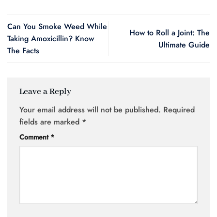
Can You Smoke Weed While
How to Roll a Joint: The
Taking Amoxicillin? Know
Ultimate Guide
The Facts
Leave a Reply
Your email address will not be published.
Required
fields are marked
*
Comment
*