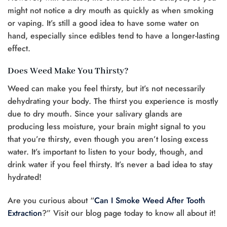
might not notice a dry mouth as quickly as when smoking
or vaping. It’s still a good idea to have some water on
hand, especially since edibles tend to have a longer-lasting
effect.
Does Weed Make You Thirsty?
Weed can make you feel thirsty, but it’s not necessarily
dehydrating your body. The thirst you experience is mostly
due to dry mouth. Since your salivary glands are
producing less moisture, your brain might signal to you
that you’re thirsty, even though you aren’t losing excess
water. It’s important to listen to your body, though, and
drink water if you feel thirsty. It’s never a bad idea to stay
hydrated!
Are you curious about “
Can I Smoke Weed After Tooth
Extraction
?” Visit our blog page today to know all about it!