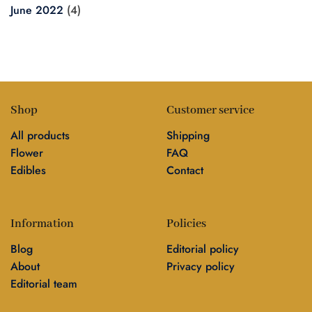
June 2022
(4)
Shop
Customer service
All products
Shipping
Flower
FAQ
Edibles
Contact
Information
Policies
Blog
Editorial policy
About
Privacy policy
Editorial team