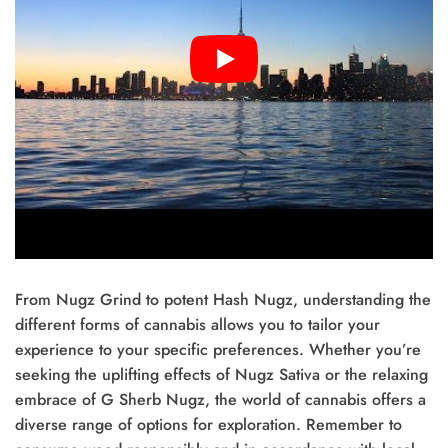
From Nugz Grind to potent Hash Nugz, understanding the
different forms of cannabis allows you to tailor your
experience to your specific preferences. Whether you’re
seeking the uplifting effects of Nugz Sativa or the relaxing
embrace of G Sherb Nugz, the world of cannabis offers a
diverse range of options for exploration. Remember to