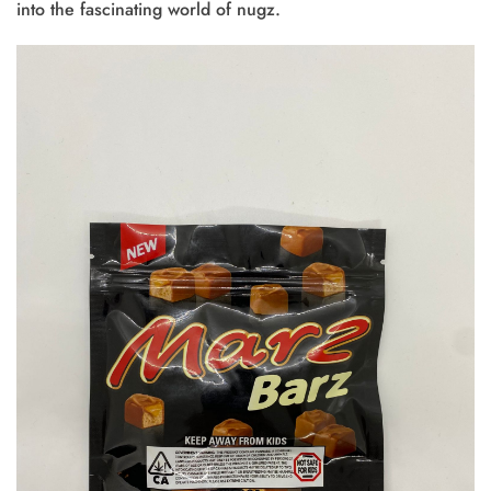
into the fascinating world of nugz.