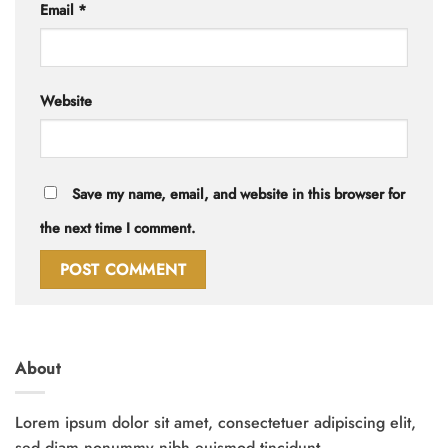
Email
*
Website
Save my name, email, and website in this browser for
the next time I comment.
About
Lorem ipsum dolor sit amet, consectetuer adipiscing elit,
sed diam nonummy nibh euismod tincidunt.