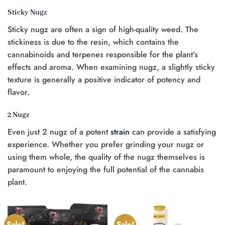
Sticky Nugz
Sticky nugz are often a sign of high-quality weed. The
stickiness is due to the resin, which contains the
cannabinoids and terpenes responsible for the plant’s
effects and aroma. When examining nugz, a slightly sticky
texture is generally a positive indicator of potency and
flavor.
2 Nugz
Even just 2 nugz of a potent
strain
can provide a satisfying
experience. Whether you prefer grinding your nugz or
using them whole, the quality of the nugz themselves is
paramount to enjoying the full potential of the cannabis
plant.
Sale!
Sale!