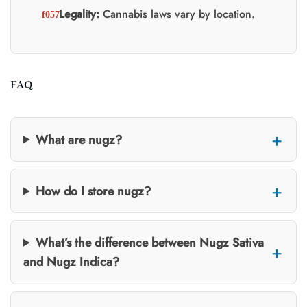
Legality:
Cannabis laws vary by location.
FAQ
What are nugz?
How do I store nugz?
What’s the difference between Nugz Sativa
and Nugz Indica?