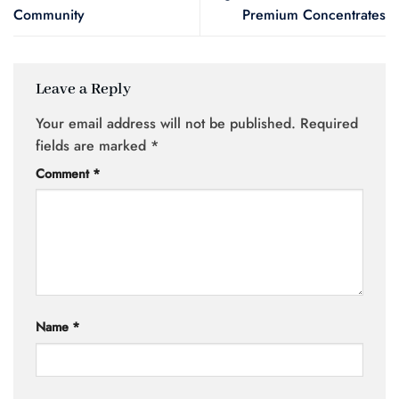
Community
Premium Concentrates
Leave a Reply
Your email address will not be published.
Required
fields are marked
*
Comment
*
Name
*