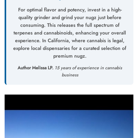
For optimal flavor and potency, invest in a high-
quality grinder and grind your nugz just before
consuming. This releases the full spectrum of
terpenes and cannabinoids, enhancing your overall
experience. In California, where cannabis is legal,
explore local dispensaries for a curated selection of
premium nugz.
Author Melissa LP.
15 years of experience in cannabis
business