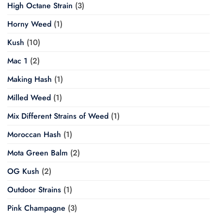
High Octane Strain
(3)
Horny Weed
(1)
Kush
(10)
Mac 1
(2)
Making Hash
(1)
Milled Weed
(1)
Mix Different Strains of Weed
(1)
Moroccan Hash
(1)
Mota Green Balm
(2)
OG Kush
(2)
Outdoor Strains
(1)
Pink Champagne
(3)