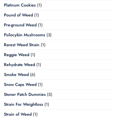
Platinum Cookies
(1)
Pound of Weed
(1)
Pre-ground Weed
(1)
Psilocybin Mushrooms
(3)
Rarest Weed Strain
(1)
Reggie Weed
(1)
Rehydrate Weed
(1)
Smoke Weed
(6)
Snow Caps Weed
(1)
Stoner Patch Dummies
(5)
Strain For Weightloss
(1)
Strain of Weed
(1)