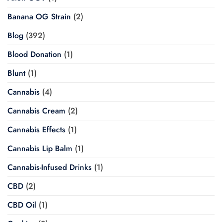
Banana OG Strain
(2)
Blog
(392)
Blood Donation
(1)
Blunt
(1)
Cannabis
(4)
Cannabis Cream
(2)
Cannabis Effects
(1)
Cannabis Lip Balm
(1)
Cannabis-Infused Drinks
(1)
CBD
(2)
CBD Oil
(1)