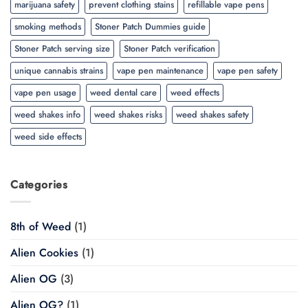
marijuana safety
prevent clothing stains
refillable vape pens
smoking methods
Stoner Patch Dummies guide
Stoner Patch serving size
Stoner Patch verification
unique cannabis strains
vape pen maintenance
vape pen safety
vape pen usage
weed dental care
weed effects
weed shakes info
weed shakes risks
weed shakes safety
weed side effects
Categories
8th of Weed
(1)
Alien Cookies
(1)
Alien OG
(3)
Alien OG?
(1)