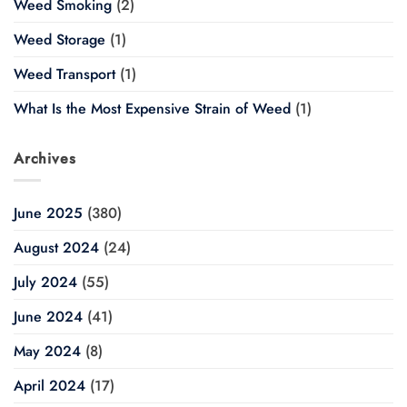
Weed Smoking
(2)
Weed Storage
(1)
Weed Transport
(1)
What Is the Most Expensive Strain of Weed
(1)
Archives
June 2025
(380)
August 2024
(24)
July 2024
(55)
June 2024
(41)
May 2024
(8)
April 2024
(17)