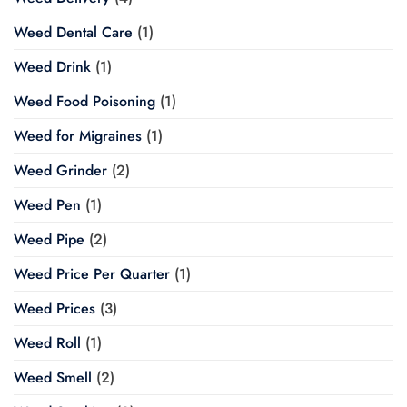
Weed Dental Care
(1)
Weed Drink
(1)
Weed Food Poisoning
(1)
Weed for Migraines
(1)
Weed Grinder
(2)
Weed Pen
(1)
Weed Pipe
(2)
Weed Price Per Quarter
(1)
Weed Prices
(3)
Weed Roll
(1)
Weed Smell
(2)