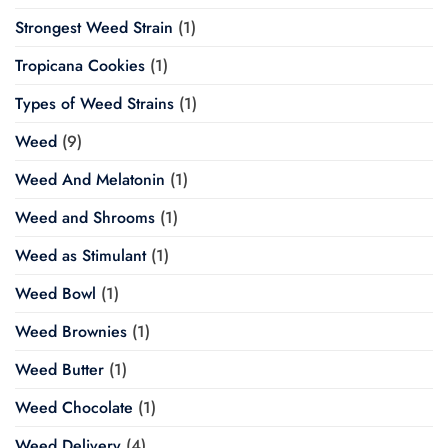
Strongest Weed Strain
(1)
Tropicana Cookies
(1)
Types of Weed Strains
(1)
Weed
(9)
Weed And Melatonin
(1)
Weed and Shrooms
(1)
Weed as Stimulant
(1)
Weed Bowl
(1)
Weed Brownies
(1)
Weed Butter
(1)
Weed Chocolate
(1)
Weed Delivery
(4)