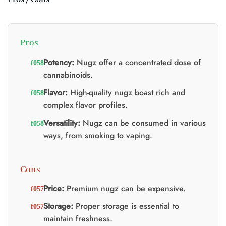
Pros
Potency:
Nugz offer a concentrated dose of
cannabinoids.
Flavor:
High-quality nugz boast rich and
complex flavor profiles.
Versatility:
Nugz can be consumed in various
ways, from smoking to vaping.
Cons
Price:
Premium nugz can be expensive.
Storage:
Proper storage is essential to
maintain freshness.