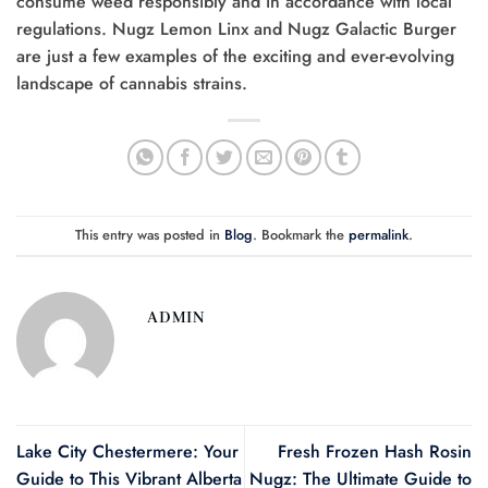
consume weed responsibly and in accordance with local
regulations. Nugz Lemon Linx and Nugz Galactic Burger
are just a few examples of the exciting and ever-evolving
landscape of cannabis strains.
This entry was posted in
Blog
. Bookmark the
permalink
.
ADMIN
Lake City Chestermere: Your
Fresh Frozen Hash Rosin
Guide to This Vibrant Alberta
Nugz: The Ultimate Guide to