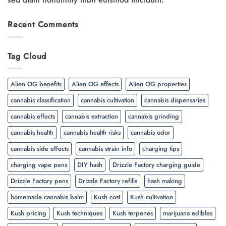
Recent Comments
Tag Cloud
Alien OG benefits
Alien OG effects
Alien OG properties
cannabis classification
cannabis cultivation
cannabis dispensaries
cannabis effects
cannabis extraction
cannabis grinding
cannabis health
cannabis health risks
cannabis odor
cannabis side effects
cannabis strain info
charging tips
charging vape pens
DIY hash
Drizzle Factory charging guide
Drizzle Factory pens
Drizzle Factory refills
hash making
homemade cannabis balm
Kush cost
Kush cultivation
Kush pricing
Kush techniques
Kush terpenes
marijuana edibles