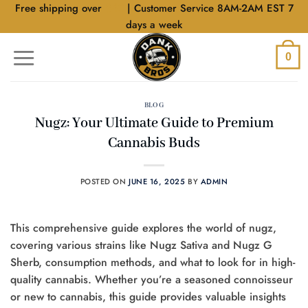
Skip
Free shipping over
$40
| Customer Service 8AM-2AM EST 7
to
days a week
content
0
BLOG
Nugz: Your Ultimate Guide to Premium
Cannabis Buds
POSTED ON
JUNE 16, 2025
BY
ADMIN
This comprehensive guide explores the world of nugz,
covering various strains like Nugz Sativa and Nugz G
Sherb, consumption methods, and what to look for in high-
quality cannabis. Whether you’re a seasoned connoisseur
or new to cannabis, this guide provides valuable insights