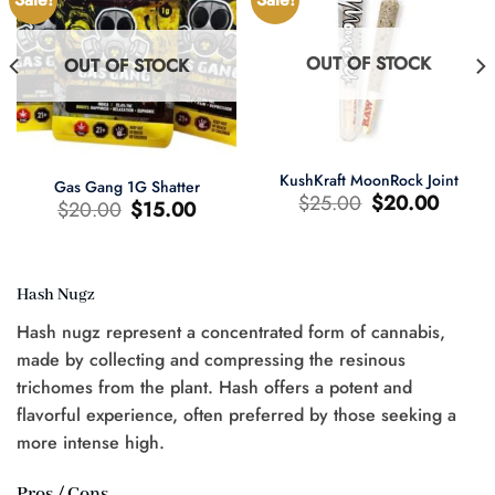
OUT OF STOCK
OUT OF STOCK
KushKraft MoonRock Joint
Gas Gang 1G Shatter
Original
Current
$
25.00
$
20.00
Original
Current
$
20.00
$
15.00
price
price
price
price
was:
is:
was:
is:
$25.00.
$20.00.
$20.00.
$15.00.
Hash Nugz
t
Hash nugz represent a concentrated form of cannabis,
0.
made by collecting and compressing the resinous
trichomes from the plant. Hash offers a potent and
flavorful experience, often preferred by those seeking a
more intense high.
Pros / Cons