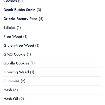
Cookies
(2)
Death Bubba Strain
(3)
Drizzle Factory Pens
(4)
Edibles
(1)
Free Weed
(1)
Gluten-Free Weed
(1)
GMO Cookie
(1)
Gorilla Cookies
(1)
Growing Weed
(1)
Gummies
(2)
Hash
(6)
Hash Oil
(2)