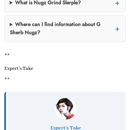
What is Nugz Grind Slerple?
Where can I find information about G
Sherb Nugz?
**
Expert’s Take
**
Expert’s Take