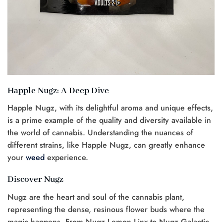
Happle Nugz: A Deep Dive
Happle Nugz, with its delightful aroma and unique effects,
is a prime example of the quality and diversity available in
the world of cannabis. Understanding the nuances of
different strains, like Happle Nugz, can greatly enhance
your
weed
experience.
Discover Nugz
Nugz are the heart and soul of the cannabis plant,
representing the dense, resinous flower buds where the
magic happens. From Nugz Lemon Linx to Nugz Galactic