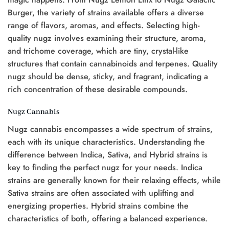
Burger, the variety of strains available offers a diverse
range of flavors, aromas, and effects. Selecting high-
quality nugz involves examining their structure, aroma,
and trichome coverage, which are tiny, crystal-like
structures that contain cannabinoids and terpenes. Quality
nugz should be dense, sticky, and fragrant, indicating a
rich concentration of these desirable compounds.
Nugz Cannabis
Nugz cannabis encompasses a wide spectrum of strains,
each with its unique characteristics. Understanding the
difference between Indica, Sativa, and Hybrid strains is
key to finding the perfect nugz for your needs. Indica
strains are generally known for their relaxing effects, while
Sativa strains are often associated with uplifting and
energizing properties. Hybrid strains combine the
characteristics of both, offering a balanced experience.