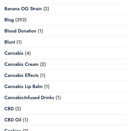
Banana OG Strain
(2)
Blog
(392)
Blood Donation
(1)
Blunt
(1)
Cannabis
(4)
Cannabis Cream
(2)
Cannabis Effects
(1)
Cannabis Lip Balm
(1)
Cannabis-Infused Drinks
(1)
CBD
(2)
CBD Oil
(1)
Cookies
(2)