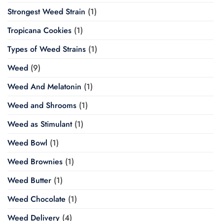
Strongest Weed Strain
(1)
Tropicana Cookies
(1)
Types of Weed Strains
(1)
Weed
(9)
Weed And Melatonin
(1)
Weed and Shrooms
(1)
Weed as Stimulant
(1)
Weed Bowl
(1)
Weed Brownies
(1)
Weed Butter
(1)
Weed Chocolate
(1)
Weed Delivery
(4)