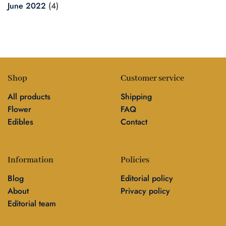
June 2022
(4)
Shop
Customer service
All products
Shipping
Flower
FAQ
Edibles
Contact
Information
Policies
Blog
Editorial policy
About
Privacy policy
Editorial team