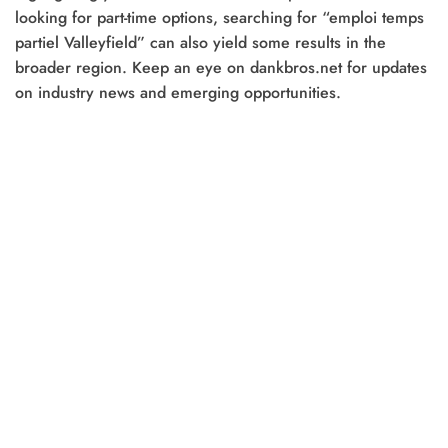
looking for part-time options, searching for “emploi temps
partiel Valleyfield” can also yield some results in the
broader region. Keep an eye on dankbros.net for updates
on industry news and emerging opportunities.