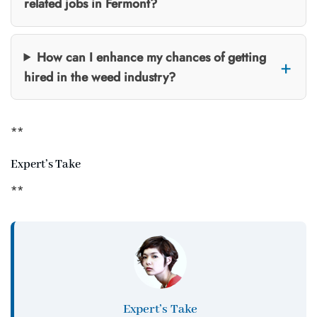
related jobs in Fermont?
How can I enhance my chances of getting
hired in the weed industry?
**
Expert’s Take
**
Expert’s Take