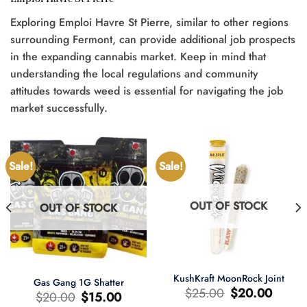
Exploring Emploi Havre St Pierre, similar to other regions
surrounding Fermont, can provide additional job prospects
in the expanding cannabis market. Keep in mind that
understanding the local regulations and community
attitudes towards weed is essential for navigating the job
market successfully.
Sale!
Sale!
OUT OF STOCK
OUT OF STOCK
KushKraft MoonRock Joint
Gas Gang 1G Shatter
Original
Current
$
25.00
$
20.00
Original
Current
$
20.00
$
15.00
price
price
price
price