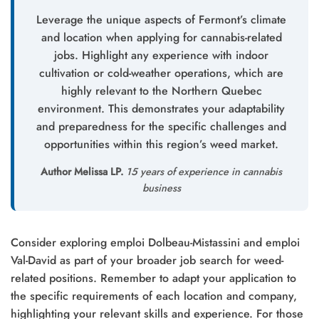
Leverage the unique aspects of Fermont’s climate
and location when applying for cannabis-related
jobs. Highlight any experience with indoor
cultivation or cold-weather operations, which are
highly relevant to the Northern Quebec
environment. This demonstrates your adaptability
and preparedness for the specific challenges and
opportunities within this region’s weed market.
Author Melissa LP.
15 years of experience in cannabis
business
Consider exploring emploi Dolbeau-Mistassini and emploi
Val-David as part of your broader job search for weed-
related positions. Remember to adapt your application to
the specific requirements of each location and company,
highlighting your relevant skills and experience. For those