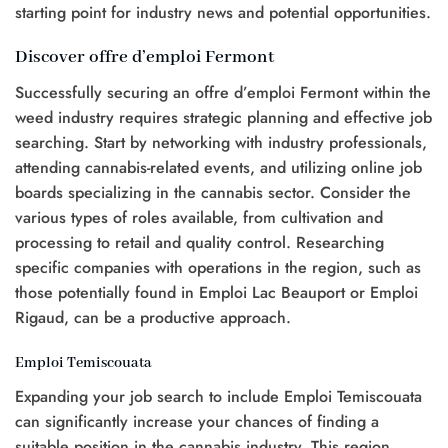
starting point for industry news and potential opportunities.
Discover offre d’emploi Fermont
Successfully securing an offre d’emploi Fermont within the
weed industry requires strategic planning and effective job
searching. Start by networking with industry professionals,
attending cannabis-related events, and utilizing online job
boards specializing in the cannabis sector. Consider the
various types of roles available, from cultivation and
processing to retail and quality control. Researching
specific companies with operations in the region, such as
those potentially found in Emploi Lac Beauport or Emploi
Rigaud, can be a productive approach.
Emploi Temiscouata
Expanding your job search to include Emploi Temiscouata
can significantly increase your chances of finding a
suitable position in the cannabis industry. This region,