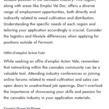
along with areas like Emploi Val Dor, offers a diverse
range of employment opportunities, both directly and
indirectly related to weed cultivation and distribution.
Understanding the specific needs of each region and
tailoring your application accordingly is crucial. Consider
the logistics and lifestyle differences when applying for
positions outside of Fermont.
Offre d’emploi Acton Vale
While seeking an offre d’emploi Acton Vale, remember
that networking within the cannabis community can be a
valuable tool. Attending industry conferences or joining
online forums related to weed cultivation and sales can
open doors to unadvertised job openings. Don’t overlook
the importance of showcasing your skills and passion for
the cannabis industry in your application materials.
Emploi Havre St Pierre