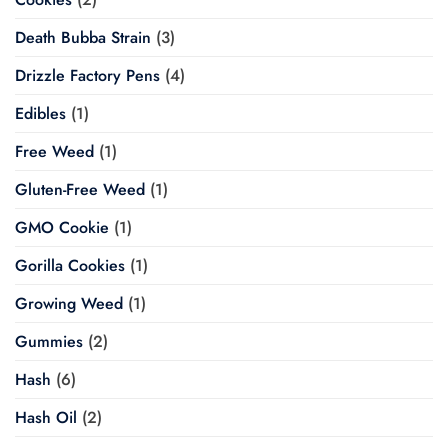
Death Bubba Strain
(3)
Drizzle Factory Pens
(4)
Edibles
(1)
Free Weed
(1)
Gluten-Free Weed
(1)
GMO Cookie
(1)
Gorilla Cookies
(1)
Growing Weed
(1)
Gummies
(2)
Hash
(6)
Hash Oil
(2)