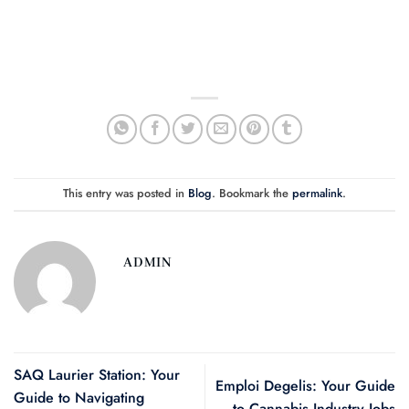
This entry was posted in
Blog
. Bookmark the
permalink
.
ADMIN
SAQ Laurier Station: Your
Emploi Degelis: Your Guide
Guide to Navigating
to Cannabis Industry Jobs