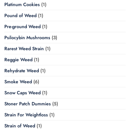
Platinum Cookies
(1)
Pound of Weed
(1)
Pre-ground Weed
(1)
Psilocybin Mushrooms
(3)
Rarest Weed Strain
(1)
Reggie Weed
(1)
Rehydrate Weed
(1)
Smoke Weed
(6)
Snow Caps Weed
(1)
Stoner Patch Dummies
(5)
Strain For Weightloss
(1)
Strain of Weed
(1)