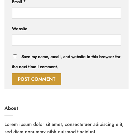
Email
*
Website
Save my name, email, and website in this browser for
the next time I comment.
About
Lorem ipsum dolor sit amet, consectetuer adipiscing elit,
sed diam nonummy nibh euismod tincidunt.