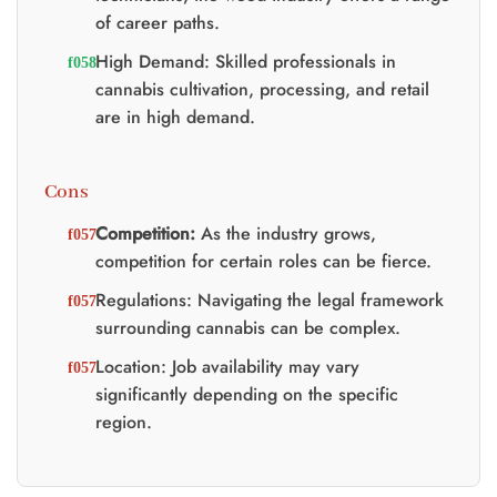
of career paths.
High Demand: Skilled professionals in
cannabis cultivation, processing, and retail
are in high demand.
Cons
Competition:
As the industry grows,
competition for certain roles can be fierce.
Regulations: Navigating the legal framework
surrounding cannabis can be complex.
Location: Job availability may vary
significantly depending on the specific
region.