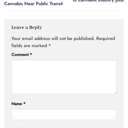
Cannabis Near Public Transit
Leave a Reply
Your email address will not be published.
Required
fields are marked
*
Comment
*
Name
*