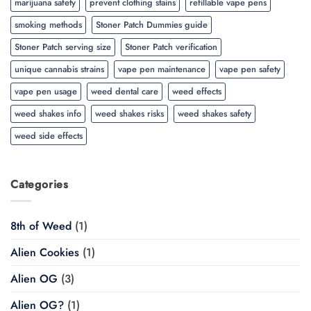
marijuana safety
prevent clothing stains
refillable vape pens
smoking methods
Stoner Patch Dummies guide
Stoner Patch serving size
Stoner Patch verification
unique cannabis strains
vape pen maintenance
vape pen safety
vape pen usage
weed dental care
weed effects
weed shakes info
weed shakes risks
weed shakes safety
weed side effects
Categories
8th of Weed
(1)
Alien Cookies
(1)
Alien OG
(3)
Alien OG?
(1)