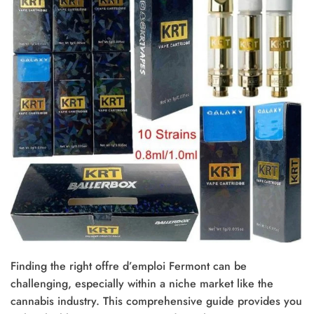
Finding the right offre d’emploi Fermont can be
challenging, especially within a niche market like the
cannabis industry. This comprehensive guide provides you