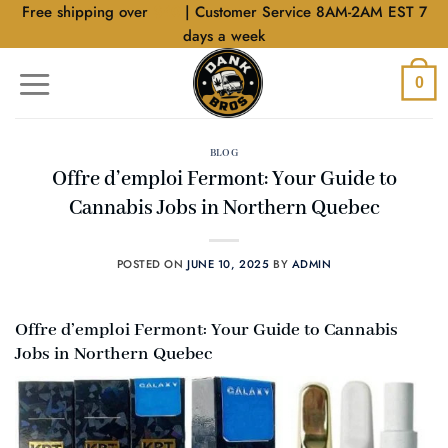
Skip
Free shipping over
$40
| Customer Service 8AM-2AM EST 7
to
days a week
content
0
BLOG
Offre d’emploi Fermont: Your Guide to
Cannabis Jobs in Northern Quebec
POSTED ON
JUNE 10, 2025
BY
ADMIN
Offre d’emploi Fermont: Your Guide to Cannabis
Jobs in Northern Quebec