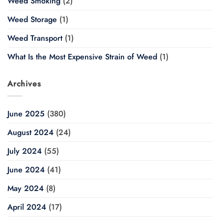
Weed Smoking
(2)
Weed Storage
(1)
Weed Transport
(1)
What Is the Most Expensive Strain of Weed
(1)
Archives
June 2025
(380)
August 2024
(24)
July 2024
(55)
June 2024
(41)
May 2024
(8)
April 2024
(17)