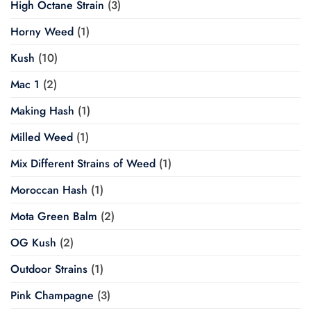
High Octane Strain
(3)
Horny Weed
(1)
Kush
(10)
Mac 1
(2)
Making Hash
(1)
Milled Weed
(1)
Mix Different Strains of Weed
(1)
Moroccan Hash
(1)
Mota Green Balm
(2)
OG Kush
(2)
Outdoor Strains
(1)
Pink Champagne
(3)