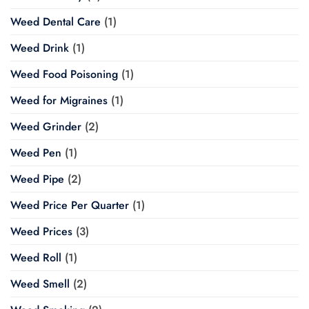
Weed Dental Care
(1)
Weed Drink
(1)
Weed Food Poisoning
(1)
Weed for Migraines
(1)
Weed Grinder
(2)
Weed Pen
(1)
Weed Pipe
(2)
Weed Price Per Quarter
(1)
Weed Prices
(3)
Weed Roll
(1)
Weed Smell
(2)