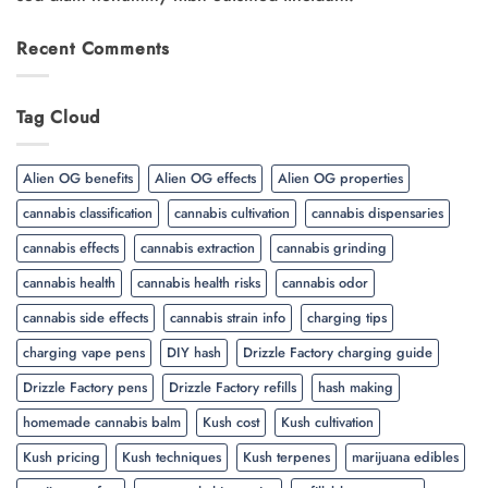
Recent Comments
Tag Cloud
Alien OG benefits
Alien OG effects
Alien OG properties
cannabis classification
cannabis cultivation
cannabis dispensaries
cannabis effects
cannabis extraction
cannabis grinding
cannabis health
cannabis health risks
cannabis odor
cannabis side effects
cannabis strain info
charging tips
charging vape pens
DIY hash
Drizzle Factory charging guide
Drizzle Factory pens
Drizzle Factory refills
hash making
homemade cannabis balm
Kush cost
Kush cultivation
Kush pricing
Kush techniques
Kush terpenes
marijuana edibles