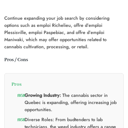
was:
is:
was:
is:
$25.00.
$20.00.
$20.00.
$15.00.
Continue expanding your job search by considering
t
options such as emploi Richelieu, offre d’emploi
Plessisville, emploi Paspebiac, and offre d’emploi
0.
Maniwaki, which may offer opportunities related to
cannabis cultivation, processing, or retail.
Pros / Cons
Pros
Growing Industry:
The cannabis sector in
Quebec is expanding, offering increasing job
opportunities.
Diverse Roles: From budtenders to lab
technicians, the weed industry offers a range