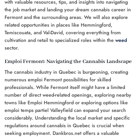
with valuable resources, tips, and insights into navigating
the job market and landing your dream cannabis career in
Fermont and the surrounding areas. We will also explore
related opportunities in places like Hemmingford,
Temiscouata, and Val-David, covering everything from
cultivation and retail to specialized roles within the
weed
sector.
Emploi Fermont: Navigating the Cannabis Landscape
The cannabis industry in Quebec is burgeoning, creating
numerous emploi Fermont possibilities for skilled
professionals. While Fermont itself might have a limited
number of direct weed-related openings, exploring nearby
towns like Emploi Hemmingford or exploring options like
emploi temps partiel Valleyfield can expand your search
considerably. Understanding the local market and specific
regulations around cannabis in Quebec is crucial when
seeking employment. Dankbros.net offers a valuable