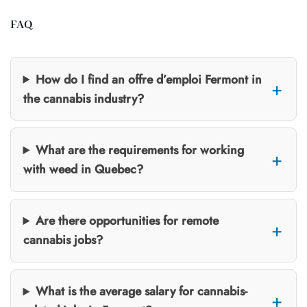
FAQ
How do I find an offre d’emploi Fermont in
the cannabis industry?
What are the requirements for working
with weed in Quebec?
Are there opportunities for remote
cannabis jobs?
What is the average salary for cannabis-