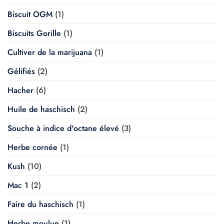
Biscuit OGM
(1)
Biscuits Gorille
(1)
Cultiver de la marijuana
(1)
Gélifiés
(2)
Hacher
(6)
Huile de haschisch
(2)
Souche à indice d'octane élevé
(3)
Herbe cornée
(1)
Kush
(10)
Mac 1
(2)
Faire du haschisch
(1)
Herbe moulue
(1)