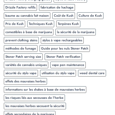
Drizzle Factory refills
fabrication de hachage
baume au cannabis fait maison
Coût de Kush
Culture de Kush
Prix de Kush
Techniques Kush
Terpènes Kush
comestibles à base de marijuana
la sécurité de la marijuana
prevent clothing stains
stylos à vape rechargeables
méthodes de fumage
Guide pour les nuls Stoner Patch
Stoner Patch serving size
Stoner Patch verification
variétés de cannabis uniques
vape pen maintenance
sécurité du stylo vape
utilisation du stylo vape
weed dental care
effets des mauvaises herbes
informations sur les shakes à base de mauvaises herbes
les risques liés aux secousses de l'herbe
les mauvaises herbes secouent la sécurité
effets secondaires de la marijuana