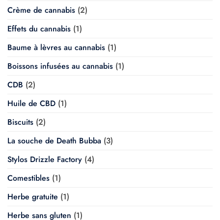
Crème de cannabis
(2)
Effets du cannabis
(1)
Baume à lèvres au cannabis
(1)
Boissons infusées au cannabis
(1)
CDB
(2)
Huile de CBD
(1)
Biscuits
(2)
La souche de Death Bubba
(3)
Stylos Drizzle Factory
(4)
Comestibles
(1)
Herbe gratuite
(1)
Herbe sans gluten
(1)