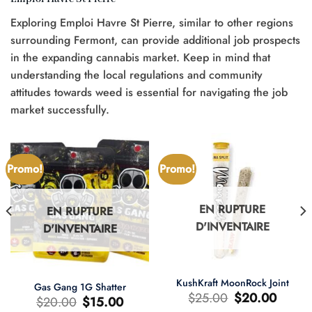
Exploring Emploi Havre St Pierre, similar to other regions
surrounding Fermont, can provide additional job prospects
in the expanding cannabis market. Keep in mind that
understanding the local regulations and community
attitudes towards weed is essential for navigating the job
market successfully.
Promo!
Promo!
EN RUPTURE
EN RUPTURE
D'INVENTAIRE
D'INVENTAIRE
KushKraft MoonRock Joint
Gas Gang 1G Shatter
Le
Le
$
25.00
$
20.00
Le
Le
$
20.00
$
15.00
prix
prix
prix
prix