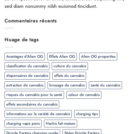
sed diam nonummy nibh euismod tincidunt.
Commentaires récents
Nuage de tags
Avantages d'Alien OG
Effets Alien OG
Alien OG properties
classification du cannabis
culture du cannabis
dispensaires de cannabis
effets du cannabis
extraction de cannabis
broyage de cannabis
santé du cannabis
risques du cannabis pour la santé
odeur de cannabis
effets secondaires du cannabis
informations sur la variété de cannabis
charging tips
charging vape pens
Hachis fait maison
Drizzle Factory charging guide
Stylos Drizzle Factory