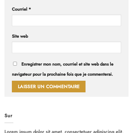
Courriel
*
Site web
Enregistrer mon nom, courriel et site web dans le
navigateur pour la prochaine fois que je commenterai.
Sur
Lorem ipsum dolor sit amet, consectetuer adipiscing elit,