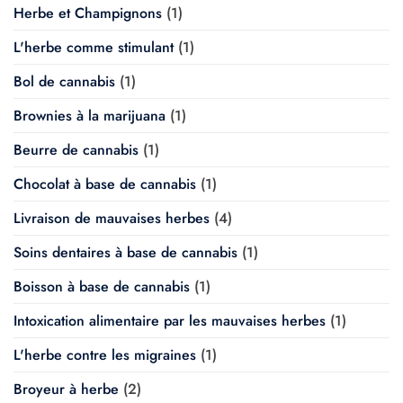
Herbe et Champignons
(1)
L'herbe comme stimulant
(1)
Bol de cannabis
(1)
Brownies à la marijuana
(1)
Beurre de cannabis
(1)
Chocolat à base de cannabis
(1)
Livraison de mauvaises herbes
(4)
Soins dentaires à base de cannabis
(1)
Boisson à base de cannabis
(1)
Intoxication alimentaire par les mauvaises herbes
(1)
L'herbe contre les migraines
(1)
Broyeur à herbe
(2)