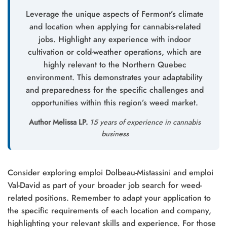
Leverage the unique aspects of Fermont’s climate
and location when applying for cannabis-related
jobs. Highlight any experience with indoor
cultivation or cold-weather operations, which are
highly relevant to the Northern Quebec
environment. This demonstrates your adaptability
and preparedness for the specific challenges and
opportunities within this region’s weed market.
Author Melissa LP.
15 years of experience in cannabis
business
Consider exploring emploi Dolbeau-Mistassini and emploi
Val-David as part of your broader job search for weed-
related positions. Remember to adapt your application to
the specific requirements of each location and company,
highlighting your relevant skills and experience. For those