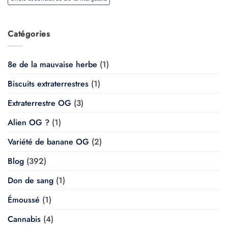
Catégories
8e de la mauvaise herbe
(1)
Biscuits extraterrestres
(1)
Extraterrestre OG
(3)
Alien OG ?
(1)
Variété de banane OG
(2)
Blog
(392)
Don de sang
(1)
Émoussé
(1)
Cannabis
(4)