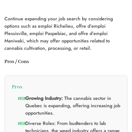
d'origine
actuel
d'origine
actuel
était
est
était
est
:
:
:
:
$25.00.
$20.00.
$20.00.
$15.00.
Continue expanding your job search by considering
options such as emploi Richelieu, offre d’emploi
Plessisville, emploi Paspebiac, and offre d’emploi
Maniwaki, which may offer opportunities related to
0.
cannabis cultivation, processing, or retail.
Pros / Cons
Pros
Growing Industry:
The cannabis sector in
Quebec is expanding, offering increasing job
opportunities.
Diverse Roles: From budtenders to lab
technicians, the weed industry offers a range