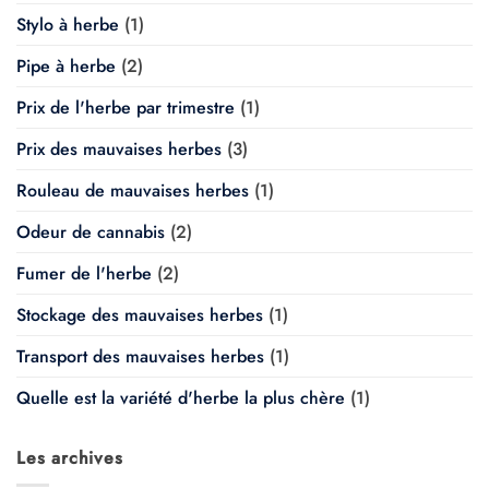
Stylo à herbe
(1)
Pipe à herbe
(2)
Prix de l'herbe par trimestre
(1)
Prix des mauvaises herbes
(3)
Rouleau de mauvaises herbes
(1)
Odeur de cannabis
(2)
Fumer de l'herbe
(2)
Stockage des mauvaises herbes
(1)
Transport des mauvaises herbes
(1)
Quelle est la variété d'herbe la plus chère
(1)
Les archives