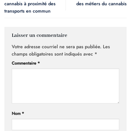
cannabis à proximité des
des métiers du cannabis
transports en commun
Laisser un commentaire
Votre adresse courriel ne sera pas publiée.
Les
champs obligatoires sont indiqués avec
*
Commentaire
*
Nom
*