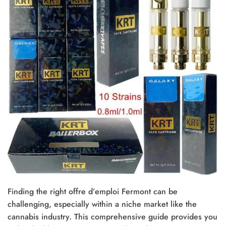
Finding the right offre d’emploi Fermont can be
challenging, especially within a niche market like the
cannabis industry. This comprehensive guide provides you