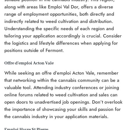
along with areas like Emploi Val Dor, offers a diverse
range of employment opportunities, both directly and
indirectly related to weed cultivation and distribution.
Understanding the specific needs of each region and
tailoring your application accordingly is crucial. Consider
the logistics and lifestyle differences when applying for
positions outside of Fermont.
Offre d’emploi Acton Vale
While seeking an offre d’emploi Acton Vale, remember
that networking within the cannabis community can be a
valuable tool. Attending industry conferences or joining
online forums related to weed cultivation and sales can
open doors to unadvertised job openings. Don’t overlook
the importance of showcasing your skills and passion for
the cannabis industry in your application materials.
Emploi Havre St Pierre