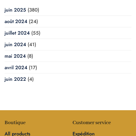
juin 2025
(380)
août 2024
(24)
juillet 2024
(55)
juin 2024
(41)
mai 2024
(8)
avril 2024
(17)
juin 2022
(4)
Boutique
Customer service
All products
Expédition