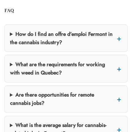
FAQ
How do I find an offre d’emploi Fermont in
the cannabis industry?
What are the requirements for working
with weed in Quebec?
Are there opportunities for remote
cannabis jobs?
What is the average salary for cannabis-