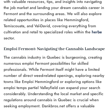
with valuable resources, tips, and insights into navigating
the job market and landing your dream cannabis career in
Fermont and the surrounding areas. We will also explore
related opportunities in places like Hemmingford,
Temiscouata, and Val-David, covering everything from
cultivation and retail to specialized roles within the
herbe
sector.
Emploi Fermont: Navigating the Cannabis Landscape
The cannabis industry in Quebec is burgeoning, creating
numerous emploi Fermont possibilities for skilled
professionals. While Fermont itself might have a limited
number of direct weed-related openings, exploring nearby
towns like Emploi Hemmingford or exploring options like
emploi temps partiel Valleyfield can expand your search
considerably. Understanding the local market and specific
regulations around cannabis in Quebec is crucial when
seeking employment. Dankbros.net offers a valuable