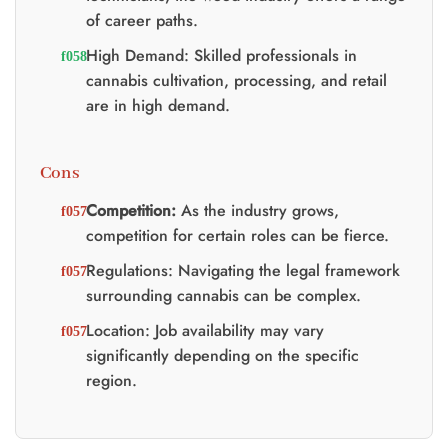
of career paths.
High Demand: Skilled professionals in
cannabis cultivation, processing, and retail
are in high demand.
Cons
Competition:
As the industry grows,
competition for certain roles can be fierce.
Regulations: Navigating the legal framework
surrounding cannabis can be complex.
Location: Job availability may vary
significantly depending on the specific
region.