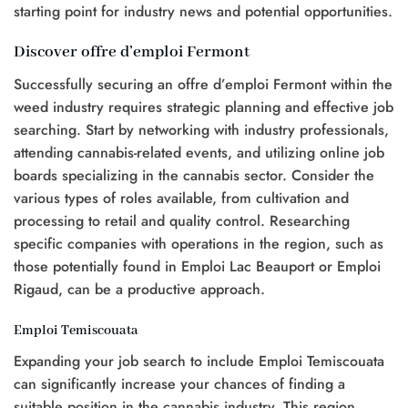
starting point for industry news and potential opportunities.
Discover offre d’emploi Fermont
Successfully securing an offre d’emploi Fermont within the
weed industry requires strategic planning and effective job
searching. Start by networking with industry professionals,
attending cannabis-related events, and utilizing online job
boards specializing in the cannabis sector. Consider the
various types of roles available, from cultivation and
processing to retail and quality control. Researching
specific companies with operations in the region, such as
those potentially found in Emploi Lac Beauport or Emploi
Rigaud, can be a productive approach.
Emploi Temiscouata
Expanding your job search to include Emploi Temiscouata
can significantly increase your chances of finding a
suitable position in the cannabis industry. This region,