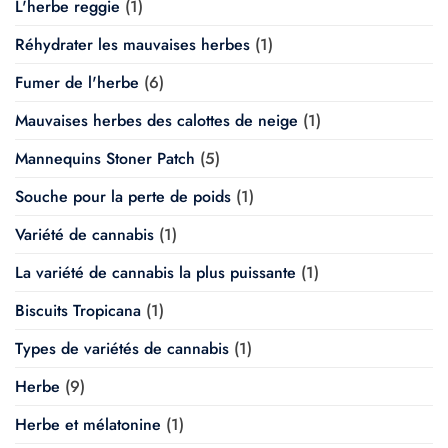
L'herbe reggie
(1)
Réhydrater les mauvaises herbes
(1)
Fumer de l'herbe
(6)
Mauvaises herbes des calottes de neige
(1)
Mannequins Stoner Patch
(5)
Souche pour la perte de poids
(1)
Variété de cannabis
(1)
La variété de cannabis la plus puissante
(1)
Biscuits Tropicana
(1)
Types de variétés de cannabis
(1)
Herbe
(9)
Herbe et mélatonine
(1)