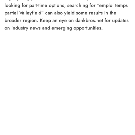
looking for part-time options, searching for “emploi temps
partiel Valleyfield” can also yield some results in the
broader region. Keep an eye on dankbros.net for updates
on industry news and emerging opportunities.