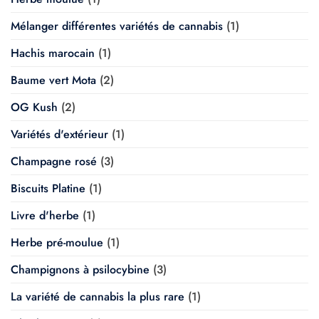
Mélanger différentes variétés de cannabis
(1)
Hachis marocain
(1)
Baume vert Mota
(2)
OG Kush
(2)
Variétés d'extérieur
(1)
Champagne rosé
(3)
Biscuits Platine
(1)
Livre d'herbe
(1)
Herbe pré-moulue
(1)
Champignons à psilocybine
(3)
La variété de cannabis la plus rare
(1)