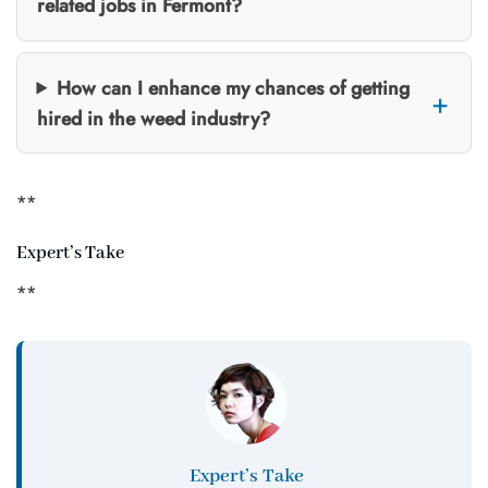
related jobs in Fermont?
How can I enhance my chances of getting
hired in the weed industry?
**
Expert’s Take
**
Expert’s Take