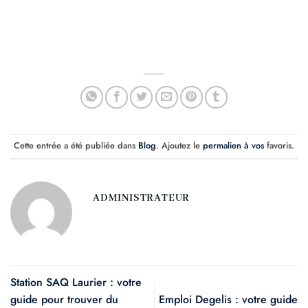
Cette entrée a été publiée dans
Blog
. Ajoutez le
permalien à vos
favoris.
ADMINISTRATEUR
Station SAQ Laurier : votre
guide pour trouver du
Emploi Degelis : votre guide