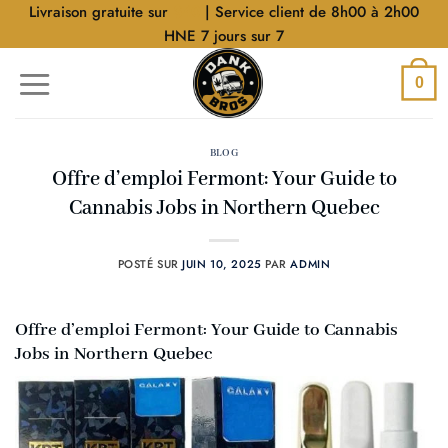
Aller
Livraison gratuite sur
$40
| Service client de 8h00 à 2h00
au
HNE 7 jours sur 7
contenu
0
BLOG
Offre d’emploi Fermont: Your Guide to
Cannabis Jobs in Northern Quebec
POSTÉ SUR
JUIN 10, 2025
PAR
ADMIN
Offre d’emploi Fermont: Your Guide to Cannabis
Jobs in Northern Quebec