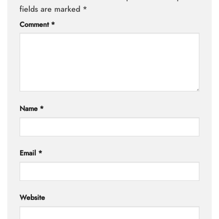
fields are marked
*
Comment
*
Name
*
Email
*
Website