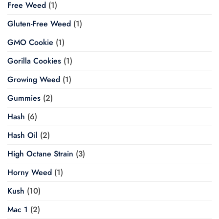
Free Weed
(1)
Gluten-Free Weed
(1)
GMO Cookie
(1)
Gorilla Cookies
(1)
Growing Weed
(1)
Gummies
(2)
Hash
(6)
Hash Oil
(2)
High Octane Strain
(3)
Horny Weed
(1)
Kush
(10)
Mac 1
(2)