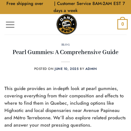
Skip
Free shipping over
$40
| Customer Service 8AM-2AM EST 7
to
days a week
content
0
BLOG
Pearl Gummies: A Comprehensive Guide
POSTED ON
JUNE 10, 2025
BY
ADMIN
This guide provides an in-depth look at pearl gummies,
covering everything from their composition and effects to
where to find them in Quebec, including options like
Highxotic and local dispensaries near Avenue Papineau
and Métro Terrebonne. We’ll also explore related products
and answer your most pressing questions.