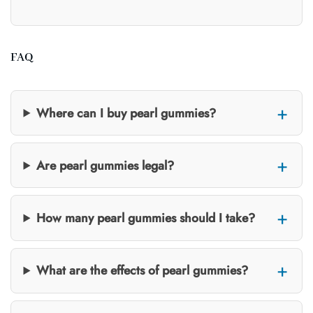
FAQ
Where can I buy pearl gummies?
Are pearl gummies legal?
How many pearl gummies should I take?
What are the effects of pearl gummies?