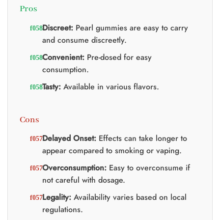
Pros
Discreet:
Pearl gummies are easy to carry
and consume discreetly.
Convenient:
Pre-dosed for easy
consumption.
Tasty:
Available in various flavors.
Cons
Delayed Onset:
Effects can take longer to
appear compared to smoking or vaping.
Overconsumption:
Easy to overconsume if
not careful with dosage.
Legality:
Availability varies based on local
regulations.