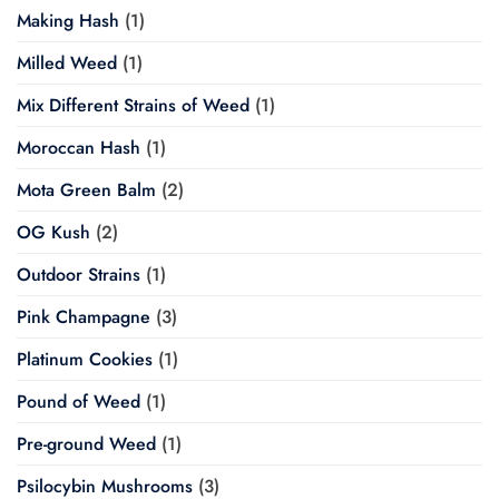
Making Hash
(1)
Milled Weed
(1)
Mix Different Strains of Weed
(1)
Moroccan Hash
(1)
Mota Green Balm
(2)
OG Kush
(2)
Outdoor Strains
(1)
Pink Champagne
(3)
Platinum Cookies
(1)
Pound of Weed
(1)
Pre-ground Weed
(1)
Psilocybin Mushrooms
(3)