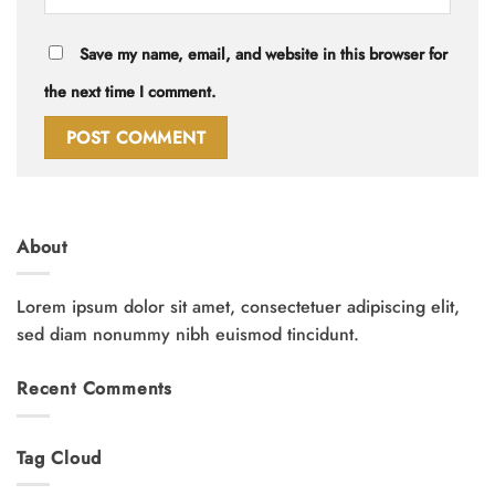
Save my name, email, and website in this browser for
the next time I comment.
About
Lorem ipsum dolor sit amet, consectetuer adipiscing elit,
sed diam nonummy nibh euismod tincidunt.
Recent Comments
Tag Cloud