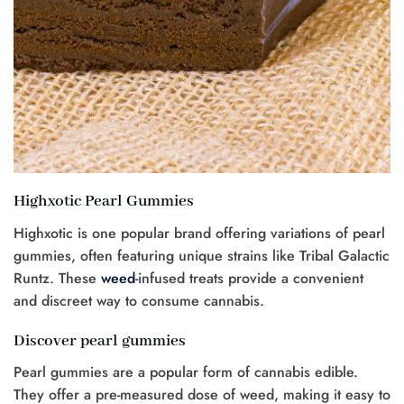
Highxotic Pearl Gummies
Highxotic is one popular brand offering variations of pearl
gummies, often featuring unique strains like Tribal Galactic
Runtz. These
weed
-infused treats provide a convenient
and discreet way to consume cannabis.
Discover pearl gummies
Pearl gummies are a popular form of cannabis edible.
They offer a pre-measured dose of weed, making it easy to