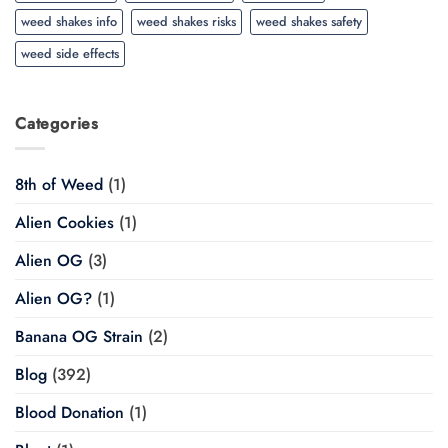
weed shakes info
weed shakes risks
weed shakes safety
weed side effects
Categories
8th of Weed
(1)
Alien Cookies
(1)
Alien OG
(3)
Alien OG?
(1)
Banana OG Strain
(2)
Blog
(392)
Blood Donation
(1)