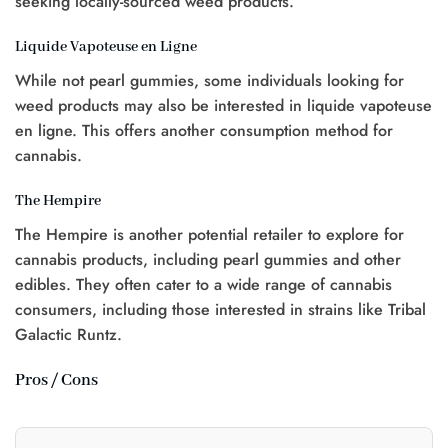
seeking locally-sourced weed products.
Liquide Vapoteuse en Ligne
While not pearl gummies, some individuals looking for
weed products may also be interested in liquide vapoteuse
en ligne. This offers another consumption method for
cannabis.
The Hempire
The Hempire is another potential retailer to explore for
cannabis products, including pearl gummies and other
edibles. They often cater to a wide range of cannabis
consumers, including those interested in strains like Tribal
Galactic Runtz.
Pros / Cons