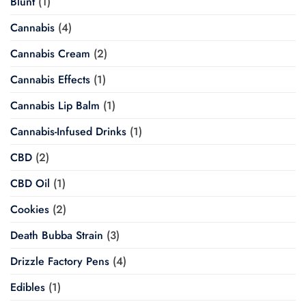
Blunt
(1)
Cannabis
(4)
Cannabis Cream
(2)
Cannabis Effects
(1)
Cannabis Lip Balm
(1)
Cannabis-Infused Drinks
(1)
CBD
(2)
CBD Oil
(1)
Cookies
(2)
Death Bubba Strain
(3)
Drizzle Factory Pens
(4)
Edibles
(1)