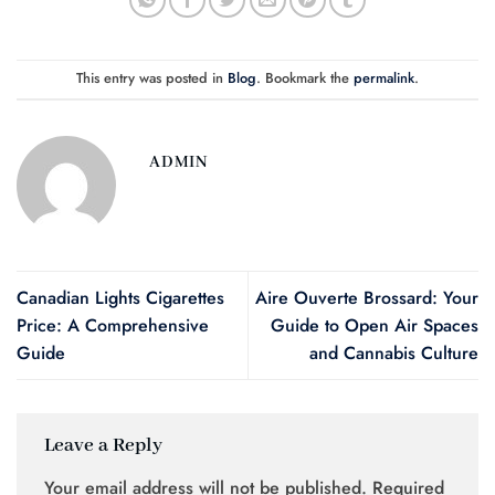
This entry was posted in
Blog
. Bookmark the
permalink
.
ADMIN
Canadian Lights Cigarettes
Aire Ouverte Brossard: Your
Price: A Comprehensive
Guide to Open Air Spaces
Guide
and Cannabis Culture
Leave a Reply
Your email address will not be published.
Required