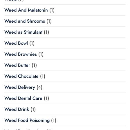
Weed And Melatonin
(1)
Weed and Shrooms
(1)
Weed as Stimulant
(1)
Weed Bowl
(1)
Weed Brownies
(1)
Weed Butter
(1)
Weed Chocolate
(1)
Weed Delivery
(4)
Weed Dental Care
(1)
Weed Drink
(1)
Weed Food Poisoning
(1)