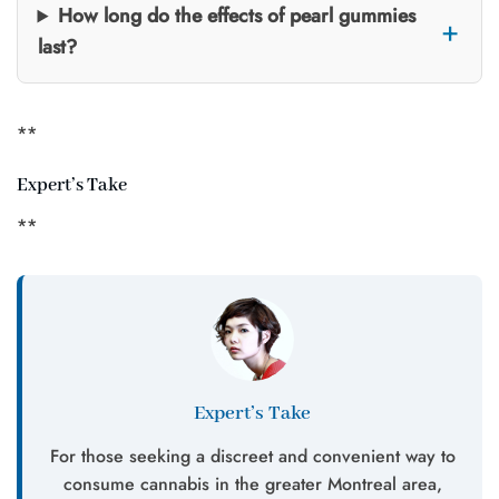
How long do the effects of pearl gummies
last?
**
Expert’s Take
**
Expert’s Take
For those seeking a discreet and convenient way to
consume cannabis in the greater Montreal area,