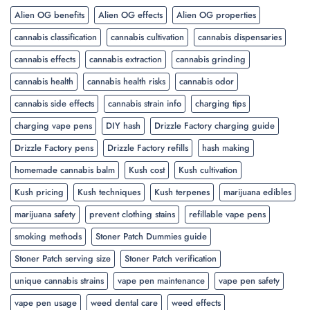
Alien OG benefits
Alien OG effects
Alien OG properties
cannabis classification
cannabis cultivation
cannabis dispensaries
cannabis effects
cannabis extraction
cannabis grinding
cannabis health
cannabis health risks
cannabis odor
cannabis side effects
cannabis strain info
charging tips
charging vape pens
DIY hash
Drizzle Factory charging guide
Drizzle Factory pens
Drizzle Factory refills
hash making
homemade cannabis balm
Kush cost
Kush cultivation
Kush pricing
Kush techniques
Kush terpenes
marijuana edibles
marijuana safety
prevent clothing stains
refillable vape pens
smoking methods
Stoner Patch Dummies guide
Stoner Patch serving size
Stoner Patch verification
unique cannabis strains
vape pen maintenance
vape pen safety
vape pen usage
weed dental care
weed effects