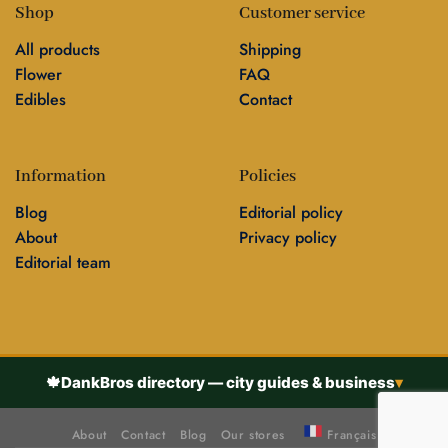
Shop
Customer service
All products
Shipping
Flower
FAQ
Edibles
Contact
Information
Policies
Blog
Editorial policy
About
Privacy policy
Editorial team
🍁
DankBros directory — city guides & business
▾
About
Contact
Blog
Our stores
Français