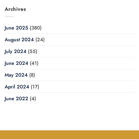
Archives
June 2025
(380)
August 2024
(24)
July 2024
(55)
June 2024
(41)
May 2024
(8)
April 2024
(17)
June 2022
(4)