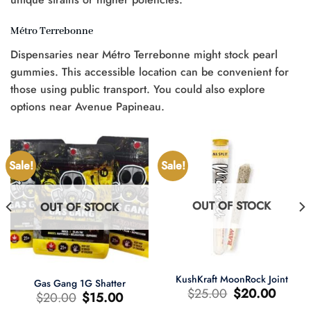
Métro Terrebonne
Dispensaries near Métro Terrebonne might stock pearl
gummies. This accessible location can be convenient for
those using public transport. You could also explore
options near Avenue Papineau.
Sale!
Sale!
OUT OF STOCK
OUT OF STOCK
KushKraft MoonRock Joint
Gas Gang 1G Shatter
Original
Current
$
25.00
$
20.00
Original
Current
$
20.00
$
15.00
price
price
price
price
was:
is: