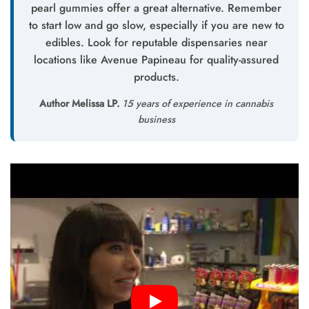
pearl gummies offer a great alternative. Remember
to start low and go slow, especially if you are new to
edibles. Look for reputable dispensaries near
locations like Avenue Papineau for quality-assured
products.
Author Melissa LP.
15 years of experience in cannabis
business