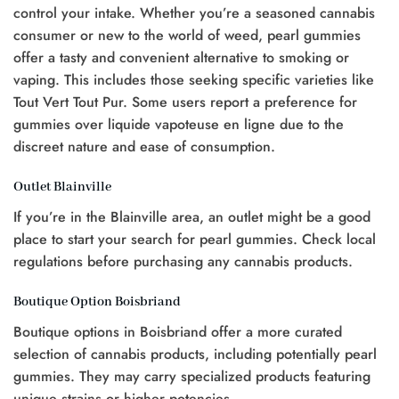
control your intake. Whether you’re a seasoned cannabis
consumer or new to the world of weed, pearl gummies
offer a tasty and convenient alternative to smoking or
vaping. This includes those seeking specific varieties like
Tout Vert Tout Pur. Some users report a preference for
gummies over liquide vapoteuse en ligne due to the
discreet nature and ease of consumption.
Outlet Blainville
If you’re in the Blainville area, an outlet might be a good
place to start your search for pearl gummies. Check local
regulations before purchasing any cannabis products.
Boutique Option Boisbriand
Boutique options in Boisbriand offer a more curated
selection of cannabis products, including potentially pearl
gummies. They may carry specialized products featuring
unique strains or higher potencies.