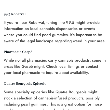
was:
is:
$25.00.
$20.00.
$20.00.
$15.00.
99 5 Roberval
t
If you’re near Roberval, tuning into 99.5 might provide
0.
information on local cannabis dispensaries or events
where you could find pearl gummies. It’s important to be
aware of the legal landscape regarding weed in your area.
Pharmacie Gaspé
While not all pharmacies carry cannabis products, some in
areas like Gaspé might. Check local listings or contact
your local pharmacie to inquire about availability.
Quatre Bourgeois Epicerie
Some specialty epiceries like Quatre Bourgeois might
stock a selection of cannabis-infused products, possibly
including pearl gummies. This is a great option for those