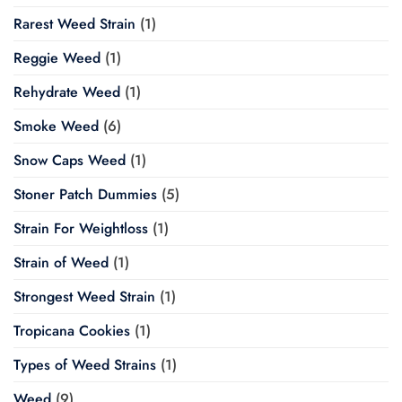
Rarest Weed Strain
(1)
Reggie Weed
(1)
Rehydrate Weed
(1)
Smoke Weed
(6)
Snow Caps Weed
(1)
Stoner Patch Dummies
(5)
Strain For Weightloss
(1)
Strain of Weed
(1)
Strongest Weed Strain
(1)
Tropicana Cookies
(1)
Types of Weed Strains
(1)
Weed
(9)