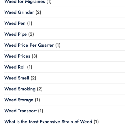
Weed for Migraines
(1)
Weed Grinder
(2)
Weed Pen
(1)
Weed Pipe
(2)
Weed Price Per Quarter
(1)
Weed Prices
(3)
Weed Roll
(1)
Weed Smell
(2)
Weed Smoking
(2)
Weed Storage
(1)
Weed Transport
(1)
What Is the Most Expensive Strain of Weed
(1)