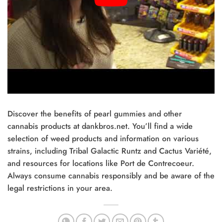
Discover the benefits of pearl gummies and other
cannabis products at dankbros.net. You’ll find a wide
selection of weed products and information on various
strains, including Tribal Galactic Runtz and Cactus Variété,
and resources for locations like Port de Contrecoeur.
Always consume cannabis responsibly and be aware of the
legal restrictions in your area.