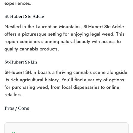
experiences.
St-Hubert Ste-Adele
Nestled in the Laurentian Mountains, St-Hubert Ste-Adele
offers a picturesque setting for enjoying legal weed. This
region combines stunning natural beauty with access to
quality cannabis products.
St-Hubert St-Lin
St-Hubert St-Lin boasts a thriving cannabis scene alongside
its rich agricultural history. You’ll find a variety of options
for purchasing weed, from local dispensaries to online
retailers.
Pros / Cons