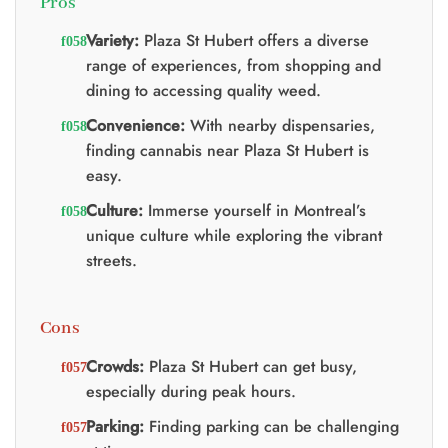
Pros
Variety:
Plaza St Hubert offers a diverse
range of experiences, from shopping and
dining to accessing quality weed.
Convenience:
With nearby dispensaries,
finding cannabis near Plaza St Hubert is
easy.
Culture:
Immerse yourself in Montreal’s
unique culture while exploring the vibrant
streets.
Cons
Crowds:
Plaza St Hubert can get busy,
especially during peak hours.
Parking:
Finding parking can be challenging