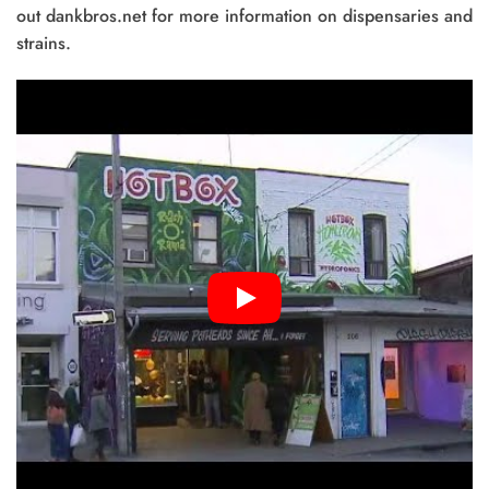
out dankbros.net for more information on dispensaries and
strains.