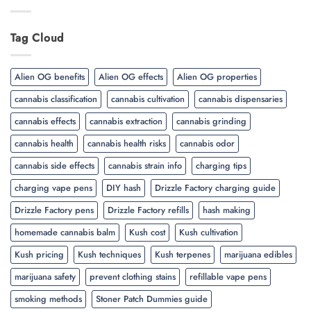
Tag Cloud
Alien OG benefits
Alien OG effects
Alien OG properties
cannabis classification
cannabis cultivation
cannabis dispensaries
cannabis effects
cannabis extraction
cannabis grinding
cannabis health
cannabis health risks
cannabis odor
cannabis side effects
cannabis strain info
charging tips
charging vape pens
DIY hash
Drizzle Factory charging guide
Drizzle Factory pens
Drizzle Factory refills
hash making
homemade cannabis balm
Kush cost
Kush cultivation
Kush pricing
Kush techniques
Kush terpenes
marijuana edibles
marijuana safety
prevent clothing stains
refillable vape pens
smoking methods
Stoner Patch Dummies guide