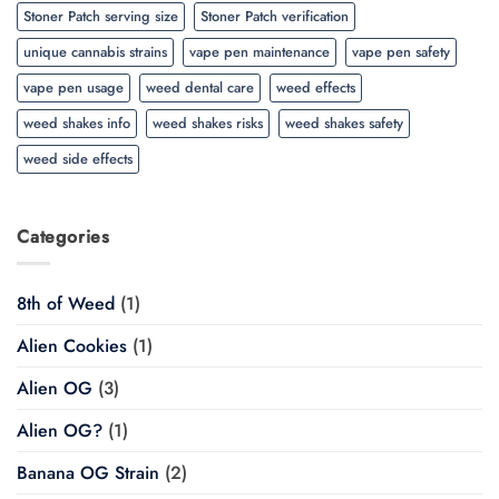
Stoner Patch serving size
Stoner Patch verification
unique cannabis strains
vape pen maintenance
vape pen safety
vape pen usage
weed dental care
weed effects
weed shakes info
weed shakes risks
weed shakes safety
weed side effects
Categories
8th of Weed
(1)
Alien Cookies
(1)
Alien OG
(3)
Alien OG?
(1)
Banana OG Strain
(2)