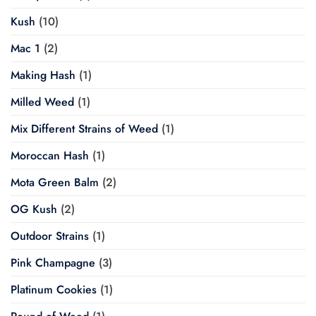
Kush
(10)
Mac 1
(2)
Making Hash
(1)
Milled Weed
(1)
Mix Different Strains of Weed
(1)
Moroccan Hash
(1)
Mota Green Balm
(2)
OG Kush
(2)
Outdoor Strains
(1)
Pink Champagne
(3)
Platinum Cookies
(1)