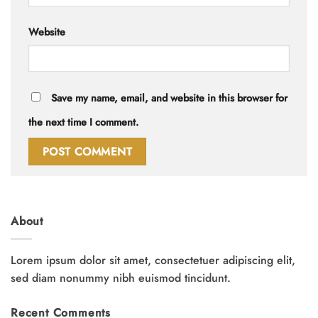
Website
Save my name, email, and website in this browser for
the next time I comment.
About
Lorem ipsum dolor sit amet, consectetuer adipiscing elit,
sed diam nonummy nibh euismod tincidunt.
Recent Comments