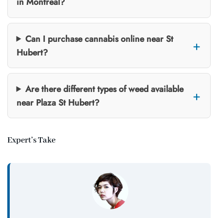
in Montreal?
Can I purchase cannabis online near St
Hubert?
Are there different types of weed available
near Plaza St Hubert?
Expert’s Take