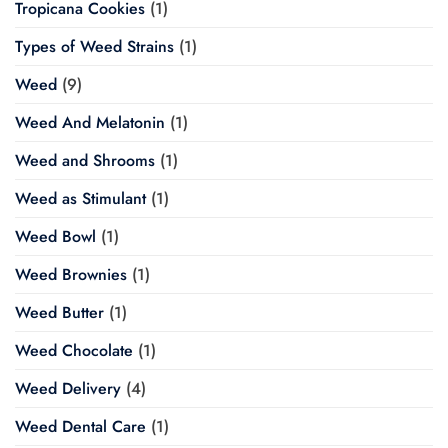
Tropicana Cookies
(1)
Types of Weed Strains
(1)
Weed
(9)
Weed And Melatonin
(1)
Weed and Shrooms
(1)
Weed as Stimulant
(1)
Weed Bowl
(1)
Weed Brownies
(1)
Weed Butter
(1)
Weed Chocolate
(1)
Weed Delivery
(4)
Weed Dental Care
(1)