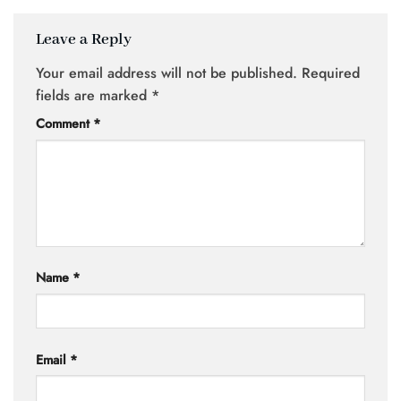
Leave a Reply
Your email address will not be published.
Required
fields are marked
*
Comment
*
Name
*
Email
*