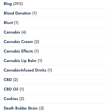
Blog
(392)
Blood Donation
(1)
Blunt
(1)
Cannabis
(4)
Cannabis Cream
(2)
Cannabis Effects
(1)
Cannabis Lip Balm
(1)
Cannabis-Infused Drinks
(1)
CBD
(2)
CBD Oil
(1)
Cookies
(2)
Death Bubba Strain
(3)