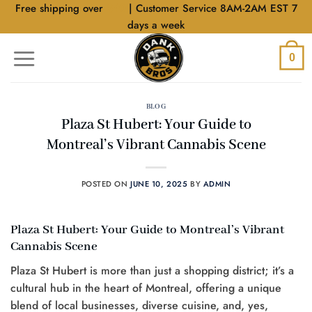
Skip
Free shipping over
$40
| Customer Service 8AM-2AM EST 7
to
days a week
content
0
BLOG
Plaza St Hubert: Your Guide to
Montreal’s Vibrant Cannabis Scene
POSTED ON
JUNE 10, 2025
BY
ADMIN
Plaza St Hubert: Your Guide to Montreal’s Vibrant
Cannabis Scene
Plaza St Hubert is more than just a shopping district; it’s a
cultural hub in the heart of Montreal, offering a unique
blend of local businesses, diverse cuisine, and, yes,