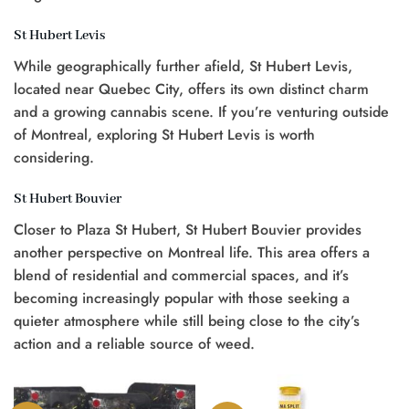
St Hubert Levis
While geographically further afield, St Hubert Levis,
located near Quebec City, offers its own distinct charm
and a growing cannabis scene. If you’re venturing outside
of Montreal, exploring St Hubert Levis is worth
considering.
St Hubert Bouvier
Closer to Plaza St Hubert, St Hubert Bouvier provides
another perspective on Montreal life. This area offers a
blend of residential and commercial spaces, and it’s
becoming increasingly popular with those seeking a
quieter atmosphere while still being close to the city’s
action and a reliable source of weed.