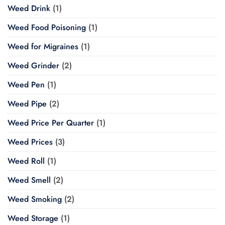
Weed Drink
(1)
Weed Food Poisoning
(1)
Weed for Migraines
(1)
Weed Grinder
(2)
Weed Pen
(1)
Weed Pipe
(2)
Weed Price Per Quarter
(1)
Weed Prices
(3)
Weed Roll
(1)
Weed Smell
(2)
Weed Smoking
(2)
Weed Storage
(1)