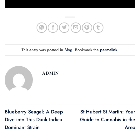
This entry was posted in
Blog
. Bookmark the
permalink
.
ADMIN
Blueberry Seagal: A Deep
St Hubert St Martin: Your
Dive into This Dank Indica-
Guide to Cannabis in the
Dominant Strain
Area