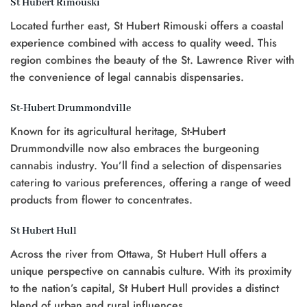
St Hubert Rimouski
Located further east, St Hubert Rimouski offers a coastal
experience combined with access to quality weed. This
region combines the beauty of the St. Lawrence River with
the convenience of legal cannabis dispensaries.
St-Hubert Drummondville
Known for its agricultural heritage, St-Hubert
Drummondville now also embraces the burgeoning
cannabis industry. You’ll find a selection of dispensaries
catering to various preferences, offering a range of weed
products from flower to concentrates.
St Hubert Hull
Across the river from Ottawa, St Hubert Hull offers a
unique perspective on cannabis culture. With its proximity
to the nation’s capital, St Hubert Hull provides a distinct
blend of urban and rural influences.