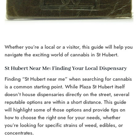
Whether you’re a local or a visitor, this guide will help you
navigate the exciting world of cannabis in St Hubert.
St Hubert Near Me: Finding Your Local Dispensary
Finding “St Hubert near me” when searching for cannabis
is a common starting point. While Plaza St Hubert itself
doesn’t house dispensaries directly on the street, several
reputable options are within a short distance. This guide
will highlight some of those options and provide tips on
how to choose the right one for your needs, whether
you’re looking for specific strains of weed, edibles, or
concentrates.