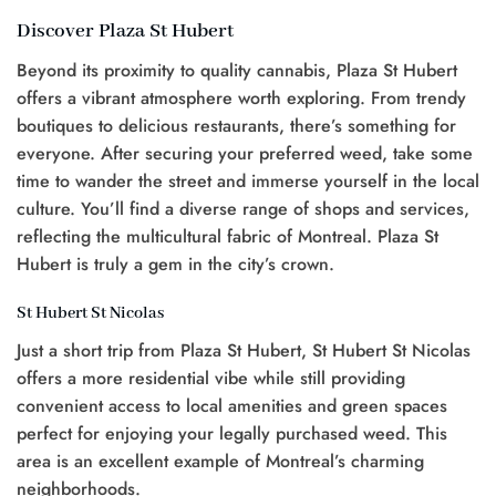
Discover Plaza St Hubert
Beyond its proximity to quality cannabis, Plaza St Hubert
offers a vibrant atmosphere worth exploring. From trendy
boutiques to delicious restaurants, there’s something for
everyone. After securing your preferred weed, take some
time to wander the street and immerse yourself in the local
culture. You’ll find a diverse range of shops and services,
reflecting the multicultural fabric of Montreal. Plaza St
Hubert is truly a gem in the city’s crown.
St Hubert St Nicolas
Just a short trip from Plaza St Hubert, St Hubert St Nicolas
offers a more residential vibe while still providing
convenient access to local amenities and green spaces
perfect for enjoying your legally purchased weed. This
area is an excellent example of Montreal’s charming
neighborhoods.