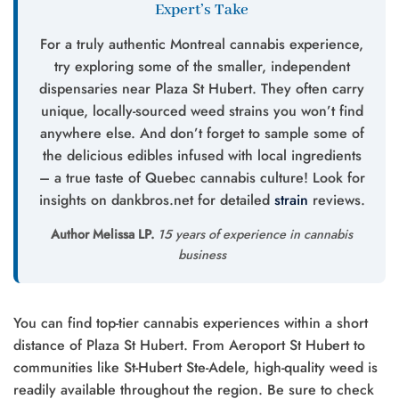
Expert’s Take
For a truly authentic Montreal cannabis experience,
try exploring some of the smaller, independent
dispensaries near Plaza St Hubert. They often carry
unique, locally-sourced weed strains you won’t find
anywhere else. And don’t forget to sample some of
the delicious edibles infused with local ingredients
– a true taste of Quebec cannabis culture! Look for
insights on dankbros.net for detailed
strain
reviews.
Author Melissa LP.
15 years of experience in cannabis
business
You can find top-tier cannabis experiences within a short
distance of Plaza St Hubert. From Aeroport St Hubert to
communities like St-Hubert Ste-Adele, high-quality weed is
readily available throughout the region. Be sure to check