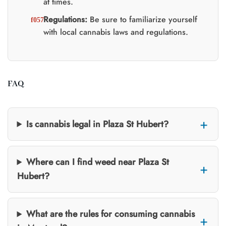
at times.
Regulations:
Be sure to familiarize yourself
with local cannabis laws and regulations.
FAQ
Is cannabis legal in Plaza St Hubert?
Where can I find weed near Plaza St
Hubert?
What are the rules for consuming cannabis