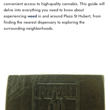
convenient access to high-quality cannabis. This guide will
delve into everything you need to know about
experiencing
weed
in and around Plaza St Hubert, from
finding the nearest dispensary to exploring the
surrounding neighborhoods.