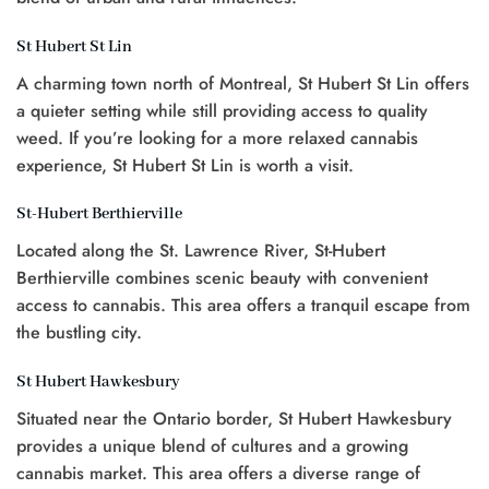
St Hubert St Lin
A charming town north of Montreal, St Hubert St Lin offers
a quieter setting while still providing access to quality
weed. If you’re looking for a more relaxed cannabis
experience, St Hubert St Lin is worth a visit.
St-Hubert Berthierville
Located along the St. Lawrence River, St-Hubert
Berthierville combines scenic beauty with convenient
access to cannabis. This area offers a tranquil escape from
the bustling city.
St Hubert Hawkesbury
Situated near the Ontario border, St Hubert Hawkesbury
provides a unique blend of cultures and a growing
cannabis market. This area offers a diverse range of