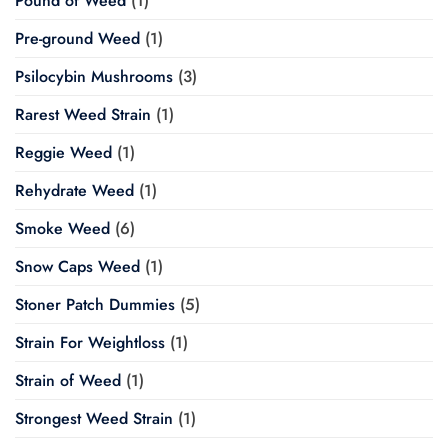
Pound of Weed
(1)
Pre-ground Weed
(1)
Psilocybin Mushrooms
(3)
Rarest Weed Strain
(1)
Reggie Weed
(1)
Rehydrate Weed
(1)
Smoke Weed
(6)
Snow Caps Weed
(1)
Stoner Patch Dummies
(5)
Strain For Weightloss
(1)
Strain of Weed
(1)
Strongest Weed Strain
(1)