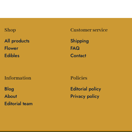
Shop
Customer service
All products
Shipping
Flower
FAQ
Edibles
Contact
Information
Policies
Blog
Editorial policy
About
Privacy policy
Editorial team