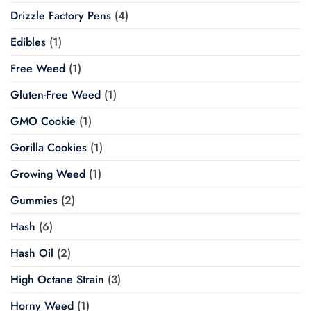
Drizzle Factory Pens
(4)
Edibles
(1)
Free Weed
(1)
Gluten-Free Weed
(1)
GMO Cookie
(1)
Gorilla Cookies
(1)
Growing Weed
(1)
Gummies
(2)
Hash
(6)
Hash Oil
(2)
High Octane Strain
(3)
Horny Weed
(1)