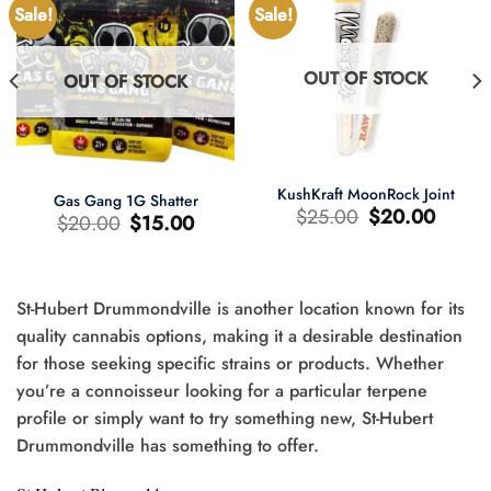
Sale!
Sale!
OUT OF STOCK
OUT OF STOCK
KushKraft MoonRock Joint
Gas Gang 1G Shatter
Original
Current
$
25.00
$
20.00
Original
Current
$
20.00
$
15.00
price
price
price
price
was:
is:
was:
is:
$25.00.
$20.00.
$20.00.
$15.00.
St-Hubert Drummondville is another location known for its
t
quality cannabis options, making it a desirable destination
for those seeking specific strains or products. Whether
0.
you’re a connoisseur looking for a particular terpene
profile or simply want to try something new, St-Hubert
Drummondville has something to offer.