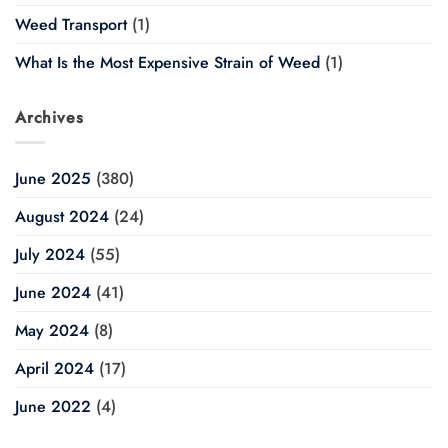
Weed Transport
(1)
What Is the Most Expensive Strain of Weed
(1)
Archives
June 2025
(380)
August 2024
(24)
July 2024
(55)
June 2024
(41)
May 2024
(8)
April 2024
(17)
June 2022
(4)