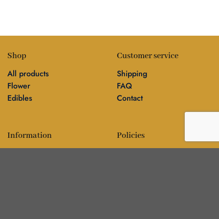
Shop
Customer service
All products
Shipping
Flower
FAQ
Edibles
Contact
Information
Policies
Blog
Editorial policy
About
Privacy policy
Editorial team