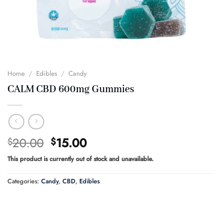
Home
/
Edibles
/
Candy
CALM CBD 600mg Gummies
Original
Current
20.00
15.00
$
$
price
price
This product is currently out of stock and unavailable.
was:
is:
$20.00.
$15.00.
Categories:
Candy
,
CBD
,
Edibles