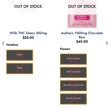
OUT OF STOCK
OUT OF STOCK
Audrey’s 1500mg Chocolate
Willo THC Oreos 500mg
Bars
$
35.00
$
40.00
Variations
Flavours
00
Indica
Creme Brulee
Sativa
Milk Chocolate
Strawberry Shortcake
Unicorn Crunch