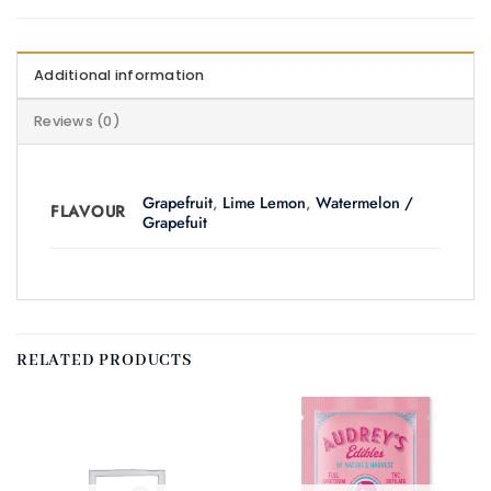
Additional information
Reviews (0)
Grapefruit
,
Lime Lemon
,
Watermelon /
FLAVOUR
Grapefuit
RELATED PRODUCTS