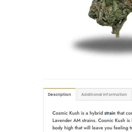
Description
Additional information
Cosmic Kush is a hybrid
strain
that co
Lavender AM strains. Cosmic Kush is i
body high that will leave you feeling 