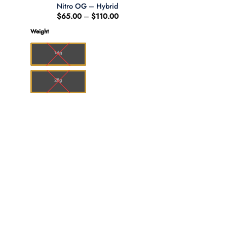
Nitro OG – Hybrid
Price
$
65.00
–
$
110.00
:
range:
00
$65.00
Weight
ugh
through
.00
$110.00
14g
28g