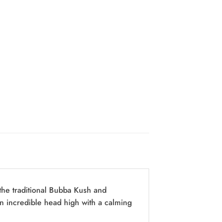
the traditional Bubba Kush and
an incredible head high with a calming