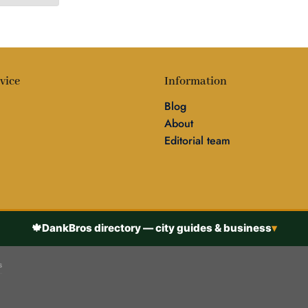
vice
Information
Blog
About
Editorial team
🍁
DankBros directory — city guides & business
▾
s