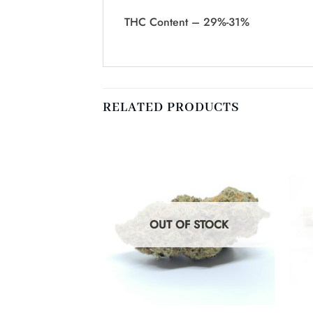
THC Content – 29%-31%
RELATED PRODUCTS
F STOCK
OUT OF STOCK