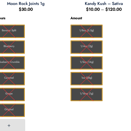
Moon Rock Joints 1g
Kandy Kush – Sativa
Price
$
30.00
$
10.00
–
$
120.00
range
$10.
ours
Amount
thro
$120
Banana Split
1/8oz (3.5g)
Blueberry
1/4oz (7g)
lueberry Crumble
1/2oz (14g)
Caramel
1oz (28g)
Grape
1/16oz (1g)
Original