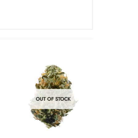
OUT OF STOCK