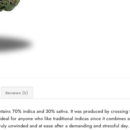
Reviews (0)
ntains 70% indica and 30% sativa. It was produced by crossing 
deal for anyone who like traditional indicas since it combines 
truly unwinded and at ease after a demanding and stressful day.