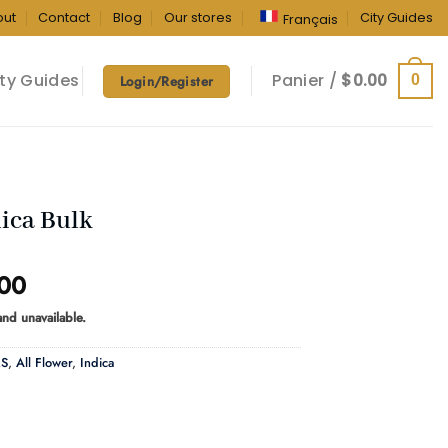
out
Contact
Blog
Our stores
City Guides
Français
ty Guides
Panier /
$
0.00
0
Login/Register
ica Bulk
Price
.00
range:
 and unavailable.
$770.00
through
RS
,
All Flower
,
Indica
$2,305.00