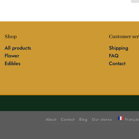
Shop
Customer ser
All products
Shipping
Flower
FAQ
Edibles
Contact
About
Contact
Blog
Our stores
Françai