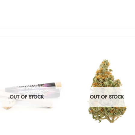
OUT OF STOCK
OUT OF STOCK