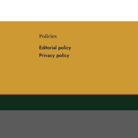
Policies
Editorial policy
Privacy policy