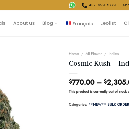
437-999-5779
Ab
als
About us
Blog
Leolist
Ci
Français
Home
/
All Flower
/
Indica
Cosmic Kush – Ind
770.00
–
2,305
$
$
This product is currently out of stock
Categories:
**NEW** BULK ORDE