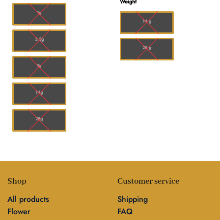
Weight
$180.00
through
$50.00
1g
14 g
3.5g
28 g
7g
14g
28g
Shop
Customer service
All products
Shipping
Flower
FAQ