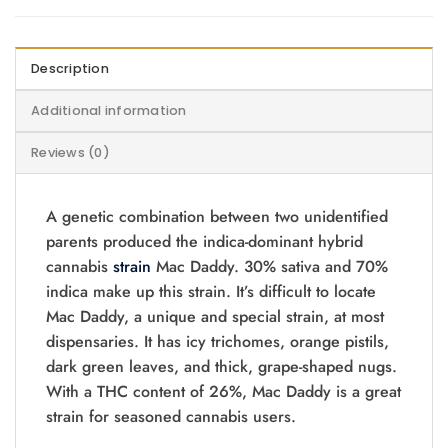
Description
Additional information
Reviews (0)
A genetic combination between two unidentified
parents produced the indica-dominant hybrid
cannabis
strain
Mac Daddy. 30% sativa and 70%
indica make up this strain. It’s difficult to locate
Mac Daddy, a unique and special strain, at most
dispensaries. It has icy trichomes, orange pistils,
dark green leaves, and thick, grape-shaped nugs.
With a THC content of 26%, Mac Daddy is a great
strain for seasoned cannabis users.