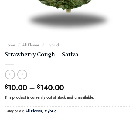
Home
/
All Flower
/
Hybrid
Strawberry Cough – Sativa
Price
10.00
–
140.00
$
$
range:
This product is currently out of stock and unavailable.
$10.00
through
Categories:
All Flower
,
Hybrid
$140.00