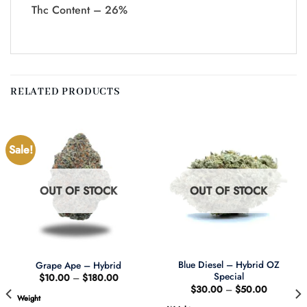
Thc Content – 26%
RELATED PRODUCTS
Sale!
OUT OF STOCK
OUT OF STOCK
Blue Diesel – Hybrid OZ
Grape Ape – Hybrid
Special
Price
$
10.00
–
$
180.00
range:
Price
$
30.00
–
$
50.00
$10.00
range:
Weight
through
$30.00