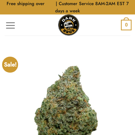
Skip
Free shipping over
$40
| Customer Service 8AM-2AM EST 7
to
days a week
content
0
Sale!