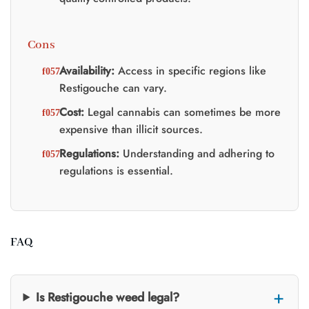
Cons
Availability:
Access in specific regions like
Restigouche can vary.
Cost:
Legal cannabis can sometimes be more
expensive than illicit sources.
Regulations:
Understanding and adhering to
regulations is essential.
FAQ
Is Restigouche weed legal?