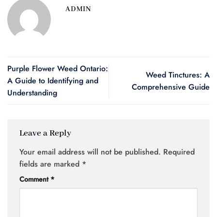
ADMIN
Purple Flower Weed Ontario:
Weed Tinctures: A
A Guide to Identifying and
Comprehensive Guide
Understanding
Leave a Reply
Your email address will not be published.
Required
fields are marked
*
Comment
*