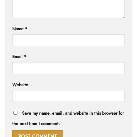
Name
*
Email
*
Website
Save my name, email, and website in this browser for
the next time I comment.