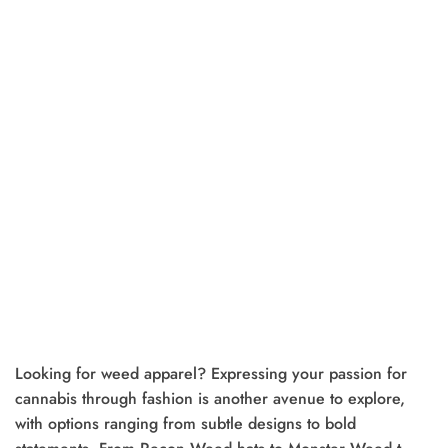
Looking for weed apparel? Expressing your passion for
cannabis through fashion is another avenue to explore,
with options ranging from subtle designs to bold