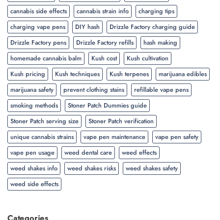
cannabis side effects
cannabis strain info
charging tips
charging vape pens
DIY hash
Drizzle Factory charging guide
Drizzle Factory pens
Drizzle Factory refills
hash making
homemade cannabis balm
Kush cost
Kush cultivation
Kush pricing
Kush techniques
Kush terpenes
marijuana edibles
marijuana safety
prevent clothing stains
refillable vape pens
smoking methods
Stoner Patch Dummies guide
Stoner Patch serving size
Stoner Patch verification
unique cannabis strains
vape pen maintenance
vape pen safety
vape pen usage
weed dental care
weed effects
weed shakes info
weed shakes risks
weed shakes safety
weed side effects
Categories