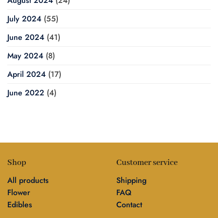
August 2024
(24)
July 2024
(55)
June 2024
(41)
May 2024
(8)
April 2024
(17)
June 2022
(4)
Shop
Customer service
All products
Shipping
Flower
FAQ
Edibles
Contact