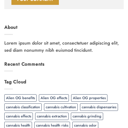
About
Lorem ipsum dolor sit amet, consectetuer adipiscing elit,
sed diam nonummy nibh euismod tincidunt.
Recent Comments
Tag Cloud
Alien OG benefits
Alien OG effects
Alien OG properties
cannabis classification
cannabis cultivation
cannabis dispensaries
cannabis effects
cannabis extraction
cannabis grinding
cannabis health
cannabis health risks
cannabis odor