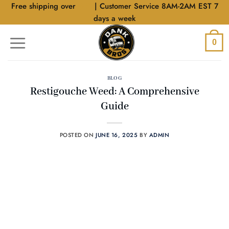
Skip
Free shipping over
$40
| Customer Service 8AM-2AM EST 7
to
days a week
content
0
BLOG
Restigouche Weed: A Comprehensive
Guide
POSTED ON
JUNE 16, 2025
BY
ADMIN