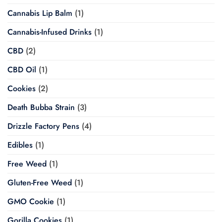
Cannabis Lip Balm
(1)
Cannabis-Infused Drinks
(1)
CBD
(2)
CBD Oil
(1)
Cookies
(2)
Death Bubba Strain
(3)
Drizzle Factory Pens
(4)
Edibles
(1)
Free Weed
(1)
Gluten-Free Weed
(1)
GMO Cookie
(1)
Gorilla Cookies
(1)