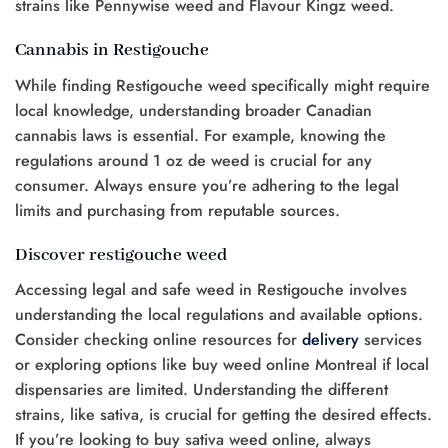
strains like Pennywise weed and Flavour Kingz weed.
Cannabis in Restigouche
While finding Restigouche weed specifically might require
local knowledge, understanding broader Canadian
cannabis laws is essential. For example, knowing the
regulations around 1 oz de weed is crucial for any
consumer. Always ensure you’re adhering to the legal
limits and purchasing from reputable sources.
Discover restigouche weed
Accessing legal and safe weed in Restigouche involves
understanding the local regulations and available options.
Consider checking online resources for
delivery
services
or exploring options like buy weed online Montreal if local
dispensaries are limited. Understanding the different
strains, like sativa, is crucial for getting the desired effects.
If you’re looking to buy sativa weed online, always