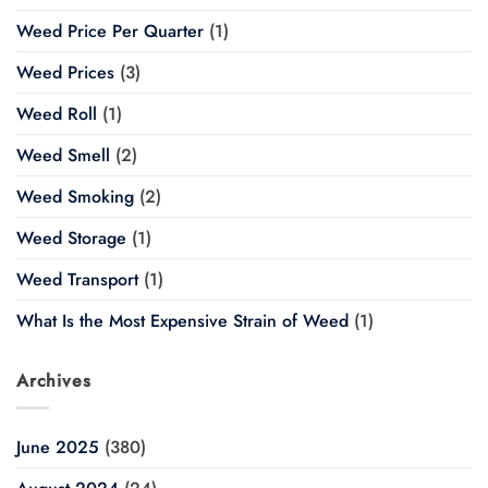
Weed Price Per Quarter
(1)
Weed Prices
(3)
Weed Roll
(1)
Weed Smell
(2)
Weed Smoking
(2)
Weed Storage
(1)
Weed Transport
(1)
What Is the Most Expensive Strain of Weed
(1)
Archives
June 2025
(380)