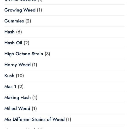
Growing Weed
(1)
Gummies
(2)
Hash
(6)
Hash Oil
(2)
High Octane Strain
(3)
Horny Weed
(1)
Kush
(10)
Mac 1
(2)
Making Hash
(1)
Milled Weed
(1)
Mix Different Strains of Weed
(1)