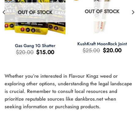
OUT OF STOCK
OUT OF STOCK
KushKraft MoonRock Joint
Gas Gang 1G Shatter
Original
Current
$
25.00
$
20.00
Original
Current
$
20.00
$
15.00
price
price
price
price
was:
is:
was:
is:
$25.00.
$20.00.
$20.00.
$15.00.
Whether you’re interested in Flavour Kingz weed or
t
exploring other options, understanding the legal landscape
is crucial. Remember to consult local resources and
0.
prioritize reputable sources like dankbros.net when
seeking information or purchasing products.