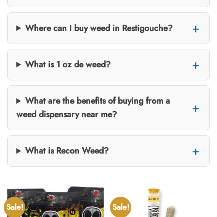
Where can I buy weed in Restigouche?
What is 1 oz de weed?
What are the benefits of buying from a
weed dispensary near me?
What is Recon Weed?
Sale!
Sale!