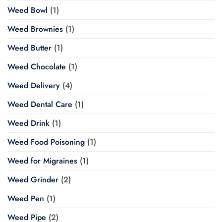
Weed Bowl
(1)
Weed Brownies
(1)
Weed Butter
(1)
Weed Chocolate
(1)
Weed Delivery
(4)
Weed Dental Care
(1)
Weed Drink
(1)
Weed Food Poisoning
(1)
Weed for Migraines
(1)
Weed Grinder
(2)
Weed Pen
(1)
Weed Pipe
(2)