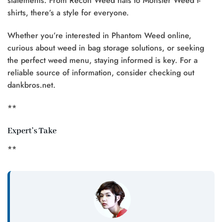
statements. From Recon Weed hats to Monster Weed t-
shirts, there’s a style for everyone.
Whether you’re interested in Phantom Weed online,
curious about weed in bag storage solutions, or seeking
the perfect weed menu, staying informed is key. For a
reliable source of information, consider checking out
dankbros.net.
**
Expert’s Take
**