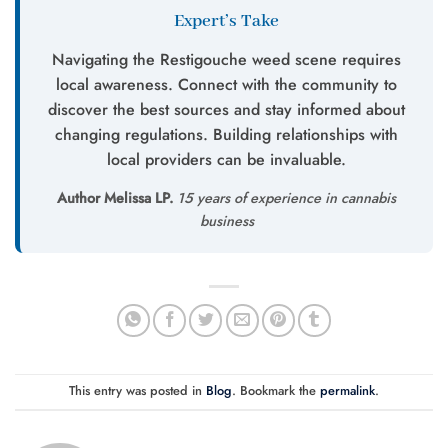
Expert’s Take
Navigating the Restigouche weed scene requires
local awareness. Connect with the community to
discover the best sources and stay informed about
changing regulations. Building relationships with
local providers can be invaluable.
Author Melissa LP.
15 years of experience in cannabis
business
This entry was posted in
Blog
. Bookmark the
permalink
.