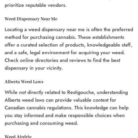
prioritize reputable vendors.
Weed Dispensary Near Me
Locating a weed dispensary near me is often the preferred
method for purchasing cannabis. These establishments
offer a curated selection of products, knowledgeable staff,
and a safe, legal environment for acquiring your weed.
Check online directories and reviews to find the best
dispensary in your vicinity.
Alberta Weed Laws
While not directly related to Restigouche, understanding
Alberta weed laws can provide valuable context for
Canadian cannabis regulations. This knowledge can help
you stay informed and make responsible choices when
purchasing and consuming weed.
Weed Airdrie