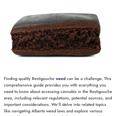
Finding quality Restigouche
weed
can be a challenge. This
comprehensive guide provides you with everything you
need to know about accessing cannabis in the Restigouche
area, including relevant regulations, potential sources, and
important considerations. We’ll delve into related topics
like navigating Alberta weed laws and explore various