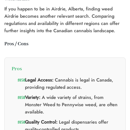
If you happen to be in Airdrie, Alberta, finding weed
Airdrie becomes another relevant search. Comparing
regulations and availability in different regions can offer
further insights into the Canadian cannabis landscape.
Pros / Cons
Pros
Legal Access:
Cannabis is legal in Canada,
providing regulated access.
Variety:
A wide variety of strains, from
Monster Weed to Pennywise weed, are often
available.
Quality Control:
Legal dispensaries offer
quality-controlled products.