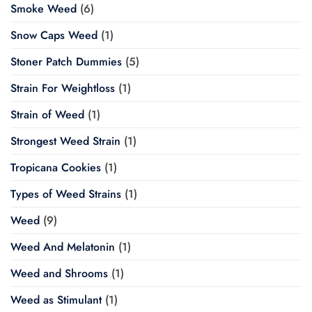
Smoke Weed
(6)
Snow Caps Weed
(1)
Stoner Patch Dummies
(5)
Strain For Weightloss
(1)
Strain of Weed
(1)
Strongest Weed Strain
(1)
Tropicana Cookies
(1)
Types of Weed Strains
(1)
Weed
(9)
Weed And Melatonin
(1)
Weed and Shrooms
(1)
Weed as Stimulant
(1)