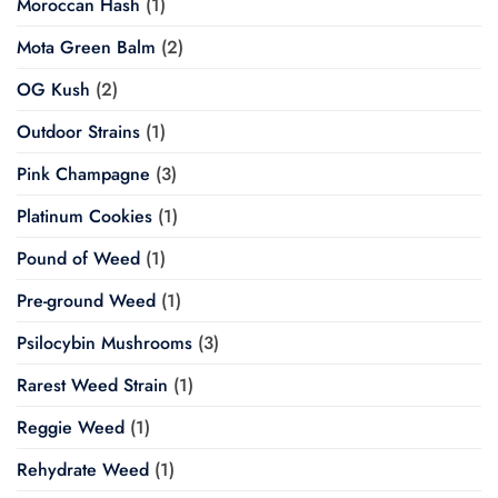
Moroccan Hash
(1)
Mota Green Balm
(2)
OG Kush
(2)
Outdoor Strains
(1)
Pink Champagne
(3)
Platinum Cookies
(1)
Pound of Weed
(1)
Pre-ground Weed
(1)
Psilocybin Mushrooms
(3)
Rarest Weed Strain
(1)
Reggie Weed
(1)
Rehydrate Weed
(1)