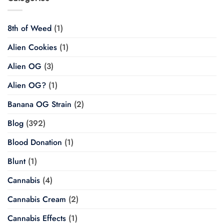
8th of Weed
(1)
Alien Cookies
(1)
Alien OG
(3)
Alien OG?
(1)
Banana OG Strain
(2)
Blog
(392)
Blood Donation
(1)
Blunt
(1)
Cannabis
(4)
Cannabis Cream
(2)
Cannabis Effects
(1)