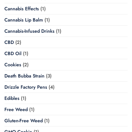
Cannabis Effects
(1)
Cannabis Lip Balm
(1)
Cannabis-Infused Drinks
(1)
CBD
(2)
CBD Oil
(1)
Cookies
(2)
Death Bubba Strain
(3)
Drizzle Factory Pens
(4)
Edibles
(1)
Free Weed
(1)
Gluten-Free Weed
(1)
GMO Cookie
(1)