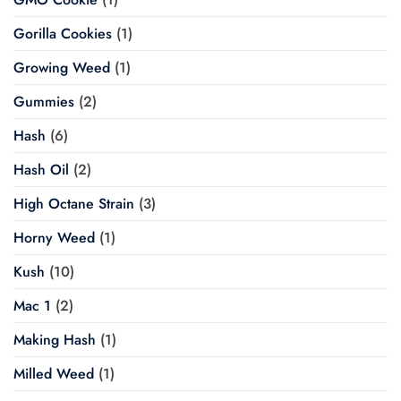
Gorilla Cookies
(1)
Growing Weed
(1)
Gummies
(2)
Hash
(6)
Hash Oil
(2)
High Octane Strain
(3)
Horny Weed
(1)
Kush
(10)
Mac 1
(2)
Making Hash
(1)
Milled Weed
(1)