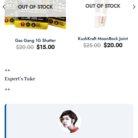
OUT OF STOCK
OUT OF STOCK
KushKraft MoonRock Joint
Gas Gang 1G Shatter
Original
Current
$
25.00
$
20.00
Original
Current
$
20.00
$
15.00
price
price
price
price
was:
is:
was:
is:
$25.00.
$20.00.
$20.00.
$15.00.
**
t
Expert’s Take
0.
**