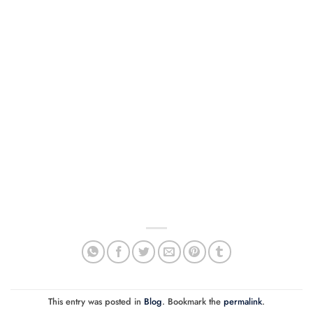
This entry was posted in
Blog
. Bookmark the
permalink
.