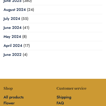
June 2025
(380)
August 2024
(24)
July 2024
(55)
June 2024
(41)
May 2024
(8)
April 2024
(17)
June 2022
(4)
Shop
Customer service
All products
Shipping
Flower
FAQ