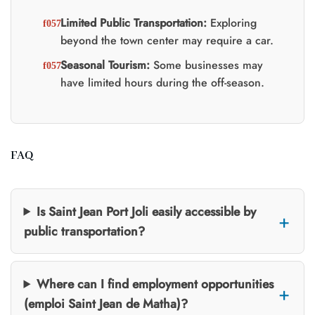
Limited Public Transportation:
Exploring
beyond the town center may require a car.
Seasonal Tourism:
Some businesses may
have limited hours during the off-season.
FAQ
Is Saint Jean Port Joli easily accessible by
public transportation?
Where can I find employment opportunities
(emploi Saint Jean de Matha)?