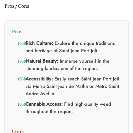
Pros / Cons
Pros
Rich Culture:
Explore the unique traditions
and heritage of Saint Jean Port Joli.
Natural Beauty:
Immerse yourself in the
stunning landscapes of the region.
Accessibility:
Easily reach Saint Jean Port Joli
via Metro Saint Jean de Matha or Metro Saint
Andre Avellin.
Cannabis Access:
Find high-quality weed
throughout the region.
Cons