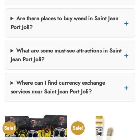
Are there places to buy weed in Saint Jean
Port Joli?
What are some must-see attractions in Saint
Jean Port Joli?
Where can I find currency exchange
services near Saint Jean Port Joli?
Sale!
Sale!