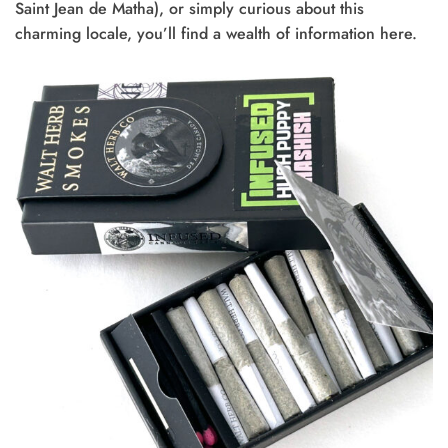
Saint Jean de Matha), or simply curious about this
charming locale, you’ll find a wealth of information here.