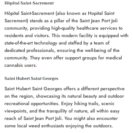
Hôpital Saint-Sacrement
Hôpital Saint-Sacrement (also known as Hopital Saint
Sacrement) stands as a pillar of the Saint Jean Port Joli
community, providing high-quality healthcare services to
residents and visitors. This modern facility is equipped with
state-of-the-art technology and staffed by a team of
dedicated professionals, ensuring the well-being of the
community. They even offer support groups for medical
cannabis users.
Saint Hubert Saint Georges
Saint Hubert Saint Georges offers a different perspective
on the region, showcasing its natural beauty and outdoor
recreational opportunities. Enjoy hiking trails, scenic
viewpoints, and the tranquility of nature, all within easy
reach of Saint Jean Port Joli. You might also encounter
some local weed enthusiasts enjoying the outdoors.