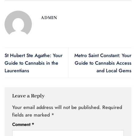
ADMIN
St Hubert Ste Agathe: Your
Metro Saint Constant: Your
Guide to Cannabis in the
Guide to Cannabis Access
Laurentians
and Local Gems
Leave a Reply
Your email address will not be published.
Required
fields are marked
*
Comment
*