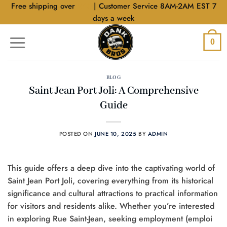
Skip
Free shipping over
$40
| Customer Service 8AM-2AM EST 7
to
days a week
content
0
BLOG
Saint Jean Port Joli: A Comprehensive
Guide
POSTED ON
JUNE 10, 2025
BY
ADMIN
This guide offers a deep dive into the captivating world of
Saint Jean Port Joli, covering everything from its historical
significance and cultural attractions to practical information
for visitors and residents alike. Whether you’re interested
in exploring Rue Saint-Jean, seeking employment (emploi