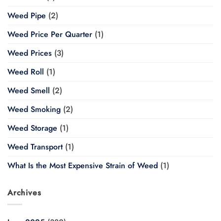
Weed Pipe
(2)
Weed Price Per Quarter
(1)
Weed Prices
(3)
Weed Roll
(1)
Weed Smell
(2)
Weed Smoking
(2)
Weed Storage
(1)
Weed Transport
(1)
What Is the Most Expensive Strain of Weed
(1)
Archives