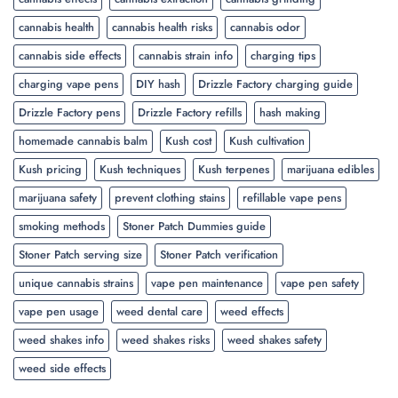
cannabis health
cannabis health risks
cannabis odor
cannabis side effects
cannabis strain info
charging tips
charging vape pens
DIY hash
Drizzle Factory charging guide
Drizzle Factory pens
Drizzle Factory refills
hash making
homemade cannabis balm
Kush cost
Kush cultivation
Kush pricing
Kush techniques
Kush terpenes
marijuana edibles
marijuana safety
prevent clothing stains
refillable vape pens
smoking methods
Stoner Patch Dummies guide
Stoner Patch serving size
Stoner Patch verification
unique cannabis strains
vape pen maintenance
vape pen safety
vape pen usage
weed dental care
weed effects
weed shakes info
weed shakes risks
weed shakes safety
weed side effects