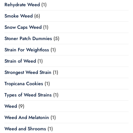
Rehydrate Weed
(1)
Smoke Weed
(6)
Snow Caps Weed
(1)
Stoner Patch Dummies
(5)
Strain For Weightloss
(1)
Strain of Weed
(1)
Strongest Weed Strain
(1)
Tropicana Cookies
(1)
Types of Weed Strains
(1)
Weed
(9)
Weed And Melatonin
(1)
Weed and Shrooms
(1)