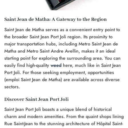
Saint Jean de Matha: A Gateway to the Region
Saint Jean de Matha serves as a convenient entry point to
the broader Saint Jean Port Joli region. Its proximity to
major transportation hubs, including Metro Saint Jean de
Matha and Metro Saint Andre Avellin, makes it an ideal
starting point for exploring the surrounding area. You can
easily find high-quality
weed
here, much like in Saint Jean
Port Joli. For those seeking employment, opportunities
(emploi Saint Jean de Matha) are available across diverse
sectors.
Discover Saint Jean Port Joli
Saint Jean Port Joli boasts a unique blend of historical
charm and modern amenities. From the quaint shops lining
Rue Saint-Jean to the stunning architecture of Hôpital Saint-