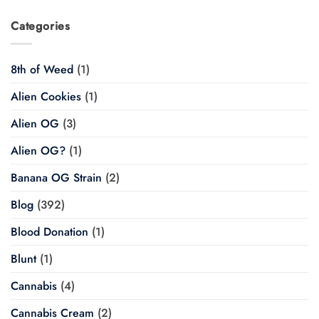
Categories
8th of Weed
(1)
Alien Cookies
(1)
Alien OG
(3)
Alien OG?
(1)
Banana OG Strain
(2)
Blog
(392)
Blood Donation
(1)
Blunt
(1)
Cannabis
(4)
Cannabis Cream
(2)