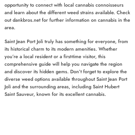
opportunity to connect with local cannabis connoisseurs
and learn about the different weed strains available. Check
out dankbros.net for further information on cannabis in the
area.
Saint Jean Port Joli truly has something for everyone, from
its historical charm to its modern amenities. Whether
you’re a local resident or a first-time visitor, this
comprehensive guide will help you navigate the region
and discover its hidden gems. Don’t forget to explore the
diverse weed options available throughout Saint Jean Port
Joli and the surrounding areas, including Saint Hubert
Saint Sauveur, known for its excellent cannabis.