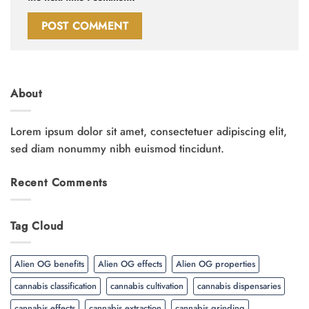
About
Lorem ipsum dolor sit amet, consectetuer adipiscing elit,
sed diam nonummy nibh euismod tincidunt.
Recent Comments
Tag Cloud
Alien OG benefits
Alien OG effects
Alien OG properties
cannabis classification
cannabis cultivation
cannabis dispensaries
cannabis effects
cannabis extraction
cannabis grinding