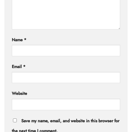
Name
*
Email
*
Website
Save my name, email, and website in this browser for
the next time I comment.