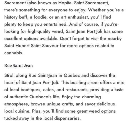
Sacrement (also known as Hopital Saint Sacrement),
there’s something for everyone to enjoy. Whether you’re a
history buff, a foodie, or an art enthusiast, you’ll find
plenty to keep you entertained. And of course, if you’re
looking for high-quality weed, Saint Jean Port Joli has some
excellent options available. Don’t forget to visit the nearby
Saint Hubert Saint Sauveur for more options related to
cannabis.
Rue Saint-Jean
Stroll along Rue Saint-Jean in Quebec and discover the
heart of Saint Jean Port Joli. This bustling street offers a mix
of local boutiques, cafes, and restaurants, providing a taste
of authentic Quebecois life. Enjoy the charming
atmosphere, browse unique crafts, and savor delicious
local cuisine. Plus, you’ll find some great weed options
tucked away in the local dispensaries.