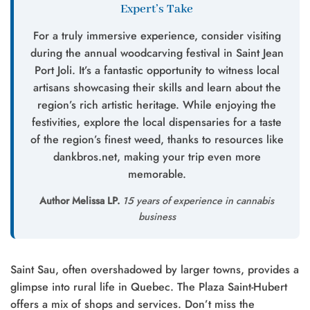
Expert’s Take
For a truly immersive experience, consider visiting
during the annual woodcarving festival in Saint Jean
Port Joli. It’s a fantastic opportunity to witness local
artisans showcasing their skills and learn about the
region’s rich artistic heritage. While enjoying the
festivities, explore the local dispensaries for a taste
of the region’s finest weed, thanks to resources like
dankbros.net, making your trip even more
memorable.
Author Melissa LP.
15 years of experience in cannabis
business
Saint Sau, often overshadowed by larger towns, provides a
glimpse into rural life in Quebec. The Plaza Saint-Hubert
offers a mix of shops and services. Don’t miss the