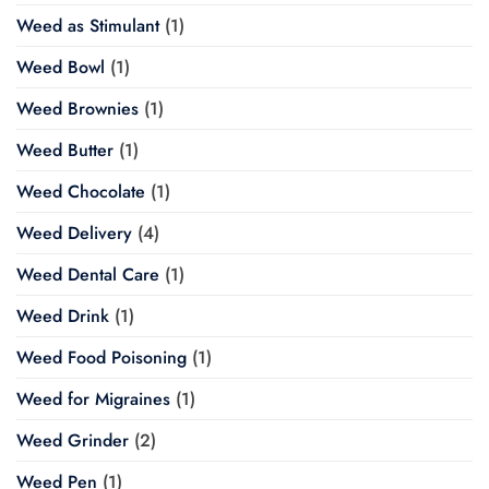
Weed as Stimulant
(1)
Weed Bowl
(1)
Weed Brownies
(1)
Weed Butter
(1)
Weed Chocolate
(1)
Weed Delivery
(4)
Weed Dental Care
(1)
Weed Drink
(1)
Weed Food Poisoning
(1)
Weed for Migraines
(1)
Weed Grinder
(2)
Weed Pen
(1)