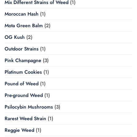
Mix Different Strains of Weed
(1)
Moroccan Hash
(1)
Mota Green Balm
(2)
OG Kush
(2)
Outdoor Strains
(1)
Pink Champagne
(3)
Platinum Cookies
(1)
Pound of Weed
(1)
Pre-ground Weed
(1)
Psilocybin Mushrooms
(3)
Rarest Weed Strain
(1)
Reggie Weed
(1)