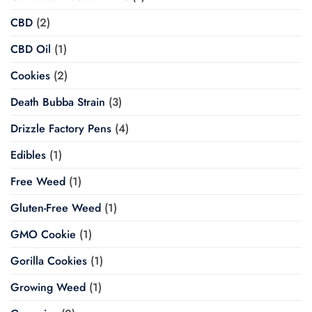
CBD
(2)
CBD Oil
(1)
Cookies
(2)
Death Bubba Strain
(3)
Drizzle Factory Pens
(4)
Edibles
(1)
Free Weed
(1)
Gluten-Free Weed
(1)
GMO Cookie
(1)
Gorilla Cookies
(1)
Growing Weed
(1)