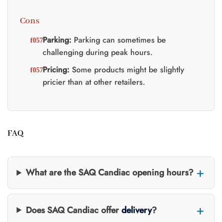
Cons
Parking:
Parking can sometimes be
challenging during peak hours.
Pricing:
Some products might be slightly
pricier than at other retailers.
FAQ
What are the SAQ Candiac opening hours?
Does SAQ Candiac offer
delivery
?