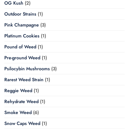
OG Kush
(2)
Outdoor Strains
(1)
Pink Champagne
(3)
Platinum Cookies
(1)
Pound of Weed
(1)
Pre-ground Weed
(1)
Psilocybin Mushrooms
(3)
Rarest Weed Strain
(1)
Reggie Weed
(1)
Rehydrate Weed
(1)
Smoke Weed
(6)
Snow Caps Weed
(1)