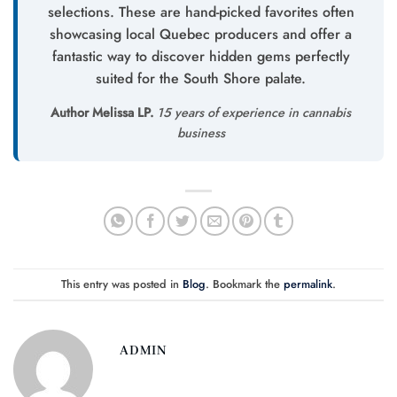
selections. These are hand-picked favorites often
showcasing local Quebec producers and offer a
fantastic way to discover hidden gems perfectly
suited for the South Shore palate.
Author Melissa LP.
15 years of experience in cannabis
business
This entry was posted in
Blog
. Bookmark the
permalink
.
ADMIN