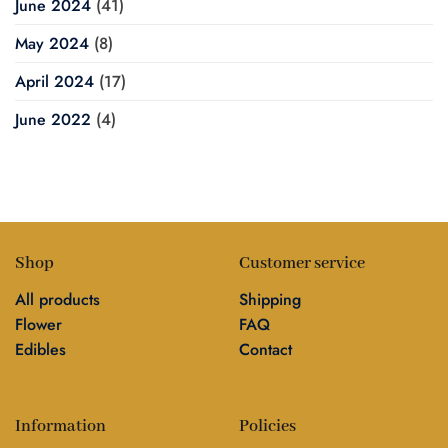
June 2024
(41)
May 2024
(8)
April 2024
(17)
June 2022
(4)
Shop
Customer service
All products
Shipping
Flower
FAQ
Edibles
Contact
Information
Policies