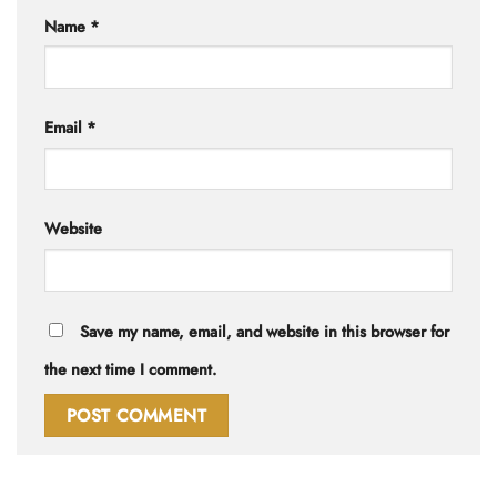
Name
*
Email
*
Website
Save my name, email, and website in this browser for
the next time I comment.