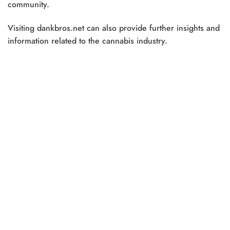
community.
Visiting dankbros.net can also provide further insights and
information related to the cannabis industry.