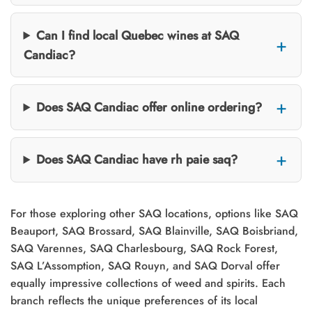
Can I find local Quebec wines at SAQ
Candiac?
Does SAQ Candiac offer online ordering?
Does SAQ Candiac have rh paie saq?
For those exploring other SAQ locations, options like SAQ
Beauport, SAQ Brossard, SAQ Blainville, SAQ Boisbriand,
SAQ Varennes, SAQ Charlesbourg, SAQ Rock Forest,
SAQ L’Assomption, SAQ Rouyn, and SAQ Dorval offer
equally impressive collections of weed and spirits. Each
branch reflects the unique preferences of its local