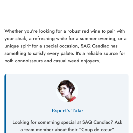
Whether you’re looking for a robust red wine to pair with
your steak, a refreshing white for a summer evening, or a
unique spirit for a special occasion, SAQ Candiac has
something to satisfy every palate. It’s a reliable source for
both connoisseurs and casual weed enjoyers.
Expert’s Take
Looking for something special at SAQ Candiac? Ask
a team member about their “Coup de cœur”