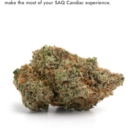
make the most of your SAQ Candiac experience.