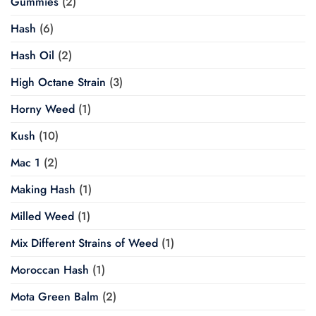
Gummies
(2)
Hash
(6)
Hash Oil
(2)
High Octane Strain
(3)
Horny Weed
(1)
Kush
(10)
Mac 1
(2)
Making Hash
(1)
Milled Weed
(1)
Mix Different Strains of Weed
(1)
Moroccan Hash
(1)
Mota Green Balm
(2)