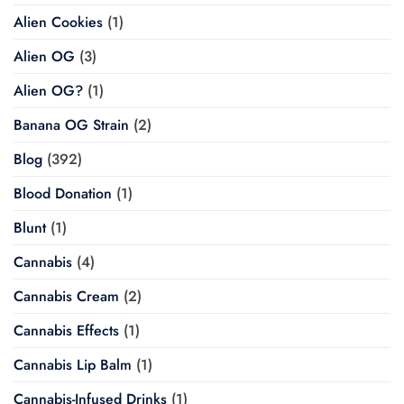
Alien Cookies
(1)
Alien OG
(3)
Alien OG?
(1)
Banana OG Strain
(2)
Blog
(392)
Blood Donation
(1)
Blunt
(1)
Cannabis
(4)
Cannabis Cream
(2)
Cannabis Effects
(1)
Cannabis Lip Balm
(1)
Cannabis-Infused Drinks
(1)