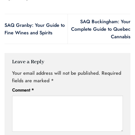
SAQ Buckingham: Your
SAQ Granby: Your Guide to
Complete Guide to Quebec
Fine Wines and Spirits
Cannabis
Leave a Reply
Your email address will not be published.
Required
fields are marked
*
Comment
*