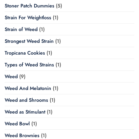
Stoner Patch Dummies
(5)
Strain For Weightloss
(1)
Strain of Weed
(1)
Strongest Weed Strain
(1)
Tropicana Cookies
(1)
Types of Weed Strains
(1)
Weed
(9)
Weed And Melatonin
(1)
Weed and Shrooms
(1)
Weed as Stimulant
(1)
Weed Bowl
(1)
Weed Brownies
(1)