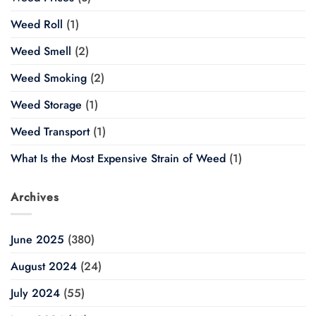
Weed Roll
(1)
Weed Smell
(2)
Weed Smoking
(2)
Weed Storage
(1)
Weed Transport
(1)
What Is the Most Expensive Strain of Weed
(1)
Archives
June 2025
(380)
August 2024
(24)
July 2024
(55)