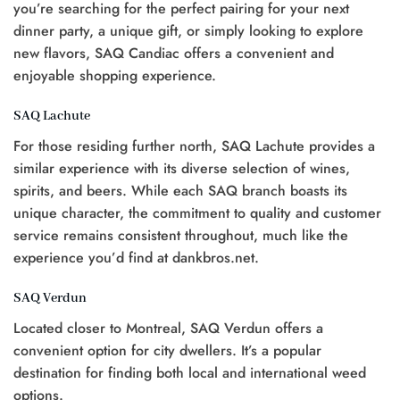
you’re searching for the perfect pairing for your next
dinner party, a unique gift, or simply looking to explore
new flavors, SAQ Candiac offers a convenient and
enjoyable shopping experience.
SAQ Lachute
For those residing further north, SAQ Lachute provides a
similar experience with its diverse selection of wines,
spirits, and beers. While each SAQ branch boasts its
unique character, the commitment to quality and customer
service remains consistent throughout, much like the
experience you’d find at dankbros.net.
SAQ Verdun
Located closer to Montreal, SAQ Verdun offers a
convenient option for city dwellers. It’s a popular
destination for finding both local and international weed
options.