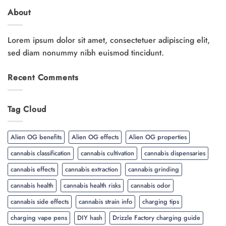
About
Lorem ipsum dolor sit amet, consectetuer adipiscing elit,
sed diam nonummy nibh euismod tincidunt.
Recent Comments
Tag Cloud
Alien OG benefits
Alien OG effects
Alien OG properties
cannabis classification
cannabis cultivation
cannabis dispensaries
cannabis effects
cannabis extraction
cannabis grinding
cannabis health
cannabis health risks
cannabis odor
cannabis side effects
cannabis strain info
charging tips
charging vape pens
DIY hash
Drizzle Factory charging guide