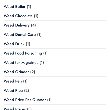
Weed Butter
(1)
Weed Chocolate
(1)
Weed Delivery
(4)
Weed Dental Care
(1)
Weed Drink
(1)
Weed Food Poisoning
(1)
Weed for Migraines
(1)
Weed Grinder
(2)
Weed Pen
(1)
Weed Pipe
(2)
Weed Price Per Quarter
(1)
Weed Prices
(3)