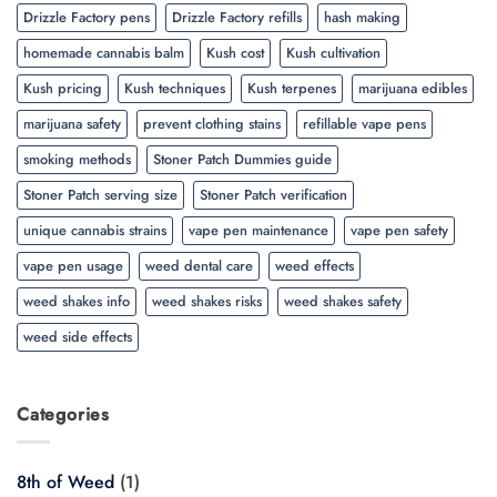
Drizzle Factory pens
Drizzle Factory refills
hash making
homemade cannabis balm
Kush cost
Kush cultivation
Kush pricing
Kush techniques
Kush terpenes
marijuana edibles
marijuana safety
prevent clothing stains
refillable vape pens
smoking methods
Stoner Patch Dummies guide
Stoner Patch serving size
Stoner Patch verification
unique cannabis strains
vape pen maintenance
vape pen safety
vape pen usage
weed dental care
weed effects
weed shakes info
weed shakes risks
weed shakes safety
weed side effects
Categories
8th of Weed
(1)