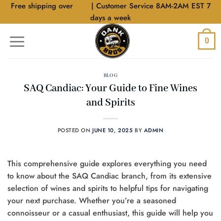
Skip
Free shipping over
$40
| Customer Service 8AM-2AM EST 7
to
days a week
content
0
BLOG
SAQ Candiac: Your Guide to Fine Wines
and Spirits
POSTED ON
JUNE 10, 2025
BY
ADMIN
This comprehensive guide explores everything you need
to know about the SAQ Candiac branch, from its extensive
selection of wines and spirits to helpful tips for navigating
your next purchase. Whether you’re a seasoned
connoisseur or a casual enthusiast, this guide will help you