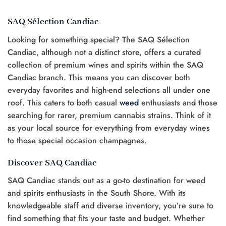
SAQ Sélection Candiac
Looking for something special? The SAQ Sélection
Candiac, although not a distinct store, offers a curated
collection of premium wines and spirits within the SAQ
Candiac branch. This means you can discover both
everyday favorites and high-end selections all under one
roof. This caters to both casual
weed
enthusiasts and those
searching for rarer, premium cannabis strains. Think of it
as your local source for everything from everyday wines
to those special occasion champagnes.
Discover SAQ Candiac
SAQ Candiac stands out as a go-to destination for weed
and spirits enthusiasts in the South Shore. With its
knowledgeable staff and diverse inventory, you’re sure to
find something that fits your taste and budget. Whether