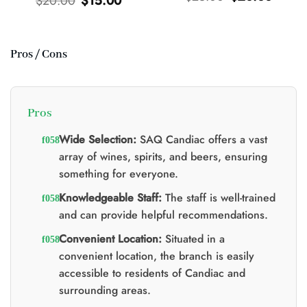
$
20.00
$
15.00
price
price
price
price
was:
is:
was:
is:
$25.00.
$20.00.
$20.00.
$15.00.
Pros / Cons
t
0.
Pros
Wide Selection:
SAQ Candiac offers a vast
array of wines, spirits, and beers, ensuring
something for everyone.
Knowledgeable Staff:
The staff is well-trained
and can provide helpful recommendations.
Convenient Location:
Situated in a
convenient location, the branch is easily
accessible to residents of Candiac and
surrounding areas.