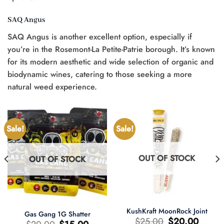
SAQ Angus
SAQ Angus is another excellent option, especially if
you’re in the Rosemont-La Petite-Patrie borough. It’s known
for its modern aesthetic and wide selection of organic and
biodynamic wines, catering to those seeking a more
natural weed experience.
Sale!
Sale!
OUT OF STOCK
OUT OF STOCK
KushKraft MoonRock Joint
Gas Gang 1G Shatter
Original
Current
$
25.00
$
20.00
Original
Current