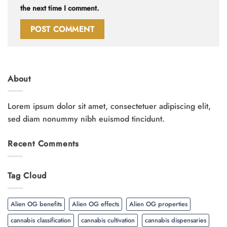
the next time I comment.
About
Lorem ipsum dolor sit amet, consectetuer adipiscing elit,
sed diam nonummy nibh euismod tincidunt.
Recent Comments
Tag Cloud
Alien OG benefits
Alien OG effects
Alien OG properties
cannabis classification
cannabis cultivation
cannabis dispensaries