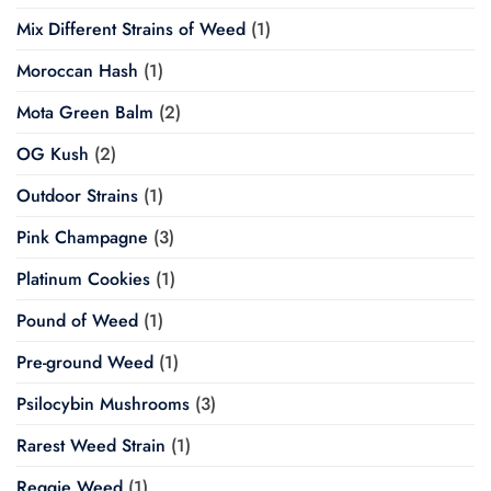
Mix Different Strains of Weed
(1)
Moroccan Hash
(1)
Mota Green Balm
(2)
OG Kush
(2)
Outdoor Strains
(1)
Pink Champagne
(3)
Platinum Cookies
(1)
Pound of Weed
(1)
Pre-ground Weed
(1)
Psilocybin Mushrooms
(3)
Rarest Weed Strain
(1)
Reggie Weed
(1)