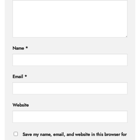
Name
*
Email
*
Website
Save my name, email, and website in this browser for