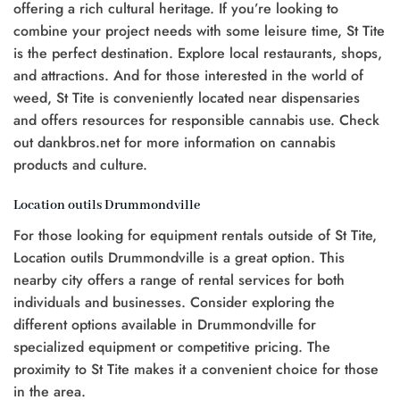
offering a rich cultural heritage. If you’re looking to
combine your project needs with some leisure time, St Tite
is the perfect destination. Explore local restaurants, shops,
and attractions. And for those interested in the world of
weed, St Tite is conveniently located near dispensaries
and offers resources for responsible cannabis use. Check
out dankbros.net for more information on cannabis
products and culture.
Location outils Drummondville
For those looking for equipment rentals outside of St Tite,
Location outils Drummondville is a great option. This
nearby city offers a range of rental services for both
individuals and businesses. Consider exploring the
different options available in Drummondville for
specialized equipment or competitive pricing. The
proximity to St Tite makes it a convenient choice for those
in the area.