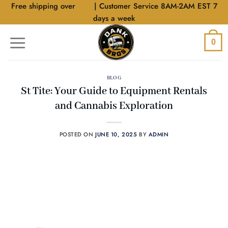
Skip
Free shipping over
$40
| Customer Service 8AM-2AM EST 7
to
days a week
content
0
BLOG
St Tite: Your Guide to Equipment Rentals
and Cannabis Exploration
POSTED ON
JUNE 10, 2025
BY
ADMIN