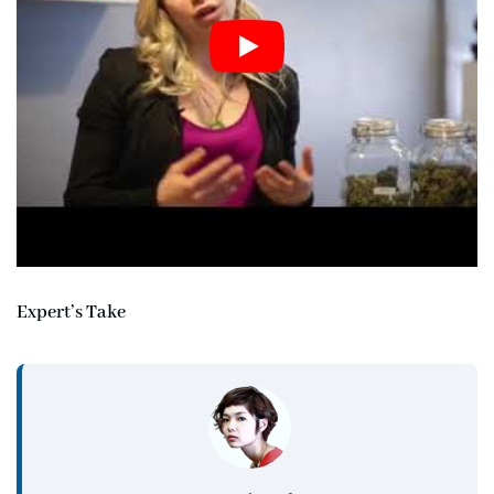
Expert’s Take