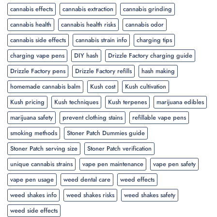
cannabis effects
cannabis extraction
cannabis grinding
cannabis health
cannabis health risks
cannabis odor
cannabis side effects
cannabis strain info
charging tips
charging vape pens
DIY hash
Drizzle Factory charging guide
Drizzle Factory pens
Drizzle Factory refills
hash making
homemade cannabis balm
Kush cost
Kush cultivation
Kush pricing
Kush techniques
Kush terpenes
marijuana edibles
marijuana safety
prevent clothing stains
refillable vape pens
smoking methods
Stoner Patch Dummies guide
Stoner Patch serving size
Stoner Patch verification
unique cannabis strains
vape pen maintenance
vape pen safety
vape pen usage
weed dental care
weed effects
weed shakes info
weed shakes risks
weed shakes safety
weed side effects