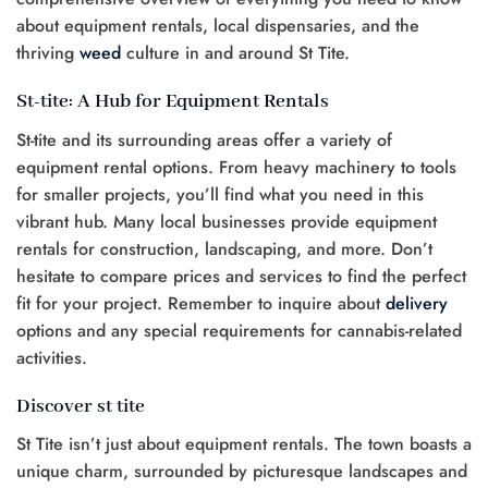
about equipment rentals, local dispensaries, and the
thriving
weed
culture in and around St Tite.
St-tite: A Hub for Equipment Rentals
St-tite and its surrounding areas offer a variety of
equipment rental options. From heavy machinery to tools
for smaller projects, you’ll find what you need in this
vibrant hub. Many local businesses provide equipment
rentals for construction, landscaping, and more. Don’t
hesitate to compare prices and services to find the perfect
fit for your project. Remember to inquire about
delivery
options and any special requirements for cannabis-related
activities.
Discover st tite
St Tite isn’t just about equipment rentals. The town boasts a
unique charm, surrounded by picturesque landscapes and