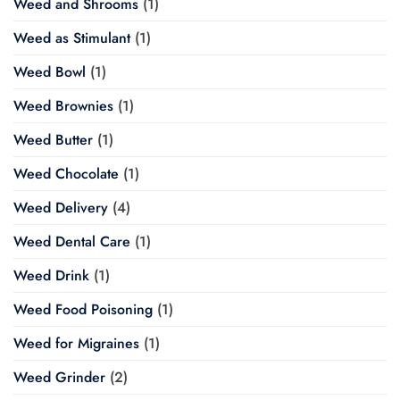
Weed and Shrooms
(1)
Weed as Stimulant
(1)
Weed Bowl
(1)
Weed Brownies
(1)
Weed Butter
(1)
Weed Chocolate
(1)
Weed Delivery
(4)
Weed Dental Care
(1)
Weed Drink
(1)
Weed Food Poisoning
(1)
Weed for Migraines
(1)
Weed Grinder
(2)