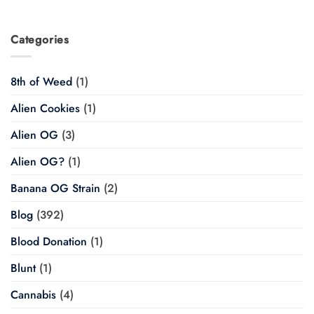
Categories
8th of Weed
(1)
Alien Cookies
(1)
Alien OG
(3)
Alien OG?
(1)
Banana OG Strain
(2)
Blog
(392)
Blood Donation
(1)
Blunt
(1)
Cannabis
(4)