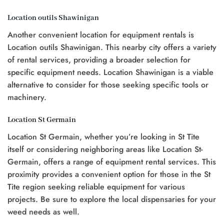
Location outils Shawinigan
Another convenient location for equipment rentals is
Location outils Shawinigan. This nearby city offers a variety
of rental services, providing a broader selection for
specific equipment needs. Location Shawinigan is a viable
alternative to consider for those seeking specific tools or
machinery.
Location St Germain
Location St Germain, whether you’re looking in St Tite
itself or considering neighboring areas like Location St-
Germain, offers a range of equipment rental services. This
proximity provides a convenient option for those in the St
Tite region seeking reliable equipment for various
projects. Be sure to explore the local dispensaries for your
weed needs as well.