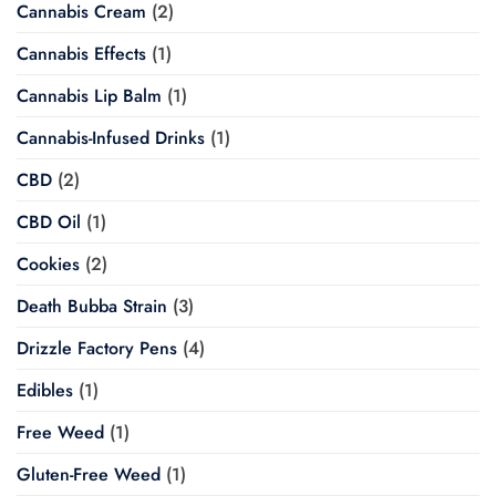
Cannabis Cream
(2)
Cannabis Effects
(1)
Cannabis Lip Balm
(1)
Cannabis-Infused Drinks
(1)
CBD
(2)
CBD Oil
(1)
Cookies
(2)
Death Bubba Strain
(3)
Drizzle Factory Pens
(4)
Edibles
(1)
Free Weed
(1)
Gluten-Free Weed
(1)