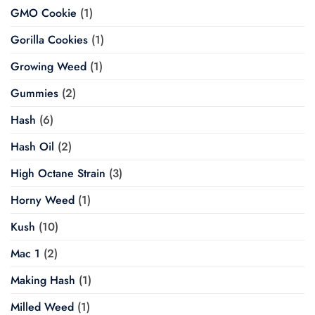
GMO Cookie
(1)
Gorilla Cookies
(1)
Growing Weed
(1)
Gummies
(2)
Hash
(6)
Hash Oil
(2)
High Octane Strain
(3)
Horny Weed
(1)
Kush
(10)
Mac 1
(2)
Making Hash
(1)
Milled Weed
(1)