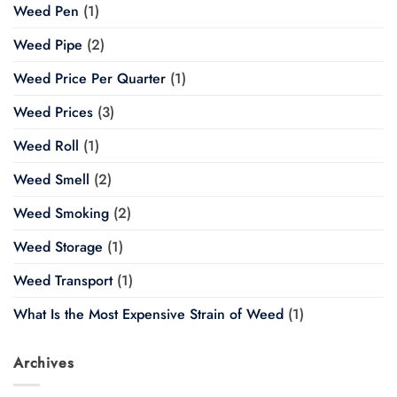
Weed Pen
(1)
Weed Pipe
(2)
Weed Price Per Quarter
(1)
Weed Prices
(3)
Weed Roll
(1)
Weed Smell
(2)
Weed Smoking
(2)
Weed Storage
(1)
Weed Transport
(1)
What Is the Most Expensive Strain of Weed
(1)
Archives