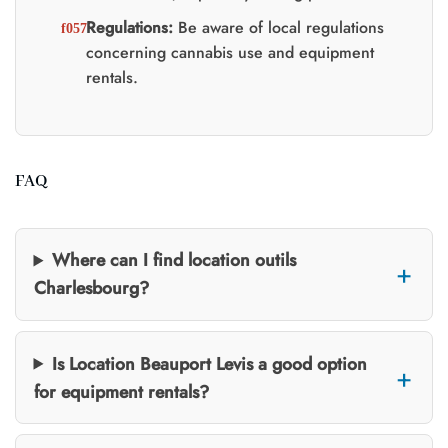
Regulations:
Be aware of local regulations
concerning cannabis use and equipment
rentals.
FAQ
Where can I find location outils
Charlesbourg?
Is Location Beauport Levis a good option
for equipment rentals?