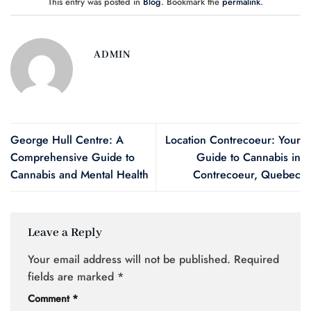
This entry was posted in
Blog
. Bookmark the
permalink
.
ADMIN
George Hull Centre: A
Location Contrecoeur: Your
Comprehensive Guide to
Guide to Cannabis in
Cannabis and Mental Health
Contrecoeur, Quebec
Leave a Reply
Your email address will not be published.
Required
fields are marked
*
Comment
*