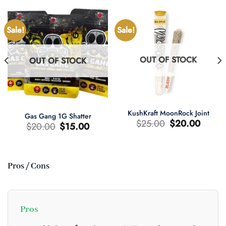
Sale!
Sale!
OUT OF STOCK
OUT OF STOCK
KushKraft MoonRock Joint
Gas Gang 1G Shatter
Original
Current
$
25.00
$
20.00
Original
Current
$
20.00
$
15.00
price
price
price
price
was:
is:
was:
is:
$25.00.
$20.00.
$20.00.
$15.00.
Pros / Cons
t
0.
Pros