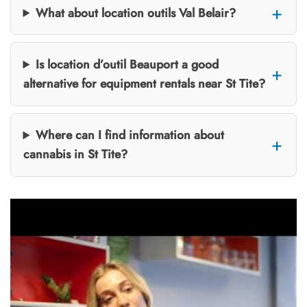
What about location outils Val Belair?
Is location d’outil Beauport a good
alternative for equipment rentals near St Tite?
Where can I find information about
cannabis in St Tite?