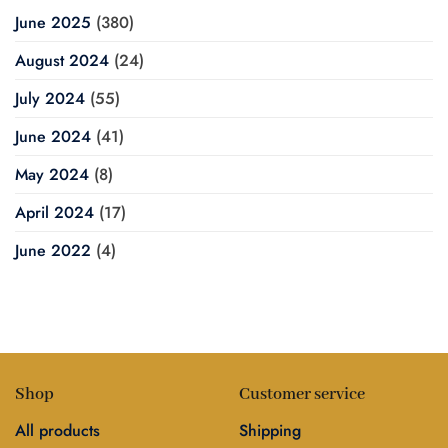
June 2025
(380)
August 2024
(24)
July 2024
(55)
June 2024
(41)
May 2024
(8)
April 2024
(17)
June 2022
(4)
Shop
Customer service
All products
Shipping