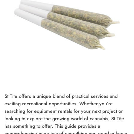
St Tite offers a unique blend of practical services and
exciting recreational opportunities. Whether you’re
searching for equipment rentals for your next project or
looking to explore the growing world of cannabis, St Tite
has something to offer. This guide provides a
comprehensive overview of everything you need to know