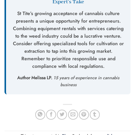
Expert’s Take
St Tite’s growing acceptance of cannabis culture
presents a unique opportunity for entrepreneurs.
Combining equipment rentals with services catering
to the weed industry could be a lucrative venture.
Consider offering specialized tools for cultivation or
extraction to tap into this growing market.
Remember to prioritize responsible use and
compliance with local regulations.
Author Melissa LP.
15 years of experience in cannabis
business