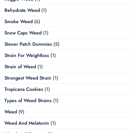
Rehydrate Weed
(1)
Smoke Weed
(6)
Snow Caps Weed
(1)
Stoner Patch Dummies
(5)
Strain For Weightloss
(1)
Strain of Weed
(1)
Strongest Weed Strain
(1)
Tropicana Cookies
(1)
Types of Weed Strains
(1)
Weed
(9)
Weed And Melatonin
(1)