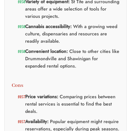
Variety of equipment:
St Tite and surrounding
areas offer a wide selection of tools for
various projects.
Cannabis accessibility:
With a growing weed
culture, dispensaries and resources are
readily available.
Convenient location:
Close to other cities like
Drummondville and Shawinigan for
expanded rental options.
Cons
Price variations:
Comparing prices between
rental services is essential to find the best
deals.
Availability:
Popular equipment might require
reservations, especially during peak seasons.