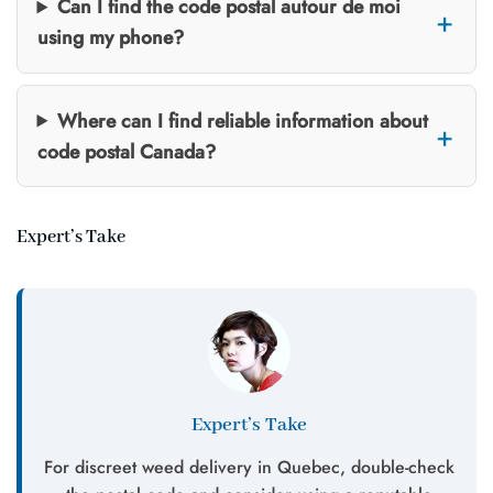
Can I find the code postal autour de moi
using my phone?
Where can I find reliable information about
code postal Canada?
Expert’s Take
Expert’s Take
For discreet weed delivery in Quebec, double-check