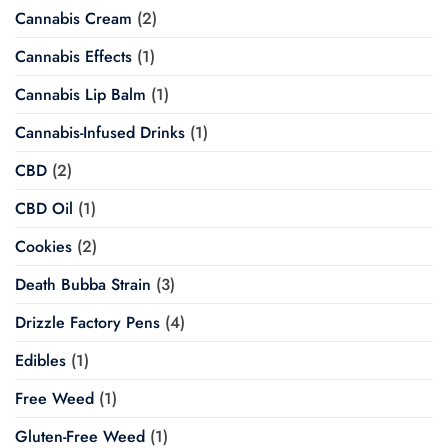
Cannabis Cream
(2)
Cannabis Effects
(1)
Cannabis Lip Balm
(1)
Cannabis-Infused Drinks
(1)
CBD
(2)
CBD Oil
(1)
Cookies
(2)
Death Bubba Strain
(3)
Drizzle Factory Pens
(4)
Edibles
(1)
Free Weed
(1)
Gluten-Free Weed
(1)