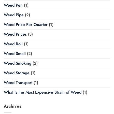
Weed Pen
(1)
Weed Pipe
(2)
Weed Price Per Quarter
(1)
Weed Prices
(3)
Weed Roll
(1)
Weed Smell
(2)
Weed Smoking
(2)
Weed Storage
(1)
Weed Transport
(1)
What Is the Most Expensive Strain of Weed
(1)
Archives