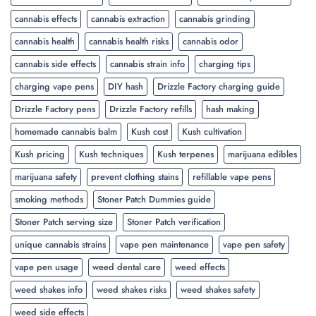
cannabis effects
cannabis extraction
cannabis grinding
cannabis health
cannabis health risks
cannabis odor
cannabis side effects
cannabis strain info
charging tips
charging vape pens
DIY hash
Drizzle Factory charging guide
Drizzle Factory pens
Drizzle Factory refills
hash making
homemade cannabis balm
Kush cost
Kush cultivation
Kush pricing
Kush techniques
Kush terpenes
marijuana edibles
marijuana safety
prevent clothing stains
refillable vape pens
smoking methods
Stoner Patch Dummies guide
Stoner Patch serving size
Stoner Patch verification
unique cannabis strains
vape pen maintenance
vape pen safety
vape pen usage
weed dental care
weed effects
weed shakes info
weed shakes risks
weed shakes safety
weed side effects