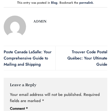
This entry was posted in
Blog
. Bookmark the
permalink
.
ADMIN
Poste Canada LaSalle: Your
Trouver Code Postal
Comprehensive Guide to
Québec: Your Ultimate
Mailing and Shipping
Guide
Leave a Reply
Your email address will not be published.
Required
fields are marked
*
Comment
*