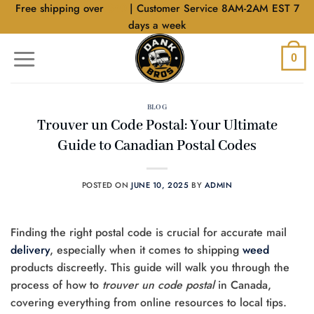
Skip
Free shipping over
$40
| Customer Service 8AM-2AM EST 7
to
days a week
content
0
BLOG
Trouver un Code Postal: Your Ultimate
Guide to Canadian Postal Codes
POSTED ON
JUNE 10, 2025
BY
ADMIN
Finding the right postal code is crucial for accurate mail
delivery
, especially when it comes to shipping
weed
products discreetly. This guide will walk you through the
process of how to
trouver un code postal
in Canada,
covering everything from online resources to local tips.