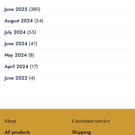
June 2025
(380)
August 2024
(24)
July 2024
(55)
June 2024
(41)
May 2024
(8)
April 2024
(17)
June 2022
(4)
Shop
Customer service
All products
Shipping