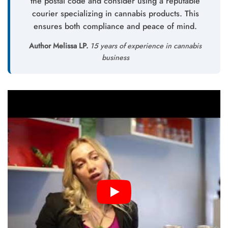
the postal code and consider using a reputable
courier specializing in cannabis products. This
ensures both compliance and peace of mind.
Author Melissa LP.
15 years of experience in cannabis
business