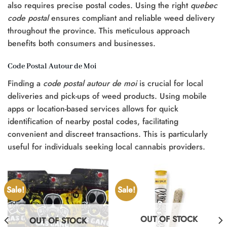
also requires precise postal codes. Using the right
quebec
code postal
ensures compliant and reliable weed delivery
throughout the province. This meticulous approach
benefits both consumers and businesses.
Code Postal Autour de Moi
Finding a
code postal autour de moi
is crucial for local
deliveries and pick-ups of weed products. Using mobile
apps or location-based services allows for quick
identification of nearby postal codes, facilitating
convenient and discreet transactions. This is particularly
useful for individuals seeking local cannabis providers.
Sale!
Sale!
OUT OF STOCK
OUT OF STOCK