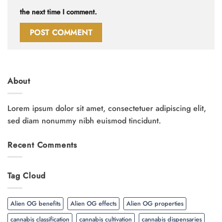
the next time I comment.
About
Lorem ipsum dolor sit amet, consectetuer adipiscing elit,
sed diam nonummy nibh euismod tincidunt.
Recent Comments
Tag Cloud
Alien OG benefits
Alien OG effects
Alien OG properties
cannabis classification
cannabis cultivation
cannabis dispensaries