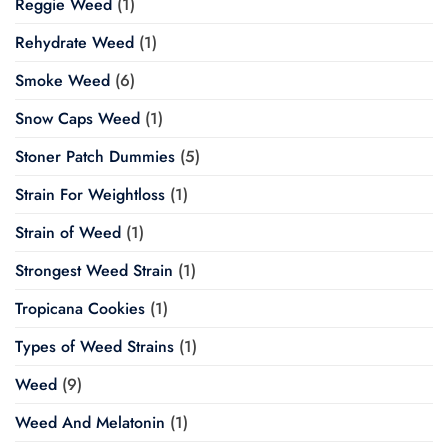
Reggie Weed
(1)
Rehydrate Weed
(1)
Smoke Weed
(6)
Snow Caps Weed
(1)
Stoner Patch Dummies
(5)
Strain For Weightloss
(1)
Strain of Weed
(1)
Strongest Weed Strain
(1)
Tropicana Cookies
(1)
Types of Weed Strains
(1)
Weed
(9)
Weed And Melatonin
(1)