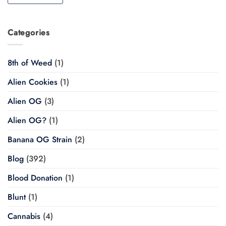
Categories
8th of Weed
(1)
Alien Cookies
(1)
Alien OG
(3)
Alien OG?
(1)
Banana OG Strain
(2)
Blog
(392)
Blood Donation
(1)
Blunt
(1)
Cannabis
(4)