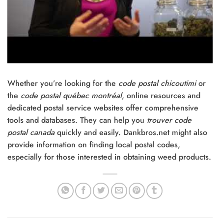
Whether you’re looking for the
code postal chicoutimi
or
the
code postal québec montréal
, online resources and
dedicated postal service websites offer comprehensive
tools and databases. They can help you
trouver code
postal canada
quickly and easily. Dankbros.net might also
provide information on finding local postal codes,
especially for those interested in obtaining weed products.