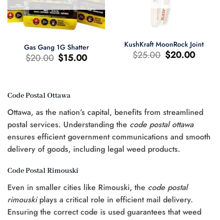
KushKraft MoonRock Joint
Gas Gang 1G Shatter
Original
Current
$
25.00
$
20.00
Original
Current
$
20.00
$
15.00
price
price
price
price
was:
is:
was:
is:
$25.00.
$20.00.
$20.00.
$15.00.
Code Postal Ottawa
t
Ottawa, as the nation’s capital, benefits from streamlined
0.
postal services. Understanding the
code postal ottawa
ensures efficient government communications and smooth
delivery of goods, including legal weed products.
Code Postal Rimouski
Even in smaller cities like Rimouski, the
code postal
rimouski
plays a critical role in efficient mail delivery.
Ensuring the correct code is used guarantees that weed