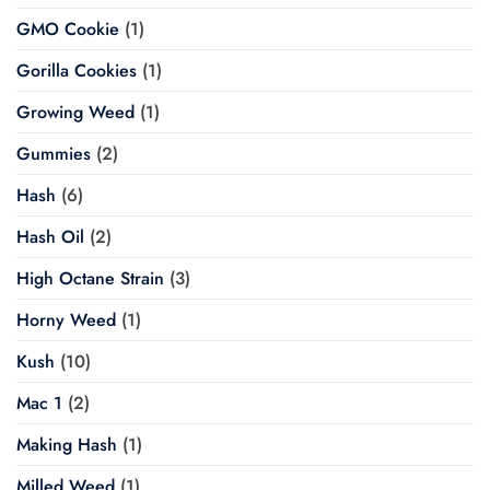
GMO Cookie
(1)
Gorilla Cookies
(1)
Growing Weed
(1)
Gummies
(2)
Hash
(6)
Hash Oil
(2)
High Octane Strain
(3)
Horny Weed
(1)
Kush
(10)
Mac 1
(2)
Making Hash
(1)
Milled Weed
(1)