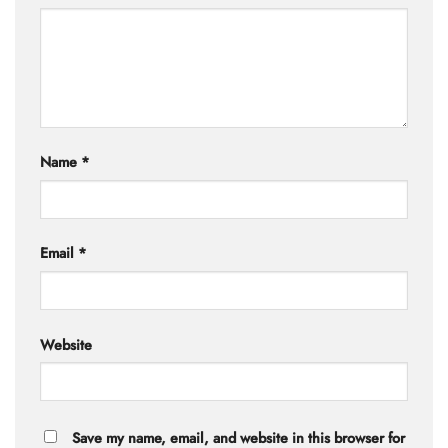
Name
*
Email
*
Website
Save my name, email, and website in this browser for