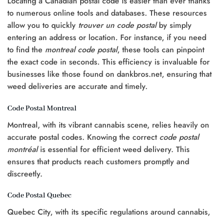
Locating a Canadian postal code is easier than ever thanks
to numerous online tools and databases. These resources
allow you to quickly
trouver un code postal
by simply
entering an address or location. For instance, if you need
to find the
montreal code postal
, these tools can pinpoint
the exact code in seconds. This efficiency is invaluable for
businesses like those found on dankbros.net, ensuring that
weed deliveries are accurate and timely.
Code Postal Montreal
Montreal, with its vibrant cannabis scene, relies heavily on
accurate postal codes. Knowing the correct
code postal
montréal
is essential for efficient weed delivery. This
ensures that products reach customers promptly and
discreetly.
Code Postal Quebec
Quebec City, with its specific regulations around cannabis,