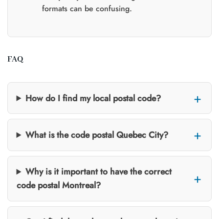
formats can be confusing.
FAQ
How do I find my local postal code?
What is the code postal Quebec City?
Why is it important to have the correct
code postal Montreal?