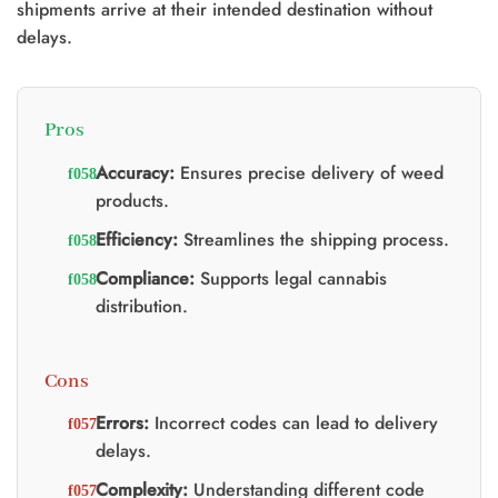
shipments arrive at their intended destination without
delays.
Pros
Accuracy:
Ensures precise delivery of weed
products.
Efficiency:
Streamlines the shipping process.
Compliance:
Supports legal cannabis
distribution.
Cons
Errors:
Incorrect codes can lead to delivery
delays.
Complexity:
Understanding different code