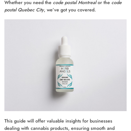
Whether you need the
code postal Montreal
or the
code
postal Quebec City
, we’ve got you covered.
This guide will offer valuable insights for businesses
dealing with cannabis products, ensuring smooth and