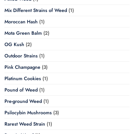
Mix Different Strains of Weed
(1)
Moroccan Hash
(1)
Mota Green Balm
(2)
OG Kush
(2)
Outdoor Strains
(1)
Pink Champagne
(3)
Platinum Cookies
(1)
Pound of Weed
(1)
Pre-ground Weed
(1)
Psilocybin Mushrooms
(3)
Rarest Weed Strain
(1)