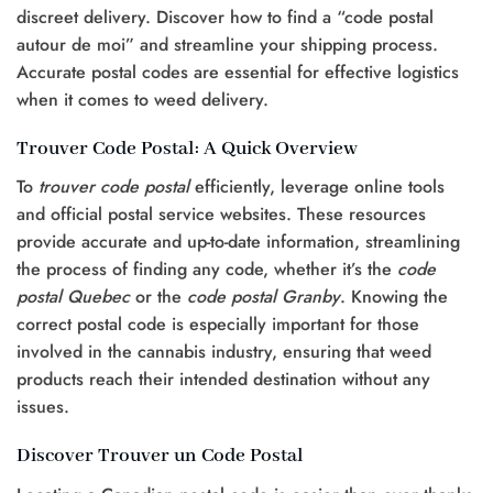
discreet delivery. Discover how to find a “code postal
autour de moi” and streamline your shipping process.
Accurate postal codes are essential for effective logistics
when it comes to weed delivery.
Trouver Code Postal: A Quick Overview
To
trouver code postal
efficiently, leverage online tools
and official postal service websites. These resources
provide accurate and up-to-date information, streamlining
the process of finding any code, whether it’s the
code
postal Quebec
or the
code postal Granby
. Knowing the
correct postal code is especially important for those
involved in the cannabis industry, ensuring that weed
products reach their intended destination without any
issues.
Discover Trouver un Code Postal