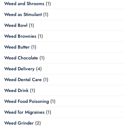
Weed and Shrooms
(1)
Weed as Stimulant
(1)
Weed Bowl
(1)
Weed Brownies
(1)
Weed Butter
(1)
Weed Chocolate
(1)
Weed Delivery
(4)
Weed Dental Care
(1)
Weed Drink
(1)
Weed Food Poisoning
(1)
Weed for Migraines
(1)
Weed Grinder
(2)