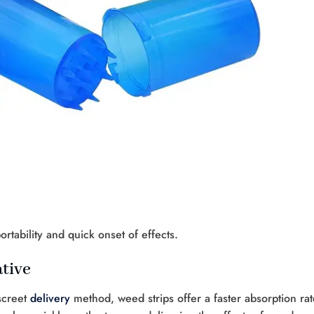
ortability and quick onset of effects.
tive
screet
delivery
method, weed strips offer a faster absorption rat