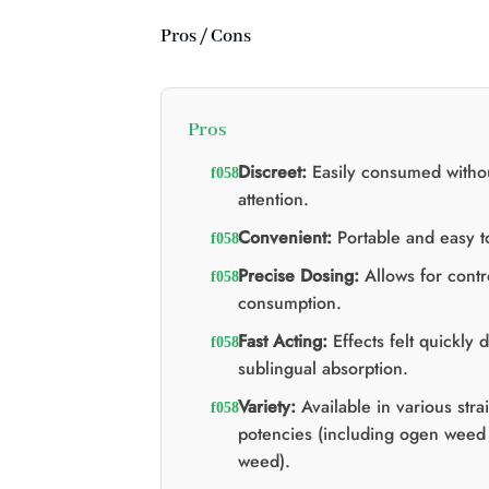
Pros / Cons
Pros
Discreet:
Easily consumed witho
attention.
Convenient:
Portable and easy t
Precise Dosing:
Allows for contr
consumption.
Fast Acting:
Effects felt quickly 
sublingual absorption.
Variety:
Available in various stra
potencies (including ogen weed
weed).