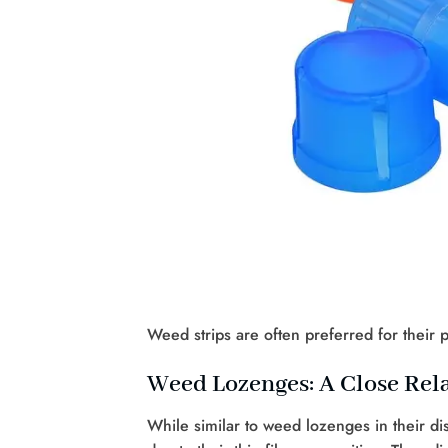
Weed strips are often preferred for their p
Weed Lozenges: A Close Rela
While similar to weed lozenges in their di