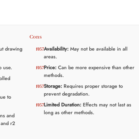
Cons
ut drawing
Availability:
May not be available in all
areas.
o use.
Price:
Can be more expensive than other
methods.
olled
Storage:
Requires proper storage to
prevent degradation.
due to
Limited Duration:
Effects may not last as
long as other methods.
ins and
 and r2