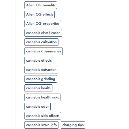
Alien OG benefits
Alien OG effects
Alien OG properties
cannabis classification
cannabis cultivation
cannabis dispensaries
cannabis effects
cannabis extraction
cannabis grinding
cannabis health
cannabis health risks
cannabis odor
cannabis side effects
cannabis strain info
charging tips