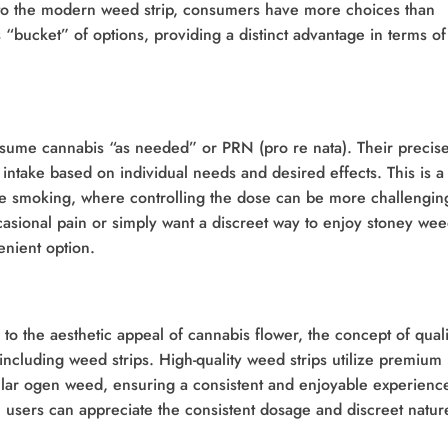
to the modern weed strip, consumers have more choices than
is “bucket” of options, providing a distinct advantage in terms of
nsume cannabis “as needed” or PRN (pro re nata). Their precis
 intake based on individual needs and desired effects. This is a
ke smoking, where controlling the dose can be more challengin
casional pain or simply want a discreet way to enjoy stoney wee
enient option.
to the aesthetic appeal of cannabis flower, the concept of quali
 including weed strips. High-quality weed strips utilize premium
ular ogen weed, ensuring a consistent and enjoyable experienc
 users can appreciate the consistent dosage and discreet natur