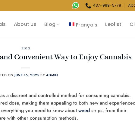
437-999-5779
Ab
als
About us
Blog
Leolist
Ci
Français
BLOG
t and Convenient Way to Enjoy Cannabis
STED ON
JUNE 16, 2025
BY
ADMIN
y as a discreet and controlled method for consuming cannabis.
asured dose, making them appealing to both new and experience
s everything you need to know about
weed
strips, from their
are with other consumption methods.