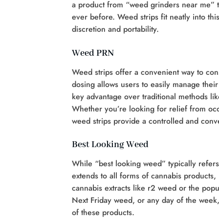
a product from “weed grinders near me” 
ever before. Weed strips fit neatly into th
discretion and portability.
Weed PRN
Weed strips offer a convenient way to co
dosing allows users to easily manage their
key advantage over traditional methods li
Whether you’re looking for relief from oc
weed strips provide a controlled and conv
Best Looking Weed
While “best looking weed” typically refers 
extends to all forms of cannabis products,
cannabis extracts like r2 weed or the pop
Next Friday weed, or any day of the week,
of these products.