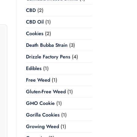
CBD
(2)
CBD Oil
(1)
Cookies
(2)
Death Bubba Strain
(3)
Drizzle Factory Pens
(4)
Edibles
(1)
Free Weed
(1)
Gluten-Free Weed
(1)
GMO Cookie
(1)
Gorilla Cookies
(1)
Growing Weed
(1)