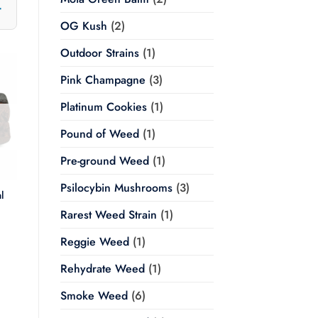
OG Kush
(2)
Outdoor Strains
(1)
Pink Champagne
(3)
Platinum Cookies
(1)
Pound of Weed
(1)
Pre-ground Weed
(1)
Psilocybin Mushrooms
(3)
l
Rarest Weed Strain
(1)
Price
range:
Reggie Weed
(1)
$20.00
through
$350.00
Rehydrate Weed
(1)
Smoke Weed
(6)