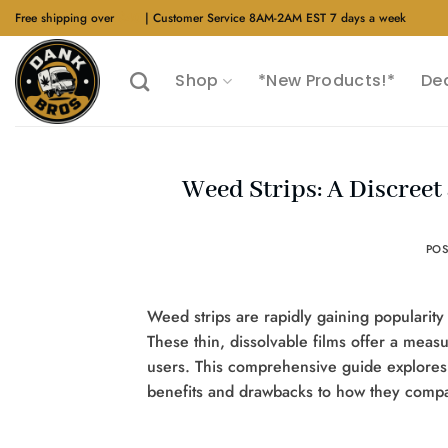
Skip
Free shipping over
$40
| Customer Service 8AM-2AM EST 7 days a week
to
content
Shop
*New Products!*
De
Weed Strips: A Discree
PO
Weed strips are rapidly gaining popularit
These thin, dissolvable films offer a me
users. This comprehensive guide explore
benefits and drawbacks to how they comp