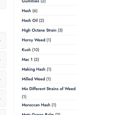
Gummies
(2)
Hash
(6)
Hash Oil
(2)
High Octane Strain
(3)
Horny Weed
(1)
Kush
(10)
Mac 1
(2)
Making Hash
(1)
Milled Weed
(1)
Mix Different Strains of Weed
(1)
Moroccan Hash
(1)
Mota Green Balm
(2)