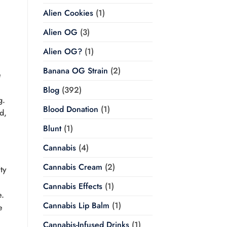
Alien Cookies
(1)
Alien OG
(3)
Alien OG?
(1)
Banana OG Strain
(2)
e
Blog
(392)
g.
Blood Donation
(1)
d,
Blunt
(1)
Cannabis
(4)
Cannabis Cream
(2)
ty
Cannabis Effects
(1)
e.
Cannabis Lip Balm
(1)
e
Cannabis-Infused Drinks
(1)