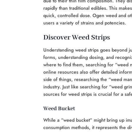
due to their thin film composition. They d
rapidly than traditional edibles. This mak
quick, controlled dose. Ogen weed and othe
users a variety of strains and potencies.
Discover Weed Strips
Understanding weed strips goes beyond jus
forms, understanding dosing, and recogniz
where to find them, searching for “weed 
online resources also offer detailed infor
side of things, researching the “weed man
industry. Just like searching for “weed gr
sources for weed strips is crucial for a s
Weed Bucket
While a “weed bucket” might bring up image
consumption methods, it represents the div