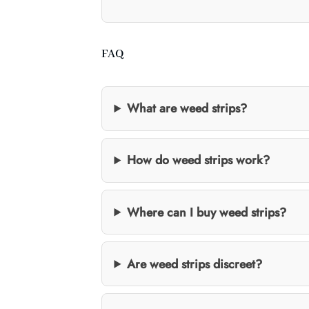
FAQ
What are weed strips?
How do weed strips work?
Where can I buy weed strips?
Are weed strips discreet?