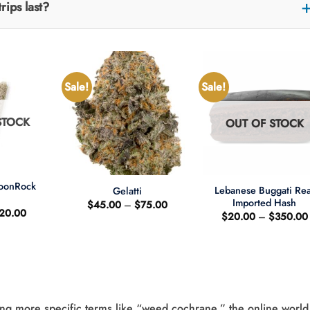
rips last?
Sale!
Sale!
STOCK
OUT OF STOCK
+
+
MoonRock
Lebanese Buggati Rea
Gelatti
t
Imported Hash
Price
$
45.00
–
$
75.00
riginal
Current
20.00
range:
$
20.00
–
$
350.00
rice
price
$45.00
as:
is:
through
25.00.
$20.00.
$75.00
ng more specific terms like “weed cochrane,” the online world