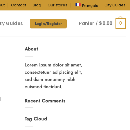
out
Contact
Blog
Our stores
City Guides
Français
ty Guides
Panier /
$
0.00
0
Login/Register
About
Lorem ipsum dolor sit amet,
consectetuer adipiscing elit,
sed diam nonummy nibh
euismod tincidunt.
d
Recent Comments
Tag Cloud