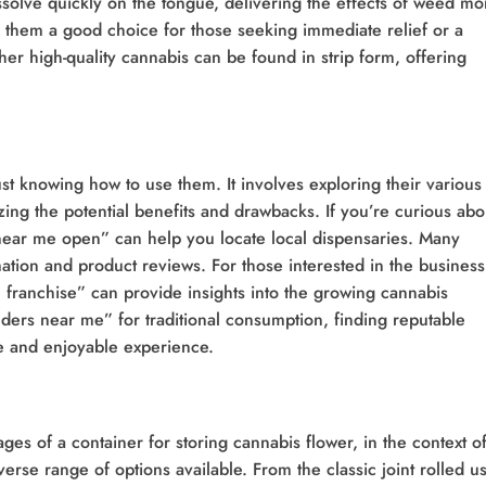
issolve quickly on the tongue, delivering the effects of weed mo
es them a good choice for those seeking immediate relief or a
r high-quality cannabis can be found in strip form, offering
t knowing how to use them. It involves exploring their various
ing the potential benefits and drawbacks. If you’re curious abo
near me open” can help you locate local dispensaries. Many
mation and product reviews. For those interested in the business
 franchise” can provide insights into the growing cannabis
inders near me” for traditional consumption, finding reputable
afe and enjoyable experience.
s of a container for storing cannabis flower, in the context o
erse range of options available. From the classic joint rolled u