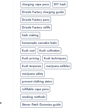
charging vape pens
DIY hash
Drizzle Factory charging guide
Drizzle Factory pens
Drizzle Factory refills
hash making
homemade cannabis balm
Kush cost
Kush cultivation
Kush pricing
Kush techniques
Kush terpenes
marijuana edibles
marijuana safety
prevent clothing stains
refillable vape pens
smoking methods
e
Stoner Patch Dummies guide