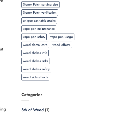
re
Stoner Patch serving size
Stoner Patch verification
unique cannabis strains
vape pen maintenance
vape pen safety
vape pen usage
weed dental care
weed effects
ut
weed shakes info
weed shakes risks
weed shakes safety
weed side effects
Categories
f
sing
8th of Weed
(1)