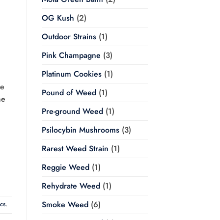
OG Kush
(2)
Outdoor Strains
(1)
Pink Champagne
(3)
Platinum Cookies
(1)
re
Pound of Weed
(1)
he
Pre-ground Weed
(1)
Psilocybin Mushrooms
(3)
Rarest Weed Strain
(1)
Reggie Weed
(1)
Rehydrate Weed
(1)
Smoke Weed
(6)
ics
.