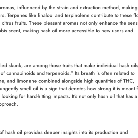
 aromas, influenced by the strain and extraction method, making 
s. Terpenes like linalool and terpinolene contribute to these fl
 citrus fruits. These pleasant aromas not only enhance the sen
abis scent, making hash oil more accessible to new users and
lled skunk, are among those traits that make individual hash oil
of cannabinoids and terpenoids.” Its breath is often related to
ene, and limonene combined alongside high quantities of THC,
ngently smell oil is a sign that denotes how strong it is meant 
ooking for hard-hitting impacts. It’s not only hash oil that has a
pproach.
 hash oil provides deeper insights into its production and