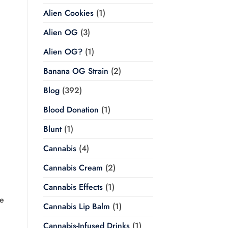
Alien Cookies
(1)
Alien OG
(3)
Alien OG?
(1)
Banana OG Strain
(2)
Blog
(392)
Blood Donation
(1)
Blunt
(1)
Cannabis
(4)
Cannabis Cream
(2)
Cannabis Effects
(1)
ge
Cannabis Lip Balm
(1)
Cannabis-Infused Drinks
(1)