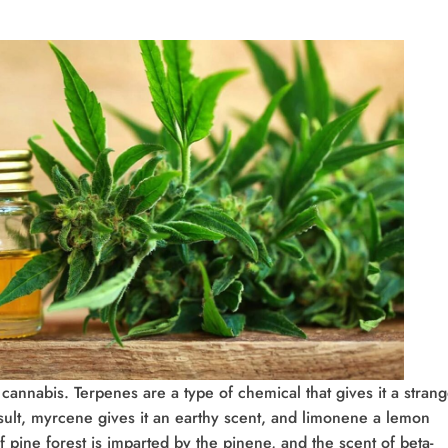
cannabis. Terpenes are a type of chemical that gives it a stran
sult, myrcene gives it an earthy scent, and limonene a lemon
 pine forest is imparted by the pinene, and the scent of beta-