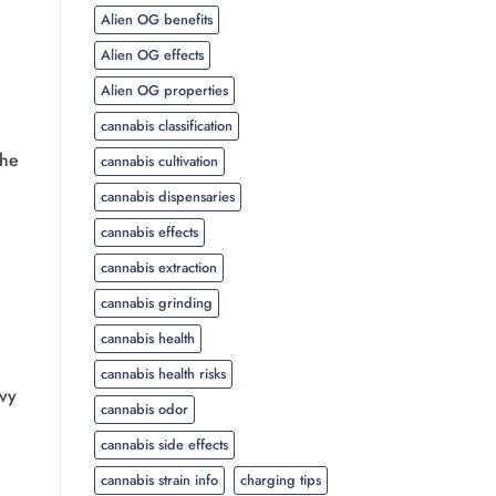
Alien OG benefits
Alien OG effects
Alien OG properties
cannabis classification
the
cannabis cultivation
cannabis dispensaries
cannabis effects
cannabis extraction
cannabis grinding
cannabis health
cannabis health risks
avy
cannabis odor
cannabis side effects
cannabis strain info
charging tips