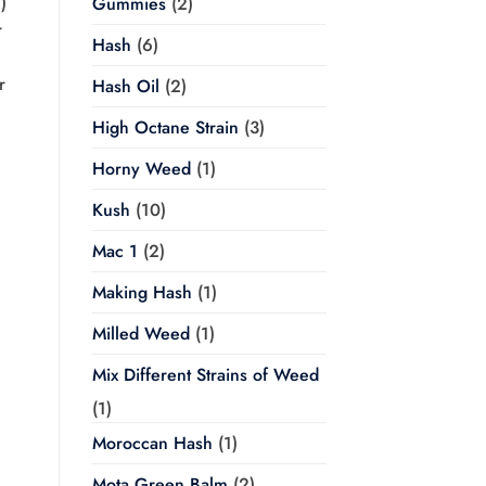
)
Gummies
(2)
r
Hash
(6)
r
Hash Oil
(2)
High Octane Strain
(3)
Horny Weed
(1)
Kush
(10)
Mac 1
(2)
Making Hash
(1)
Milled Weed
(1)
Mix Different Strains of Weed
(1)
Moroccan Hash
(1)
Mota Green Balm
(2)