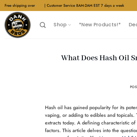
Skip
Free shipping over
$40
| Customer Service 8AM-2AM EST 7 days a week
to
content
Shop
*New Products!*
De
What Does Hash Oil Sm
PO
Hash oil has gained popularity for its pot
vaping, or adding to edibles and topicals. 
extracts today. A defining characteristic o
factors. This article delves into the quest