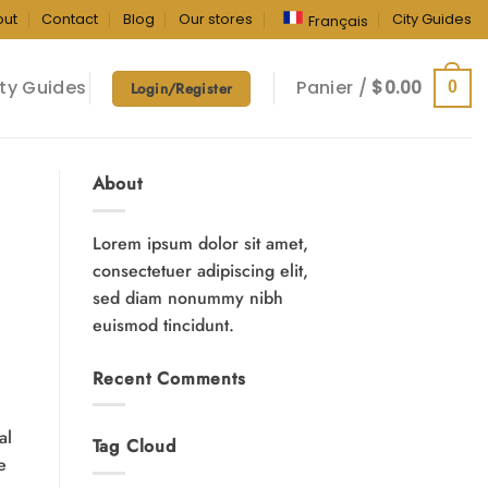
out
Contact
Blog
Our stores
City Guides
Français
ty Guides
Panier /
$
0.00
0
Login/Register
About
Lorem ipsum dolor sit amet,
consectetuer adipiscing elit,
sed diam nonummy nibh
euismod tincidunt.
Recent Comments
al
Tag Cloud
e