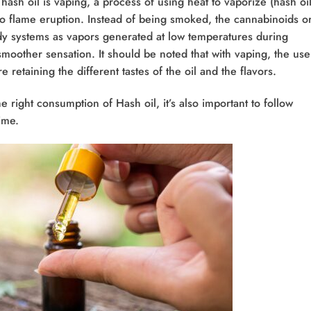
sh oil is vaping, a process of using heat to vaporize (hash oil
to flame eruption. Instead of being smoked, the cannabinoids o
dy systems as vapors generated at low temperatures during
moother sensation. It should be noted that with vaping, the use
 retaining the different tastes of the oil and the flavors.
he right consumption of Hash oil, it’s also important to follow
time.