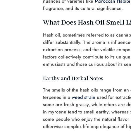
nuances of varieties like
Moroccan Habibi
fragrance, and its cultural significance.
What Does Hash Oil Smell L
Hash oil, sometimes referred to as cannab
differ substantially. The aroma is influenc
extraction process, and the volatile compo
factors collectively contribute to its uniqu
enthusiasts and those curious about its sen
Earthy and Herbal Notes
The smells of the hash oils range from an e
terpenes in a
weed
strain
used for extracti
some are fresh grassy, while others are d
in myrcene tend to smell earthy, whereas s
some people who enjoy the natural flavor 
otherwise complex lifelong elegance of hig