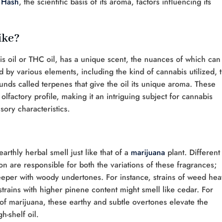
 Hash
, the scientific basis of its aroma, factors influencing its
ike?
is oil or THC oil, has a unique scent, the nuances of which can
ed by various elements, including the kind of cannabis utilized, 
unds called terpenes that give the oil its unique aroma. These
e olfactory profile, making it an intriguing subject for cannabis
sory characteristics.
arthly herbal smell just like that of a
marijuana
plant. Different
on are responsible for both the variations of these fragrances;
eeper with woody undertones. For instance, strains of weed he
trains with higher pinene content might smell like cedar. For
of marijuana, these earthy and subtle overtones elevate the
h-shelf oil.