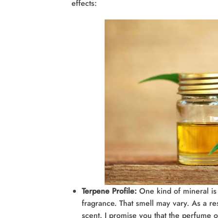
effects:
Terpene Profile:
One kind of mineral is 
fragrance. That smell may vary. As a re
scent. I promise you that the perfume of