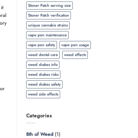
Stoner Patch serving size
it
oral
Stoner Patch verification
sory
unique cannabis strains
vape pen maintenance
vape pen safety
vape pen usage
weed dental care
weed effects
weed shakes info
s
weed shakes risks
weed shakes safety
for
weed side effects
Categories
8th of Weed
(1)