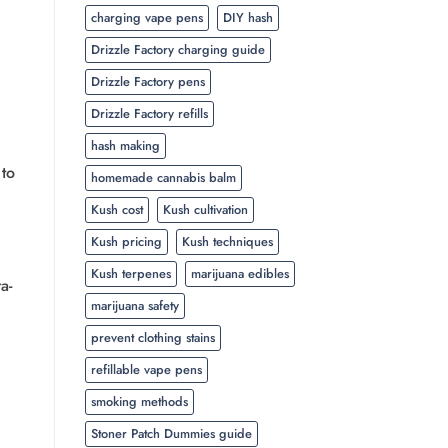
charging vape pens
DIY hash
Drizzle Factory charging guide
Drizzle Factory pens
Drizzle Factory refills
hash making
 to
homemade cannabis balm
Kush cost
Kush cultivation
Kush pricing
Kush techniques
Kush terpenes
marijuana edibles
a-
marijuana safety
prevent clothing stains
refillable vape pens
smoking methods
Stoner Patch Dummies guide