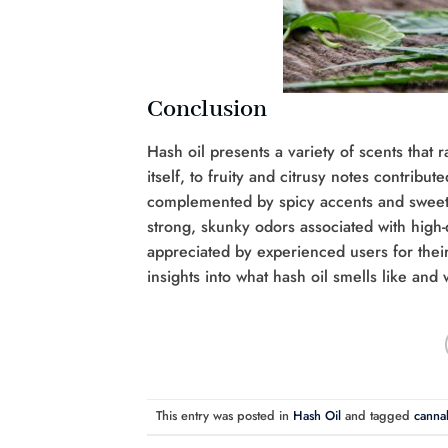
Conclusion
Hash oil presents a variety of scents that
itself, to fruity and citrusy notes contri
complemented by spicy accents and sweet 
strong, skunky odors associated with high-q
appreciated by experienced users for their
insights into what hash oil smells like and
This entry was posted in
Hash Oil
and tagged
cannab