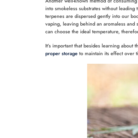
Another well-known method of consuming ha
into smokeless substrates without leading 
terpenes are dispersed gently into our bo
vaping, leaving behind an aromaless and s
can choose the ideal temperature, therefore
It’s important that besides learning about t
proper storage
to maintain its effect over 