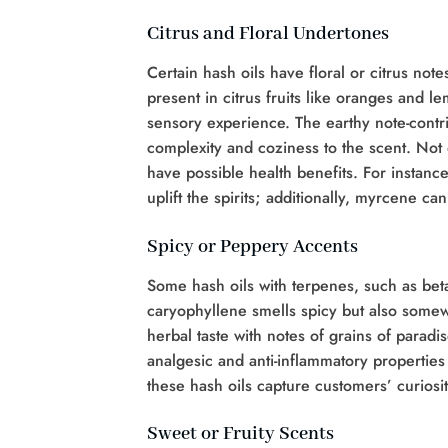
Citrus and Floral Undertones
Certain hash oils have floral or citrus no
present in citrus fruits like oranges and le
sensory experience. The earthy note-contri
complexity and coziness to the scent. Not o
have possible health benefits. For instanc
uplift the spirits; additionally, myrcene c
Spicy or Peppery Accents
Some hash oils with terpenes, such as bet
caryophyllene smells spicy but also somewh
herbal taste with notes of grains of paradi
analgesic and anti-inflammatory propertie
these hash oils capture customers’ curiosit
Sweet or Fruity Scents