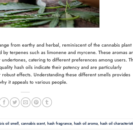
 range from earthy and herbal, reminiscent of the cannabis plant
buted by terpenes such as limonene and myrcene. These aromas a
undertones, catering to different preferences among users. T
uality hash oils indicate their potency and are particularly
 robust effects. Understanding these different smells provides
 why it appeals to various people.
is oil smell
,
cannabis scent
,
hash fragrance
,
hash oil aroma
,
hash oil characterist