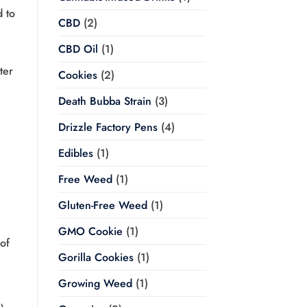
d to
CBD
(2)
CBD Oil
(1)
ter
Cookies
(2)
Death Bubba Strain
(3)
Drizzle Factory Pens
(4)
Edibles
(1)
Free Weed
(1)
Gluten-Free Weed
(1)
GMO Cookie
(1)
of
Gorilla Cookies
(1)
Growing Weed
(1)