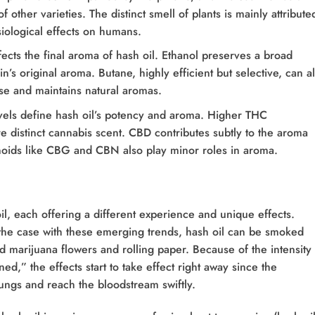
 other varieties. The distinct smell of plants is mainly attribute
iological effects on humans.
ects the final aroma of hash oil. Ethanol preserves a broad
n’s original aroma. Butane, highly efficient but selective, can al
se and maintains natural aromas.
els define hash oil’s potency and aroma. Higher THC
 distinct cannabis scent. CBD contributes subtly to the aroma
noids like CBG and CBN also play minor roles in aroma.
l, each offering a different experience and unique effects.
the case with these emerging trends, hash oil can be smoked
d marijuana flowers and rolling paper. Because of the intensity 
ed,” the effects start to take effect right away since the
ungs and reach the bloodstream swiftly.