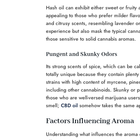
Hash oil can exhibit either sweet or fruity
appealing to those who prefer milder flavor
and citrusy scents, resembling lavender or
experience but also mask the typical cann
those sensitive to solid cannabis aromas.
Pungent and Skunky Odors
Its strong scents of spice, which can be ca
totally unique because they contain plenty 
strains with high content of myrcene, pin
including other cannabinoids. Skunky or pu
those who are well-versed marijuana users l
smell;
CBD oil
somehow takes the same a
Factors Influencing Aroma
Understanding what influences the aroma of