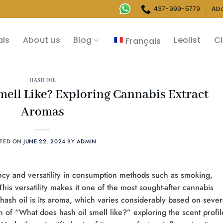
437-999-5779
Ab
als
About us
Blog
Leolist
Ci
Français
HASH OIL
ell Like? Exploring Cannabis Extract
Aromas
STED ON
JUNE 22, 2024
BY
ADMIN
ency and versatility in consumption methods such as smoking,
This versatility makes it one of the most sought-after cannabis
f hash oil is its aroma, which varies considerably based on sever
ion of “What does hash oil smell like?” exploring the scent profil