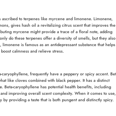
tes ascribed to terpenes like myrcene and limonene. Limonene,
mons, gives hash oil a revitalizing citrus scent that improves the
buting myrcene might provide a trace of a floral note, adding
nly do these terpenes offer a diversity of smells, but they also
e, limonene is famous as an antidepressant substance that helps
an boost calmness and relieve stress.
a-caryophyllene, frequently have a peppery or spicy accent. Bet
at like cloves combined with black pepper. It has a distinct
se. Beta-caryophyllene has potential health benefits, including
s and improving overall scent complexity. When it comes to use,
y by providing a taste that is both pungent and distinctly spicy.