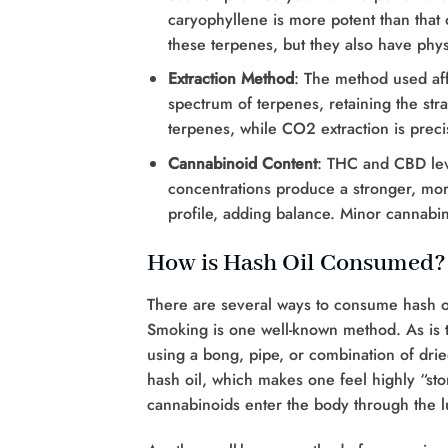
caryophyllene is more potent than that of
these terpenes, but they also have phys
Extraction Method
: The method used aff
spectrum of terpenes, retaining the strai
terpenes, while CO2 extraction is preci
Cannabinoid Content
: THC and CBD lev
concentrations produce a stronger, more
profile, adding balance. Minor cannabi
How is Hash Oil Consumed?
There are several ways to consume hash oi
Smoking is one well-known method. As is 
using a bong, pipe, or combination of drie
hash oil, which makes one feel highly “ston
cannabinoids enter the body through the l