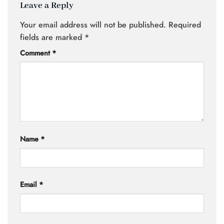
Leave a Reply
Your email address will not be published.
Required
fields are marked
*
Comment
*
Name
*
Email
*