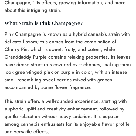
Champagne,” its effects, growing information, and more
about this intriguing strain.
What Strain is Pink Champagne?
Pink Champagne is known as a hybrid cannabis strain with
delicate flavors; this comes from the combination of
Cherry Pie, which is sweet, fruity, and potent, while
Granddaddy Purple contains relaxing properties. Its leaves
have dense structures covered by trichomes, making them
look green-tinged pink or purple in color, with an intense
smell resembling sweet berries mixed with grapes
accompanied by some flower fragrance.
This strain offers a well-rounded experience, starting with
euphoric uplift and creativity enhancement, followed by
gentle relaxation without heavy sedation. It is popular
among cannabis enthusiasts for its enjoyable flavor profile
and versatile effects.