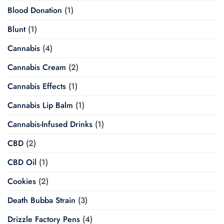
Blood Donation
(1)
Blunt
(1)
Cannabis
(4)
Cannabis Cream
(2)
Cannabis Effects
(1)
Cannabis Lip Balm
(1)
Cannabis-Infused Drinks
(1)
CBD
(2)
CBD Oil
(1)
Cookies
(2)
Death Bubba Strain
(3)
Drizzle Factory Pens
(4)