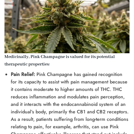
Medicinally, Pink Champagne is valued for its potential
therapeutic properties:
Pain Relief:
Pink Champagne has gained recognition
for its capacity to assist with pain management because
it contains moderate to higher amounts of THC. THC
reduces inflammation and modulates pain perception,
and it interacts with the endocannabinoid system of an
individual’s body, primarily the CB1 and CB2 receptors.
As a result, patients suffering from long-term conditions
relating to pain, for example, arthritis, can use Pink