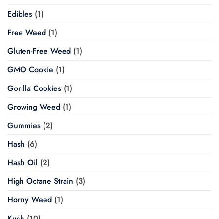
Edibles
(1)
Free Weed
(1)
Gluten-Free Weed
(1)
GMO Cookie
(1)
Gorilla Cookies
(1)
Growing Weed
(1)
Gummies
(2)
Hash
(6)
Hash Oil
(2)
High Octane Strain
(3)
Horny Weed
(1)
Kush
(10)