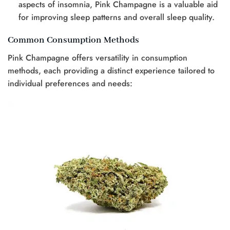
aspects of insomnia, Pink Champagne is a valuable aid
for improving sleep patterns and overall sleep quality.
Common Consumption Methods
Pink Champagne offers versatility in consumption
methods, each providing a distinct experience tailored to
individual preferences and needs: