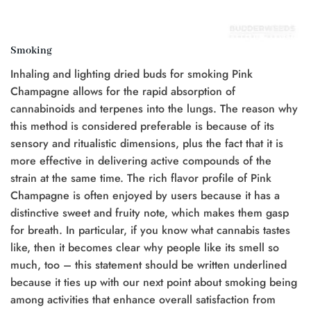
Smoking
Inhaling and lighting dried buds for smoking Pink
Champagne allows for the rapid absorption of
cannabinoids and terpenes into the lungs. The reason why
this method is considered preferable is because of its
sensory and ritualistic dimensions, plus the fact that it is
more effective in delivering active compounds of the
strain at the same time. The rich flavor profile of Pink
Champagne is often enjoyed by users because it has a
distinctive sweet and fruity note, which makes them gasp
for breath. In particular, if you know what cannabis tastes
like, then it becomes clear why people like its smell so
much, too – this statement should be written underlined
because it ties up with our next point about smoking being
among activities that enhance overall satisfaction from