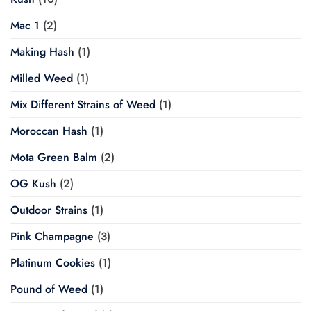
Mac 1
(2)
Making Hash
(1)
Milled Weed
(1)
Mix Different Strains of Weed
(1)
Moroccan Hash
(1)
Mota Green Balm
(2)
OG Kush
(2)
Outdoor Strains
(1)
Pink Champagne
(3)
Platinum Cookies
(1)
Pound of Weed
(1)