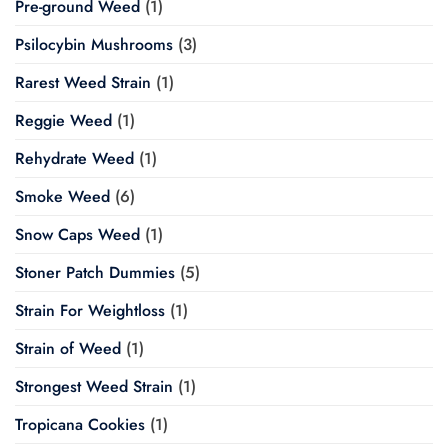
Pre-ground Weed
(1)
Psilocybin Mushrooms
(3)
Rarest Weed Strain
(1)
Reggie Weed
(1)
Rehydrate Weed
(1)
Smoke Weed
(6)
Snow Caps Weed
(1)
Stoner Patch Dummies
(5)
Strain For Weightloss
(1)
Strain of Weed
(1)
Strongest Weed Strain
(1)
Tropicana Cookies
(1)