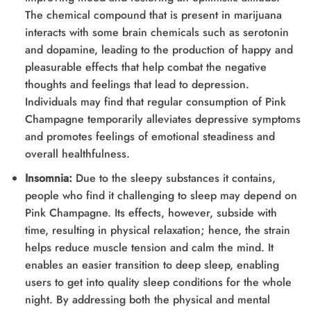
The chemical compound that is present in marijuana
interacts with some brain chemicals such as serotonin
and dopamine, leading to the production of happy and
pleasurable effects that help combat the negative
thoughts and feelings that lead to depression.
Individuals may find that regular consumption of Pink
Champagne temporarily alleviates depressive symptoms
and promotes feelings of emotional steadiness and
overall healthfulness.
Insomnia:
Due to the sleepy substances it contains,
people who find it challenging to sleep may depend on
Pink Champagne. Its effects, however, subside with
time, resulting in physical relaxation; hence, the strain
helps reduce muscle tension and calm the mind. It
enables an easier transition to deep sleep, enabling
users to get into quality sleep conditions for the whole
night. By addressing both the physical and mental