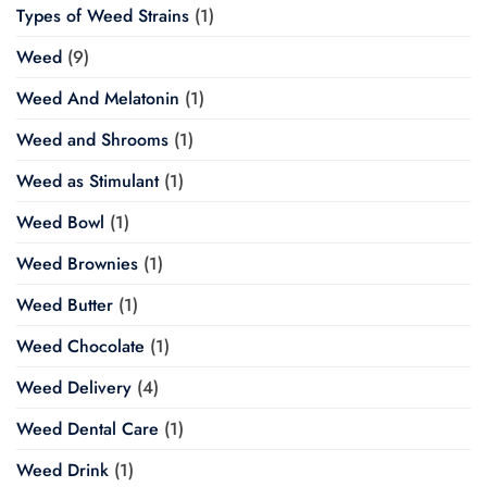
Types of Weed Strains
(1)
Weed
(9)
Weed And Melatonin
(1)
Weed and Shrooms
(1)
Weed as Stimulant
(1)
Weed Bowl
(1)
Weed Brownies
(1)
Weed Butter
(1)
Weed Chocolate
(1)
Weed Delivery
(4)
Weed Dental Care
(1)
Weed Drink
(1)