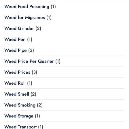
Weed Food Poisoning
(1)
Weed for Migraines
(1)
Weed Grinder
(2)
Weed Pen
(1)
Weed Pipe
(2)
Weed Price Per Quarter
(1)
Weed Prices
(3)
Weed Roll
(1)
Weed Smell
(2)
Weed Smoking
(2)
Weed Storage
(1)
Weed Transport
(1)