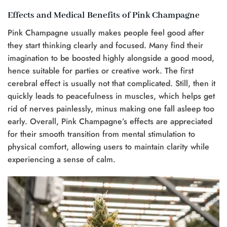
Effects and Medical Benefits of Pink Champagne
Pink Champagne usually makes people feel good after
they start thinking clearly and focused. Many find their
imagination to be boosted highly alongside a good mood,
hence suitable for parties or creative work. The first
cerebral effect is usually not that complicated. Still, then it
quickly leads to peacefulness in muscles, which helps get
rid of nerves painlessly, minus making one fall asleep too
early. Overall, Pink Champagne’s effects are appreciated
for their smooth transition from mental stimulation to
physical comfort, allowing users to maintain clarity while
experiencing a sense of calm.