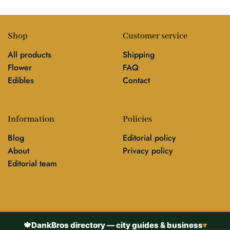
Shop
Customer service
All products
Shipping
Flower
FAQ
Edibles
Contact
Information
Policies
Blog
Editorial policy
About
Privacy policy
Editorial team
🍁
DankBros directory — city guides & business
▾