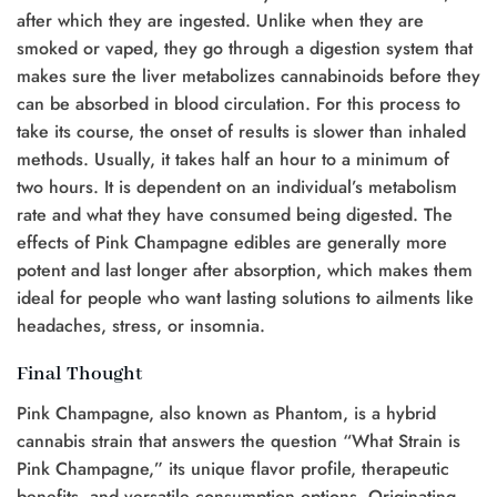
after which they are ingested. Unlike when they are
smoked or vaped, they go through a digestion system that
makes sure the liver metabolizes cannabinoids before they
can be absorbed in blood circulation. For this process to
take its course, the onset of results is slower than inhaled
methods. Usually, it takes half an hour to a minimum of
two hours. It is dependent on an individual’s metabolism
rate and what they have consumed being digested. The
effects of Pink Champagne edibles are generally more
potent and last longer after absorption, which makes them
ideal for people who want lasting solutions to ailments like
headaches, stress, or insomnia.
Final Thought
Pink Champagne, also known as Phantom, is a hybrid
cannabis strain that answers the question “What Strain is
Pink Champagne,” its unique flavor profile, therapeutic
benefits, and versatile consumption options. Originating