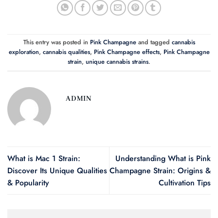
This entry was posted in
Pink Champagne
and tagged
cannabis
exploration
,
cannabis qualities
,
Pink Champagne effects
,
Pink Champagne
strain
,
unique cannabis strains
.
ADMIN
What is Mac 1 Strain:
Understanding What is Pink
Discover Its Unique Qualities
Champagne Strain: Origins &
& Popularity
Cultivation Tips