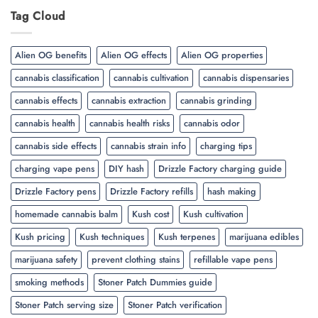
Tag Cloud
Alien OG benefits
Alien OG effects
Alien OG properties
cannabis classification
cannabis cultivation
cannabis dispensaries
cannabis effects
cannabis extraction
cannabis grinding
cannabis health
cannabis health risks
cannabis odor
cannabis side effects
cannabis strain info
charging tips
charging vape pens
DIY hash
Drizzle Factory charging guide
Drizzle Factory pens
Drizzle Factory refills
hash making
homemade cannabis balm
Kush cost
Kush cultivation
Kush pricing
Kush techniques
Kush terpenes
marijuana edibles
marijuana safety
prevent clothing stains
refillable vape pens
smoking methods
Stoner Patch Dummies guide
Stoner Patch serving size
Stoner Patch verification