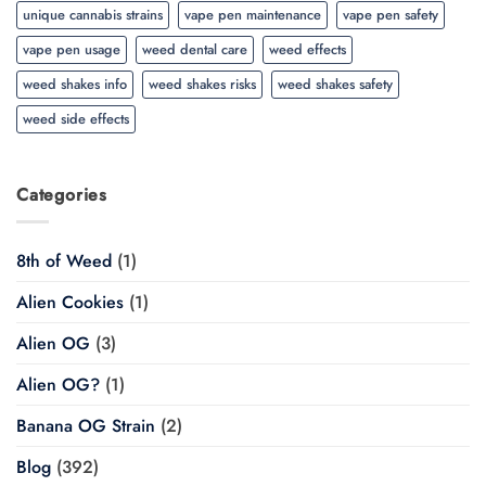
unique cannabis strains
vape pen maintenance
vape pen safety
vape pen usage
weed dental care
weed effects
weed shakes info
weed shakes risks
weed shakes safety
weed side effects
Categories
8th of Weed
(1)
Alien Cookies
(1)
Alien OG
(3)
Alien OG?
(1)
Banana OG Strain
(2)
Blog
(392)