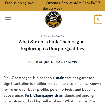
Skip
Free shipping over
$40
| Customer Service 8AM-2AM EST 7
to
days a week
content
0
PINK CHAMPAGNE
What Strain is Pink Champagne?
Exploring its Unique Qualities
POSTED ON
JULY 12, 2024
BY
ADMIN
Pink Champagne is a cannabis
strain
that has garnered
significant attention within the cannabis community. Known
for its unique flavor profile, potent effects, and beautiful
appearance,
Pink Champagne strain
stands out among
other strains. This blog will explore “What Strain is Pink