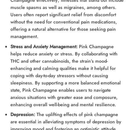
Champagne effectively; illnesses that stand out include
muscle spasms as well as migraines, among others.
Users often report significant relief from discomfort
without the need for conventional pain medications,
offering a natural alternative for those seeking pain
management.
Stress and Anxiety Management:
Pink Champagne
helps reduce anxiety or stress. By collaborating with
THC and other cannabinoids, the strain’s mood-
enhancing and calming qualities make it helpful for
coping with day-to-day stressors without causing
sleepiness. By supporting a more balanced emotional
state, Pink Champagne enables users to navigate
anxious situations with greater ease and composure,
enhancing overall well-being and mental resilience.
Depression:
The uplifting effects of pink champagne
are essential in alleviating symptoms of depression by
improving mood and fostering an optimistic attitude.