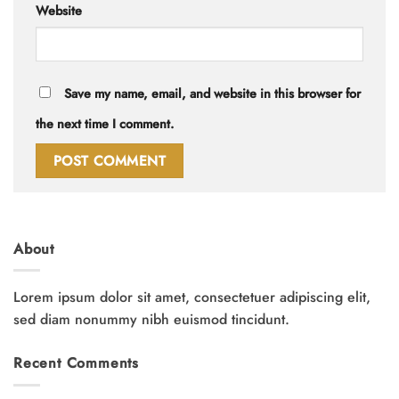
Website
Save my name, email, and website in this browser for
the next time I comment.
About
Lorem ipsum dolor sit amet, consectetuer adipiscing elit,
sed diam nonummy nibh euismod tincidunt.
Recent Comments