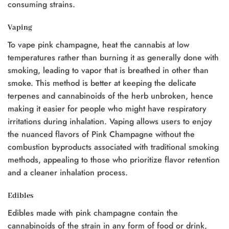
consuming strains.
Vaping
To vape pink champagne, heat the cannabis at low
temperatures rather than burning it as generally done with
smoking, leading to vapor that is breathed in other than
smoke. This method is better at keeping the delicate
terpenes and cannabinoids of the herb unbroken, hence
making it easier for people who might have respiratory
irritations during inhalation. Vaping allows users to enjoy
the nuanced flavors of Pink Champagne without the
combustion byproducts associated with traditional smoking
methods, appealing to those who prioritize flavor retention
and a cleaner inhalation process.
Edibles
Edibles made with pink champagne contain the
cannabinoids of the strain in any form of food or drink,