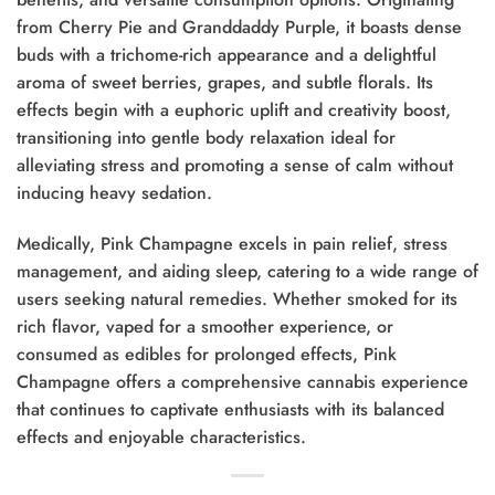
from Cherry Pie and Granddaddy Purple, it boasts dense
buds with a trichome-rich appearance and a delightful
aroma of sweet berries, grapes, and subtle florals. Its
effects begin with a euphoric uplift and creativity boost,
transitioning into gentle body relaxation ideal for
alleviating stress and promoting a sense of calm without
inducing heavy sedation.
Medically, Pink Champagne excels in pain relief, stress
management, and aiding sleep, catering to a wide range of
users seeking natural remedies. Whether smoked for its
rich flavor, vaped for a smoother experience, or
consumed as edibles for prolonged effects, Pink
Champagne offers a comprehensive cannabis experience
that continues to captivate enthusiasts with its balanced
effects and enjoyable characteristics.