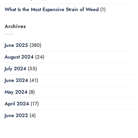
What Is the Most Expensive Strain of Weed
(1)
Archives
June 2025
(380)
August 2024
(24)
July 2024
(55)
June 2024
(41)
May 2024
(8)
April 2024
(17)
June 2022
(4)