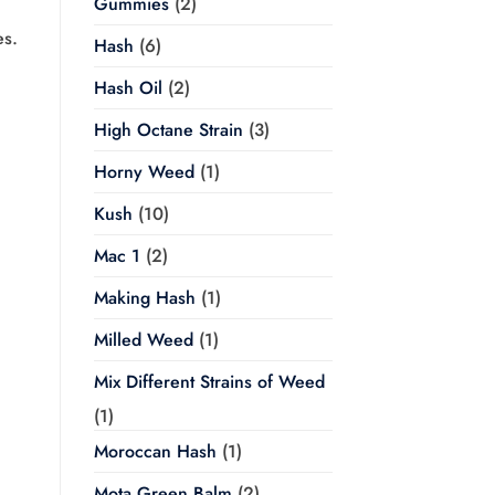
Gummies
(2)
es.
Hash
(6)
Hash Oil
(2)
High Octane Strain
(3)
Horny Weed
(1)
Kush
(10)
Mac 1
(2)
Making Hash
(1)
Milled Weed
(1)
Mix Different Strains of Weed
(1)
Moroccan Hash
(1)
Mota Green Balm
(2)