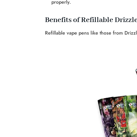
properly.
Benefits of Refillable Drizzl
Refillable vape pens like those from Drizz