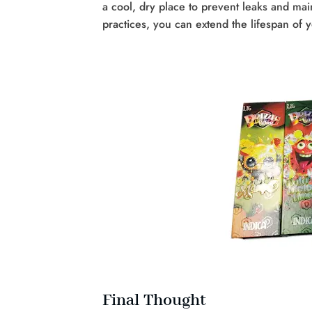
a cool, dry place to prevent leaks and mai
practices, you can extend the lifespan of 
Final Thought