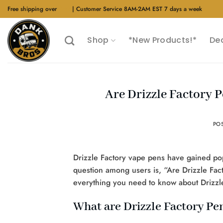
Skip
Free shipping over
$40
| Customer Service 8AM-2AM EST 7 days a week
to
content
Shop
*New Products!*
De
Are Drizzle Factory 
PO
Drizzle Factory vape pens have gained po
question among users is, “Are Drizzle Fact
everything you need to know about Drizzle F
What are Drizzle Factory Pe