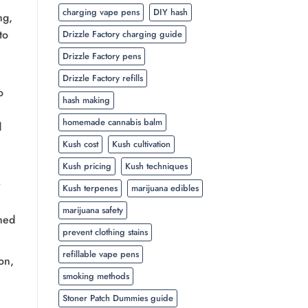
charging vape pens
DIY hash
ng,
to
Drizzle Factory charging guide
Drizzle Factory pens
Drizzle Factory refills
o
hash making
homemade cannabis balm
d
Kush cost
Kush cultivation
Kush pricing
Kush techniques
Kush terpenes
marijuana edibles
marijuana safety
med
prevent clothing stains
refillable vape pens
on,
smoking methods
Stoner Patch Dummies guide