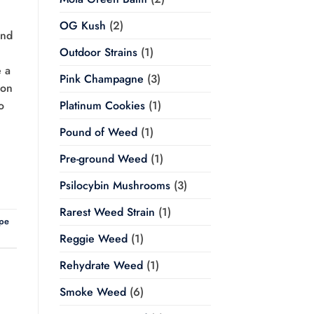
OG Kush
(2)
and
Outdoor Strains
(1)
e a
Pink Champagne
(3)
ion
o
Platinum Cookies
(1)
Pound of Weed
(1)
Pre-ground Weed
(1)
Psilocybin Mushrooms
(3)
Rarest Weed Strain
(1)
pe
Reggie Weed
(1)
Rehydrate Weed
(1)
Smoke Weed
(6)