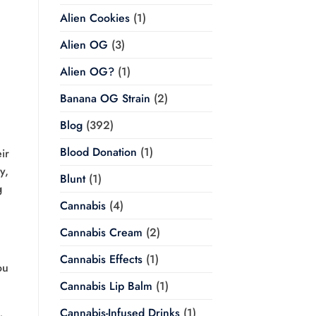
Alien Cookies
(1)
Alien OG
(3)
Alien OG?
(1)
Banana OG Strain
(2)
Blog
(392)
Blood Donation
(1)
ir
y,
Blunt
(1)
g
Cannabis
(4)
Cannabis Cream
(2)
Cannabis Effects
(1)
ou
Cannabis Lip Balm
(1)
Cannabis-Infused Drinks
(1)