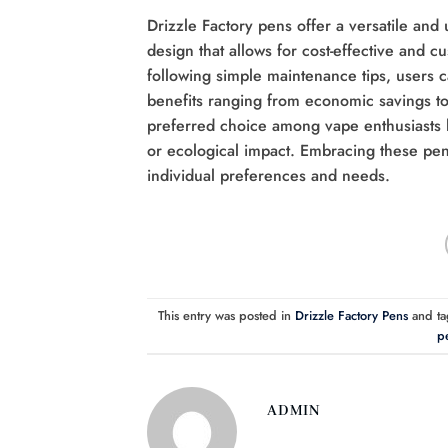
Drizzle Factory pens offer a versatile and 
design that allows for cost-effective and cu
following simple maintenance tips, users 
benefits ranging from economic savings to 
preferred choice among vape enthusiasts 
or ecological impact. Embracing these pens
individual preferences and needs.
This entry was posted in
Drizzle Factory Pens
and t
pe
ADMIN