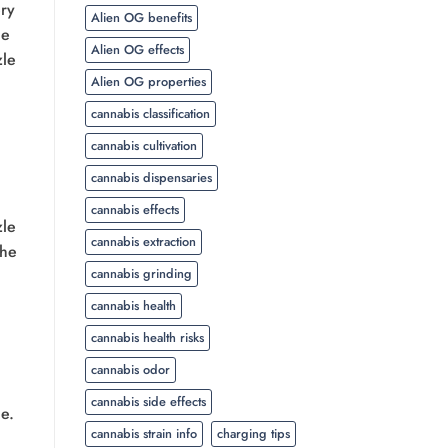
ery
Alien OG benefits
ue
Alien OG effects
zle
Alien OG properties
cannabis classification
cannabis cultivation
cannabis dispensaries
cannabis effects
zle
cannabis extraction
the
cannabis grinding
cannabis health
cannabis health risks
cannabis odor
cannabis side effects
ce.
cannabis strain info
charging tips