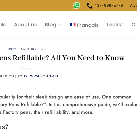
437-999-5779
Ab
als
About us
Blog
Leolist
Ci
Français
DRIZZLE FACTORY PENS
Pens Refillable? All You Need to Know
STED ON
JULY 12, 2024
BY
ADMIN
pularity for their sleek design and ease of use. One common
ory Pens Refillable?”. In this comprehensive guide, we’ll explo
actory pens, their refill ability, and more.
ns?