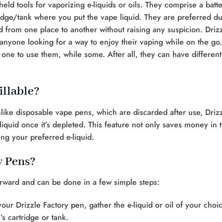
eld tools for vaporizing e-liquids or oils. They comprise a batt
ridge/tank where you put the vape liquid. They are preferred d
ed from one place to another without raising any suspicion. Driz
 anyone looking for a way to enjoy their vaping while on the go.
one to use them, while some. After all, they can have different
illable?
Unlike disposable vape pens, which are discarded after use, Driz
 liquid once it’s depleted. This feature not only saves money in 
sing your preferred e-liquid.
y Pens?
forward and can be done in a few simple steps:
your Drizzle Factory pen, gather the e-liquid or oil of your choi
s cartridge or tank.