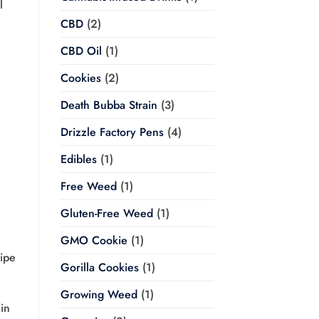
l
CBD
(2)
CBD Oil
(1)
Cookies
(2)
Death Bubba Strain
(3)
Drizzle Factory Pens
(4)
Edibles
(1)
Free Weed
(1)
Gluten-Free Weed
(1)
GMO Cookie
(1)
Wipe
Gorilla Cookies
(1)
Growing Weed
(1)
in