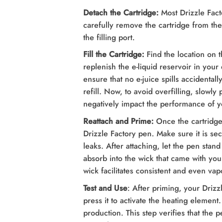
Detach the Cartridge:
Most Drizzle Facto
carefully remove the cartridge from th
the filling port.
Fill the Cartridge:
Find the location on t
replenish the e-liquid reservoir in you
ensure that no e-juice spills accidentall
refill. Now, to avoid overfilling, slowly 
negatively impact the performance of y
Reattach and Prime:
Once the cartridge 
Drizzle Factory pen. Make sure it is sec
leaks. After attaching, let the pen stand
absorb into the wick that came with yo
wick facilitates consistent and even vap
Test and Use
: After priming, your Drizz
press it to activate the heating element
production. This step verifies that the p