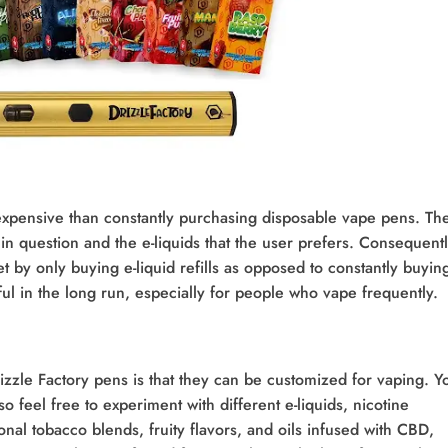
s expensive than constantly purchasing disposable vape pens. The
in question and the e-liquids that the user prefers. Consequentl
t by only buying e-liquid refills as opposed to constantly buyin
ful in the long run, especially for people who vape frequently.
rizzle Factory pens is that they can be customized for vaping. Y
o feel free to experiment with different e-liquids, nicotine
onal tobacco blends, fruity flavors, and oils infused with CBD,