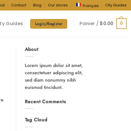
out
Contact
Blog
Our stores
City Guides
Français
ty Guides
Panier /
$
0.00
0
Login/Register
About
Lorem ipsum dolor sit amet,
consectetuer adipiscing elit,
sed diam nonummy nibh
euismod tincidunt.
re
Recent Comments
Tag Cloud