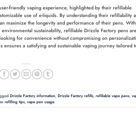
user-friendly vaping experience, highlighted by their refillable
stomizable use of e-liquids. By understanding their refillability 
can maximize the longevity and performance of their pens. With
environmental sustainability, refillable Drizzle Factory pens ar
looking for convenience without compromising on personalizat
 ensures a satisfying and sustainable vaping journey tailored t
agged
Drizzle Factory information
,
Drizzle Factory refills
,
refillable vape pens
,
va
n refilling tips
,
vape pen usage
.