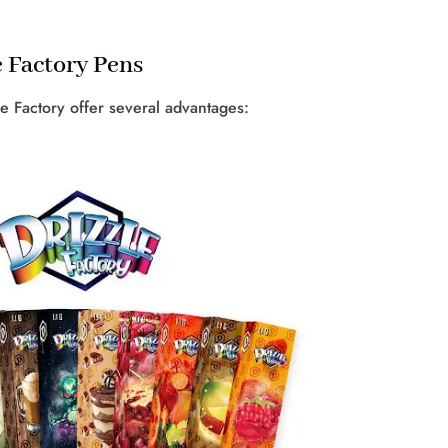
e Factory Pens
le Factory offer several advantages: