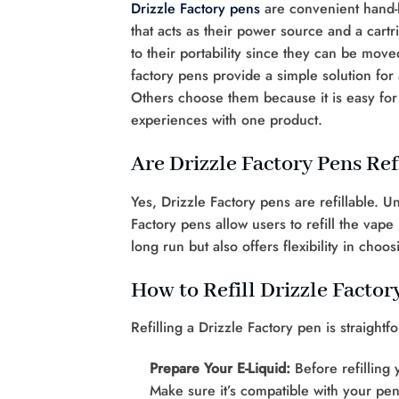
Drizzle Factory pens
are convenient hand-h
that acts as their power source and a cart
to their portability since they can be mov
factory pens provide a simple solution for
Others choose them because it is easy for 
experiences with one product.
Are Drizzle Factory Pens Ref
Yes, Drizzle Factory pens are refillable. 
Factory pens allow users to refill the vape
long run but also offers flexibility in choo
How to Refill Drizzle Factor
Refilling a Drizzle Factory pen is straight
Prepare Your E-Liquid:
Before refilling 
Make sure it’s compatible with your pen’