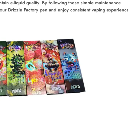
ntain e-liquid quality. By following these simple maintenance
your Drizzle Factory pen and enjoy consistent vaping experienc