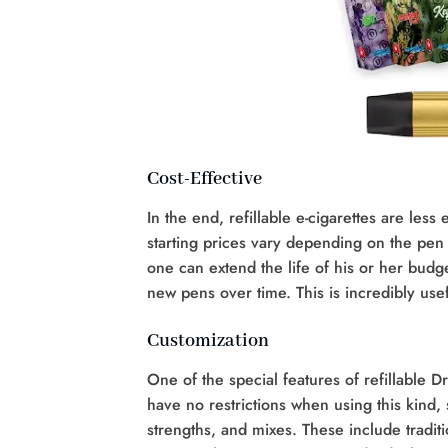
Cost-Effective
In the end, refillable e-cigarettes are les
starting prices vary depending on the pen 
one can extend the life of his or her budge
new pens over time. This is incredibly use
Customization
One of the special features of refillable D
have no restrictions when using this kind, s
strengths, and mixes. These include traditi