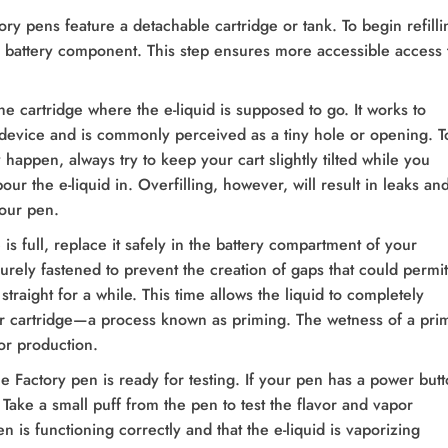
ry pens feature a detachable cartridge or tank. To begin refilli
e battery component. This step ensures more accessible access 
he cartridge where the e-liquid is supposed to go. It works to
r device and is commonly perceived as a tiny hole or opening. T
y happen, always try to keep your cart slightly tilted while you
pour the e-liquid in. Overfilling, however, will result in leaks an
our pen.
is full, replace it safely in the battery compartment of your
urely fastened to prevent the creation of gaps that could permit
 straight for a while. This time allows the liquid to completely
ur cartridge—a process known as priming. The wetness of a pri
or production.
le Factory pen is ready for testing. If your pen has a power butt
. Take a small puff from the pen to test the flavor and vapor
en is functioning correctly and that the e-liquid is vaporizing