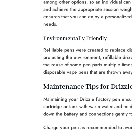
among other options, so an individual can
and achieve the appropriate session weight g
ensures that you can enjoy a personalized
needs.
Environmentally Friendly
Refillable pens were created to replace di
protecting the environment, refillable driz
the reuse of some pen parts multiple time
disposable vape pens that are thrown away
Maintenance Tips for Drizzl
Maintaining your Drizzle Factory pen ensu
cartridge or tank with warm water and mil
down the battery and connections gently to
Charge your pen as recommended to avoid 