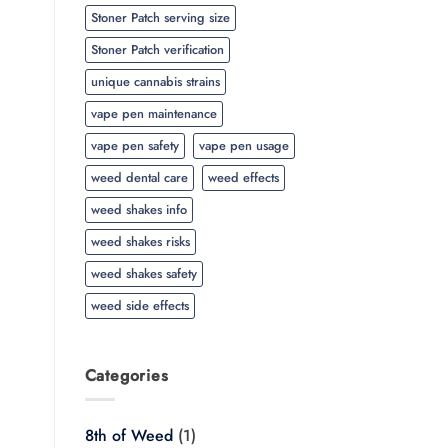
Stoner Patch serving size
Stoner Patch verification
unique cannabis strains
vape pen maintenance
vape pen safety
vape pen usage
weed dental care
weed effects
weed shakes info
weed shakes risks
weed shakes safety
weed side effects
Categories
8th of Weed
(1)