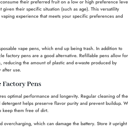
 consume their preferred fruit on a low or high preference leve
iven their specific situation (such as age). This versatility
 vaping experience that meets your specific preferences and
sposable vape pens, which end up being trash. In addition to
zle factory pens are a good alternative. Refillable pens allow for
s, reducing the amount of plastic and e-waste produced by
 after use.
e Factory Pens
res optimal performance and longevity. Regular cleaning of the
d detergent helps preserve flavor purity and prevent buildup. 
 keep them free of dirt.
overcharging, which can damage the battery. Store it upright 