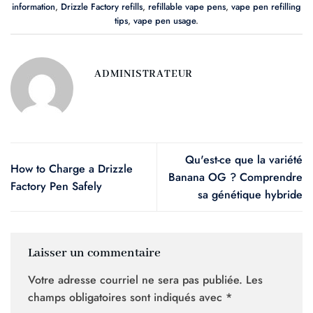
information
,
Drizzle Factory refills
,
refillable vape pens
,
vape pen refilling
tips
,
vape pen usage
.
ADMINISTRATEUR
Qu'est-ce que la variété
How to Charge a Drizzle
Banana OG ? Comprendre
Factory Pen Safely
sa génétique hybride
Laisser un commentaire
Votre adresse courriel ne sera pas publiée.
Les
champs obligatoires sont indiqués avec
*