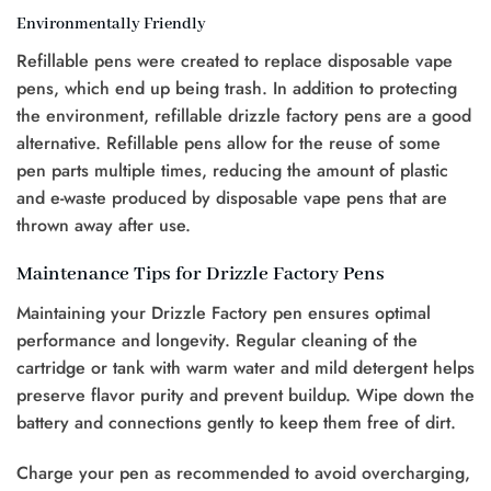
Environmentally Friendly
Refillable pens were created to replace disposable vape
pens, which end up being trash. In addition to protecting
the environment, refillable drizzle factory pens are a good
alternative. Refillable pens allow for the reuse of some
pen parts multiple times, reducing the amount of plastic
and e-waste produced by disposable vape pens that are
thrown away after use.
Maintenance Tips for Drizzle Factory Pens
Maintaining your Drizzle Factory pen ensures optimal
performance and longevity. Regular cleaning of the
cartridge or tank with warm water and mild detergent helps
preserve flavor purity and prevent buildup. Wipe down the
battery and connections gently to keep them free of dirt.
Charge your pen as recommended to avoid overcharging,