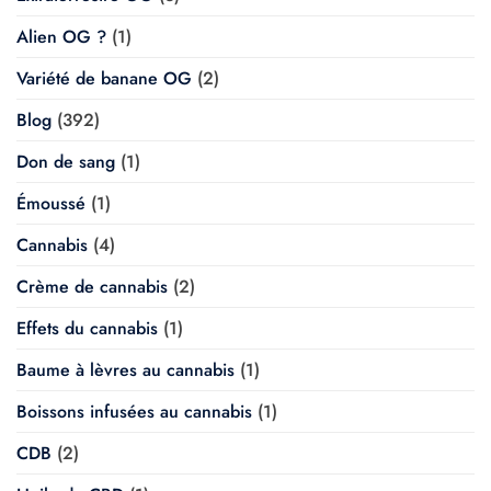
Alien OG ?
(1)
Variété de banane OG
(2)
Blog
(392)
Don de sang
(1)
Émoussé
(1)
Cannabis
(4)
Crème de cannabis
(2)
Effets du cannabis
(1)
Baume à lèvres au cannabis
(1)
Boissons infusées au cannabis
(1)
CDB
(2)