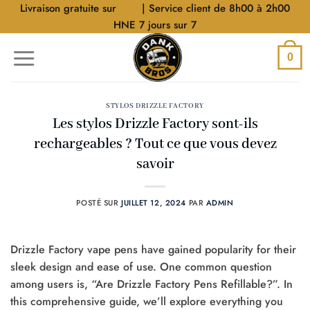
Aller
Livraison gratuite sur
$40
| Service client de 8h00 à 2h00
au
HNE 7 jours sur 7
contenu
0
STYLOS DRIZZLE FACTORY
Les stylos Drizzle Factory sont-ils
rechargeables ? Tout ce que vous devez
savoir
POSTÉ SUR
JUILLET 12, 2024
PAR
ADMIN
Drizzle Factory vape pens have gained popularity for their
sleek design and ease of use. One common question
among users is, “Are Drizzle Factory Pens Refillable?”. In
this comprehensive guide, we’ll explore everything you