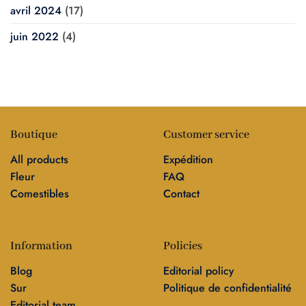
avril 2024
(17)
juin 2022
(4)
Boutique
Customer service
All products
Expédition
Fleur
FAQ
Comestibles
Contact
Information
Policies
Blog
Editorial policy
Sur
Politique de confidentialité
Editorial team