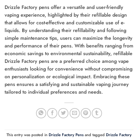
Drizzle Factory pens offer a versatile and user-friendly
vaping experience, highlighted by their refillable design
that allows for cost-effective and customizable use of e-
liquids. By understanding their refillability and following
simple maintenance tips, users can maximize the longevity
and performance of their pens. With benefits ranging from
economic savings to environmental sustainability, refillable
Drizzle Factory pens are a preferred choice among vape
enthusiasts looking for convenience without compromising
on personalization or ecological impact. Embracing these
pens ensures a satisfying and sustainable vaping journey
tailored to individual preferences and needs.
This entry was posted in
Drizzle Factory Pens
and tagged
Drizzle Factory