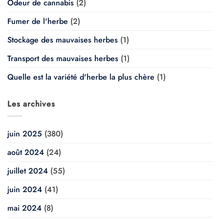
Odeur de cannabis
(2)
Fumer de l'herbe
(2)
Stockage des mauvaises herbes
(1)
Transport des mauvaises herbes
(1)
Quelle est la variété d'herbe la plus chère
(1)
Les archives
juin 2025
(380)
août 2024
(24)
juillet 2024
(55)
juin 2024
(41)
mai 2024
(8)