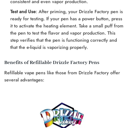
consistent and even vapor production.
Test and Use
: After priming, your Drizzle Factory pen is
ready for testing. If your pen has a power button, press
it to activate the heating element. Take a small puff from
the pen to test the flavor and vapor production. This
step verifies that the pen is functioning correctly and
that the e-liquid is vaporizing properly.
Benefits of Refillable Drizzle Factory Pens
Refillable vape pens like those from Drizzle Factory offer
several advantages: