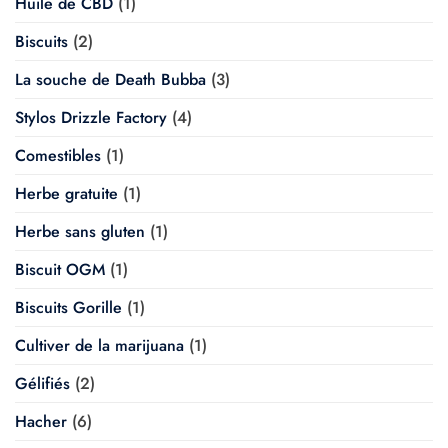
Huile de CBD
(1)
Biscuits
(2)
La souche de Death Bubba
(3)
Stylos Drizzle Factory
(4)
Comestibles
(1)
Herbe gratuite
(1)
Herbe sans gluten
(1)
Biscuit OGM
(1)
Biscuits Gorille
(1)
Cultiver de la marijuana
(1)
Gélifiés
(2)
Hacher
(6)