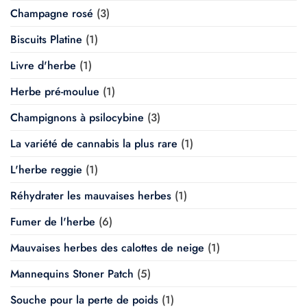
Champagne rosé
(3)
Biscuits Platine
(1)
Livre d'herbe
(1)
Herbe pré-moulue
(1)
Champignons à psilocybine
(3)
La variété de cannabis la plus rare
(1)
L'herbe reggie
(1)
Réhydrater les mauvaises herbes
(1)
Fumer de l'herbe
(6)
Mauvaises herbes des calottes de neige
(1)
Mannequins Stoner Patch
(5)
Souche pour la perte de poids
(1)