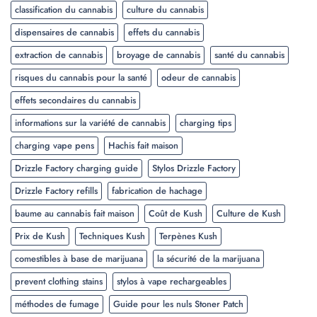
classification du cannabis
culture du cannabis
dispensaires de cannabis
effets du cannabis
extraction de cannabis
broyage de cannabis
santé du cannabis
risques du cannabis pour la santé
odeur de cannabis
effets secondaires du cannabis
informations sur la variété de cannabis
charging tips
charging vape pens
Hachis fait maison
Drizzle Factory charging guide
Stylos Drizzle Factory
Drizzle Factory refills
fabrication de hachage
baume au cannabis fait maison
Coût de Kush
Culture de Kush
Prix de Kush
Techniques Kush
Terpènes Kush
comestibles à base de marijuana
la sécurité de la marijuana
prevent clothing stains
stylos à vape rechargeables
méthodes de fumage
Guide pour les nuls Stoner Patch