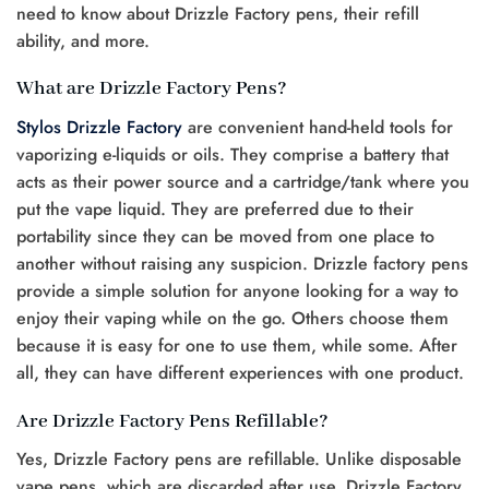
need to know about Drizzle Factory pens, their refill
ability, and more.
What are Drizzle Factory Pens?
Stylos Drizzle Factory
are convenient hand-held tools for
vaporizing e-liquids or oils. They comprise a battery that
acts as their power source and a cartridge/tank where you
put the vape liquid. They are preferred due to their
portability since they can be moved from one place to
another without raising any suspicion. Drizzle factory pens
provide a simple solution for anyone looking for a way to
enjoy their vaping while on the go. Others choose them
because it is easy for one to use them, while some. After
all, they can have different experiences with one product.
Are Drizzle Factory Pens Refillable?
Yes, Drizzle Factory pens are refillable. Unlike disposable
vape pens, which are discarded after use, Drizzle Factory