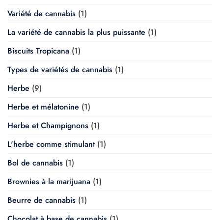
Variété de cannabis
(1)
La variété de cannabis la plus puissante
(1)
Biscuits Tropicana
(1)
Types de variétés de cannabis
(1)
Herbe
(9)
Herbe et mélatonine
(1)
Herbe et Champignons
(1)
L'herbe comme stimulant
(1)
Bol de cannabis
(1)
Brownies à la marijuana
(1)
Beurre de cannabis
(1)
Chocolat à base de cannabis
(1)