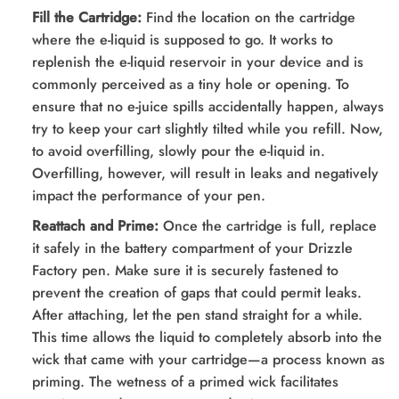
Fill the Cartridge:
Find the location on the cartridge
where the e-liquid is supposed to go. It works to
replenish the e-liquid reservoir in your device and is
commonly perceived as a tiny hole or opening. To
ensure that no e-juice spills accidentally happen, always
try to keep your cart slightly tilted while you refill. Now,
to avoid overfilling, slowly pour the e-liquid in.
Overfilling, however, will result in leaks and negatively
impact the performance of your pen.
Reattach and Prime:
Once the cartridge is full, replace
it safely in the battery compartment of your Drizzle
Factory pen. Make sure it is securely fastened to
prevent the creation of gaps that could permit leaks.
After attaching, let the pen stand straight for a while.
This time allows the liquid to completely absorb into the
wick that came with your cartridge—a process known as
priming. The wetness of a primed wick facilitates