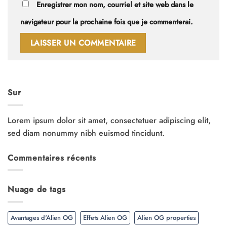
Enregistrer mon nom, courriel et site web dans le
navigateur pour la prochaine fois que je commenterai.
Sur
Lorem ipsum dolor sit amet, consectetuer adipiscing elit,
sed diam nonummy nibh euismod tincidunt.
Commentaires récents
Nuage de tags
Avantages d'Alien OG
Effets Alien OG
Alien OG properties