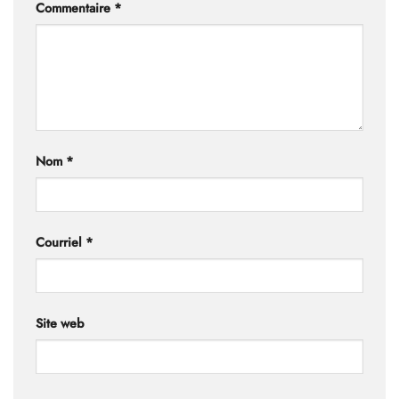
Commentaire
*
Nom
*
Courriel
*
Site web