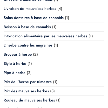
Livraison de mauvaises herbes
(4)
Soins dentaires à base de cannabis
(1)
Boisson à base de cannabis
(1)
Intoxication alimentaire par les mauvaises herbes
(1)
L'herbe contre les migraines
(1)
Broyeur à herbe
(2)
Stylo à herbe
(1)
Pipe à herbe
(2)
Prix de l'herbe par trimestre
(1)
Prix des mauvaises herbes
(3)
Rouleau de mauvaises herbes
(1)