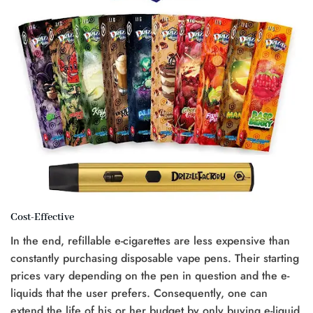
Cost-Effective
In the end, refillable e-cigarettes are less expensive than
constantly purchasing disposable vape pens. Their starting
prices vary depending on the pen in question and the e-
liquids that the user prefers. Consequently, one can
extend the life of his or her budget by only buying e-liquid