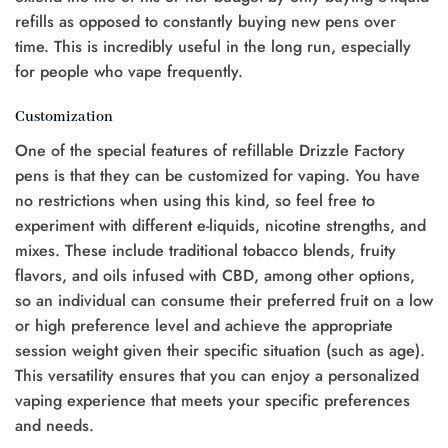
refills as opposed to constantly buying new pens over
time. This is incredibly useful in the long run, especially
for people who vape frequently.
Customization
One of the special features of refillable Drizzle Factory
pens is that they can be customized for vaping. You have
no restrictions when using this kind, so feel free to
experiment with different e-liquids, nicotine strengths, and
mixes. These include traditional tobacco blends, fruity
flavors, and oils infused with CBD, among other options,
so an individual can consume their preferred fruit on a low
or high preference level and achieve the appropriate
session weight given their specific situation (such as age).
This versatility ensures that you can enjoy a personalized
vaping experience that meets your specific preferences
and needs.