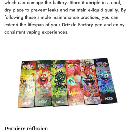
which can damage the battery. Store it upright in a cool,
dry place to prevent leaks and maintain e-liquid quality. By
following these simple maintenance practices, you can
extend the lifespan of your Drizzle Factory pen and enjoy
consistent vaping experiences.
Dernière réflexion