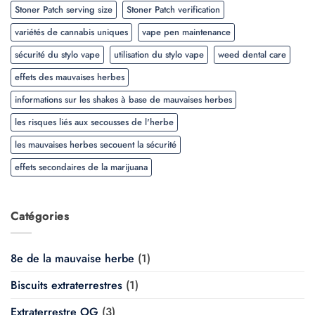
Stoner Patch serving size
Stoner Patch verification
variétés de cannabis uniques
vape pen maintenance
sécurité du stylo vape
utilisation du stylo vape
weed dental care
effets des mauvaises herbes
informations sur les shakes à base de mauvaises herbes
les risques liés aux secousses de l'herbe
les mauvaises herbes secouent la sécurité
effets secondaires de la marijuana
Catégories
8e de la mauvaise herbe
(1)
Biscuits extraterrestres
(1)
Extraterrestre OG
(3)