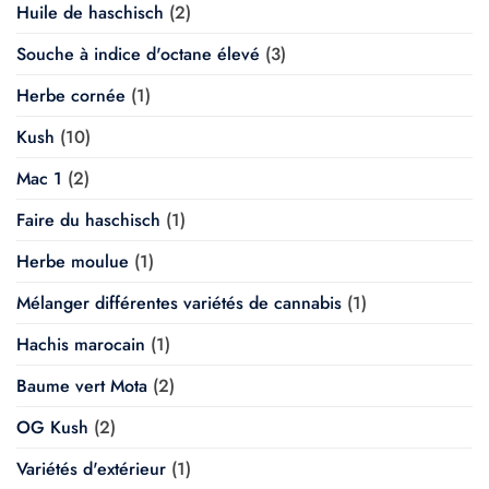
Huile de haschisch
(2)
Souche à indice d'octane élevé
(3)
Herbe cornée
(1)
Kush
(10)
Mac 1
(2)
Faire du haschisch
(1)
Herbe moulue
(1)
Mélanger différentes variétés de cannabis
(1)
Hachis marocain
(1)
Baume vert Mota
(2)
OG Kush
(2)
Variétés d'extérieur
(1)