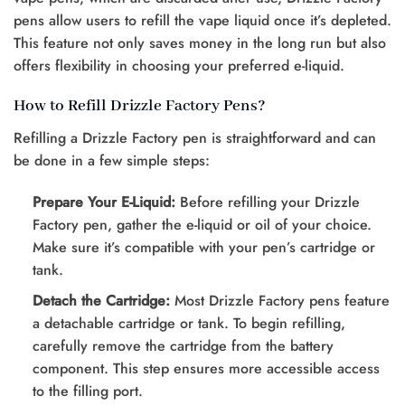
pens allow users to refill the vape liquid once it’s depleted.
This feature not only saves money in the long run but also
offers flexibility in choosing your preferred e-liquid.
How to Refill Drizzle Factory Pens?
Refilling a Drizzle Factory pen is straightforward and can
be done in a few simple steps:
Prepare Your E-Liquid:
Before refilling your Drizzle
Factory pen, gather the e-liquid or oil of your choice.
Make sure it’s compatible with your pen’s cartridge or
tank.
Detach the Cartridge:
Most Drizzle Factory pens feature
a detachable cartridge or tank. To begin refilling,
carefully remove the cartridge from the battery
component. This step ensures more accessible access
to the filling port.