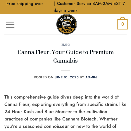
Skip
Free shipping over
$40
| Customer Service 8AM-2AM EST 7
to
days a week
content
0
BLOG
Canna Fleur: Your Guide to Premium
Cannabis
POSTED ON
JUNE 10, 2025
BY
ADMIN
This comprehensive guide dives deep into the world of
Canna Fleur, exploring everything from specific strains like
24 Hour Kush and Blue Monster to the cultivation
practices of companies like Cannara Biotech. Whether
you’re a seasoned connoisseur or new to the world of