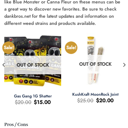
like Blue Monster or Canna Fleur on these menus can be
a great way to discover new favorites. Be sure to check
dankbros.net for the latest updates and information on
different weed strains and products available.
Sale!
Sale!
OUT OF STOCK
OUT OF STOCK
KushKraft MoonRock Joint
Gas Gang 1G Shatter
Original
Current
$
25.00
$
20.00
Original
Current
$
20.00
$
15.00
price
price
price
price
was:
is:
was:
is:
$25.00.
$20.00.
$20.00.
$15.00.
Pros / Cons