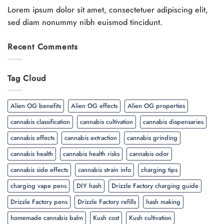
Lorem ipsum dolor sit amet, consectetuer adipiscing elit,
sed diam nonummy nibh euismod tincidunt.
Recent Comments
Tag Cloud
Alien OG benefits
Alien OG effects
Alien OG properties
cannabis classification
cannabis cultivation
cannabis dispensaries
cannabis effects
cannabis extraction
cannabis grinding
cannabis health
cannabis health risks
cannabis odor
cannabis side effects
cannabis strain info
charging tips
charging vape pens
DIY hash
Drizzle Factory charging guide
Drizzle Factory pens
Drizzle Factory refills
hash making
homemade cannabis balm
Kush cost
Kush cultivation