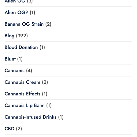
Alien OG
(3)
Alien OG?
(1)
Banana OG Strain
(2)
Blog
(392)
Blood Donation
(1)
Blunt
(1)
Cannabis
(4)
Cannabis Cream
(2)
Cannabis Effects
(1)
Cannabis Lip Balm
(1)
Cannabis-Infused Drinks
(1)
CBD
(2)