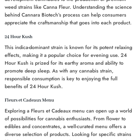
weed strains like Canna Fleur. Understanding the science
behind Cannara Biotech’s process can help consumers
appreciate the craftsmanship that goes into each product.
24 Hour Kush
This indica-dominant strain is known for its potent relaxing
effects, making it a popular choice for evening use. 24
Hour Kush is prized for its earthy aroma and ability to
promote deep sleep. As with any cannabis strain,
responsible consumption is key to enjoying the full
benefits of 24 Hour Kush.
Fleurs et Cadeaux Menu
Exploring a Fleurs et Cadeaux menu can open up a world
of possibilities for cannabis enthusiasts. From flower to
edibles and concentrates, a well-curated menu offers a
diverse selection of products. Looking for specific strains