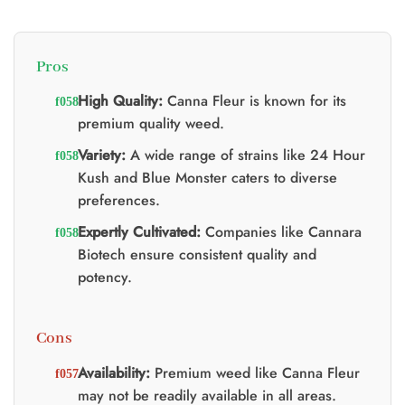
t
0.
Pros
High Quality:
Canna Fleur is known for its
premium quality weed.
Variety:
A wide range of strains like 24 Hour
Kush and Blue Monster caters to diverse
preferences.
Expertly Cultivated:
Companies like Cannara
Biotech ensure consistent quality and
potency.
Cons
Availability:
Premium weed like Canna Fleur
may not be readily available in all areas.