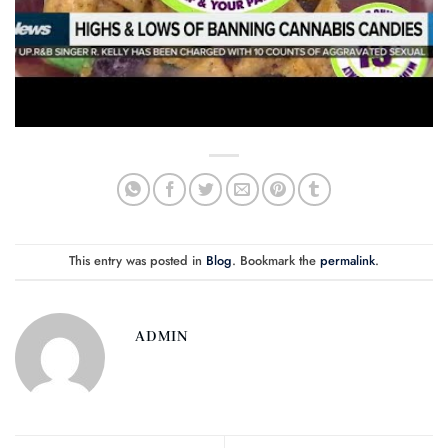
This entry was posted in
Blog
. Bookmark the
permalink
.
ADMIN