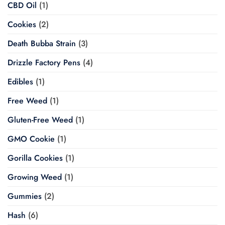
CBD Oil
(1)
Cookies
(2)
Death Bubba Strain
(3)
Drizzle Factory Pens
(4)
Edibles
(1)
Free Weed
(1)
Gluten-Free Weed
(1)
GMO Cookie
(1)
Gorilla Cookies
(1)
Growing Weed
(1)
Gummies
(2)
Hash
(6)