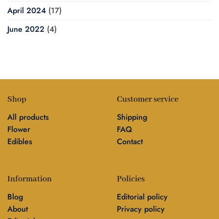
April 2024
(17)
June 2022
(4)
Shop
Customer service
All products
Shipping
Flower
FAQ
Edibles
Contact
Information
Policies
Blog
Editorial policy
About
Privacy policy