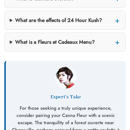
What are the effects of 24 Hour Kush?
What is a Fleurs et Cadeaux Menu?
Expert’s Take
For those seeking a truly unique experience,
consider pairing your Canna Fleur with a scenic
escape. The tranquility of a forest ouverte near
Cheneville, perhaps enjoyed from a petite roulotte à