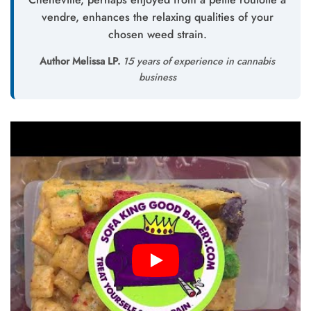
vendre, enhances the relaxing qualities of your
chosen weed strain.
Author Melissa LP.
15 years of experience in cannabis
business