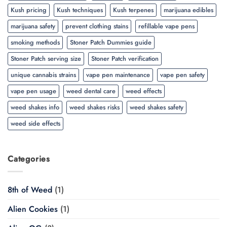
Kush pricing
Kush techniques
Kush terpenes
marijuana edibles
marijuana safety
prevent clothing stains
refillable vape pens
smoking methods
Stoner Patch Dummies guide
Stoner Patch serving size
Stoner Patch verification
unique cannabis strains
vape pen maintenance
vape pen safety
vape pen usage
weed dental care
weed effects
weed shakes info
weed shakes risks
weed shakes safety
weed side effects
Categories
8th of Weed
(1)
Alien Cookies
(1)