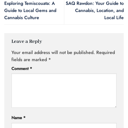
Exploring Temiscouata: A
SAQ Rawdon: Your Guide to
Guide to Local Gems and
Cannabis, Location, and
Cannabis Culture
Local Life
Leave a Reply
Your email address will not be published.
Required
fields are marked
*
Comment
*
Name
*