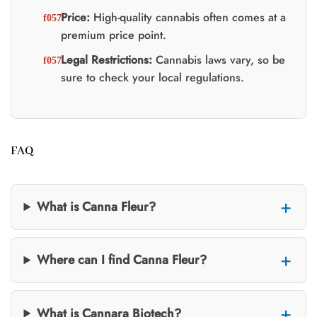
Price:
High-quality cannabis often comes at a
premium price point.
Legal Restrictions:
Cannabis laws vary, so be
sure to check your local regulations.
FAQ
What is Canna Fleur?
Where can I find Canna Fleur?
What is Cannara Biotech?