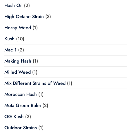
Hash Oil
(2)
High Octane Strain
(3)
Horny Weed
(1)
Kush
(10)
Mac 1
(2)
Making Hash
(1)
Milled Weed
(1)
Mix Different Strains of Weed
(1)
Moroccan Hash
(1)
Mota Green Balm
(2)
OG Kush
(2)
Outdoor Strains
(1)