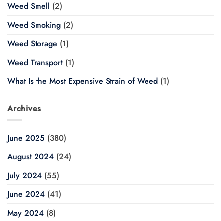
Weed Smell
(2)
Weed Smoking
(2)
Weed Storage
(1)
Weed Transport
(1)
What Is the Most Expensive Strain of Weed
(1)
Archives
June 2025
(380)
August 2024
(24)
July 2024
(55)
June 2024
(41)
May 2024
(8)