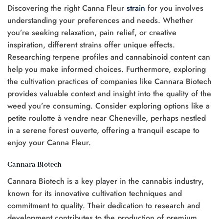
Discovering the right Canna Fleur
strain
for you involves
understanding your preferences and needs. Whether
you’re seeking relaxation, pain relief, or creative
inspiration, different strains offer unique effects.
Researching terpene profiles and cannabinoid content can
help you make informed choices. Furthermore, exploring
the cultivation practices of companies like Cannara Biotech
provides valuable context and insight into the quality of the
weed you’re consuming. Consider exploring options like a
petite roulotte à vendre near Cheneville, perhaps nestled
in a serene forest ouverte, offering a tranquil escape to
enjoy your Canna Fleur.
Cannara Biotech
Cannara Biotech is a key player in the cannabis industry,
known for its innovative cultivation techniques and
commitment to quality. Their dedication to research and
development contributes to the production of premium