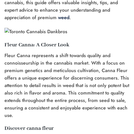
cannabis, this guide offers valuable insights, tips, and
expert advice to enhance your understanding and
appreciation of premium
weed
.
Fleur Canna: A Closer Look
Fleur Canna represents a shift towards quality and
connoisseurship in the cannabis market. With a focus on
premium genetics and meticulous cultivation, Canna Fleur
offers a unique experience for discerning consumers. This
attention to detail results in weed that is not only potent but
also rich in flavor and aroma. This commitment to quality
extends throughout the entire process, from seed to sale,
ensuring a consistent and enjoyable experience with each
use.
Discover canna fleur