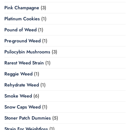
Pink Champagne
(3)
Platinum Cookies
(1)
Pound of Weed
(1)
Pre-ground Weed
(1)
Psilocybin Mushrooms
(3)
Rarest Weed Strain
(1)
Reggie Weed
(1)
Rehydrate Weed
(1)
Smoke Weed
(6)
Snow Caps Weed
(1)
Stoner Patch Dummies
(5)
Strain For Weightloss
(1)