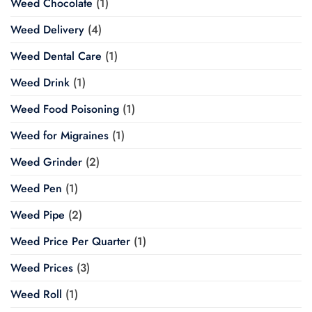
Weed Chocolate
(1)
Weed Delivery
(4)
Weed Dental Care
(1)
Weed Drink
(1)
Weed Food Poisoning
(1)
Weed for Migraines
(1)
Weed Grinder
(2)
Weed Pen
(1)
Weed Pipe
(2)
Weed Price Per Quarter
(1)
Weed Prices
(3)
Weed Roll
(1)