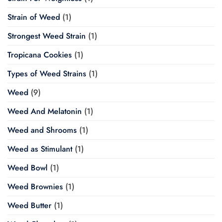
Strain of Weed
(1)
Strongest Weed Strain
(1)
Tropicana Cookies
(1)
Types of Weed Strains
(1)
Weed
(9)
Weed And Melatonin
(1)
Weed and Shrooms
(1)
Weed as Stimulant
(1)
Weed Bowl
(1)
Weed Brownies
(1)
Weed Butter
(1)