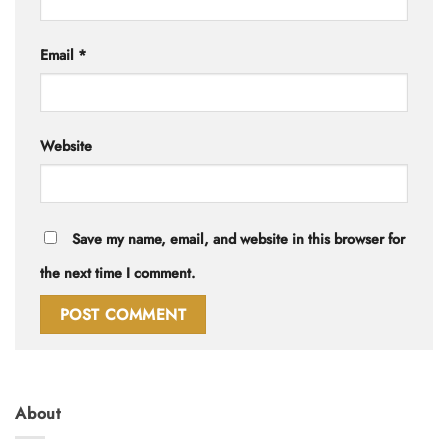
Email
*
Website
Save my name, email, and website in this browser for
the next time I comment.
About