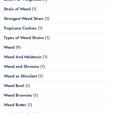
Strain of Weed
(1)
Strongest Weed Strain
(1)
Tropicana Cookies
(1)
Types of Weed Strains
(1)
Weed
(9)
Weed And Melatonin
(1)
Weed and Shrooms
(1)
Weed as Stimulant
(1)
Weed Bowl
(1)
Weed Brownies
(1)
Weed Butter
(1)