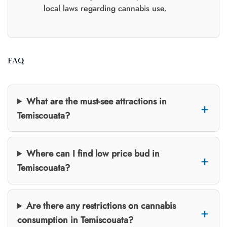
local laws regarding cannabis use.
FAQ
What are the must-see attractions in
Temiscouata?
Where can I find low price bud in
Temiscouata?
Are there any restrictions on cannabis
consumption in Temiscouata?