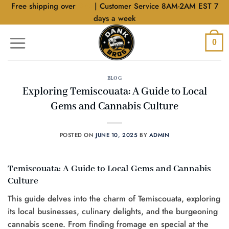
Skip
Free shipping over
$40
| Customer Service 8AM-2AM EST 7
to
days a week
content
0
BLOG
Exploring Temiscouata: A Guide to Local
Gems and Cannabis Culture
POSTED ON
JUNE 10, 2025
BY
ADMIN
Temiscouata: A Guide to Local Gems and Cannabis
Culture
This guide delves into the charm of Temiscouata, exploring
its local businesses, culinary delights, and the burgeoning
cannabis scene. From finding fromage en special at the