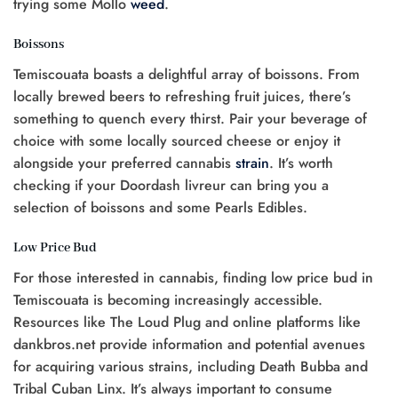
trying some Mollo
weed
.
Boissons
Temiscouata boasts a delightful array of boissons. From
locally brewed beers to refreshing fruit juices, there’s
something to quench every thirst. Pair your beverage of
choice with some locally sourced cheese or enjoy it
alongside your preferred cannabis
strain
. It’s worth
checking if your Doordash livreur can bring you a
selection of boissons and some Pearls Edibles.
Low Price Bud
For those interested in cannabis, finding low price bud in
Temiscouata is becoming increasingly accessible.
Resources like The Loud Plug and online platforms like
dankbros.net provide information and potential avenues
for acquiring various strains, including Death Bubba and
Tribal Cuban Linx. It’s always important to consume