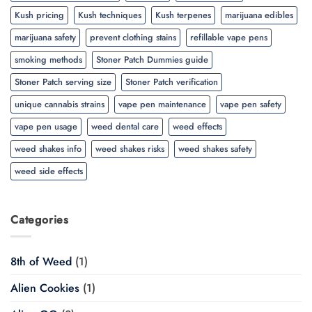
Kush pricing
Kush techniques
Kush terpenes
marijuana edibles
marijuana safety
prevent clothing stains
refillable vape pens
smoking methods
Stoner Patch Dummies guide
Stoner Patch serving size
Stoner Patch verification
unique cannabis strains
vape pen maintenance
vape pen safety
vape pen usage
weed dental care
weed effects
weed shakes info
weed shakes risks
weed shakes safety
weed side effects
Categories
8th of Weed
(1)
Alien Cookies
(1)