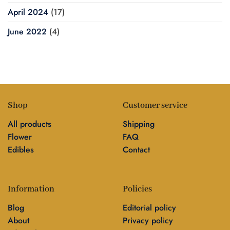
April 2024
(17)
June 2022
(4)
Shop
Customer service
All products
Shipping
Flower
FAQ
Edibles
Contact
Information
Policies
Blog
Editorial policy
About
Privacy policy