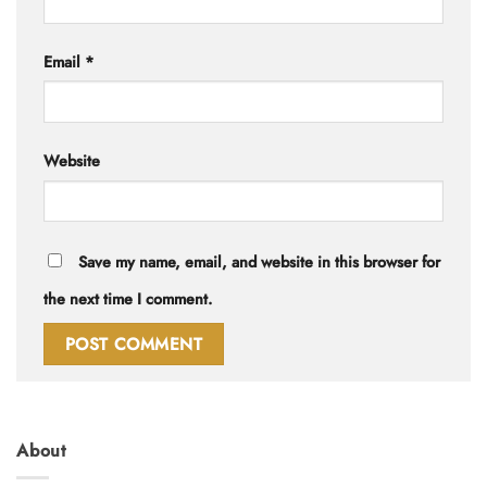
Email
*
Website
Save my name, email, and website in this browser for
the next time I comment.
About