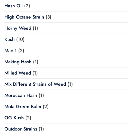
Hash Oil
(2)
High Octane Strain
(3)
Horny Weed
(1)
Kush
(10)
Mac 1
(2)
Making Hash
(1)
Milled Weed
(1)
Mix Different Strains of Weed
(1)
Moroccan Hash
(1)
Mota Green Balm
(2)
OG Kush
(2)
Outdoor Strains
(1)