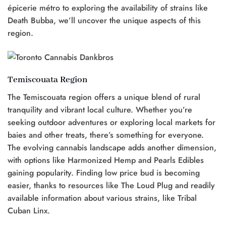
épicerie métro to exploring the availability of strains like
Death Bubba, we’ll uncover the unique aspects of this
region.
Temiscouata Region
The Temiscouata region offers a unique blend of rural
tranquility and vibrant local culture. Whether you’re
seeking outdoor adventures or exploring local markets for
baies and other treats, there’s something for everyone.
The evolving cannabis landscape adds another dimension,
with options like Harmonized Hemp and Pearls Edibles
gaining popularity. Finding low price bud is becoming
easier, thanks to resources like The Loud Plug and readily
available information about various strains, like Tribal
Cuban Linx.