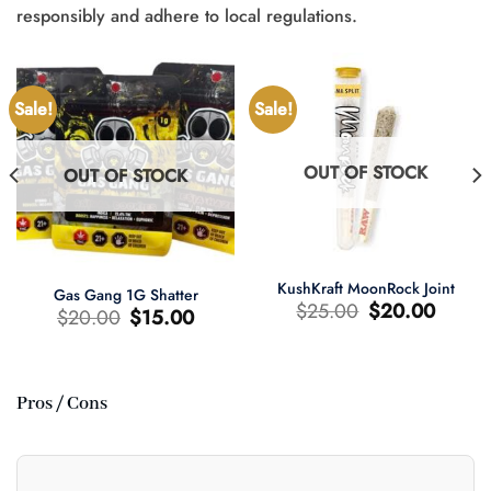
responsibly and adhere to local regulations.
Sale!
Sale!
OUT OF STOCK
OUT OF STOCK
KushKraft MoonRock Joint
Gas Gang 1G Shatter
Original
Current
$
25.00
$
20.00
Original
Current
$
20.00
$
15.00
price
price
price
price
was:
is:
was:
is:
$25.00.
$20.00.
$20.00.
$15.00.
Pros / Cons
t
0.