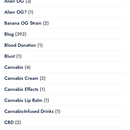
Alien OG
(3)
Alien OG?
(1)
Banana OG Strain
(2)
Blog
(392)
Blood Donation
(1)
Blunt
(1)
Cannabis
(4)
Cannabis Cream
(2)
Cannabis Effects
(1)
Cannabis Lip Balm
(1)
Cannabis-Infused Drinks
(1)
CBD
(2)