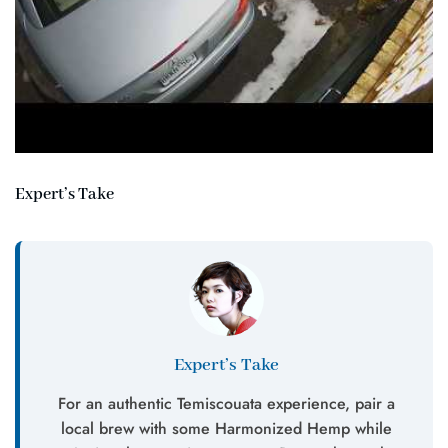
Expert’s Take
Expert’s Take
For an authentic Temiscouata experience, pair a
local brew with some Harmonized Hemp while