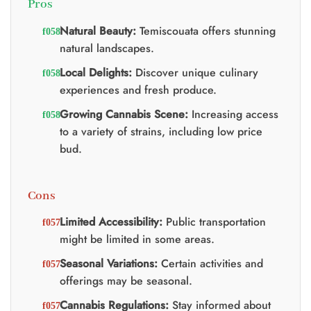
Pros
Natural Beauty:
Temiscouata offers stunning
natural landscapes.
Local Delights:
Discover unique culinary
experiences and fresh produce.
Growing Cannabis Scene:
Increasing access
to a variety of strains, including low price
bud.
Cons
Limited Accessibility:
Public transportation
might be limited in some areas.
Seasonal Variations:
Certain activities and
offerings may be seasonal.
Cannabis Regulations:
Stay informed about