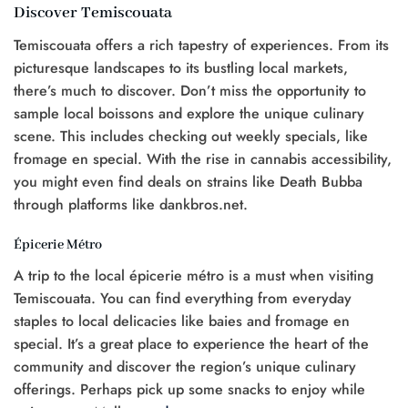
Discover Temiscouata
Temiscouata offers a rich tapestry of experiences. From its
picturesque landscapes to its bustling local markets,
there’s much to discover. Don’t miss the opportunity to
sample local boissons and explore the unique culinary
scene. This includes checking out weekly specials, like
fromage en special. With the rise in cannabis accessibility,
you might even find deals on strains like Death Bubba
through platforms like dankbros.net.
Épicerie Métro
A trip to the local épicerie métro is a must when visiting
Temiscouata. You can find everything from everyday
staples to local delicacies like baies and fromage en
special. It’s a great place to experience the heart of the
community and discover the region’s unique culinary
offerings. Perhaps pick up some snacks to enjoy while