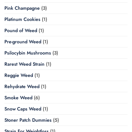
Pink Champagne
(3)
Platinum Cookies
(1)
Pound of Weed
(1)
Pre-ground Weed
(1)
Psilocybin Mushrooms
(3)
Rarest Weed Strain
(1)
Reggie Weed
(1)
Rehydrate Weed
(1)
Smoke Weed
(6)
Snow Caps Weed
(1)
Stoner Patch Dummies
(5)
Strain For Weightloss
(1)