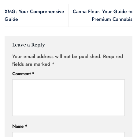
XMG: Your Comprehensive
Canna Fleur: Your Guide to
Guide
Premium Cannabis
Leave a Reply
Your email address will not be published.
Required
fields are marked
*
Comment
*
Name
*