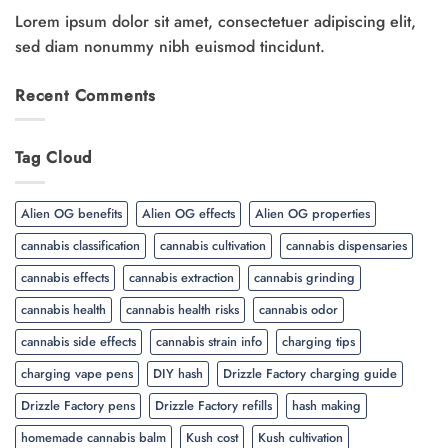
Lorem ipsum dolor sit amet, consectetuer adipiscing elit,
sed diam nonummy nibh euismod tincidunt.
Recent Comments
Tag Cloud
Alien OG benefits
Alien OG effects
Alien OG properties
cannabis classification
cannabis cultivation
cannabis dispensaries
cannabis effects
cannabis extraction
cannabis grinding
cannabis health
cannabis health risks
cannabis odor
cannabis side effects
cannabis strain info
charging tips
charging vape pens
DIY hash
Drizzle Factory charging guide
Drizzle Factory pens
Drizzle Factory refills
hash making
homemade cannabis balm
Kush cost
Kush cultivation