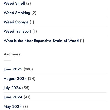
Weed Smell
(2)
Weed Smoking
(2)
Weed Storage
(1)
Weed Transport
(1)
What Is the Most Expensive Strain of Weed
(1)
Archives
June 2025
(380)
August 2024
(24)
July 2024
(55)
June 2024
(41)
May 2024
(8)