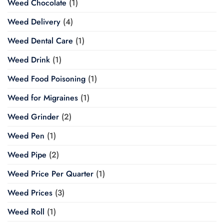
Weed Chocolate
(1)
Weed Delivery
(4)
Weed Dental Care
(1)
Weed Drink
(1)
Weed Food Poisoning
(1)
Weed for Migraines
(1)
Weed Grinder
(2)
Weed Pen
(1)
Weed Pipe
(2)
Weed Price Per Quarter
(1)
Weed Prices
(3)
Weed Roll
(1)