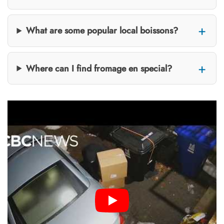
What are some popular local boissons?
Where can I find fromage en special?