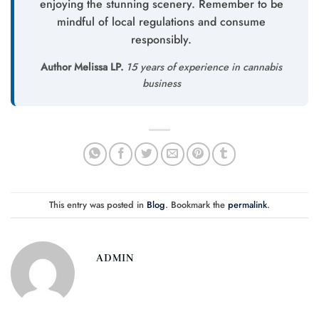
enjoying the stunning scenery. Remember to be
mindful of local regulations and consume
responsibly.
Author Melissa LP.
15 years of experience in cannabis
business
This entry was posted in
Blog
. Bookmark the
permalink
.
ADMIN