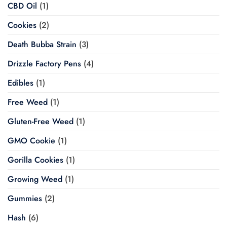
CBD Oil
(1)
Cookies
(2)
Death Bubba Strain
(3)
Drizzle Factory Pens
(4)
Edibles
(1)
Free Weed
(1)
Gluten-Free Weed
(1)
GMO Cookie
(1)
Gorilla Cookies
(1)
Growing Weed
(1)
Gummies
(2)
Hash
(6)