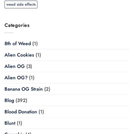
weed side effects
Categories
8th of Weed
(1)
Alien Cookies
(1)
Alien OG
(3)
Alien OG?
(1)
Banana OG Strain
(2)
Blog
(392)
Blood Donation
(1)
Blunt
(1)