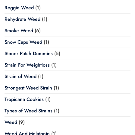
Reggie Weed
(1)
Rehydrate Weed
(1)
Smoke Weed
(6)
Snow Caps Weed
(1)
Stoner Patch Dummies
(5)
Strain For Weightloss
(1)
Strain of Weed
(1)
Strongest Weed Strain
(1)
Tropicana Cookies
(1)
Types of Weed Strains
(1)
Weed
(9)
Weed And Melatonin
(1)