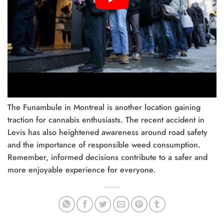
The Funambule in Montreal is another location gaining
traction for cannabis enthusiasts. The recent accident in
Levis has also heightened awareness around road safety
and the importance of responsible weed consumption.
Remember, informed decisions contribute to a safer and
more enjoyable experience for everyone.