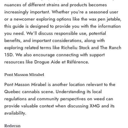
nuances of different strains and products becomes
increasingly important. Whether you’re a seasoned user
or a newcomer exploring options like the wax pen jetable,
this guide is designed to provide you with the information
you need. We’ll discuss responsible use, potential
benefits, and important considerations, along with
exploring related terms like Richeliu Stock and The Ranch
15D. We also encourage connecting with support
resources like Drogue Aide et Référence.
Pont Masson Mirabel
Pont Masson Mirabel is another location relevant to the
Quebec cannabis scene. Understanding its local
regulations and community perspectives on weed can
provide valuable context when discussing XMG and its
availability.
Redecan