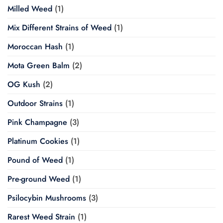
Milled Weed
(1)
Mix Different Strains of Weed
(1)
Moroccan Hash
(1)
Mota Green Balm
(2)
OG Kush
(2)
Outdoor Strains
(1)
Pink Champagne
(3)
Platinum Cookies
(1)
Pound of Weed
(1)
Pre-ground Weed
(1)
Psilocybin Mushrooms
(3)
Rarest Weed Strain
(1)