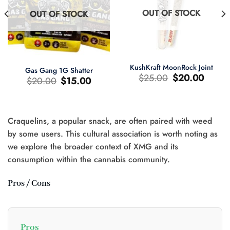
OUT OF STOCK
OUT OF STOCK
KushKraft MoonRock Joint
Gas Gang 1G Shatter
Original
Current
$
25.00
$
20.00
Original
Current
$
20.00
$
15.00
price
price
price
price
was:
is:
was:
is:
$25.00.
$20.00.
$20.00.
$15.00.
Craquelins, a popular snack, are often paired with weed
t
by some users. This cultural association is worth noting as
we explore the broader context of XMG and its
0.
consumption within the cannabis community.
Pros / Cons
Pros