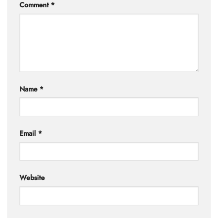
Comment
*
Name
*
Email
*
Website