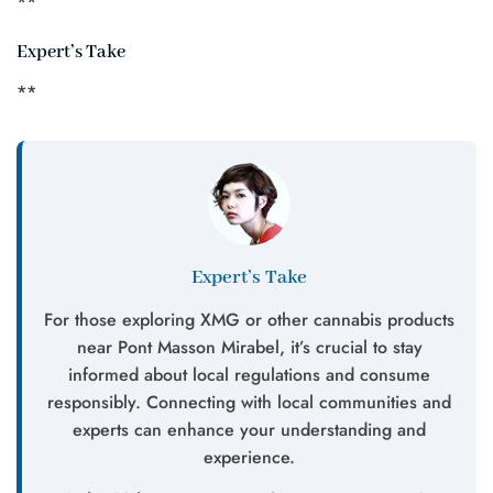
**
Expert’s Take
**
Expert’s Take
For those exploring XMG or other cannabis products
near Pont Masson Mirabel, it’s crucial to stay
informed about local regulations and consume
responsibly. Connecting with local communities and
experts can enhance your understanding and
experience.