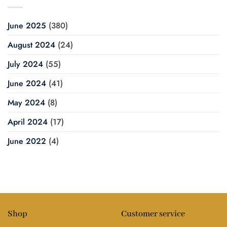
June 2025
(380)
August 2024
(24)
July 2024
(55)
June 2024
(41)
May 2024
(8)
April 2024
(17)
June 2022
(4)
Shop
Customer service