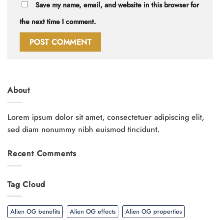
Save my name, email, and website in this browser for
the next time I comment.
About
Lorem ipsum dolor sit amet, consectetuer adipiscing elit,
sed diam nonummy nibh euismod tincidunt.
Recent Comments
Tag Cloud
Alien OG benefits
Alien OG effects
Alien OG properties