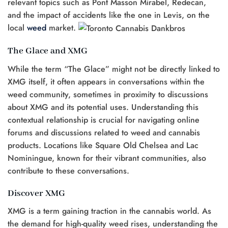
relevant topics such as Pont Masson Mirabel, Redecan,
and the impact of accidents like the one in Levis, on the
local
weed
market.
The Glace and XMG
While the term “The Glace” might not be directly linked to
XMG itself, it often appears in conversations within the
weed community, sometimes in proximity to discussions
about XMG and its potential uses. Understanding this
contextual relationship is crucial for navigating online
forums and discussions related to weed and cannabis
products. Locations like Square Old Chelsea and Lac
Nominingue, known for their vibrant communities, also
contribute to these conversations.
Discover XMG
XMG is a term gaining traction in the cannabis world. As
the demand for high-quality weed rises, understanding the