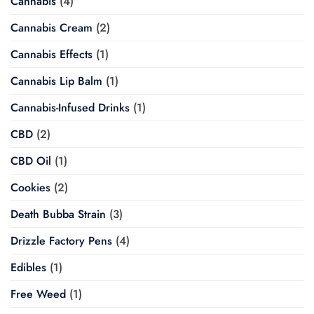
Cannabis
(4)
Cannabis Cream
(2)
Cannabis Effects
(1)
Cannabis Lip Balm
(1)
Cannabis-Infused Drinks
(1)
CBD
(2)
CBD Oil
(1)
Cookies
(2)
Death Bubba Strain
(3)
Drizzle Factory Pens
(4)
Edibles
(1)
Free Weed
(1)