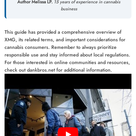
Author Melissa LP.
15 years of experience in cannabis
business
This guide has provided a comprehensive overview of
XMG, its related terms, and important considerations for
cannabis consumers. Remember to always prioritize
responsible use and stay informed about local regulations.
For those interested in online communities and resources,
check out dankbros.net for additional information.