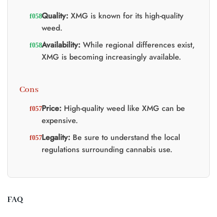
Quality:
XMG is known for its high-quality
weed.
Availability:
While regional differences exist,
XMG is becoming increasingly available.
Cons
Price:
High-quality weed like XMG can be
expensive.
Legality:
Be sure to understand the local
regulations surrounding cannabis use.
FAQ