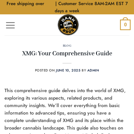
Skip
Free shipping over
$40
| Customer Service 8AM-2AM EST 7
to
days a week
content
0
BLOG
XMG: Your Comprehensive Guide
POSTED ON
JUNE 10, 2025
BY
ADMIN
This comprehensive guide delves into the world of XMG,
exploring its various aspects, related products, and
community insights. We’ll cover everything from basic
information to advanced tips, ensuring you have a
complete understanding of XMG and its place within the
broader cannabis landscape. This guide also touches on