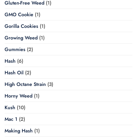
Gluten-Free Weed
(1)
GMO Cookie
(1)
Gorilla Cookies
(1)
Growing Weed
(1)
Gummies
(2)
Hash
(6)
Hash Oil
(2)
High Octane Strain
(3)
Horny Weed
(1)
Kush
(10)
Mac 1
(2)
Making Hash
(1)