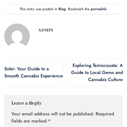
This entry was posted in
Blog
. Bookmark the
permalink
.
ADMIN
Exploring Temiscouata: A
Solei: Your Guide to a
Guide to Local Gems and
Smooth Cannabis Experience
Cannabis Culture
Leave a Reply
Your email address will not be published.
Required
fields are marked
*