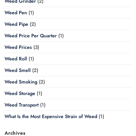
Weed Grinder
(2)
Weed Pen
(1)
Weed Pipe
(2)
Weed Price Per Quarter
(1)
Weed Prices
(3)
Weed Roll
(1)
Weed Smell
(2)
Weed Smoking
(2)
Weed Storage
(1)
Weed Transport
(1)
What Is the Most Expensive Strain of Weed
(1)
Archives