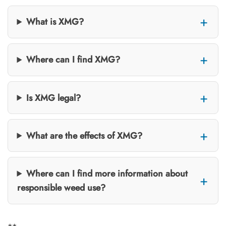
What is XMG?
Where can I find XMG?
Is XMG legal?
What are the effects of XMG?
Where can I find more information about
responsible weed use?