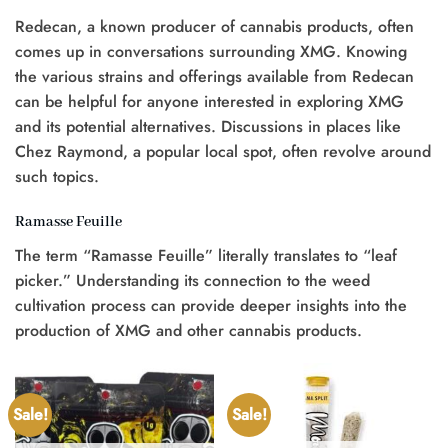
Redecan, a known producer of cannabis products, often
comes up in conversations surrounding XMG. Knowing
the various strains and offerings available from Redecan
can be helpful for anyone interested in exploring XMG
and its potential alternatives. Discussions in places like
Chez Raymond, a popular local spot, often revolve around
such topics.
Ramasse Feuille
The term “Ramasse Feuille” literally translates to “leaf
picker.” Understanding its connection to the weed
cultivation process can provide deeper insights into the
production of XMG and other cannabis products.
Sale!
Sale!