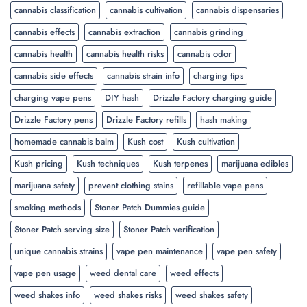
cannabis classification
cannabis cultivation
cannabis dispensaries
cannabis effects
cannabis extraction
cannabis grinding
cannabis health
cannabis health risks
cannabis odor
cannabis side effects
cannabis strain info
charging tips
charging vape pens
DIY hash
Drizzle Factory charging guide
Drizzle Factory pens
Drizzle Factory refills
hash making
homemade cannabis balm
Kush cost
Kush cultivation
Kush pricing
Kush techniques
Kush terpenes
marijuana edibles
marijuana safety
prevent clothing stains
refillable vape pens
smoking methods
Stoner Patch Dummies guide
Stoner Patch serving size
Stoner Patch verification
unique cannabis strains
vape pen maintenance
vape pen safety
vape pen usage
weed dental care
weed effects
weed shakes info
weed shakes risks
weed shakes safety