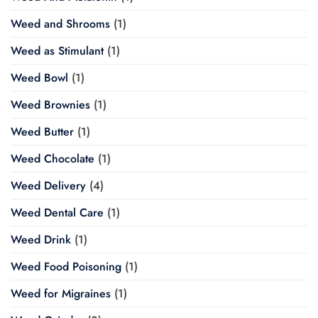
Weed and Shrooms
(1)
Weed as Stimulant
(1)
Weed Bowl
(1)
Weed Brownies
(1)
Weed Butter
(1)
Weed Chocolate
(1)
Weed Delivery
(4)
Weed Dental Care
(1)
Weed Drink
(1)
Weed Food Poisoning
(1)
Weed for Migraines
(1)