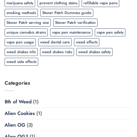
marijuana safety
prevent clothing stains
refillable vape pens
smoking methods
Stoner Patch Dummies guide
Stoner Patch serving size
Stoner Patch verification
unique cannabis strains
vape pen maintenance
vape pen safety
vape pen usage
weed dental care
weed effects
weed shakes info
weed shakes risks
weed shakes safety
weed side effects
Categories
8th of Weed
(1)
Alien Cookies
(1)
Alien OG
(3)
Alien OG?
(1)