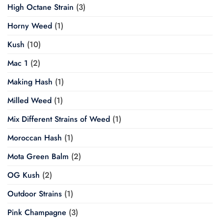
High Octane Strain
(3)
Horny Weed
(1)
Kush
(10)
Mac 1
(2)
Making Hash
(1)
Milled Weed
(1)
Mix Different Strains of Weed
(1)
Moroccan Hash
(1)
Mota Green Balm
(2)
OG Kush
(2)
Outdoor Strains
(1)
Pink Champagne
(3)