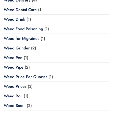
Weed Delivery
(4)
Weed Dental Care
(1)
Weed Drink
(1)
Weed Food Poisoning
(1)
Weed for Migraines
(1)
Weed Grinder
(2)
Weed Pen
(1)
Weed Pipe
(2)
Weed Price Per Quarter
(1)
Weed Prices
(3)
Weed Roll
(1)
Weed Smell
(2)