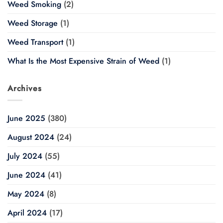
Weed Smoking
(2)
Weed Storage
(1)
Weed Transport
(1)
What Is the Most Expensive Strain of Weed
(1)
Archives
June 2025
(380)
August 2024
(24)
July 2024
(55)
June 2024
(41)
May 2024
(8)
April 2024
(17)