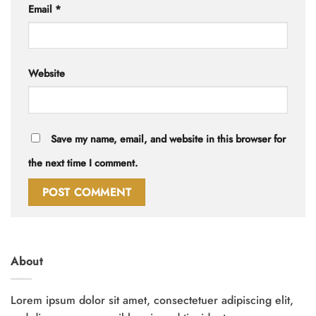
Email
*
Website
Save my name, email, and website in this browser for
the next time I comment.
About
Lorem ipsum dolor sit amet, consectetuer adipiscing elit,