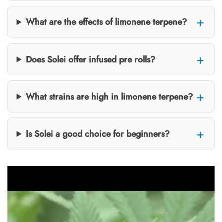
What are the effects of limonene terpene?
Does Solei offer infused pre rolls?
What strains are high in limonene terpene?
Is Solei a good choice for beginners?