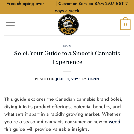
Skip
Free shipping over
$40
| Customer Service 8AM-2AM EST 7
to
days a week
content
0
BLOG
Solei: Your Guide to a Smooth Cannabis
Experience
POSTED ON
JUNE 10, 2025
BY
ADMIN
This guide explores the Canadian cannabis brand Solei,
diving into its product offerings, potential benefits, and
what sets it apart in a rapidly growing market. Whether
you’re a seasoned cannabis consumer or new to
weed
,
this guide will provide valuable insights.