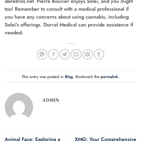
dankbros.net. Pierre Bouvier enjoys Solei, and you might
too! Remember to consult with a medical professional if
you have any concerns about using cannabis, including
Solei’s offerings. Dorval Medical can provide assistance if
needed.
This entry was posted in
Blog
. Bookmark the
permalink
.
ADMIN
Animal Face: Exploring a
XMG: Your Comprehensive