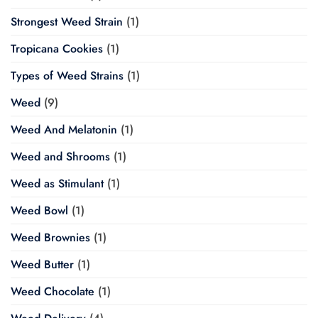
Strongest Weed Strain
(1)
Tropicana Cookies
(1)
Types of Weed Strains
(1)
Weed
(9)
Weed And Melatonin
(1)
Weed and Shrooms
(1)
Weed as Stimulant
(1)
Weed Bowl
(1)
Weed Brownies
(1)
Weed Butter
(1)
Weed Chocolate
(1)