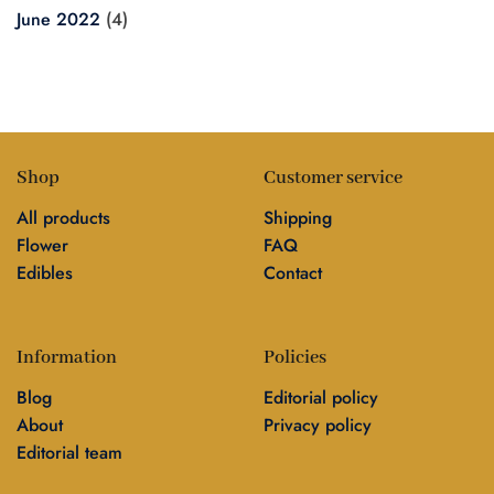
June 2022
(4)
Shop
Customer service
All products
Shipping
Flower
FAQ
Edibles
Contact
Information
Policies
Blog
Editorial policy
About
Privacy policy
Editorial team