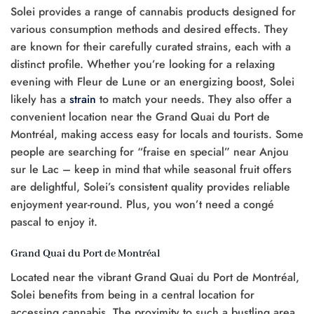
Solei provides a range of cannabis products designed for
various consumption methods and desired effects. They
are known for their carefully curated strains, each with a
distinct profile. Whether you’re looking for a relaxing
evening with Fleur de Lune or an energizing boost, Solei
likely has a
strain
to match your needs. They also offer a
convenient location near the Grand Quai du Port de
Montréal, making access easy for locals and tourists. Some
people are searching for “fraise en special” near Anjou
sur le Lac – keep in mind that while seasonal fruit offers
are delightful, Solei’s consistent quality provides reliable
enjoyment year-round. Plus, you won’t need a congé
pascal to enjoy it.
Grand Quai du Port de Montréal
Located near the vibrant Grand Quai du Port de Montréal,
Solei benefits from being in a central location for
accessing cannabis. The proximity to such a bustling area