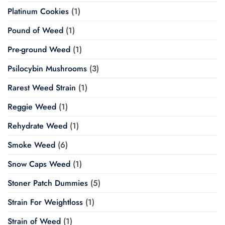
Platinum Cookies
(1)
Pound of Weed
(1)
Pre-ground Weed
(1)
Psilocybin Mushrooms
(3)
Rarest Weed Strain
(1)
Reggie Weed
(1)
Rehydrate Weed
(1)
Smoke Weed
(6)
Snow Caps Weed
(1)
Stoner Patch Dummies
(5)
Strain For Weightloss
(1)
Strain of Weed
(1)