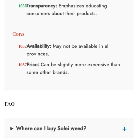
Transparency:
Emphasizes educating
consumers about their products.
Cons
Availability:
May not be available in all
provinces.
Price:
Can be slightly more expensive than
some other brands.
FAQ
Where can I buy Solei weed?