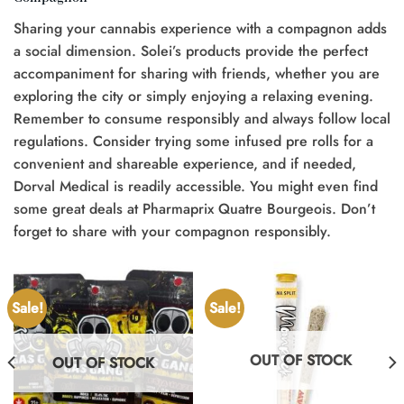
Sharing your cannabis experience with a compagnon adds
a social dimension. Solei’s products provide the perfect
accompaniment for sharing with friends, whether you are
exploring the city or simply enjoying a relaxing evening.
Remember to consume responsibly and always follow local
regulations. Consider trying some infused pre rolls for a
convenient and shareable experience, and if needed,
Dorval Medical is readily accessible. You might even find
some great deals at Pharmaprix Quatre Bourgeois. Don’t
forget to share with your compagnon responsibly.
Sale!
Sale!
OUT OF STOCK
OUT OF STOCK