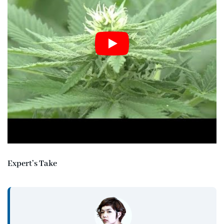
Expert’s Take