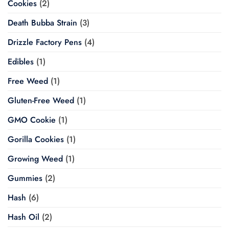
Cookies
(2)
Death Bubba Strain
(3)
Drizzle Factory Pens
(4)
Edibles
(1)
Free Weed
(1)
Gluten-Free Weed
(1)
GMO Cookie
(1)
Gorilla Cookies
(1)
Growing Weed
(1)
Gummies
(2)
Hash
(6)
Hash Oil
(2)