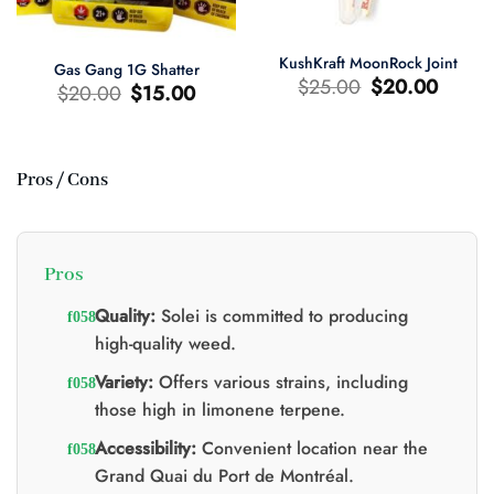
KushKraft MoonRock Joint
Gas Gang 1G Shatter
Original
Current
$
25.00
$
20.00
Original
Current
$
20.00
$
15.00
price
price
price
price
was:
is:
was:
is:
$25.00.
$20.00.
$20.00.
$15.00.
Pros / Cons
t
0.
Pros
Quality:
Solei is committed to producing
high-quality weed.
Variety:
Offers various strains, including
those high in limonene terpene.
Accessibility:
Convenient location near the
Grand Quai du Port de Montréal.