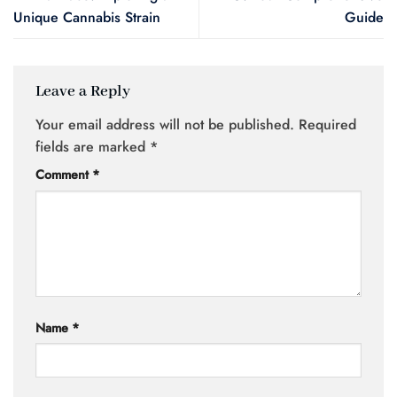
Unique Cannabis Strain
Guide
Leave a Reply
Your email address will not be published.
Required
fields are marked
*
Comment
*
Name
*