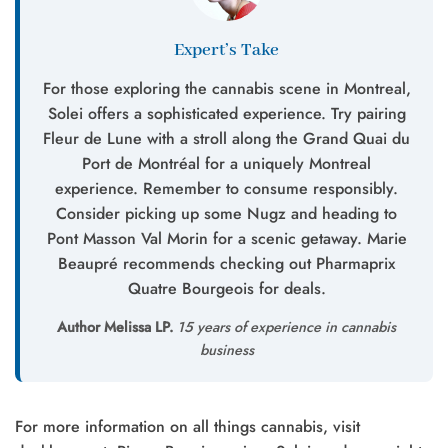
Expert’s Take
For those exploring the cannabis scene in Montreal,
Solei offers a sophisticated experience. Try pairing
Fleur de Lune with a stroll along the Grand Quai du
Port de Montréal for a uniquely Montreal
experience. Remember to consume responsibly.
Consider picking up some Nugz and heading to
Pont Masson Val Morin for a scenic getaway. Marie
Beaupré recommends checking out Pharmaprix
Quatre Bourgeois for deals.
Author Melissa LP.
15 years of experience in cannabis
business
For more information on all things cannabis, visit