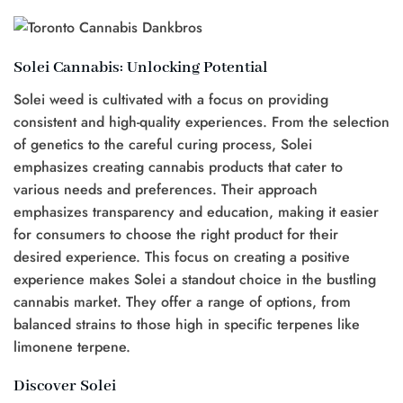
Solei Cannabis: Unlocking Potential
Solei weed is cultivated with a focus on providing
consistent and high-quality experiences. From the selection
of genetics to the careful curing process, Solei
emphasizes creating cannabis products that cater to
various needs and preferences. Their approach
emphasizes transparency and education, making it easier
for consumers to choose the right product for their
desired experience. This focus on creating a positive
experience makes Solei a standout choice in the bustling
cannabis market. They offer a range of options, from
balanced strains to those high in specific terpenes like
limonene terpene.
Discover Solei