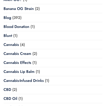
Banana OG Strain
(2)
Blog
(392)
Blood Donation
(1)
Blunt
(1)
Cannabis
(4)
Cannabis Cream
(2)
Cannabis Effects
(1)
Cannabis Lip Balm
(1)
Cannabis-Infused Drinks
(1)
CBD
(2)
CBD Oil
(1)