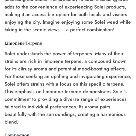
adds to the convenience of experiencing Solei products,
making it an accessible option for both locals and visitors
enjoying the city. Imagine enjoying some Solei weed while
taking in the scenic views – a perfect combination!
Limonene Terpene
Solei understands the power of terpenes. Many of their
strains are rich in limonene terpene, a compound known
for its citrusy aroma and potential mood-boosting effects.
For those seeking an uplifting and invigorating experience,
Solei offers strains with a focus on this specific terpene.
This emphasis on limonene terpene demonstrates Solei’s
commitment to providing a diverse range of experiences
tailored to individual preferences. Its aroma pairs
beautifully with the surroundings, creating a harmonious
blend.
Compagnon