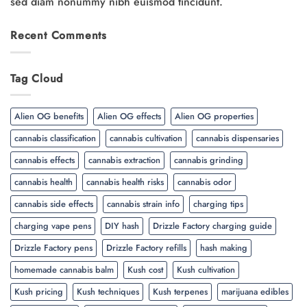
sed diam nonummy nibh euismod tincidunt.
Recent Comments
Tag Cloud
Alien OG benefits
Alien OG effects
Alien OG properties
cannabis classification
cannabis cultivation
cannabis dispensaries
cannabis effects
cannabis extraction
cannabis grinding
cannabis health
cannabis health risks
cannabis odor
cannabis side effects
cannabis strain info
charging tips
charging vape pens
DIY hash
Drizzle Factory charging guide
Drizzle Factory pens
Drizzle Factory refills
hash making
homemade cannabis balm
Kush cost
Kush cultivation
Kush pricing
Kush techniques
Kush terpenes
marijuana edibles