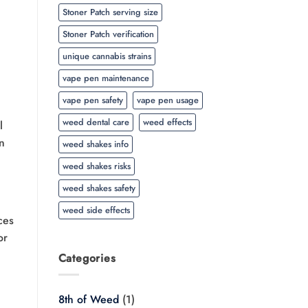
Stoner Patch serving size
Stoner Patch verification
unique cannabis strains
vape pen maintenance
vape pen safety
vape pen usage
weed dental care
weed effects
l
an
weed shakes info
weed shakes risks
weed shakes safety
weed side effects
ces
or
Categories
8th of Weed
(1)