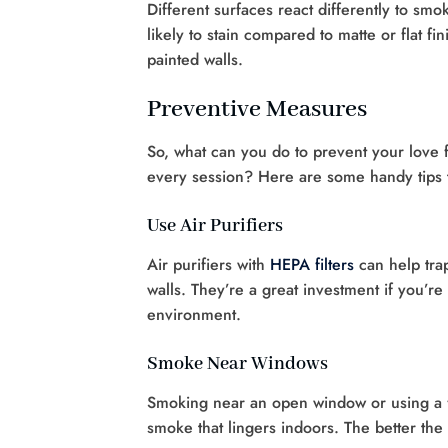
Different surfaces react differently to smo
likely to stain compared to matte or flat f
painted walls.
Preventive Measures
So, what can you do to prevent your love f
every session? Here are some handy tips 
Use Air Purifiers
Air purifiers with
HEPA filters
can help trap
walls. They’re a great investment if you’
environment.
Smoke Near Windows
Smoking near an open window or using a fa
smoke that lingers indoors. The better the 