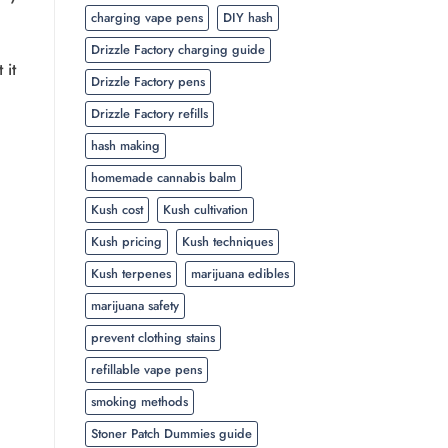
charging vape pens
DIY hash
Drizzle Factory charging guide
 it
Drizzle Factory pens
Drizzle Factory refills
hash making
homemade cannabis balm
Kush cost
Kush cultivation
Kush pricing
Kush techniques
Kush terpenes
marijuana edibles
marijuana safety
prevent clothing stains
refillable vape pens
smoking methods
Stoner Patch Dummies guide