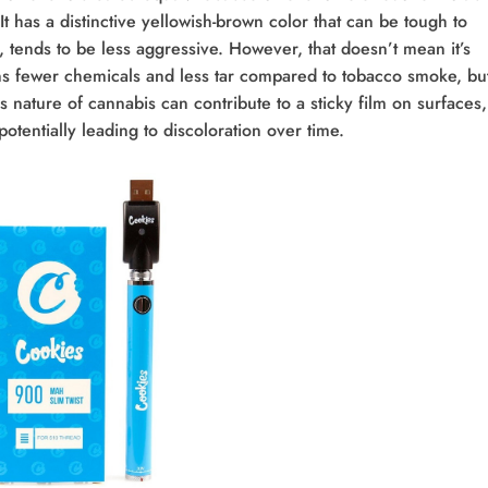
 It has a distinctive yellowish-brown color that can be tough to
 tends to be less aggressive. However, that doesn’t mean it’s
s fewer chemicals and less tar compared to tobacco smoke, but
s nature of cannabis can contribute to a sticky film on surfaces,
potentially leading to discoloration over time.