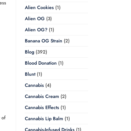
less
Alien Cookies
(1)
Alien OG
(3)
Alien OG?
(1)
Banana OG Strain
(2)
Blog
(392)
Blood Donation
(1)
Blunt
(1)
Cannabis
(4)
Cannabis Cream
(2)
Cannabis Effects
(1)
 of
Cannabis Lip Balm
(1)
Cannabis-Infused Drinks
(1)