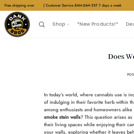
Skip
Free shipping over
$40
| Customer Service 8AM-2AM EST 7 days a week
to
content
Shop
*New Products!*
De
Does We
PO
In today’s world, where cannabis use is in
of indulging in their favorite herb withi
among enthusiasts and homeowners alike i
smoke stain walls
? This question arises as
their living spaces while enjoying their ca
your walls, exploring whether it leaves be