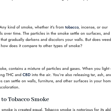
n. Any kind of smoke, whether it’s from
tobacco
, incense, or our
ls over time. The particles in the smoke settle on surfaces, and 
m that gradually darkens and discolors your walls. But does wee
, how does it compare to other types of smoke?
oke, contains a mixture of particles and gases. When you light
asing THC and
CBD
into the air. You’re also releasing tar, ash, an
s can settle on walls, furniture, and other surfaces in your hom
scoloration.
 to Tobacco Smoke
l smoke is created equal. Tobacco smoke is notorious for its abil