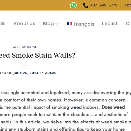
437-999-5779
Ab
als
About us
Blog
Leolist
Ci
Français
WEED SMOKING
ed Smoke Stain Walls?
STED ON
JUNE 20, 2024
BY
ADMIN
creasingly accepted and legalized, many are discovering the jo
n the comfort of their own homes. However, a common concern
s the potential impact of smoking
weed
indoors.
Does weed
 more people seek to maintain the cleanliness and aesthetic of
nnabis. In this article, we delve into the effects of weed smoke 
hind any stubborn stains and offering tips to keep your home