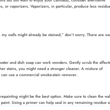
ns but still want to enjoy your cannabis, consider alternative
s, or vaporizers. Vaporizers, in particular, produce less residu
h, my walls might already be stained,” don’t worry. There are wa
m water and dish soap can work wonders. Gently scrub the affect
gher stains, you might need a stronger cleaner. A mixture of
u can use a commercial smoke-stain remover.
, repainting might be the best option. Make sure to clean the wal
 paint. Using a primer can help seal in any remaining residue 