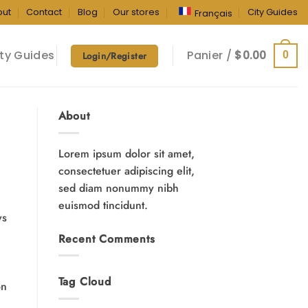
out
Contact
Blog
Our stores
City Guides
Français
ty Guides
Panier /
$
0.00
0
Login/Register
About
Lorem ipsum dolor sit amet,
consectetuer adipiscing elit,
sed diam nonummy nibh
euismod tincidunt.
ys
Recent Comments
Tag Cloud
on