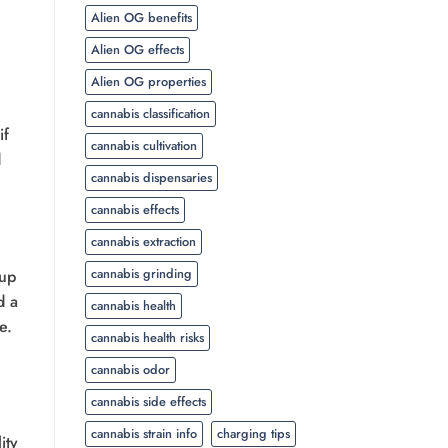
Alien OG benefits
Alien OG effects
Alien OG properties
cannabis classification
if
cannabis cultivation
d
cannabis dispensaries
cannabis effects
cannabis extraction
cannabis grinding
 up
d a
cannabis health
e.
cannabis health risks
cannabis odor
cannabis side effects
cannabis strain info
charging tips
ity