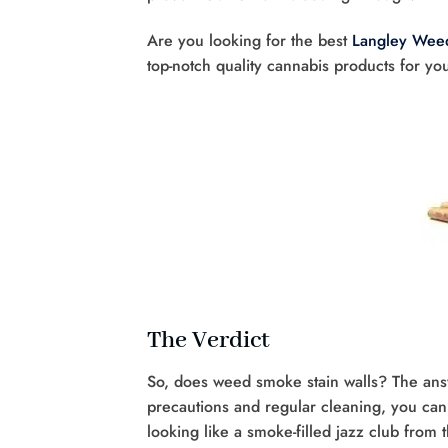
Are you looking for the best
Langley Weed
top-notch quality cannabis products for yo
The Verdict
So, does weed smoke stain walls? The answ
precautions and regular cleaning, you ca
looking like a smoke-filled jazz club from