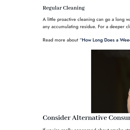
Regular Cleaning
A little proactive cleaning can go a long
any accumulating residue. For a deeper cl
Read more about “
How Long Does a Weed
Consider Alternative Cons