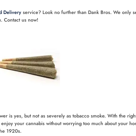
 Delivery
service? Look no further than Dank Bros. We only se
u. Contact us now!
er is yes, but not as severely as tobacco smoke. With the righ
n enjoy your cannabis without worrying too much about your h
 the 1920s.