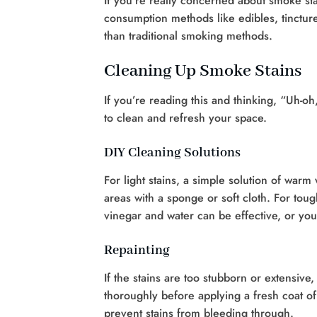
If you’re really concerned about smoke stai
consumption methods like edibles, tincture
than traditional smoking methods.
Cleaning Up Smoke Stains
If you’re reading this and thinking, “Uh-o
to clean and refresh your space.
DIY Cleaning Solutions
For light stains, a simple solution of war
areas with a sponge or soft cloth. For tou
vinegar and water can be effective, or yo
Repainting
If the stains are too stubborn or extensive
thoroughly before applying a fresh coat of
prevent stains from bleeding through.