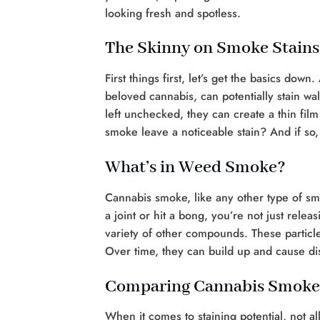
looking fresh and spotless.
The Skinny on Smoke Stains
First things first, let’s get the basics dow
beloved cannabis, can potentially stain wal
left unchecked, they can create a thin fil
smoke leave a noticeable stain? And if so
What’s in Weed Smoke?
Cannabis smoke, like any other type of sm
a joint or hit a bong, you’re not just rele
variety of other compounds. These particle
Over time, they can build up and cause di
Comparing Cannabis Smoke
When it comes to staining potential, not al