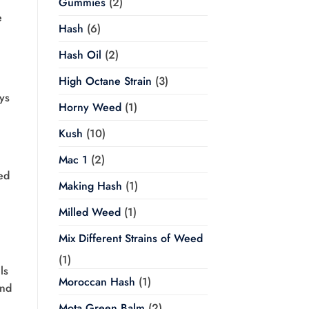
Gummies
(2)
e
Hash
(6)
Hash Oil
(2)
High Octane Strain
(3)
ys
Horny Weed
(1)
Kush
(10)
Mac 1
(2)
ed
Making Hash
(1)
Milled Weed
(1)
Mix Different Strains of Weed
(1)
ls
Moroccan Hash
(1)
and
Mota Green Balm
(2)