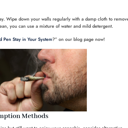
 way. Wipe down your walls regularly with a damp cloth to remov
ean, you can use a mixture of water and mild detergent.
 Pen Stay in Your System
?” on our blog page now!
umption Methods