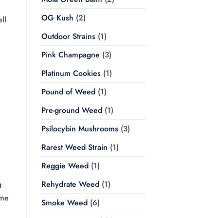
OG Kush
(2)
ll
Outdoor Strains
(1)
Pink Champagne
(3)
Platinum Cookies
(1)
Pound of Weed
(1)
Pre-ground Weed
(1)
Psilocybin Mushrooms
(3)
Rarest Weed Strain
(1)
Reggie Weed
(1)
Rehydrate Weed
(1)
t
ome
Smoke Weed
(6)