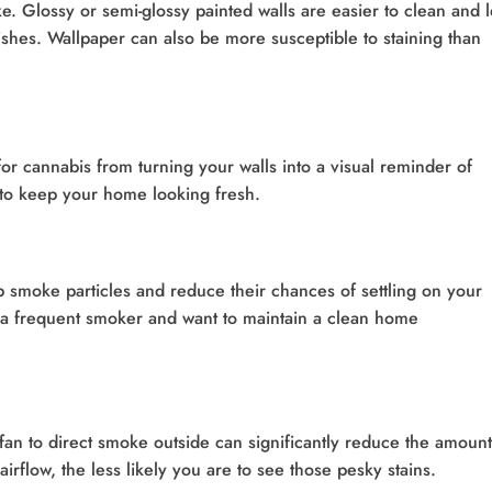
ke. Glossy or semi-glossy painted walls are easier to clean and 
inishes. Wallpaper can also be more susceptible to staining than
or cannabis from turning your walls into a visual reminder of
to keep your home looking fresh.
 smoke particles and reduce their chances of settling on your
re a frequent smoker and want to maintain a clean home
n to direct smoke outside can significantly reduce the amount
airflow, the less likely you are to see those pesky stains.