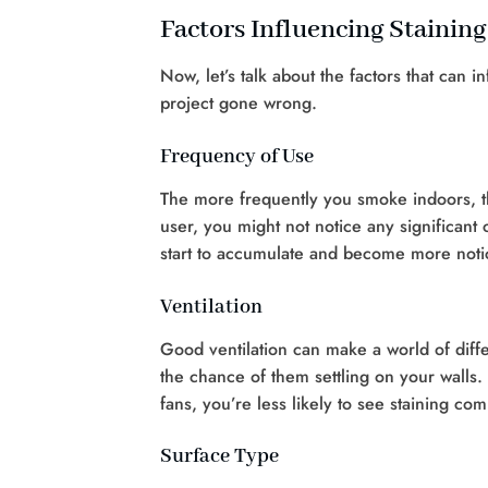
Factors Influencing Staining
Now, let’s talk about the factors that can 
project gone wrong.
Frequency of Use
The more frequently you smoke indoors, th
user, you might not notice any significant 
start to accumulate and become more noti
Ventilation
Good ventilation can make a world of diff
the chance of them settling on your walls.
fans, you’re less likely to see staining co
Surface Type