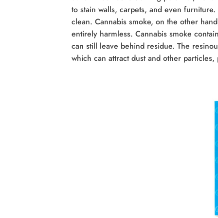
to stain walls, carpets, and even furniture.
clean. Cannabis smoke, on the other hand,
entirely harmless. Cannabis smoke contain
can still leave behind residue. The resinou
which can attract dust and other particles, 