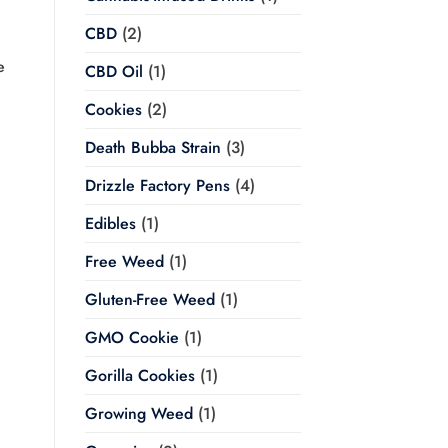
CBD
(2)
e
CBD Oil
(1)
Cookies
(2)
Death Bubba Strain
(3)
Drizzle Factory Pens
(4)
Edibles
(1)
Free Weed
(1)
Gluten-Free Weed
(1)
GMO Cookie
(1)
Gorilla Cookies
(1)
Growing Weed
(1)