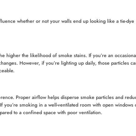
influence whether or not your walls end up looking like a tie-dye
e higher the likelihood of smoke stains. If you’re an occasiona
changes. However, if you’re lighting up daily, those particles c
ceable.
erence. Proper airflow helps disperse smoke particles and redu
 If you’re smoking in a well-ventilated room with open windows 
mpared to a confined space with poor ventilation.