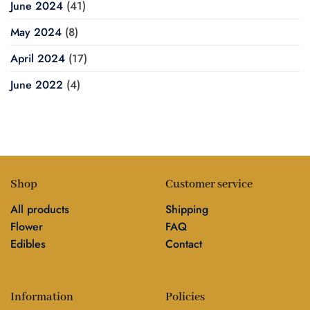
June 2024
(41)
May 2024
(8)
April 2024
(17)
June 2022
(4)
Shop
Customer service
All products
Shipping
Flower
FAQ
Edibles
Contact
Information
Policies