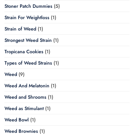
Stoner Patch Dummies
(5)
Strain For Weightloss
(1)
Strain of Weed
(1)
Strongest Weed Strain
(1)
Tropicana Cookies
(1)
Types of Weed Strains
(1)
Weed
(9)
Weed And Melatonin
(1)
Weed and Shrooms
(1)
Weed as Stimulant
(1)
Weed Bowl
(1)
Weed Brownies
(1)