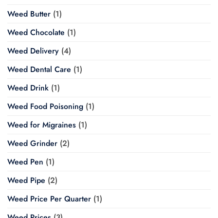
Weed Butter
(1)
Weed Chocolate
(1)
Weed Delivery
(4)
Weed Dental Care
(1)
Weed Drink
(1)
Weed Food Poisoning
(1)
Weed for Migraines
(1)
Weed Grinder
(2)
Weed Pen
(1)
Weed Pipe
(2)
Weed Price Per Quarter
(1)
Weed Prices
(3)