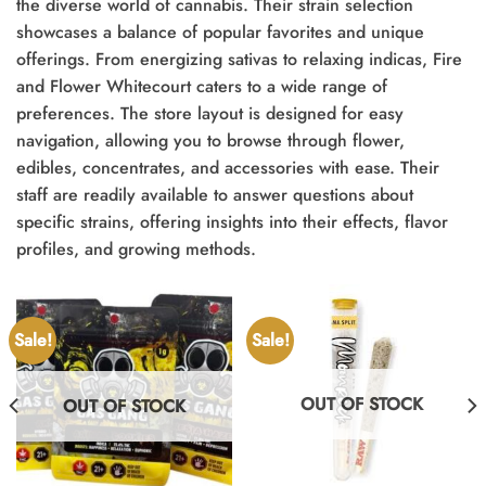
the diverse world of cannabis. Their strain selection
showcases a balance of popular favorites and unique
offerings. From energizing sativas to relaxing indicas, Fire
and Flower Whitecourt caters to a wide range of
preferences. The store layout is designed for easy
navigation, allowing you to browse through flower,
edibles, concentrates, and accessories with ease. Their
staff are readily available to answer questions about
specific strains, offering insights into their effects, flavor
profiles, and growing methods.
Sale!
Sale!
OUT OF STOCK
OUT OF STOCK