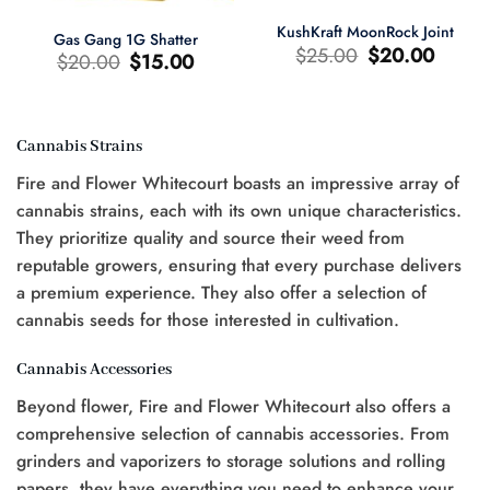
KushKraft MoonRock Joint
Gas Gang 1G Shatter
Original
Current
$
25.00
$
20.00
Original
Current
$
20.00
$
15.00
price
price
price
price
was:
is:
was:
is:
$25.00.
$20.00.
$20.00.
$15.00.
Cannabis Strains
t
Fire and Flower Whitecourt boasts an impressive array of
0.
cannabis strains, each with its own unique characteristics.
They prioritize quality and source their weed from
reputable growers, ensuring that every purchase delivers
a premium experience. They also offer a selection of
cannabis seeds for those interested in cultivation.
Cannabis Accessories
Beyond flower, Fire and Flower Whitecourt also offers a
comprehensive selection of cannabis accessories. From
grinders and vaporizers to storage solutions and rolling
papers, they have everything you need to enhance your