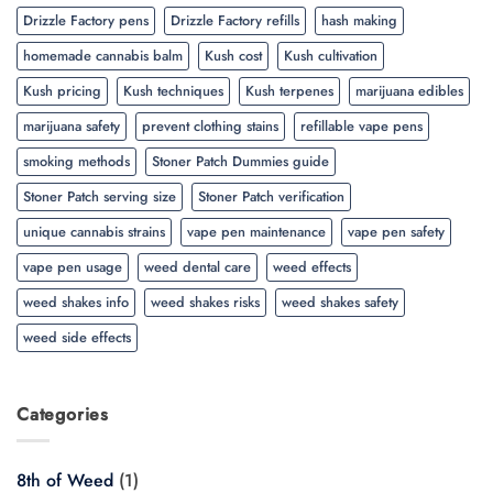
Drizzle Factory pens
Drizzle Factory refills
hash making
homemade cannabis balm
Kush cost
Kush cultivation
Kush pricing
Kush techniques
Kush terpenes
marijuana edibles
marijuana safety
prevent clothing stains
refillable vape pens
smoking methods
Stoner Patch Dummies guide
Stoner Patch serving size
Stoner Patch verification
unique cannabis strains
vape pen maintenance
vape pen safety
vape pen usage
weed dental care
weed effects
weed shakes info
weed shakes risks
weed shakes safety
weed side effects
Categories
8th of Weed
(1)