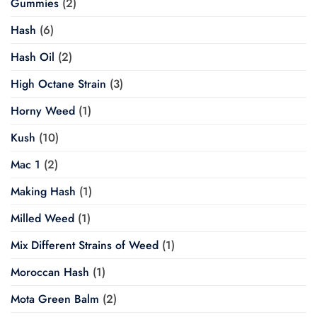
Gummies
(2)
Hash
(6)
Hash Oil
(2)
High Octane Strain
(3)
Horny Weed
(1)
Kush
(10)
Mac 1
(2)
Making Hash
(1)
Milled Weed
(1)
Mix Different Strains of Weed
(1)
Moroccan Hash
(1)
Mota Green Balm
(2)