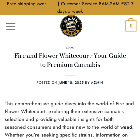
Skip
Free shipping over
$40
| Customer Service 8AM-2AM EST 7
to
days a week
content
0
BLOG
Fire and Flower Whitecourt: Your Guide
to Premium Cannabis
POSTED ON
JUNE 18, 2025
BY
ADMIN
This comprehensive guide dives into the world of Fire and
Flower Whitecourt, exploring their extensive cannabis
selection and providing valuable insights for both
seasoned consumers and those new to the world of
weed
.
Whether you’re seeking specific strains, information on