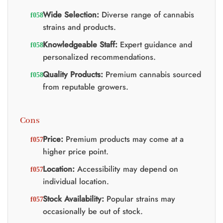
Wide Selection:
Diverse range of cannabis
strains and products.
Knowledgeable Staff:
Expert guidance and
personalized recommendations.
Quality Products:
Premium cannabis sourced
from reputable growers.
Cons
Price:
Premium products may come at a
higher price point.
Location:
Accessibility may depend on
individual location.
Stock Availability:
Popular strains may
occasionally be out of stock.