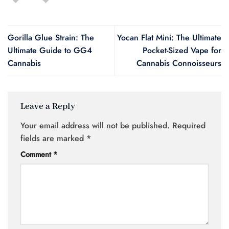
Gorilla Glue Strain: The
Yocan Flat Mini: The Ultimate
Ultimate Guide to GG4
Pocket-Sized Vape for
Cannabis
Cannabis Connoisseurs
Leave a Reply
Your email address will not be published.
Required
fields are marked
*
Comment
*