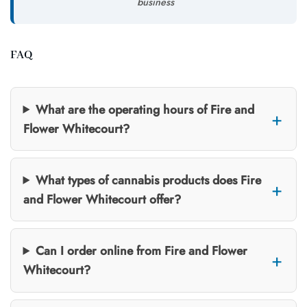
business
FAQ
What are the operating hours of Fire and
Flower Whitecourt?
What types of cannabis products does Fire
and Flower Whitecourt offer?
Can I order online from Fire and Flower
Whitecourt?