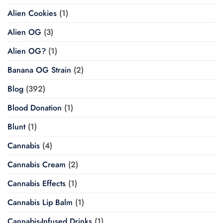
Alien Cookies
(1)
Alien OG
(3)
Alien OG?
(1)
Banana OG Strain
(2)
Blog
(392)
Blood Donation
(1)
Blunt
(1)
Cannabis
(4)
Cannabis Cream
(2)
Cannabis Effects
(1)
Cannabis Lip Balm
(1)
Cannabis-Infused Drinks
(1)