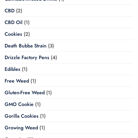
CBD
(2)
CBD Oil
(1)
Cookies
(2)
Death Bubba Strain
(3)
Drizzle Factory Pens
(4)
Edibles
(1)
Free Weed
(1)
Gluten-Free Weed
(1)
GMO Cookie
(1)
Gorilla Cookies
(1)
Growing Weed
(1)