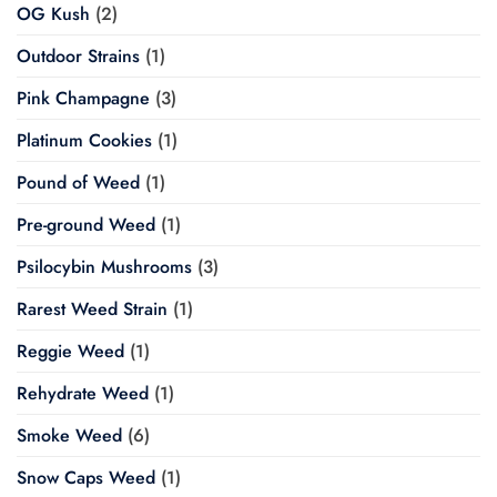
OG Kush
(2)
Outdoor Strains
(1)
Pink Champagne
(3)
Platinum Cookies
(1)
Pound of Weed
(1)
Pre-ground Weed
(1)
Psilocybin Mushrooms
(3)
Rarest Weed Strain
(1)
Reggie Weed
(1)
Rehydrate Weed
(1)
Smoke Weed
(6)
Snow Caps Weed
(1)