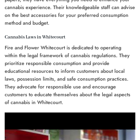
cannabis experience. Their knowledgeable staff can advise
on the best accessories for your preferred consumption
method and budget.
Cannabis Laws in Whitecourt
Fire and Flower Whitecourt is dedicated to operating
within the legal framework of cannabis regulations. They
prioritize responsible consumption and provide
educational resources to inform customers about local
laws, possession limits, and safe consumption practices.
They advocate for responsible use and encourage
customers to educate themselves about the legal aspects
of cannabis in Whitecourt.