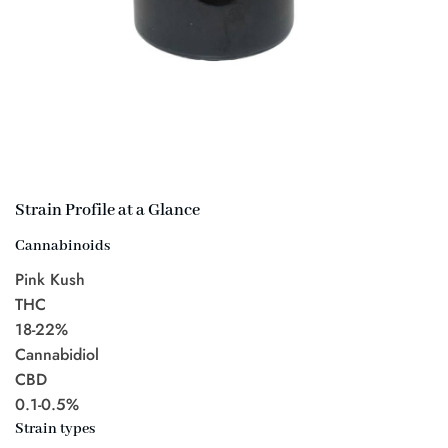
Strain Profile at a Glance
Cannabinoids
Pink Kush
THC
18-22%
Cannabidiol
CBD
0.1-0.5%
Strain types