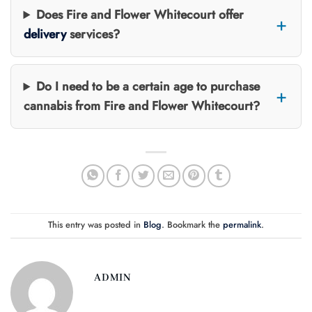
Does Fire and Flower Whitecourt offer
delivery
services?
Do I need to be a certain age to purchase
cannabis from Fire and Flower Whitecourt?
This entry was posted in
Blog
. Bookmark the
permalink
.
ADMIN