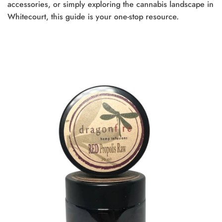
accessories, or simply exploring the cannabis landscape in
Whitecourt, this guide is your one-stop resource.