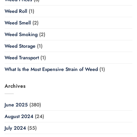
Weed Roll
(1)
Weed Smell
(2)
Weed Smoking
(2)
Weed Storage
(1)
Weed Transport
(1)
What Is the Most Expensive Strain of Weed
(1)
Archives
June 2025
(380)
August 2024
(24)
July 2024
(55)