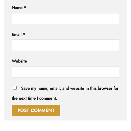
Name
*
Email
*
Website
Save my name, email, and website in this browser for
the next time I comment.