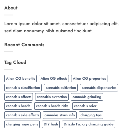
About
Lorem ipsum dolor sit amet, consectetuer adipiscing elit,
sed diam nonummy nibh euismod tincidunt.
Recent Comments
Tag Cloud
Alien OG benefits
Alien OG effects
Alien OG properties
cannabis classification
cannabis cultivation
cannabis dispensaries
cannabis effects
cannabis extraction
cannabis grinding
cannabis health
cannabis health risks
cannabis odor
cannabis side effects
cannabis strain info
charging tips
charging vape pens
DIY hash
Drizzle Factory charging guide