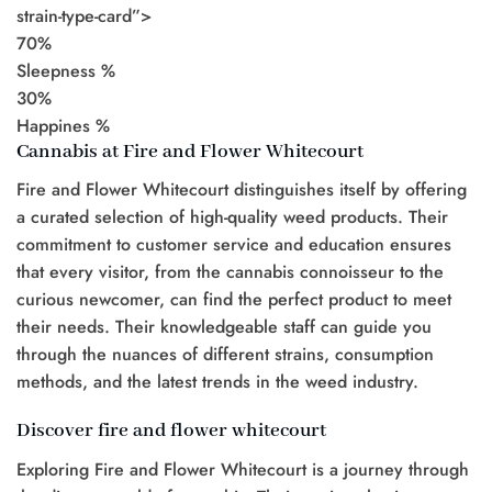
strain-type-card”>
70%
Sleepness %
30%
Happines %
Cannabis at Fire and Flower Whitecourt
Fire and Flower Whitecourt distinguishes itself by offering
a curated selection of high-quality weed products. Their
commitment to customer service and education ensures
that every visitor, from the cannabis connoisseur to the
curious newcomer, can find the perfect product to meet
their needs. Their knowledgeable staff can guide you
through the nuances of different strains, consumption
methods, and the latest trends in the weed industry.
Discover fire and flower whitecourt
Exploring Fire and Flower Whitecourt is a journey through