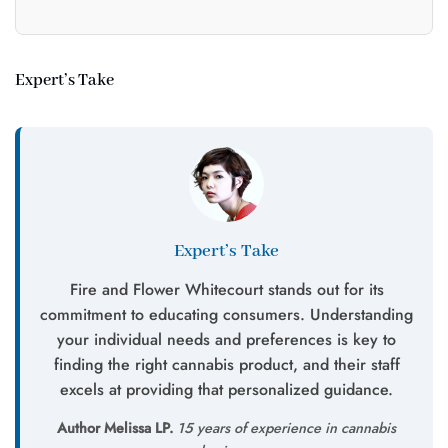
Expert’s Take
Expert’s Take
Fire and Flower Whitecourt stands out for its
commitment to educating consumers. Understanding
your individual needs and preferences is key to
finding the right cannabis product, and their staff
excels at providing that personalized guidance.
Author Melissa LP.
15 years of experience in cannabis