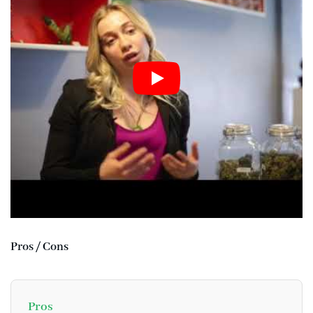
Pros / Cons
Pros