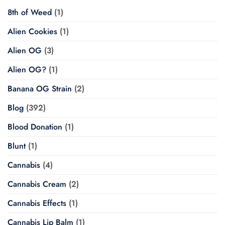
8th of Weed
(1)
Alien Cookies
(1)
Alien OG
(3)
Alien OG?
(1)
Banana OG Strain
(2)
Blog
(392)
Blood Donation
(1)
Blunt
(1)
Cannabis
(4)
Cannabis Cream
(2)
Cannabis Effects
(1)
Cannabis Lip Balm
(1)