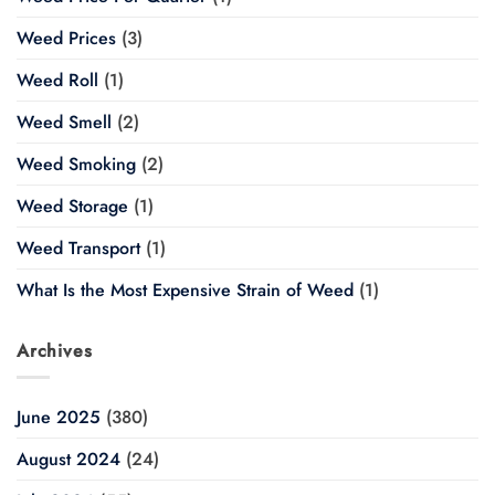
Weed Prices
(3)
Weed Roll
(1)
Weed Smell
(2)
Weed Smoking
(2)
Weed Storage
(1)
Weed Transport
(1)
What Is the Most Expensive Strain of Weed
(1)
Archives
June 2025
(380)
August 2024
(24)