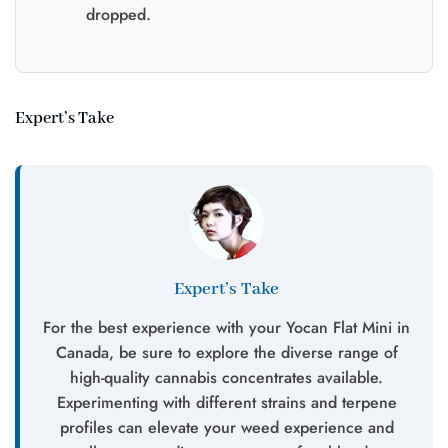
dropped.
Expert’s Take
Expert’s Take
For the best experience with your Yocan Flat Mini in
Canada, be sure to explore the diverse range of
high-quality cannabis concentrates available.
Experimenting with different strains and terpene
profiles can elevate your weed experience and