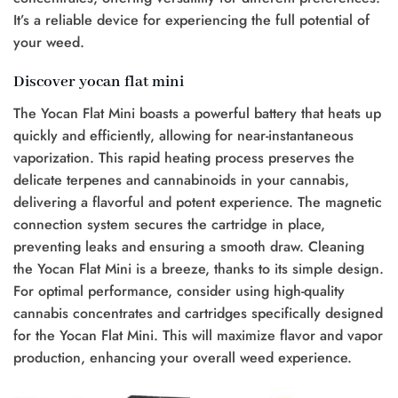
It’s a reliable device for experiencing the full potential of
your weed.
Discover yocan flat mini
The Yocan Flat Mini boasts a powerful battery that heats up
quickly and efficiently, allowing for near-instantaneous
vaporization. This rapid heating process preserves the
delicate terpenes and cannabinoids in your cannabis,
delivering a flavorful and potent experience. The magnetic
connection system secures the cartridge in place,
preventing leaks and ensuring a smooth draw. Cleaning
the Yocan Flat Mini is a breeze, thanks to its simple design.
For optimal performance, consider using high-quality
cannabis concentrates and cartridges specifically designed
for the Yocan Flat Mini. This will maximize flavor and vapor
production, enhancing your overall weed experience.