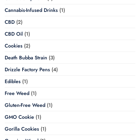
Cannabis-Infused Drinks
(1)
CBD
(2)
CBD Oil
(1)
Cookies
(2)
Death Bubba Strain
(3)
Drizzle Factory Pens
(4)
Edibles
(1)
Free Weed
(1)
Gluten-Free Weed
(1)
GMO Cookie
(1)
Gorilla Cookies
(1)