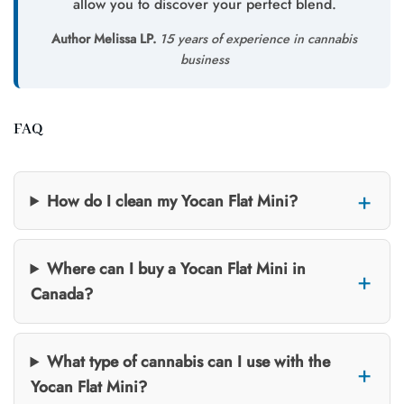
allow you to discover your perfect blend.
Author Melissa LP.
15 years of experience in cannabis
business
FAQ
How do I clean my Yocan Flat Mini?
Where can I buy a Yocan Flat Mini in
Canada?
What type of cannabis can I use with the
Yocan Flat Mini?