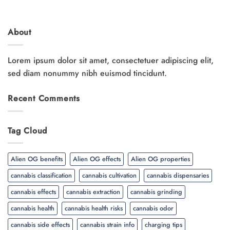
About
Lorem ipsum dolor sit amet, consectetuer adipiscing elit,
sed diam nonummy nibh euismod tincidunt.
Recent Comments
Tag Cloud
Alien OG benefits
Alien OG effects
Alien OG properties
cannabis classification
cannabis cultivation
cannabis dispensaries
cannabis effects
cannabis extraction
cannabis grinding
cannabis health
cannabis health risks
cannabis odor
cannabis side effects
cannabis strain info
charging tips