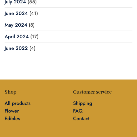
July 2024
(55)
June 2024
(41)
May 2024
(8)
April 2024
(17)
June 2022
(4)
Shop
Customer service
All products
Shipping
Flower
FAQ
Edibles
Contact