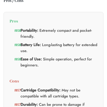
Pros / Cons
Pros
Portability:
Extremely compact and pocket-
friendly.
Battery Life:
Long-lasting battery for extended
use.
Ease of Use:
Simple operation, perfect for
beginners.
Cons
Cartridge Compatibility:
May not be
compatible with all cartridge types.
Durability:
Can be prone to damage if