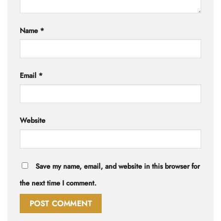
Name
*
Email
*
Website
Save my name, email, and website in this browser for
the next time I comment.