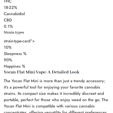
THC
18-22%
Cannabidiol
CBD
0.1%
Strain types
strain-type-card”>
10%
Sleepness %
90%
Happines %
Yocan Flat Mini Vape: A Detailed Look
The Yocan Flat Mini is more than just a trendy accessory;
it’s a powerful tool for enjoying your favorite cannabis
strains. Its compact size makes it incredibly discreet and
portable, perfect for those who enjoy weed on the go. The
Yocan Flat Mini is compatible with various cannabis
concentrates, offering versatility for different preferences.