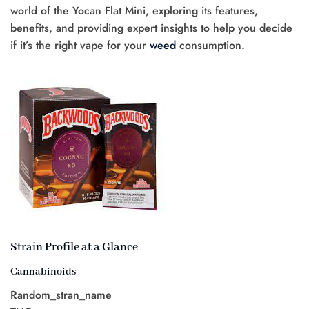
world of the Yocan Flat Mini, exploring its features,
benefits, and providing expert insights to help you decide
if it’s the right vape for your
weed
consumption.
Strain Profile at a Glance
Cannabinoids
Random_stran_name