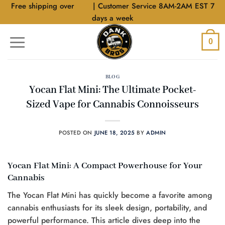
Skip
Free shipping over
$40
| Customer Service 8AM-2AM EST 7
to
days a week
content
0
BLOG
Yocan Flat Mini: The Ultimate Pocket-
Sized Vape for Cannabis Connoisseurs
POSTED ON
JUNE 18, 2025
BY
ADMIN
Yocan Flat Mini: A Compact Powerhouse for Your
Cannabis
The Yocan Flat Mini has quickly become a favorite among
cannabis enthusiasts for its sleek design, portability, and
powerful performance. This article dives deep into the