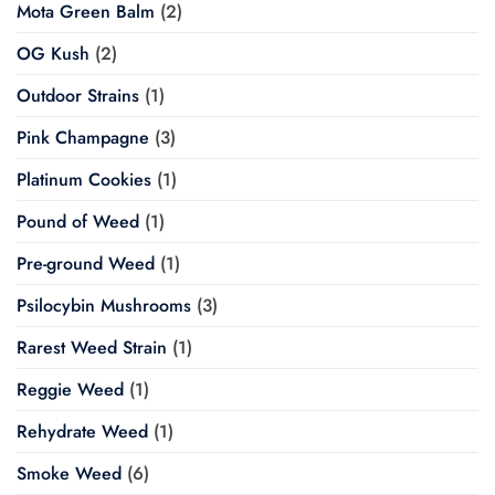
Mota Green Balm
(2)
OG Kush
(2)
Outdoor Strains
(1)
Pink Champagne
(3)
Platinum Cookies
(1)
Pound of Weed
(1)
Pre-ground Weed
(1)
Psilocybin Mushrooms
(3)
Rarest Weed Strain
(1)
Reggie Weed
(1)
Rehydrate Weed
(1)
Smoke Weed
(6)