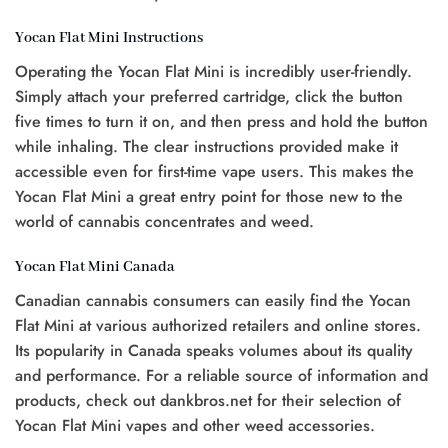
Yocan Flat Mini Instructions
Operating the Yocan Flat Mini is incredibly user-friendly.
Simply attach your preferred cartridge, click the button
five times to turn it on, and then press and hold the button
while inhaling. The clear instructions provided make it
accessible even for first-time vape users. This makes the
Yocan Flat Mini a great entry point for those new to the
world of cannabis concentrates and weed.
Yocan Flat Mini Canada
Canadian cannabis consumers can easily find the Yocan
Flat Mini at various authorized retailers and online stores.
Its popularity in Canada speaks volumes about its quality
and performance. For a reliable source of information and
products, check out dankbros.net for their selection of
Yocan Flat Mini vapes and other weed accessories.