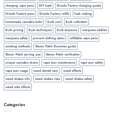
charging vape pens
DIY hash
Drizzle Factory charging guide
Drizzle Factory pens
Drizzle Factory refills
hash making
homemade cannabis balm
Kush cost
Kush cultivation
Kush pricing
Kush techniques
Kush terpenes
marijuana edibles
marijuana safety
prevent clothing stains
refillable vape pens
smoking methods
Stoner Patch Dummies guide
Stoner Patch serving size
Stoner Patch verification
unique cannabis strains
vape pen maintenance
vape pen safety
vape pen usage
weed dental care
weed effects
weed shakes info
weed shakes risks
weed shakes safety
weed side effects
Categories