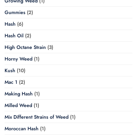
Growing Weed
(1)
Gummies
(2)
Hash
(6)
Hash Oil
(2)
High Octane Strain
(3)
Horny Weed
(1)
Kush
(10)
Mac 1
(2)
Making Hash
(1)
Milled Weed
(1)
Mix Different Strains of Weed
(1)
Moroccan Hash
(1)