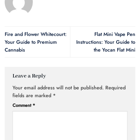
Fire and Flower Whitecourt:
Flat Mini Vape Pen
Your Guide to Premium
Instructions: Your Guide to
Cannabis
the Yocan Flat Mini
Leave a Reply
Your email address will not be published.
Required
fields are marked
*
Comment
*