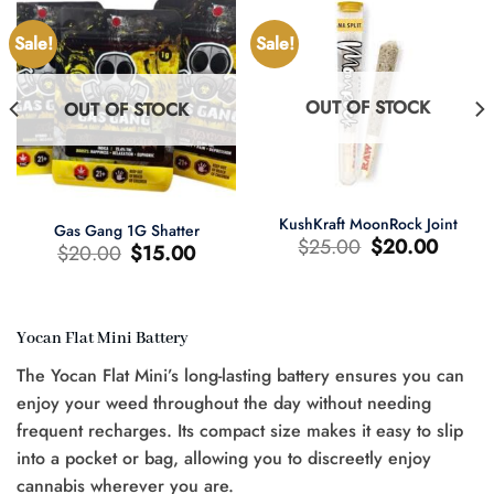
Sale!
Sale!
OUT OF STOCK
OUT OF STOCK
KushKraft MoonRock Joint
Gas Gang 1G Shatter
Original
Current
$
25.00
$
20.00
Original
Current
$
20.00
$
15.00
price
price
price
price
was:
is:
was:
is:
$25.00.
$20.00.
$20.00.
$15.00.
Yocan Flat Mini Battery
t
The Yocan Flat Mini’s long-lasting battery ensures you can
0.
enjoy your weed throughout the day without needing
frequent recharges. Its compact size makes it easy to slip
into a pocket or bag, allowing you to discreetly enjoy
cannabis wherever you are.