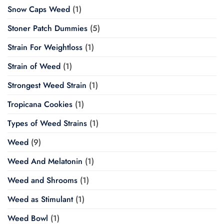
Snow Caps Weed
(1)
Stoner Patch Dummies
(5)
Strain For Weightloss
(1)
Strain of Weed
(1)
Strongest Weed Strain
(1)
Tropicana Cookies
(1)
Types of Weed Strains
(1)
Weed
(9)
Weed And Melatonin
(1)
Weed and Shrooms
(1)
Weed as Stimulant
(1)
Weed Bowl
(1)