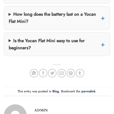
How long does the battery last on a Yocan
Flat Mini?
Is the Yocan Flat Mini easy to use for
beginners?
This entry was posted in
Blog
. Bookmark the
permalink
.
ADMIN