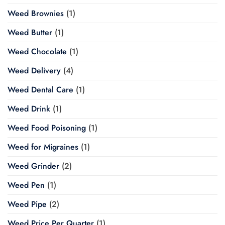
Weed Brownies
(1)
Weed Butter
(1)
Weed Chocolate
(1)
Weed Delivery
(4)
Weed Dental Care
(1)
Weed Drink
(1)
Weed Food Poisoning
(1)
Weed for Migraines
(1)
Weed Grinder
(2)
Weed Pen
(1)
Weed Pipe
(2)
Weed Price Per Quarter
(1)