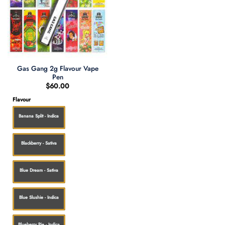
Gas Gang 2g Flavour Vape
Pen
$
60.00
Flavour
Banana Split - Indica
Blackberry - Sativa
Blue Dream - Sativa
Blue Slushie - Indica
Blueberry Pie - Indica