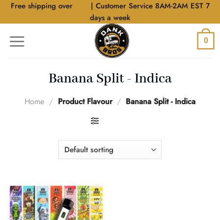
Skip
Free shipping over
$40
| Customer Service 8AM-2AM EST 7
to
days a week
content
0
Banana Split - Indica
Home
/
Product Flavour
/
Banana Split - Indica
FILTER