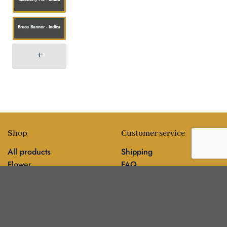
Bruce Banner - Indica
Shop
Customer service
All products
Shipping
Flower
FAQ
Edibles
Contact
Information
Policies