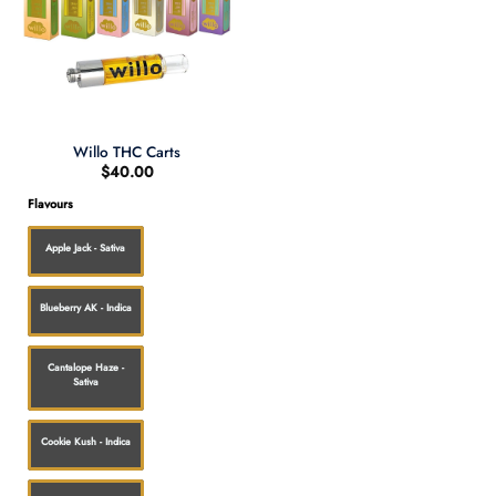
Willo THC Carts
$
40.00
Flavours
Apple Jack - Sativa
Blueberry AK - Indica
Cantalope Haze -
Sativa
Cookie Kush - Indica