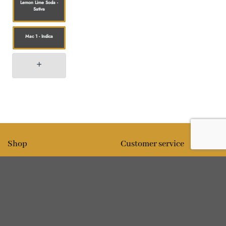
Lemon Lime Soda -
Sativa
Mac 1 - Indica
Shop
Customer service
All products
Shipping
Flower
FAQ
Edibles
Contact
Information
Policies