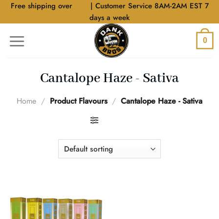
Skip
Free shipping over
$40
| Customer Service 8AM-2AM EST 7
to
days a week
content
0
Cantalope Haze - Sativa
Home
/
Product Flavours
/
Cantalope Haze - Sativa
FILTER