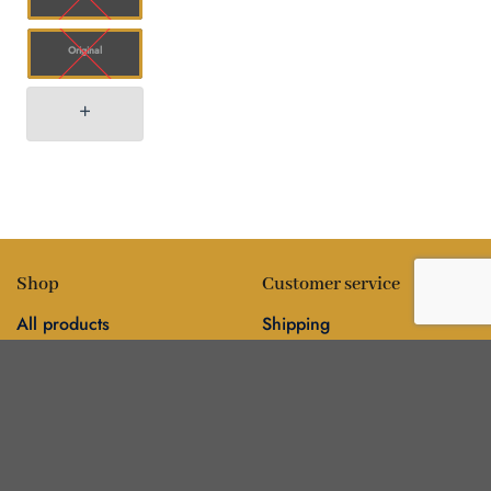
Original
Shop
Customer service
All products
Shipping
Flower
FAQ
Edibles
Contact
Information
Policies