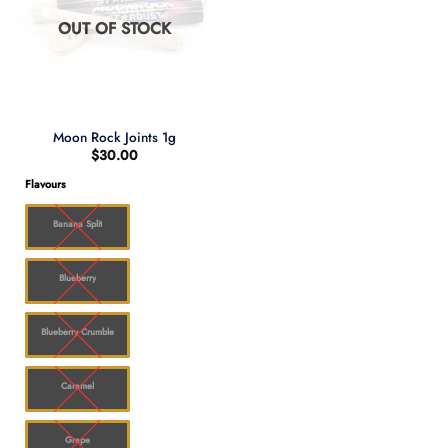
OUT OF STOCK
Moon Rock Joints 1g
$
30.00
Flavours
Banana Split
Blueberry
Blueberry Crumble
Caramel
Grape