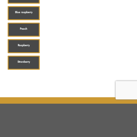
Blue raspberry
Peach
Raspberry
Strawberry
Shop
Customer service
All products
Shipping
Flower
FAQ
Edibles
Contact