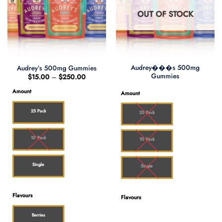
OUT OF STOCK
Audrey���s 500mg
Audrey’s 500mg Gummies
Gummies
Price
$
15.00
–
$
250.00
range:
$15.00
Amount
Amount
through
$250.00
25 Pack
25 Pack
10 Pack
10 Pack
Single
Single
Flavours
Flavours
Berries