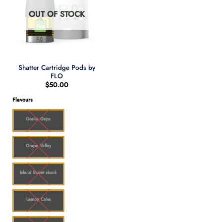
OUT OF STOCK
Shatter Cartridge Pods by
FLO
$
50.00
Flavours
Gorilla Grips
Grape Valley
Island Sweet skunk
Lemon Cake