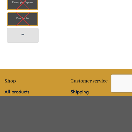
Pineapple Express
Pink Bubba
Shop
Customer service
All products
Shipping
Flower
FAQ
Edibles
Contact
Information
Policies