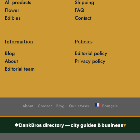
All products
Shipping
Flower
FAQ
Edibles
Contact
Information
Policies
Blog
Editorial policy
About
Privacy policy
Editorial team
About
Contact
Blog
Our stores
Français
🍁
DankBros directory — city guides & business
▾