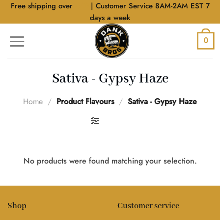
Skip
Free shipping over
$40
| Customer Service 8AM-2AM EST 7
to
days a week
content
0
Sativa - Gypsy Haze
Home
/
Product Flavours
/
Sativa - Gypsy Haze
FILTER
No products were found matching your selection.
Shop
Customer service