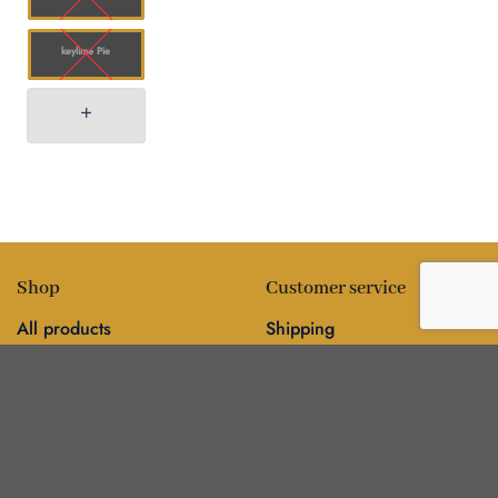
keylime Pie
Shop
Customer service
All products
Shipping
Flower
FAQ
Edibles
Contact
Information
Policies