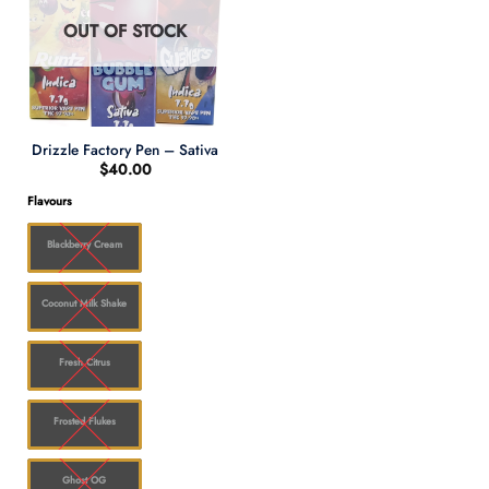
OUT OF STOCK
Drizzle Factory Pen – Sativa
$
40.00
Flavours
Blackberry Cream
Coconut Milk Shake
Fresh Citrus
Frosted Flukes
Ghost OG