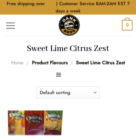
Skip
Free shipping over
$40
| Customer Service 8AM-2AM EST 7
to
days a week
content
0
Sweet Lime Citrus Zest
Home
/
Product Flavours
/
Sweet Lime Citrus Zest
FILTER