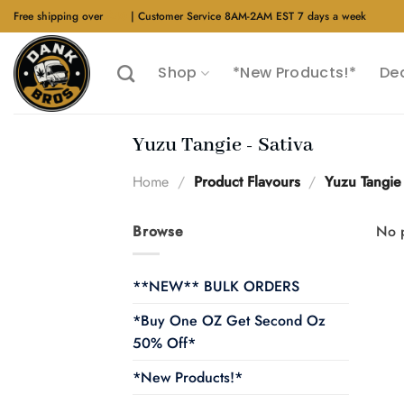
Skip
Free shipping over
$40
| Customer Service 8AM-2AM EST 7 days a week
to
content
Shop
*New Products!*
De
Yuzu Tangie - Sativa
Home
/
Product Flavours
/
Yuzu Tangie 
Browse
No p
**NEW** BULK ORDERS
*Buy One OZ Get Second Oz
50% Off*
*New Products!*