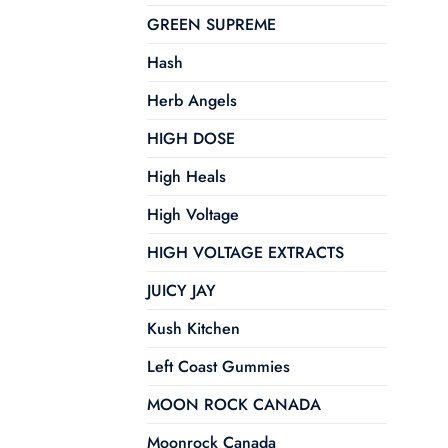
GREEN SUPREME
Hash
Herb Angels
HIGH DOSE
High Heals
High Voltage
HIGH VOLTAGE EXTRACTS
JUICY JAY
Kush Kitchen
Left Coast Gummies
MOON ROCK CANADA
Moonrock Canada