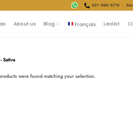
437-999-5779
Ab
als
About us
Blog
Leolist
Ci
Français
- Sativa
roducts were found matching your selection.