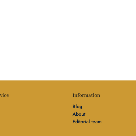
vice
Information
Blog
About
Editorial team