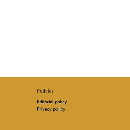
Policies
Editorial policy
Privacy policy