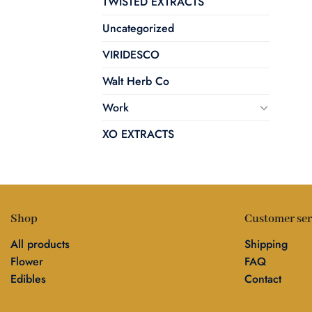
TWISTED EXTRACTS
Uncategorized
VIRIDESCO
Walt Herb Co
Work
XO EXTRACTS
Shop
Customer ser
All products
Shipping
Flower
FAQ
Edibles
Contact