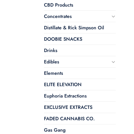
CBD Products
Concentrates
Distillate & Rick Simpson Oil
DOOBIE SNACKS
Drinks
Edibles
Elements
ELITE ELEVATION
Euphoria Extractions
EXCLUSIVE EXTRACTS
FADED CANNABIS CO.
Gas Gang