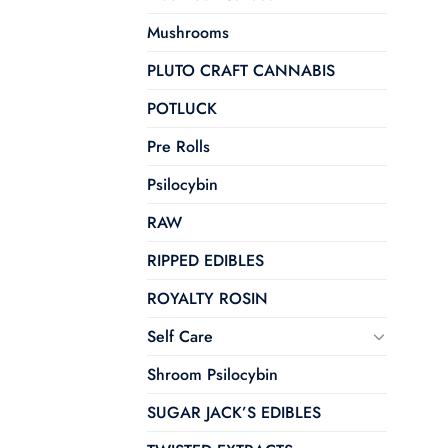
Mushrooms
PLUTO CRAFT CANNABIS
POTLUCK
Pre Rolls
Psilocybin
RAW
RIPPED EDIBLES
ROYALTY ROSIN
Self Care
Shroom Psilocybin
SUGAR JACK’S EDIBLES