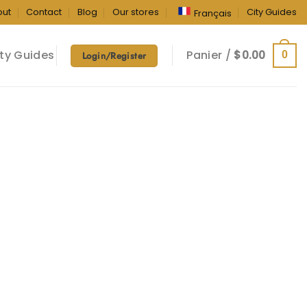
out
Contact
Blog
Our stores
City Guides
Français
ty Guides
Panier /
$
0.00
0
Login/Register