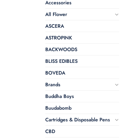
Accessories
All Flower
ASCERA
ASTROPINK
BACKWOODS
BLISS EDIBLES
BOVEDA
Brands
Buddha Boys
Buudabomb
Cartridges & Disposable Pens
CBD