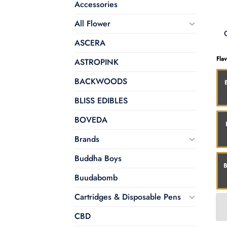
Accessories
All Flower
ASCERA
Fla
ASTROPINK
BACKWOODS
BLISS EDIBLES
BOVEDA
Brands
Buddha Boys
B
Buudabomb
Cartridges & Disposable Pens
CBD