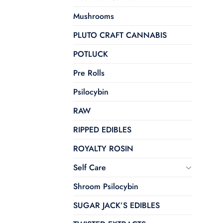
Mushrooms
PLUTO CRAFT CANNABIS
POTLUCK
Pre Rolls
Psilocybin
RAW
RIPPED EDIBLES
ROYALTY ROSIN
Self Care
Shroom Psilocybin
SUGAR JACK’S EDIBLES