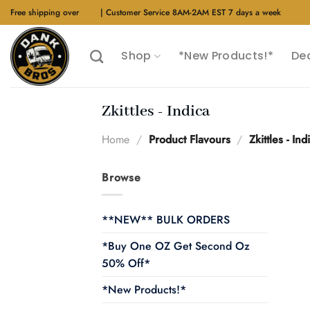
Skip
Free shipping over
$40
| Customer Service 8AM-2AM EST 7 days a week
to
content
Shop
*New Products!*
De
Zkittles - Indica
Home
/
Product Flavours
/
Zkittles - Ind
Browse
**NEW** BULK ORDERS
*Buy One OZ Get Second Oz
50% Off*
*New Products!*