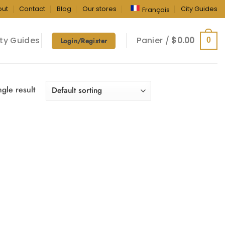
out
Contact
Blog
Our stores
City Guides
Français
ty Guides
Panier /
$
0.00
0
Login/Register
gle result