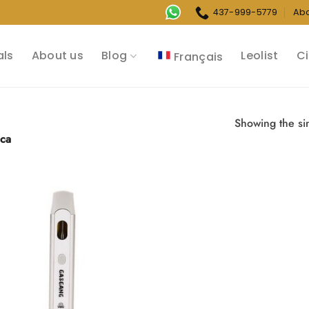
437-999-5779
Ab
als
About us
Blog
Leolist
Ci
Français
Showing the sin
ica