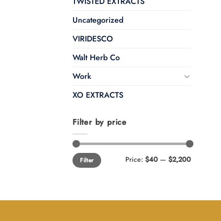
TWISTED EXTRACTS
Uncategorized
VIRIDESCO
Walt Herb Co
Work
XO EXTRACTS
Filter by price
Min
Max
Price:
$40
—
$2,200
Filter
price
price