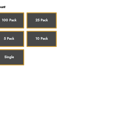
unt
100 Pack
25 Pack
5 Pack
10 Pack
Single