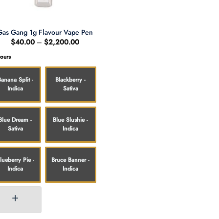
Gas Gang 1g Flavour Vape Pen
Price
$
40.00
–
$
2,200.00
range:
$40.00
vours
through
$2,200.00
Banana Split -
Blackberry -
Indica
Sativa
Blue Dream -
Blue Slushie -
Sativa
Indica
lueberry Pie -
Bruce Banner -
Indica
Indica