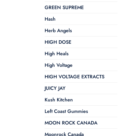
GREEN SUPREME
Hash
Herb Angels
HIGH DOSE
High Heals
High Voltage
HIGH VOLTAGE EXTRACTS
JUICY JAY
Kush Kitchen
Left Coast Gummies
MOON ROCK CANADA
Moonrock Canada