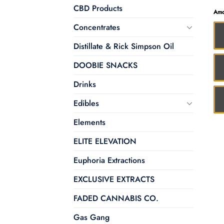
CBD Products
Amo
Concentrates
Distillate & Rick Simpson Oil
DOOBIE SNACKS
Drinks
Edibles
Elements
ELITE ELEVATION
Euphoria Extractions
EXCLUSIVE EXTRACTS
FADED CANNABIS CO.
Gas Gang