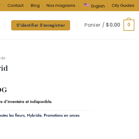
r
Contact
Blog
Nos magasins
City Guides
English
Panier /
$
0.00
0
S'identifier S'enregistrer
ide
id
OG
e d’inventaire et indisponible.
outes les fleurs
,
Hybride
,
Promotions en onces