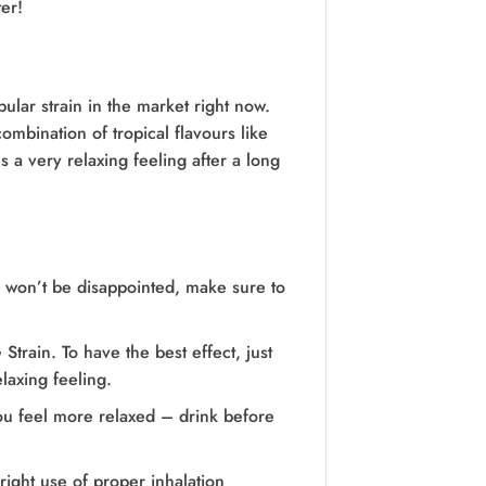
er!
ular strain in the market right now.
ombination of tropical flavours like
s a very relaxing feeling after a long
ou won’t be disappointed, make sure to
rain. To have the best effect, just
laxing feeling.
ou feel more relaxed – drink before
right use of proper inhalation