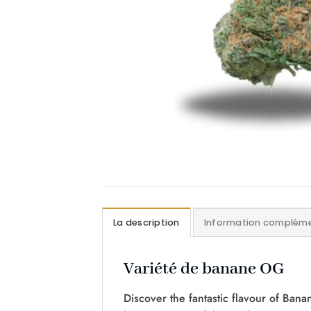
La description
Information compléme
Variété de banane OG
Discover the fantastic flavour of Bana