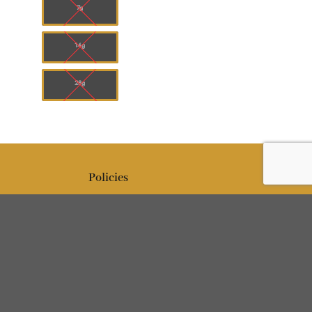
7g
14g
28g
Policies
Editorial policy
Politique de confidentialité