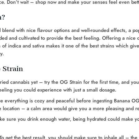
nce. Don’t wait – shop now and make your senses feel even bett
n?
d blend with nice flavour options and well-rounded effects, a pop
ed and cultivated to provide the best feeling. Offering a nice c
of indica and sativa makes it one of the best strains which give
y.
 Strain
tried cannabis yet – try the OG Strain for the first time, and y
 feeling you could experience with just a small dosage.
 everything is cozy and peaceful before ingesting Banana OG St
e location – a calm area would give you a more pleasing and re
ake sure you drink enough water, being hydrated could make y
To get the best result, you should make sure to inhale all – the 