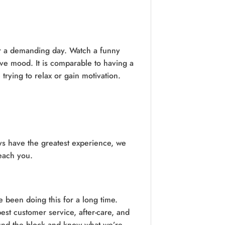
er a demanding day. Watch a funny
ive mood. It is comparable to having a
trying to relax or gain motivation.
ys have the greatest experience, we
reach you.
 been doing this for a long time.
st customer service, after-care, and
ound the block and know what we’re