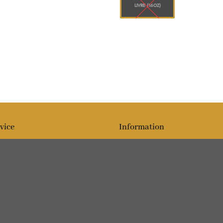
LIVRE (16OZ)
vice
Information
Blog
Sur
Editorial team