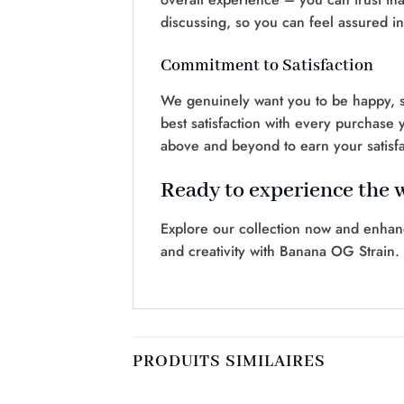
discussing, so you can feel assured i
Commitment to Satisfaction
We genuinely want you to be happy, so
best satisfaction with every purchase 
above and beyond to earn your satisfa
Ready to experience the 
Explore our collection now and enhan
and creativity with Banana OG Strain.
PRODUITS SIMILAIRES