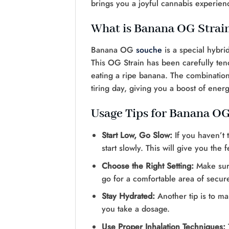
brings you a joyful cannabis experie
What is Banana OG Strai
Banana OG
souche
is a special hybri
This OG Strain has been carefully tend
eating a ripe banana. The combination 
tiring day, giving you a boost of energ
Usage Tips for Banana OG
Start Low, Go Slow:
If you haven’t 
start slowly. This will give you the
Choose the Right Setting:
Make sure
go for a comfortable area of secur
Stay Hydrated:
Another tip is to m
you take a dosage.
Use Proper Inhalation Techniques: