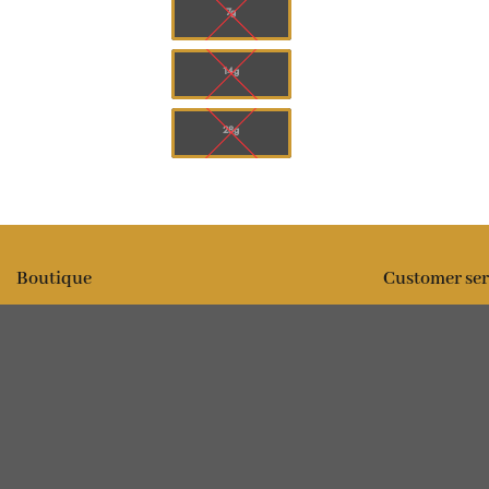
7g
14g
28g
Boutique
Customer ser
All products
Expédition
Fleur
FAQ
Comestibles
Contact