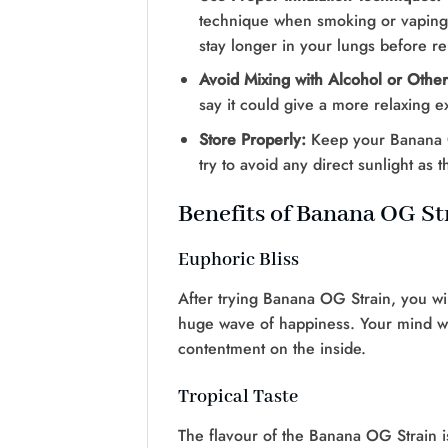
technique when smoking or vaping t
stay longer in your lungs before rel
Avoid Mixing with Alcohol or Othe
say it could give a more relaxing exp
Store Properly:
Keep your Banana OG
try to avoid any direct sunlight as t
Benefits of Banana OG St
Euphoric Bliss
After trying Banana OG Strain, you wil
huge wave of happiness. Your mind will 
contentment on the inside.
Tropical Taste
The flavour of the Banana OG Strain is s