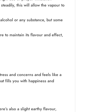
eadily, this will allow the vapour to
 alcohol or any substance, but some
 to maintain its flavour and effect,
stress and concerns and feels like a
hat fills you with happiness and
re’s also a slight earthy flavour,