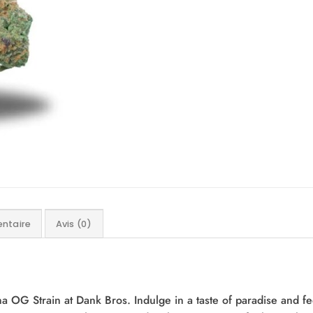
ntaire
Avis (0)
na OG Strain at Dank Bros. Indulge in a taste of paradise and f