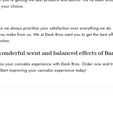
n your choice.
 we always prioritize your satisfaction over everything we do
you make from us. We at Dank Bros want you to get the best effe
ction.
wonderful scent and balanced effects of B
ce your cannabis experience with Dank Bros. Order now and tre
 Start improving your cannabis experience today!