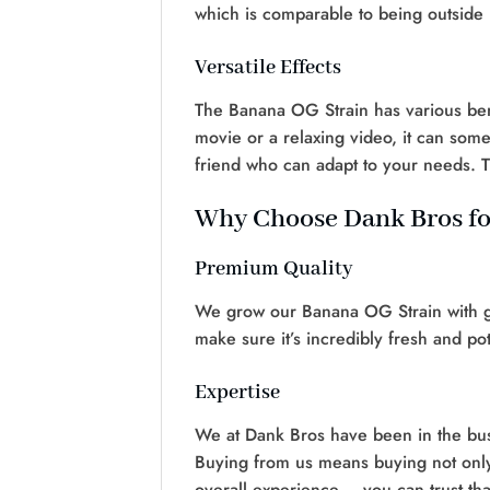
which is comparable to being outside in
Versatile Effects
The Banana OG Strain has various bene
movie or a relaxing video, it can some
friend who can adapt to your needs. Th
Why Choose Dank Bros fo
Premium Quality
We grow our Banana OG Strain with gre
make sure it’s incredibly fresh and po
Expertise
We at Dank Bros have been in the busi
Buying from us means buying not only 
overall experience – you can trust th