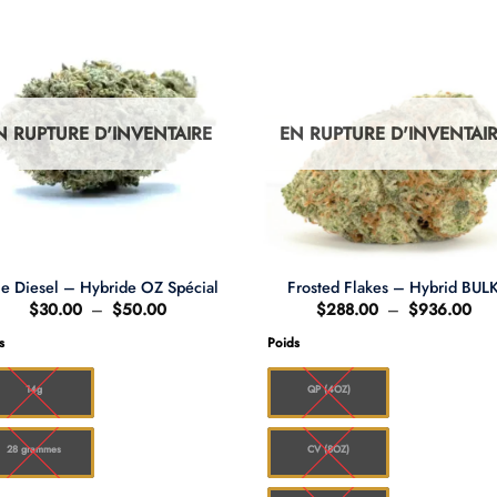
N RUPTURE D'INVENTAIRE
EN RUPTURE D'INVENTAI
ue Diesel – Hybride OZ Spécial
Frosted Flakes – Hybrid BUL
Plage
Pla
$
30.00
–
$
50.00
$
288.00
–
$
936.00
de
de
prix :
prix
s
Poids
$30.00
$28
à
à
$50.00
$9
14g
QP (4OZ)
28 grammes
CV (8OZ)