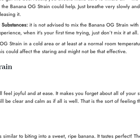
he Banana OG Strain could help. Just breathe very slowly and st
easing it.
r Substances:
it is not advised to mix the Banana OG Strain with
erience, when it’s your first time trying, just don’t mix it at all.
 Strain in a cold area or at least at a normal room temperature
his could affect the staring and might not be that effective.
rain
l feel joyful and at ease. It makes you forget about all of your 
be clear and calm as if all is well. That is the sort of feeling t
imilar to biting into a sweet, ripe banana. It tastes perfect! The