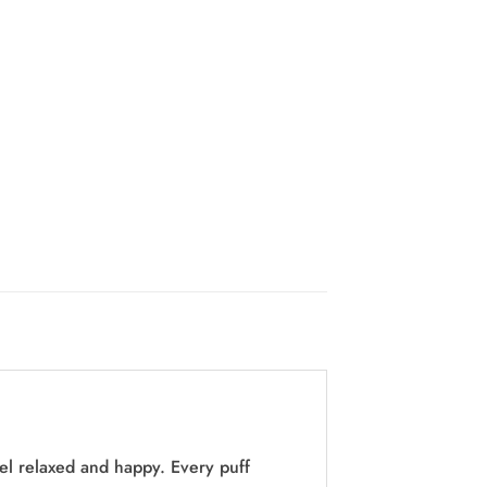
eel relaxed and happy. Every puff