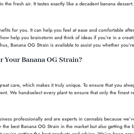
 the fresh air. It tastes exactly like a decadent banana dessert.
fits for you. It can help you feel at ease and comfortable aft
how help you brainstorm and think of ideas if you’re in a creat
us, Banana OG Strain is available to assist you whether you’re 
r Your Banana OG Strain?
at care, which makes it truly unique. To ensure that you alwa
tent. We hand-select every plant to ensure that only the finest 
ness professionally and are experts in cannabis because we’ve
the best Banana OG Strain in the market but also getting the be
at you’re getting the best products and advice. We’ve been ar