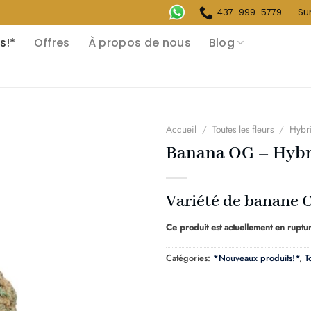
437-999-5779
Su
s!*
Offres
À propos de nous
Blog
Accueil
/
Toutes les fleurs
/
Hybr
Banana OG – Hybr
Variété de banane 
Ce produit est actuellement en ruptur
Catégories:
*Nouveaux produits!*
,
T