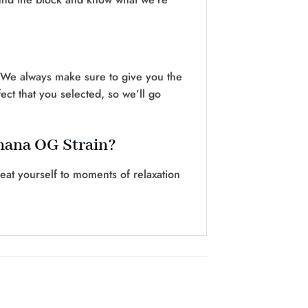
. We always make sure to give you the
ct that you selected, so we’ll go
anana OG Strain?
at yourself to moments of relaxation