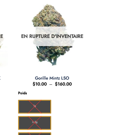
RE
EN RUPTURE D'INVENTAIRE
K
Gorille Mintz LSO
ge
Plage
$
10.00
–
$
160.00
de
 :
prix :
Poids
8.00
$10.00
à
36.00
$160.00
1g
3.5g