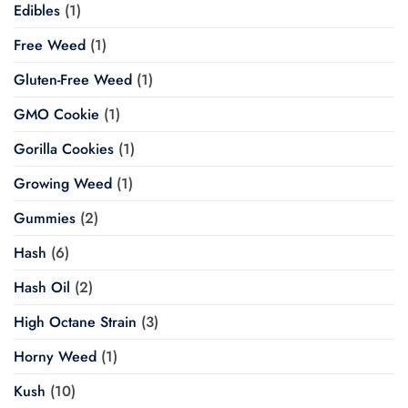
Edibles
(1)
Free Weed
(1)
Gluten-Free Weed
(1)
GMO Cookie
(1)
Gorilla Cookies
(1)
Growing Weed
(1)
Gummies
(2)
Hash
(6)
Hash Oil
(2)
High Octane Strain
(3)
Horny Weed
(1)
Kush
(10)