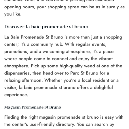
opening hours, your shopping spree can be as leisurely as
you like.
Discover la baie promenade st bruno
La Baie Promenade St Bruno is more than just a shopping
center; it’s a community hub. With regular events,
promotions, and a welcoming atmosphere, it’s a place
where people come to connect and enjoy the vibrant
atmosphere. Pick up some high-quality weed at one of the
dispensaries, then head over to Parc St Bruno for a
relaxing afternoon. Whether you’re a local resident or a
visitor, la baie promenade st bruno offers a delightful
experience.
Magasin Promenade St Bruno
Finding the right magasin promenade st bruno is easy with
the center’s user-friendly directory. You can search by