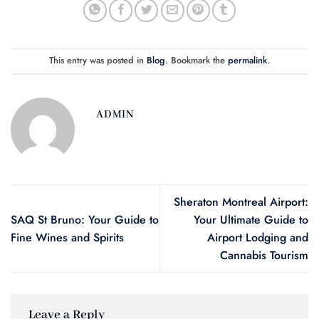
This entry was posted in
Blog
. Bookmark the
permalink
.
ADMIN
Sheraton Montreal Airport:
SAQ St Bruno: Your Guide to
Your Ultimate Guide to
Fine Wines and Spirits
Airport Lodging and
Cannabis Tourism
Leave a Reply