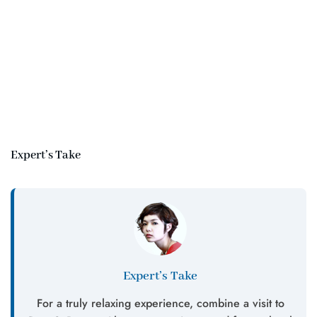
Expert’s Take
Expert’s Take
For a truly relaxing experience, combine a visit to