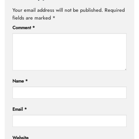
Your email address will not be published.
Required
fields are marked
*
Comment
*
Name
*
Email
*
Website