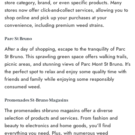
store category, brand, or even specific products. Many
stores now offer click-and-collect services, allowing you to
shop online and pick up your purchases at your
convenience, including premium weed strains.
Parc St Bruno
After a day of shopping, escape to the tranquility of Parc
St Bruno. This sprawling green space offers walking trails,
picnic areas, and stunning views of Parc Mont St Bruno. It’s
the perfect spot to relax and enjoy some quality time with
friends and family while enjoying some responsibly
consumed weed.
Promenades St-Bruno Magasins
The promenades st-bruno magasins offer a diverse
selection of products and services. From fashion and
beauty to electronics and home goods, you’ll find
everything you need. Plus, with numerous weed