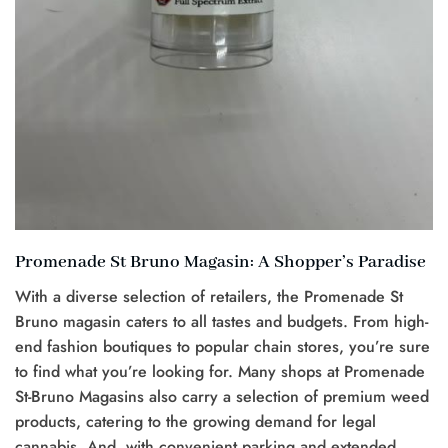
Promenade St Bruno Magasin: A Shopper’s Paradise
With a diverse selection of retailers, the Promenade St
Bruno magasin caters to all tastes and budgets. From high-
end fashion boutiques to popular chain stores, you’re sure
to find what you’re looking for. Many shops at Promenade
St-Bruno Magasins also carry a selection of premium weed
products, catering to the growing demand for legal
cannabis. And, with convenient parking and extended