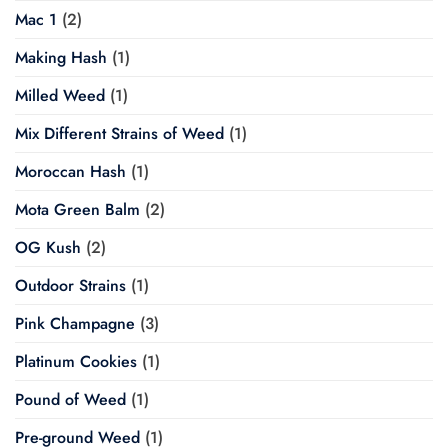
Mac 1
(2)
Making Hash
(1)
Milled Weed
(1)
Mix Different Strains of Weed
(1)
Moroccan Hash
(1)
Mota Green Balm
(2)
OG Kush
(2)
Outdoor Strains
(1)
Pink Champagne
(3)
Platinum Cookies
(1)
Pound of Weed
(1)
Pre-ground Weed
(1)