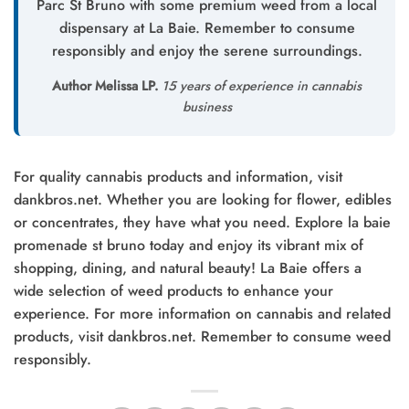
Parc St Bruno with some premium weed from a local
dispensary at La Baie. Remember to consume
responsibly and enjoy the serene surroundings.
Author Melissa LP.
15 years of experience in cannabis
business
For quality cannabis products and information, visit
dankbros.net. Whether you are looking for flower, edibles
or concentrates, they have what you need. Explore la baie
promenade st bruno today and enjoy its vibrant mix of
shopping, dining, and natural beauty! La Baie offers a
wide selection of weed products to enhance your
experience. For more information on cannabis and related
products, visit dankbros.net. Remember to consume weed
responsibly.