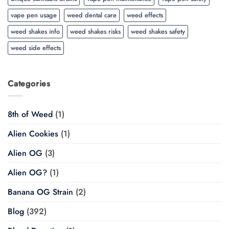
vape pen usage
weed dental care
weed effects
weed shakes info
weed shakes risks
weed shakes safety
weed side effects
Categories
8th of Weed
(1)
Alien Cookies
(1)
Alien OG
(3)
Alien OG?
(1)
Banana OG Strain
(2)
Blog
(392)