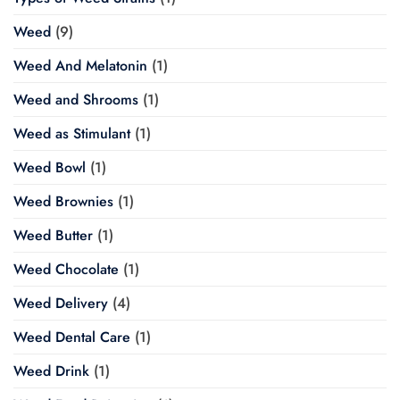
Weed
(9)
Weed And Melatonin
(1)
Weed and Shrooms
(1)
Weed as Stimulant
(1)
Weed Bowl
(1)
Weed Brownies
(1)
Weed Butter
(1)
Weed Chocolate
(1)
Weed Delivery
(4)
Weed Dental Care
(1)
Weed Drink
(1)