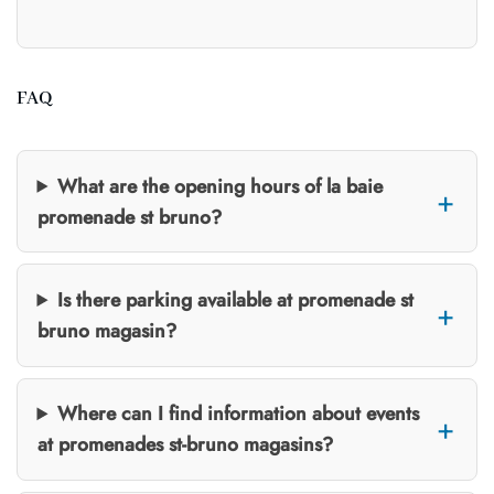
FAQ
What are the opening hours of la baie
promenade st bruno?
Is there parking available at promenade st
bruno magasin?
Where can I find information about events
at promenades st-bruno magasins?