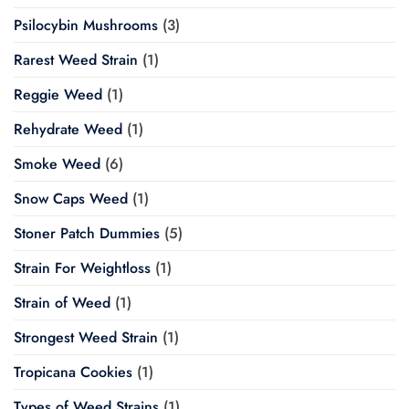
Psilocybin Mushrooms
(3)
Rarest Weed Strain
(1)
Reggie Weed
(1)
Rehydrate Weed
(1)
Smoke Weed
(6)
Snow Caps Weed
(1)
Stoner Patch Dummies
(5)
Strain For Weightloss
(1)
Strain of Weed
(1)
Strongest Weed Strain
(1)
Tropicana Cookies
(1)
Types of Weed Strains
(1)