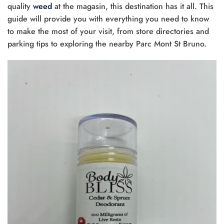
quality
weed
at the magasin, this destination has it all. This
guide will provide you with everything you need to know
to make the most of your visit, from store directories and
parking tips to exploring the nearby Parc Mont St Bruno.