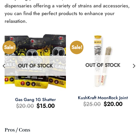
dispensaries offering a variety of strains and accessories,
you can find the perfect products to enhance your
relaxation.
Sale!
Sale!
OUT OF STOCK
OUT OF STOCK
KushKraft MoonRock Joint
Gas Gang 1G Shatter
Original
Current
$
25.00
$
20.00
Original
Current
$
20.00
$
15.00
price
price
price
price
was:
is:
was:
is:
$25.00.
$20.00.
$20.00.
$15.00.
Pros / Cons
t