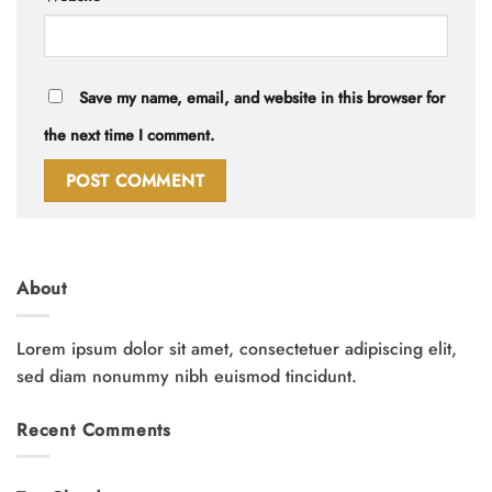
Save my name, email, and website in this browser for
the next time I comment.
About
Lorem ipsum dolor sit amet, consectetuer adipiscing elit,
sed diam nonummy nibh euismod tincidunt.
Recent Comments