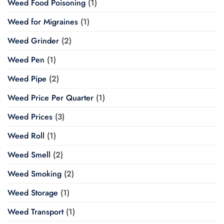
Weed Food Poisoning
(1)
Weed for Migraines
(1)
Weed Grinder
(2)
Weed Pen
(1)
Weed Pipe
(2)
Weed Price Per Quarter
(1)
Weed Prices
(3)
Weed Roll
(1)
Weed Smell
(2)
Weed Smoking
(2)
Weed Storage
(1)
Weed Transport
(1)