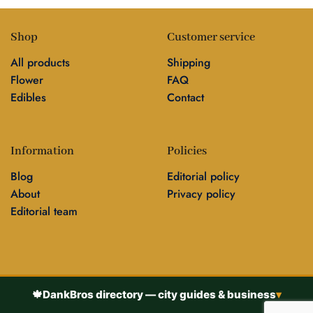
Shop
Customer service
All products
Shipping
Flower
FAQ
Edibles
Contact
Information
Policies
Blog
Editorial policy
About
Privacy policy
Editorial team
🍁
DankBros directory — city guides & business
▾