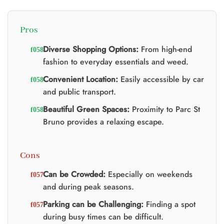
0.
Pros
Diverse Shopping Options:
From high-end
fashion to everyday essentials and weed.
Convenient Location:
Easily accessible by car
and public transport.
Beautiful Green Spaces:
Proximity to Parc St
Bruno provides a relaxing escape.
Cons
Can be Crowded:
Especially on weekends
and during peak seasons.
Parking can be Challenging:
Finding a spot
during busy times can be difficult.