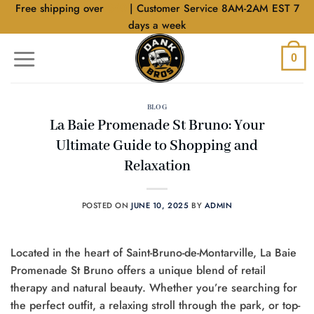
Skip
Free shipping over
$40
| Customer Service 8AM-2AM EST 7
to
days a week
content
0
BLOG
La Baie Promenade St Bruno: Your
Ultimate Guide to Shopping and
Relaxation
POSTED ON
JUNE 10, 2025
BY
ADMIN
Located in the heart of Saint-Bruno-de-Montarville, La Baie
Promenade St Bruno offers a unique blend of retail
therapy and natural beauty. Whether you’re searching for
the perfect outfit, a relaxing stroll through the park, or top-