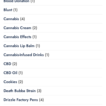
Blood Donation
(1)
Blunt
(1)
Cannabis
(4)
Cannabis Cream
(2)
Cannabis Effects
(1)
Cannabis Lip Balm
(1)
Cannabis-Infused Drinks
(1)
CBD
(2)
CBD Oil
(1)
Cookies
(2)
Death Bubba Strain
(3)
Drizzle Factory Pens
(4)