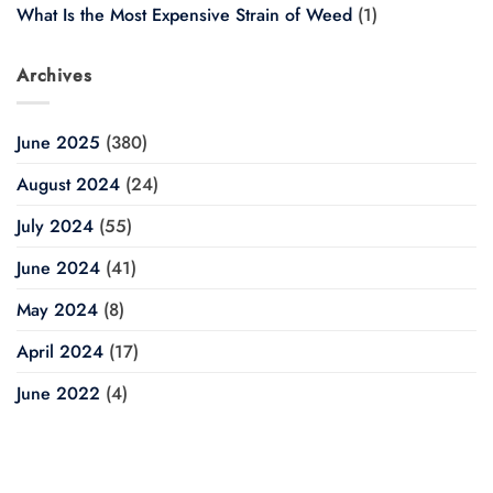
What Is the Most Expensive Strain of Weed
(1)
Archives
June 2025
(380)
August 2024
(24)
July 2024
(55)
June 2024
(41)
May 2024
(8)
April 2024
(17)
June 2022
(4)