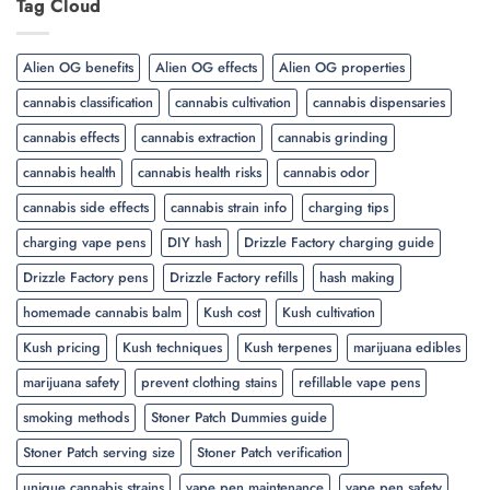
Tag Cloud
Alien OG benefits
Alien OG effects
Alien OG properties
cannabis classification
cannabis cultivation
cannabis dispensaries
cannabis effects
cannabis extraction
cannabis grinding
cannabis health
cannabis health risks
cannabis odor
cannabis side effects
cannabis strain info
charging tips
charging vape pens
DIY hash
Drizzle Factory charging guide
Drizzle Factory pens
Drizzle Factory refills
hash making
homemade cannabis balm
Kush cost
Kush cultivation
Kush pricing
Kush techniques
Kush terpenes
marijuana edibles
marijuana safety
prevent clothing stains
refillable vape pens
smoking methods
Stoner Patch Dummies guide
Stoner Patch serving size
Stoner Patch verification
unique cannabis strains
vape pen maintenance
vape pen safety