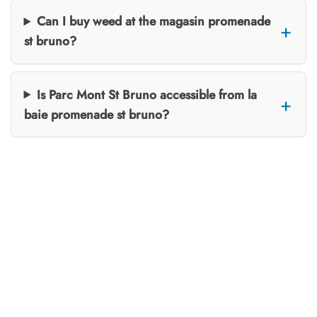
Can I buy weed at the magasin promenade
st bruno?
Is Parc Mont St Bruno accessible from la
baie promenade st bruno?