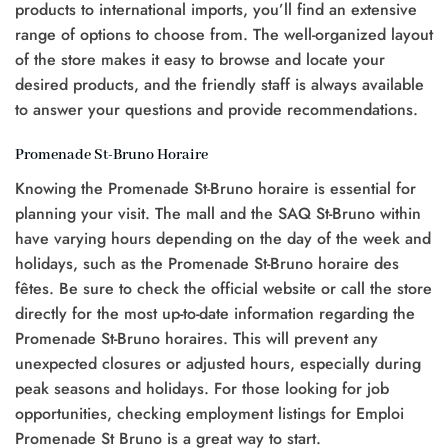
products to international imports, you’ll find an extensive
range of options to choose from. The well-organized layout
of the store makes it easy to browse and locate your
desired products, and the friendly staff is always available
to answer your questions and provide recommendations.
Promenade St-Bruno Horaire
Knowing the Promenade St-Bruno horaire is essential for
planning your visit. The mall and the SAQ St-Bruno within
have varying hours depending on the day of the week and
holidays, such as the Promenade St-Bruno horaire des
fêtes. Be sure to check the official website or call the store
directly for the most up-to-date information regarding the
Promenade St-Bruno horaires. This will prevent any
unexpected closures or adjusted hours, especially during
peak seasons and holidays. For those looking for job
opportunities, checking employment listings for Emploi
Promenade St Bruno is a great way to start.