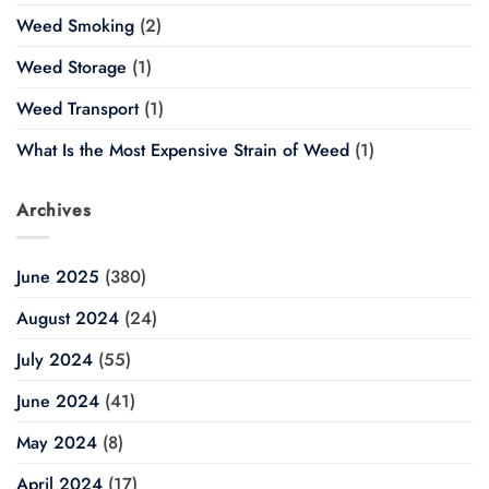
Weed Smoking
(2)
Weed Storage
(1)
Weed Transport
(1)
What Is the Most Expensive Strain of Weed
(1)
Archives
June 2025
(380)
August 2024
(24)
July 2024
(55)
June 2024
(41)
May 2024
(8)
April 2024
(17)