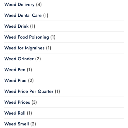
Weed Delivery
(4)
Weed Dental Care
(1)
Weed Drink
(1)
Weed Food Poisoning
(1)
Weed for Migraines
(1)
Weed Grinder
(2)
Weed Pen
(1)
Weed Pipe
(2)
Weed Price Per Quarter
(1)
Weed Prices
(3)
Weed Roll
(1)
Weed Smell
(2)