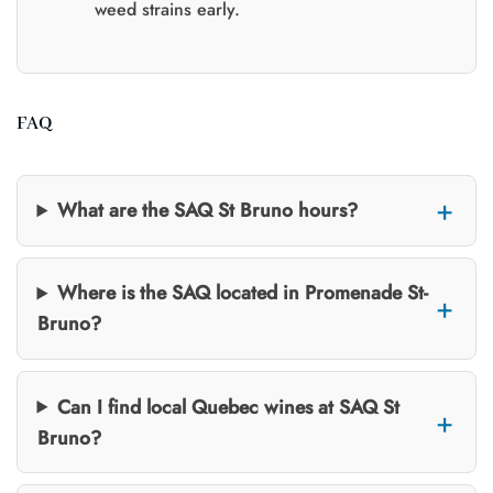
weed strains early.
FAQ
What are the SAQ St Bruno hours?
Where is the SAQ located in Promenade St-
Bruno?
Can I find local Quebec wines at SAQ St
Bruno?