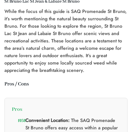
St Bruno Lac St Jean & Labaie St Bruno
t
While the focus of this guide is SAQ Promenade St Bruno,
0.
it’s worth mentioning the natural beauty surrounding St
Bruno. For those looking to explore the region, St Bruno
Lac St Jean and Labaie St Bruno offer scenic views and
recreational activities. These locations are a testament to
the area’s natural charm, offering a welcome escape for
nature lovers and outdoor enthusiasts. It’s a great
opportunity to enjoy some locally sourced weed while
appreciating the breathtaking scenery.
Pros / Cons
Pros
Convenient Location:
The SAQ Promenade
St Bruno offers easy access within a popular