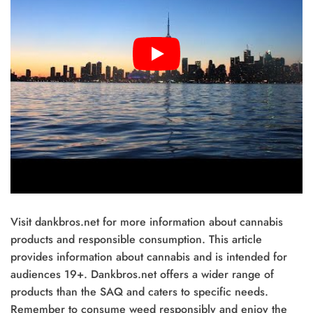
Visit dankbros.net for more information about cannabis
products and responsible consumption. This article
provides information about cannabis and is intended for
audiences 19+. Dankbros.net offers a wider range of
products than the SAQ and caters to specific needs.
Remember to consume weed responsibly and enjoy the