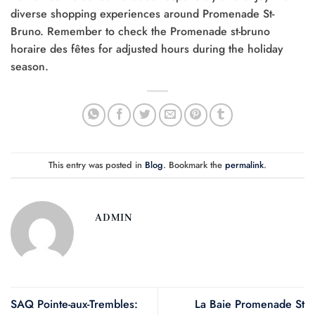
diverse shopping experiences around Promenade St-
Bruno. Remember to check the Promenade st-bruno
horaire des fêtes for adjusted hours during the holiday
season.
This entry was posted in
Blog
. Bookmark the
permalink
.
ADMIN
SAQ Pointe-aux-Trembles:
La Baie Promenade St