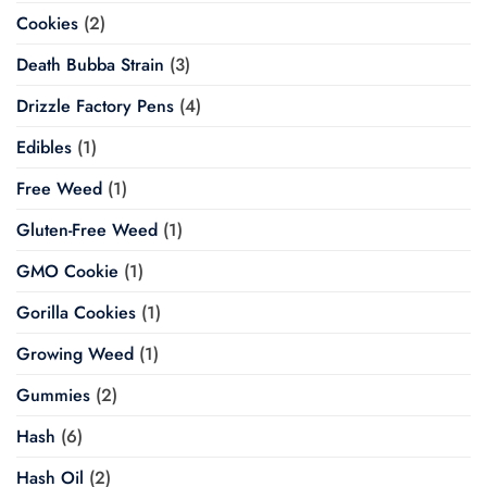
Cookies
(2)
Death Bubba Strain
(3)
Drizzle Factory Pens
(4)
Edibles
(1)
Free Weed
(1)
Gluten-Free Weed
(1)
GMO Cookie
(1)
Gorilla Cookies
(1)
Growing Weed
(1)
Gummies
(2)
Hash
(6)
Hash Oil
(2)