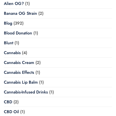
Alien OG?
(1)
Banana OG Strain
(2)
Blog
(392)
Blood Donation
(1)
Blunt
(1)
Cannabis
(4)
Cannabis Cream
(2)
Cannabis Effects
(1)
Cannabis Lip Balm
(1)
Cannabis-Infused Drinks
(1)
CBD
(2)
CBD Oil
(1)