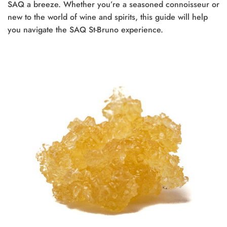
SAQ a breeze. Whether you’re a seasoned connoisseur or
new to the world of wine and spirits, this guide will help
you navigate the SAQ St-Bruno experience.