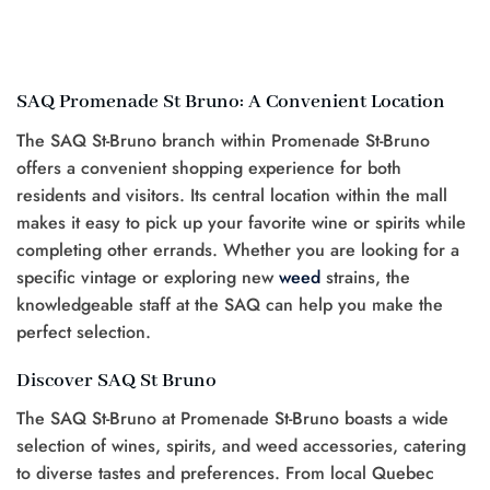
SAQ Promenade St Bruno: A Convenient Location
The SAQ St-Bruno branch within Promenade St-Bruno
offers a convenient shopping experience for both
residents and visitors. Its central location within the mall
makes it easy to pick up your favorite wine or spirits while
completing other errands. Whether you are looking for a
specific vintage or exploring new
weed
strains, the
knowledgeable staff at the SAQ can help you make the
perfect selection.
Discover SAQ St Bruno
The SAQ St-Bruno at Promenade St-Bruno boasts a wide
selection of wines, spirits, and weed accessories, catering
to diverse tastes and preferences. From local Quebec