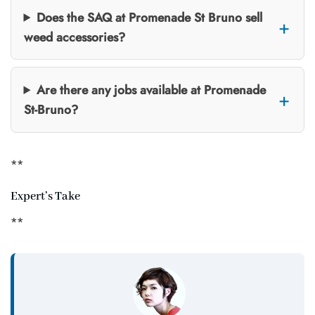
Does the SAQ at Promenade St Bruno sell
weed accessories?
Are there any jobs available at Promenade
St-Bruno?
**
Expert’s Take
**