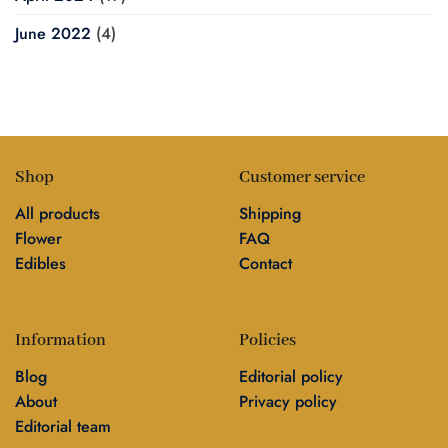
June 2022
(4)
Shop
Customer service
All products
Shipping
Flower
FAQ
Edibles
Contact
Information
Policies
Blog
Editorial policy
About
Privacy policy
Editorial team