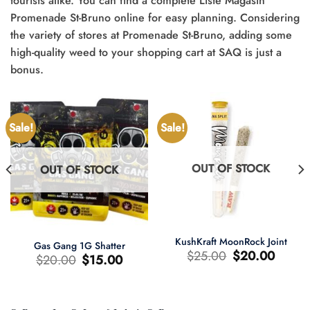
tourists alike. You can find a complete Liste Magasin
Promenade St-Bruno online for easy planning. Considering
the variety of stores at Promenade St-Bruno, adding some
high-quality weed to your shopping cart at SAQ is just a
bonus.
Sale!
Sale!
OUT OF STOCK
OUT OF STOCK
KushKraft MoonRock Joint
Gas Gang 1G Shatter
Original
Current
$
25.00
$
20.00
Original
Current
$
20.00
$
15.00
price
price
price
price
was:
is:
was:
is:
$25.00.
$20.00.
$20.00.
$15.00.