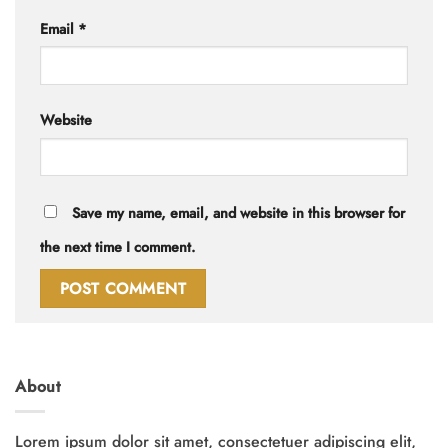
Email
*
Website
Save my name, email, and website in this browser for
the next time I comment.
About
Lorem ipsum dolor sit amet, consectetuer adipiscing elit,