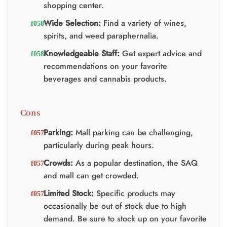
shopping center.
Wide Selection:
Find a variety of wines,
spirits, and weed paraphernalia.
Knowledgeable Staff:
Get expert advice and
recommendations on your favorite
beverages and cannabis products.
Cons
Parking:
Mall parking can be challenging,
particularly during peak hours.
Crowds:
As a popular destination, the SAQ
and mall can get crowded.
Limited Stock:
Specific products may
occasionally be out of stock due to high
demand. Be sure to stock up on your favorite