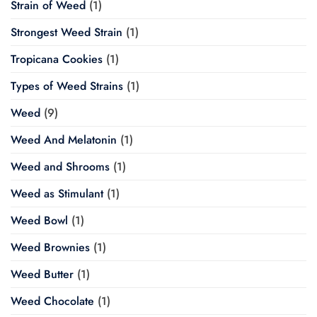
Strain of Weed
(1)
Strongest Weed Strain
(1)
Tropicana Cookies
(1)
Types of Weed Strains
(1)
Weed
(9)
Weed And Melatonin
(1)
Weed and Shrooms
(1)
Weed as Stimulant
(1)
Weed Bowl
(1)
Weed Brownies
(1)
Weed Butter
(1)
Weed Chocolate
(1)