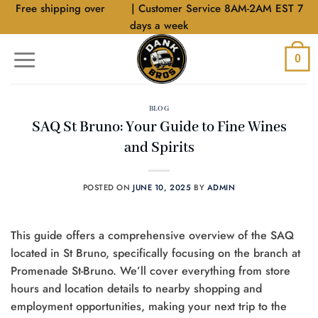
Skip
Free shipping over
$40
| Customer Service 8AM-2AM EST 7
to
days a week
content
0
BLOG
SAQ St Bruno: Your Guide to Fine Wines
and Spirits
POSTED ON
JUNE 10, 2025
BY
ADMIN
This guide offers a comprehensive overview of the SAQ
located in St Bruno, specifically focusing on the branch at
Promenade St-Bruno. We’ll cover everything from store
hours and location details to nearby shopping and
employment opportunities, making your next trip to the