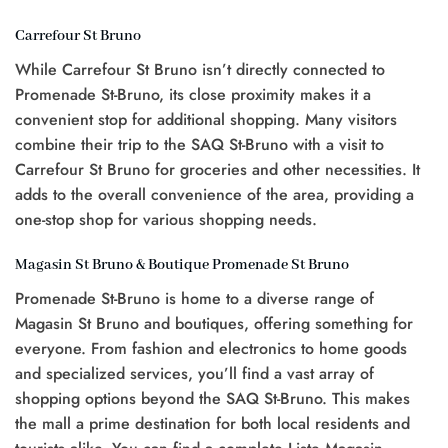
Carrefour St Bruno
While Carrefour St Bruno isn’t directly connected to
Promenade St-Bruno, its close proximity makes it a
convenient stop for additional shopping. Many visitors
combine their trip to the SAQ St-Bruno with a visit to
Carrefour St Bruno for groceries and other necessities. It
adds to the overall convenience of the area, providing a
one-stop shop for various shopping needs.
Magasin St Bruno & Boutique Promenade St Bruno
Promenade St-Bruno is home to a diverse range of
Magasin St Bruno and boutiques, offering something for
everyone. From fashion and electronics to home goods
and specialized services, you’ll find a vast array of
shopping options beyond the SAQ St-Bruno. This makes
the mall a prime destination for both local residents and