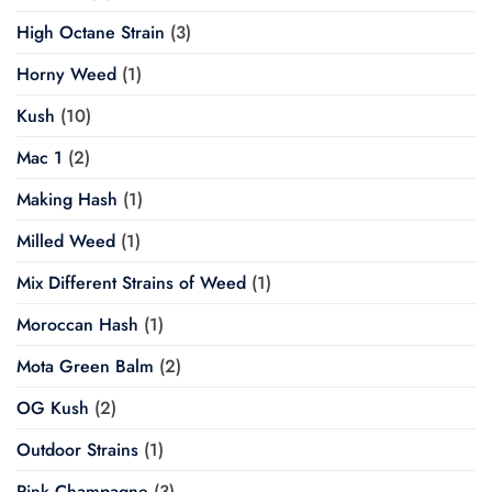
High Octane Strain
(3)
Horny Weed
(1)
Kush
(10)
Mac 1
(2)
Making Hash
(1)
Milled Weed
(1)
Mix Different Strains of Weed
(1)
Moroccan Hash
(1)
Mota Green Balm
(2)
OG Kush
(2)
Outdoor Strains
(1)
Pink Champagne
(3)