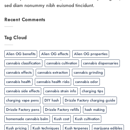
sed diam nonummy nibh euismod tincidunt.
Recent Comments
Tag Cloud
Alien OG benefits
Alien OG effects
Alien OG properties
cannabis classification
cannabis cultivation
cannabis dispensaries
cannabis effects
cannabis extraction
cannabis grinding
cannabis health
cannabis health risks
cannabis odor
cannabis side effects
cannabis strain info
charging tips
charging vape pens
DIY hash
Drizzle Factory charging guide
Drizzle Factory pens
Drizzle Factory refills
hash making
homemade cannabis balm
Kush cost
Kush cultivation
Kush pricing
Kush techniques
Kush terpenes
marijuana edibles