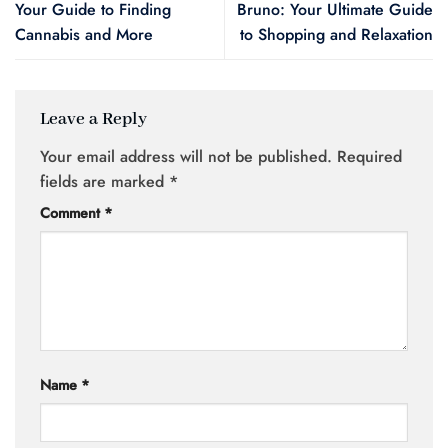
Your Guide to Finding
Bruno: Your Ultimate Guide
Cannabis and More
to Shopping and Relaxation
Leave a Reply
Your email address will not be published.
Required
fields are marked
*
Comment
*
Name
*