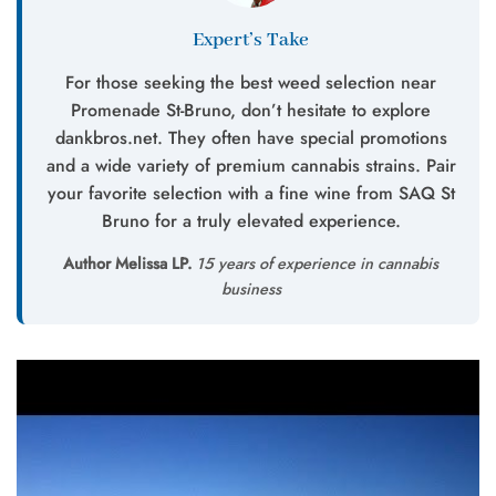
Expert’s Take
For those seeking the best weed selection near
Promenade St-Bruno, don’t hesitate to explore
dankbros.net. They often have special promotions
and a wide variety of premium cannabis strains. Pair
your favorite selection with a fine wine from SAQ St
Bruno for a truly elevated experience.
Author Melissa LP.
15 years of experience in cannabis
business