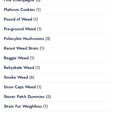
Platinum Cookies
(1)
Pound of Weed
(1)
Pre-ground Weed
(1)
Psilocybin Mushrooms
(3)
Rarest Weed Strain
(1)
Reggie Weed
(1)
Rehydrate Weed
(1)
Smoke Weed
(6)
Snow Caps Weed
(1)
Stoner Patch Dummies
(5)
Strain For Weightloss
(1)