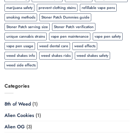
marijuana safety
prevent clothing stains
refillable vape pens
smoking methods
Stoner Patch Dummies guide
Stoner Patch serving size
Stoner Patch verification
unique cannabis strains
vape pen maintenance
vape pen safety
vape pen usage
weed dental care
weed effects
weed shakes info
weed shakes risks
weed shakes safety
weed side effects
Categories
8th of Weed
(1)
Alien Cookies
(1)
Alien OG
(3)