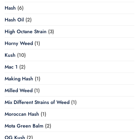
Hash
(6)
Hash Oil
(2)
High Octane Strain
(3)
Horny Weed
(1)
Kush
(10)
Mac 1
(2)
Making Hash
(1)
Milled Weed
(1)
Mix Different Strains of Weed
(1)
Moroccan Hash
(1)
Mota Green Balm
(2)
OG Kush
(2)