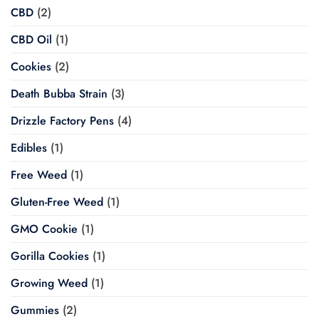
CBD
(2)
CBD Oil
(1)
Cookies
(2)
Death Bubba Strain
(3)
Drizzle Factory Pens
(4)
Edibles
(1)
Free Weed
(1)
Gluten-Free Weed
(1)
GMO Cookie
(1)
Gorilla Cookies
(1)
Growing Weed
(1)
Gummies
(2)