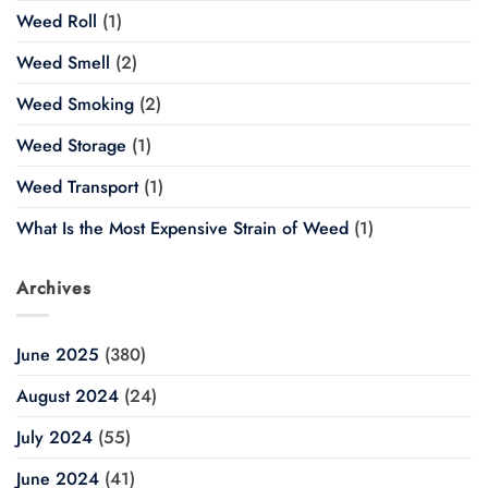
Weed Roll
(1)
Weed Smell
(2)
Weed Smoking
(2)
Weed Storage
(1)
Weed Transport
(1)
What Is the Most Expensive Strain of Weed
(1)
Archives
June 2025
(380)
August 2024
(24)
July 2024
(55)
June 2024
(41)