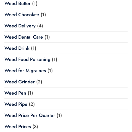
Weed Butter
(1)
Weed Chocolate
(1)
Weed Delivery
(4)
Weed Dental Care
(1)
Weed Drink
(1)
Weed Food Poisoning
(1)
Weed for Migraines
(1)
Weed Grinder
(2)
Weed Pen
(1)
Weed Pipe
(2)
Weed Price Per Quarter
(1)
Weed Prices
(3)