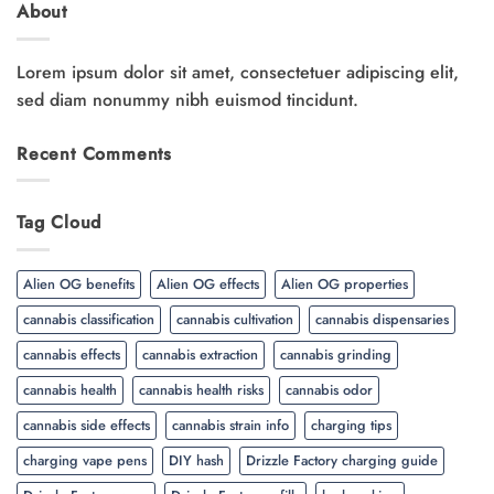
About
Lorem ipsum dolor sit amet, consectetuer adipiscing elit,
sed diam nonummy nibh euismod tincidunt.
Recent Comments
Tag Cloud
Alien OG benefits
Alien OG effects
Alien OG properties
cannabis classification
cannabis cultivation
cannabis dispensaries
cannabis effects
cannabis extraction
cannabis grinding
cannabis health
cannabis health risks
cannabis odor
cannabis side effects
cannabis strain info
charging tips
charging vape pens
DIY hash
Drizzle Factory charging guide