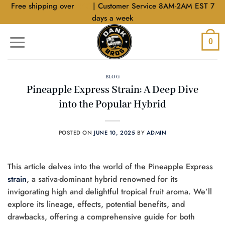
Skip
Free shipping over
$40
| Customer Service 8AM-2AM EST 7
to
days a week
content
0
BLOG
Pineapple Express Strain: A Deep Dive
into the Popular Hybrid
POSTED ON
JUNE 10, 2025
BY
ADMIN
This article delves into the world of the Pineapple Express
strain
, a sativa-dominant hybrid renowned for its
invigorating high and delightful tropical fruit aroma. We’ll
explore its lineage, effects, potential benefits, and
drawbacks, offering a comprehensive guide for both