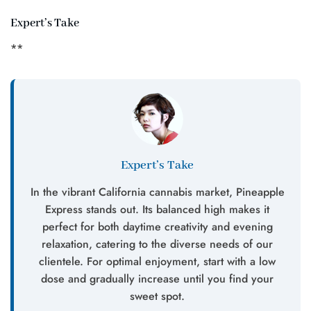
Expert’s Take
**
Expert’s Take
In the vibrant California cannabis market, Pineapple
Express stands out. Its balanced high makes it
perfect for both daytime creativity and evening
relaxation, catering to the diverse needs of our
clientele. For optimal enjoyment, start with a low
dose and gradually increase until you find your
sweet spot.