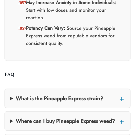
May Increase Anxiety in Some Individuals:
Start with low doses and monitor your
reaction.
Potency Can Vary:
Source your Pineapple
Express weed from reputable vendors for
consistent quality.
FAQ
What is the Pineapple Express strain?
Where can I buy Pineapple Express weed?