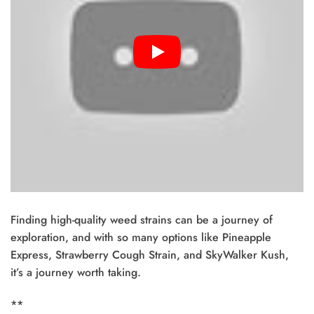
Finding high-quality weed strains can be a journey of
exploration, and with so many options like Pineapple
Express, Strawberry Cough Strain, and SkyWalker Kush,
it’s a journey worth taking.
**