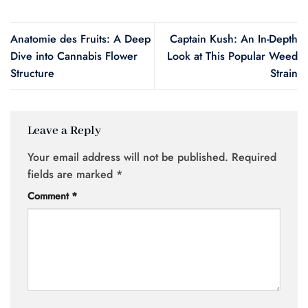
Anatomie des Fruits: A Deep
Captain Kush: An In-Depth
Dive into Cannabis Flower
Look at This Popular Weed
Structure
Strain
Leave a Reply
Your email address will not be published.
Required
fields are marked
*
Comment
*