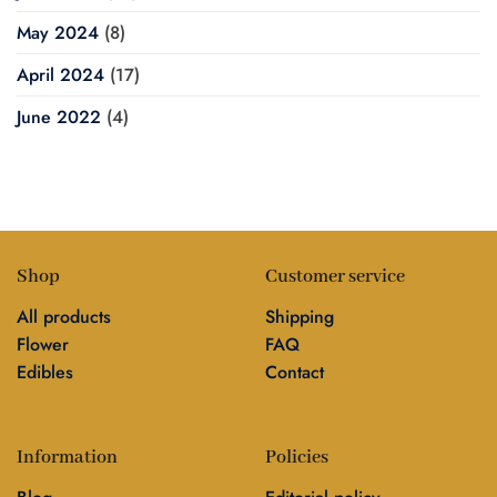
May 2024
(8)
April 2024
(17)
June 2022
(4)
Shop
Customer service
All products
Shipping
Flower
FAQ
Edibles
Contact
Information
Policies