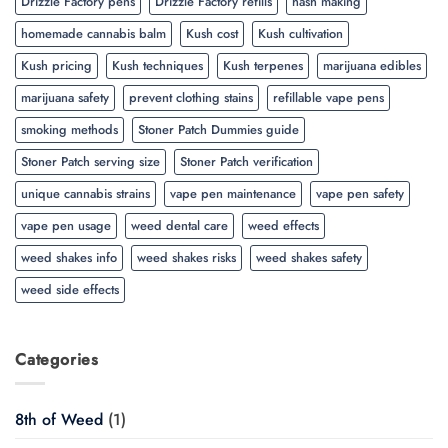
Drizzle Factory pens
Drizzle Factory refills
hash making
homemade cannabis balm
Kush cost
Kush cultivation
Kush pricing
Kush techniques
Kush terpenes
marijuana edibles
marijuana safety
prevent clothing stains
refillable vape pens
smoking methods
Stoner Patch Dummies guide
Stoner Patch serving size
Stoner Patch verification
unique cannabis strains
vape pen maintenance
vape pen safety
vape pen usage
weed dental care
weed effects
weed shakes info
weed shakes risks
weed shakes safety
weed side effects
Categories
8th of Weed
(1)