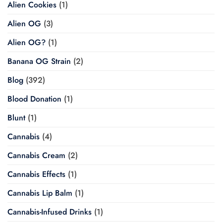
Alien Cookies
(1)
Alien OG
(3)
Alien OG?
(1)
Banana OG Strain
(2)
Blog
(392)
Blood Donation
(1)
Blunt
(1)
Cannabis
(4)
Cannabis Cream
(2)
Cannabis Effects
(1)
Cannabis Lip Balm
(1)
Cannabis-Infused Drinks
(1)