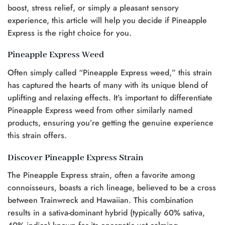
boost, stress relief, or simply a pleasant sensory
experience, this article will help you decide if Pineapple
Express is the right choice for you.
Pineapple Express Weed
Often simply called “Pineapple Express weed,” this strain
has captured the hearts of many with its unique blend of
uplifting and relaxing effects. It’s important to differentiate
Pineapple Express weed from other similarly named
products, ensuring you’re getting the genuine experience
this strain offers.
Discover Pineapple Express Strain
The Pineapple Express strain, often a favorite among
connoisseurs, boasts a rich lineage, believed to be a cross
between Trainwreck and Hawaiian. This combination
results in a sativa-dominant hybrid (typically 60% sativa,