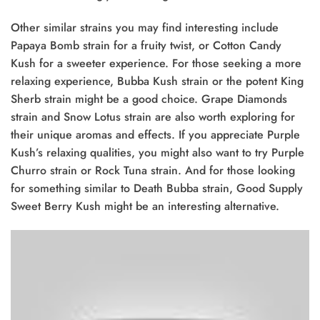
Other similar strains you may find interesting include
Papaya Bomb strain for a fruity twist, or Cotton Candy
Kush for a sweeter experience. For those seeking a more
relaxing experience, Bubba Kush strain or the potent King
Sherb strain might be a good choice. Grape Diamonds
strain and Snow Lotus strain are also worth exploring for
their unique aromas and effects. If you appreciate Purple
Kush’s relaxing qualities, you might also want to try Purple
Churro strain or Rock Tuna strain. And for those looking
for something similar to Death Bubba strain, Good Supply
Sweet Berry Kush might be an interesting alternative.