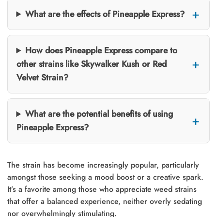
What are the effects of Pineapple Express?
How does Pineapple Express compare to
other strains like Skywalker Kush or Red
Velvet Strain?
What are the potential benefits of using
Pineapple Express?
The strain has become increasingly popular, particularly
amongst those seeking a mood boost or a creative spark.
It’s a favorite among those who appreciate weed strains
that offer a balanced experience, neither overly sedating
nor overwhelmingly stimulating.