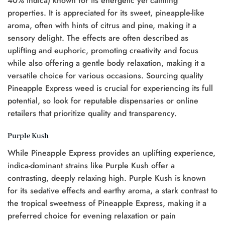
40% indica) known for its energetic yet calming
properties. It is appreciated for its sweet, pineapple-like
aroma, often with hints of citrus and pine, making it a
sensory delight. The effects are often described as
uplifting and euphoric, promoting creativity and focus
while also offering a gentle body relaxation, making it a
versatile choice for various occasions. Sourcing quality
Pineapple Express weed is crucial for experiencing its full
potential, so look for reputable dispensaries or online
retailers that prioritize quality and transparency.
Purple Kush
While Pineapple Express provides an uplifting experience,
indica-dominant strains like Purple Kush offer a
contrasting, deeply relaxing high. Purple Kush is known
for its sedative effects and earthy aroma, a stark contrast to
the tropical sweetness of Pineapple Express, making it a
preferred choice for evening relaxation or pain