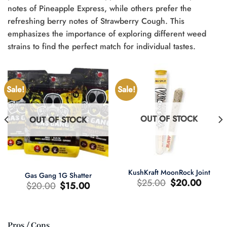
notes of Pineapple Express, while others prefer the
refreshing berry notes of Strawberry Cough. This
emphasizes the importance of exploring different weed
strains to find the perfect match for individual tastes.
Sale!
Sale!
OUT OF STOCK
OUT OF STOCK
KushKraft MoonRock Joint
Gas Gang 1G Shatter
Original
Current
$
25.00
$
20.00
Original
Current
$
20.00
$
15.00
price
price
price
price
was:
is:
was:
is:
$25.00.
$20.00.
$20.00.
$15.00.
Pros / Cons