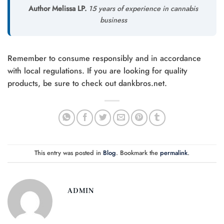
Author Melissa LP.
15 years of experience in cannabis
business
Remember to consume responsibly and in accordance
with local regulations. If you are looking for quality
products, be sure to check out dankbros.net.
This entry was posted in
Blog
. Bookmark the
permalink
.
ADMIN