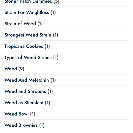
Stoner Patch Dummies
(5)
Strain For Weightloss
(1)
Strain of Weed
(1)
Strongest Weed Strain
(1)
Tropicana Cookies
(1)
Types of Weed Strains
(1)
Weed
(9)
Weed And Melatonin
(1)
Weed and Shrooms
(1)
Weed as Stimulant
(1)
Weed Bowl
(1)
Weed Brownies
(1)