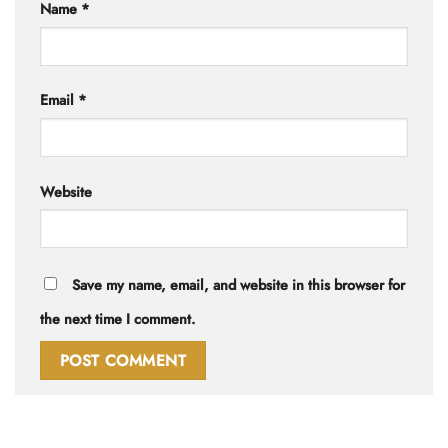
Name
*
Email
*
Website
Save my name, email, and website in this browser for
the next time I comment.