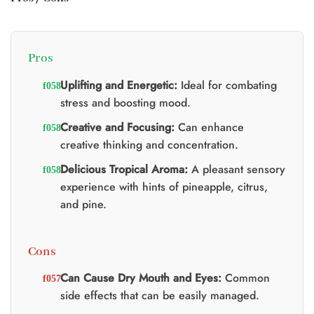
t
0.
Pros
Uplifting and Energetic:
Ideal for combating
stress and boosting mood.
Creative and Focusing:
Can enhance
creative thinking and concentration.
Delicious Tropical Aroma:
A pleasant sensory
experience with hints of pineapple, citrus,
and pine.
Cons
Can Cause Dry Mouth and Eyes:
Common
side effects that can be easily managed.