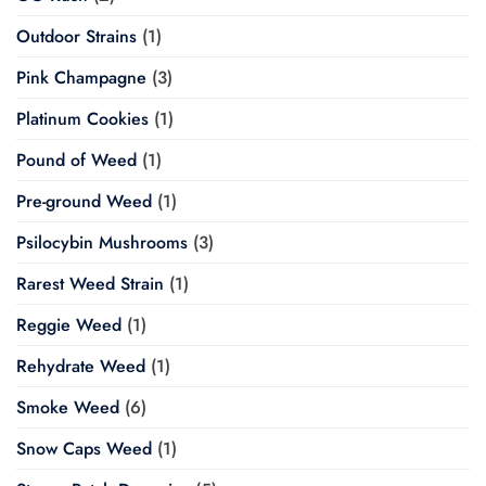
Outdoor Strains
(1)
Pink Champagne
(3)
Platinum Cookies
(1)
Pound of Weed
(1)
Pre-ground Weed
(1)
Psilocybin Mushrooms
(3)
Rarest Weed Strain
(1)
Reggie Weed
(1)
Rehydrate Weed
(1)
Smoke Weed
(6)
Snow Caps Weed
(1)