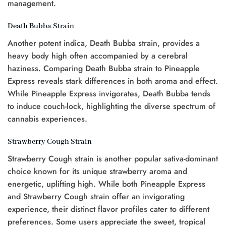
management.
Death Bubba Strain
Another potent indica, Death Bubba strain, provides a
heavy body high often accompanied by a cerebral
haziness. Comparing Death Bubba strain to Pineapple
Express reveals stark differences in both aroma and effect.
While Pineapple Express invigorates, Death Bubba tends
to induce couch-lock, highlighting the diverse spectrum of
cannabis experiences.
Strawberry Cough Strain
Strawberry Cough strain is another popular sativa-dominant
choice known for its unique strawberry aroma and
energetic, uplifting high. While both Pineapple Express
and Strawberry Cough strain offer an invigorating
experience, their distinct flavor profiles cater to different
preferences. Some users appreciate the sweet, tropical