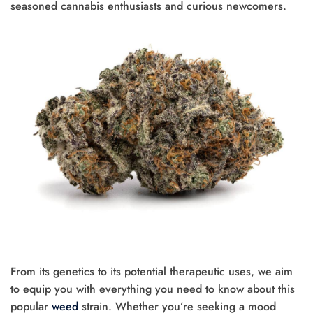
seasoned cannabis enthusiasts and curious newcomers.
From its genetics to its potential therapeutic uses, we aim
to equip you with everything you need to know about this
popular
weed
strain. Whether you’re seeking a mood