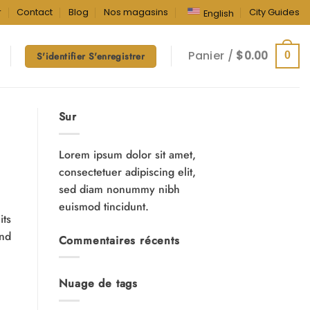
r
Contact
Blog
Nos magasins
City Guides
English
Panier /
$
0.00
0
S'identifier S'enregistrer
Sur
Lorem ipsum dolor sit amet,
consectetuer adipiscing elit,
sed diam nonummy nibh
euismod tincidunt.
its
and
Commentaires récents
Nuage de tags