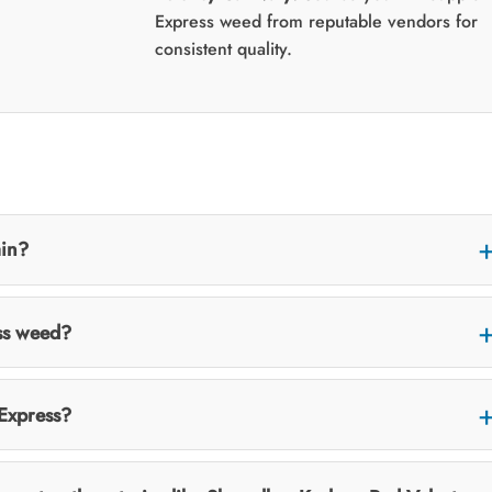
Express weed from reputable vendors for
consistent quality.
ain?
ss weed?
 Express?