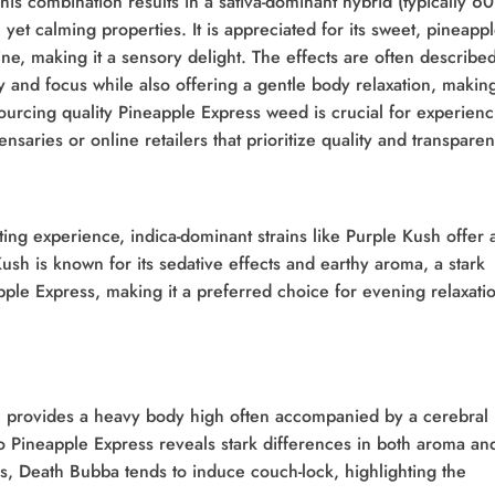
is combination results in a sativa-dominant hybrid (typically 6
 yet calming properties. It is appreciated for its sweet, pineappl
pine, making it a sensory delight. The effects are often describe
y and focus while also offering a gentle body relaxation, making
Sourcing quality Pineapple Express weed is crucial for experienc
pensaries or online retailers that prioritize quality and transpare
ing experience, indica-dominant strains like Purple Kush offer 
ush is known for its sedative effects and earthy aroma, a stark
apple Express, making it a preferred choice for evening relaxati
n, provides a heavy body high often accompanied by a cerebral
 Pineapple Express reveals stark differences in both aroma an
s, Death Bubba tends to induce couch-lock, highlighting the