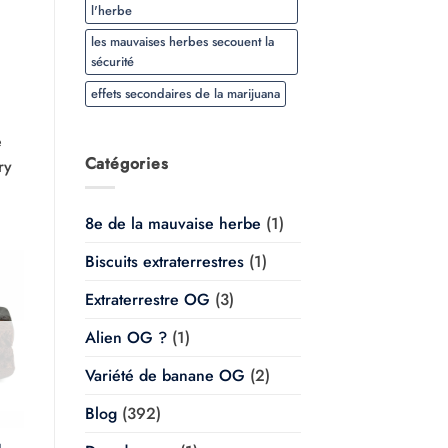
l'herbe
les mauvaises herbes secouent la
sécurité
effets secondaires de la marijuana
e
Catégories
ry
8e de la mauvaise herbe
(1)
Biscuits extraterrestres
(1)
Extraterrestre OG
(3)
Alien OG ?
(1)
Variété de banane OG
(2)
Blog
(392)