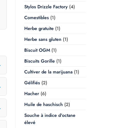
Stylos Drizzle Factory
(4)
Comestibles
(1)
Herbe gratuite
(1)
Herbe sans gluten
(1)
Biscuit OGM
(1)
Biscuits Gorille
(1)
Cultiver de la marijuana
(1)
Gélifiés
(2)
Hacher
(6)
Huile de haschisch
(2)
Souche à indice d'octane
élevé