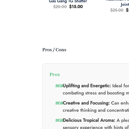
Gas Gang 1G Shatter
Join
Le
Le
$
20.00
$
15.00
L
$
25.00
$
prix
prix
pr
d'origine
actuel
wer Child 665mg
d
était
est
D/335mg THC
ét
:
:
:
$20.00.
$15.00.
re d'huile MCT 2:1
$
Le
Le
60.00
$
40.00
prix
prix
d'origine
actuel
était
est
:
:
Pros / Cons
$60.00.
$40.00.
Pros
Uplifting and Energetic:
Ideal fo
combating stress and boosting 
Creative and Focusing:
Can enh
creative thinking and concentrat
Delicious Tropical Aroma:
A plea
sensory experience with hints of