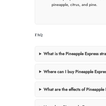
pineapple, citrus, and pine.
FAQ
What is the Pineapple Express str
Where can I buy Pineapple Expre
What are the effects of Pineapple