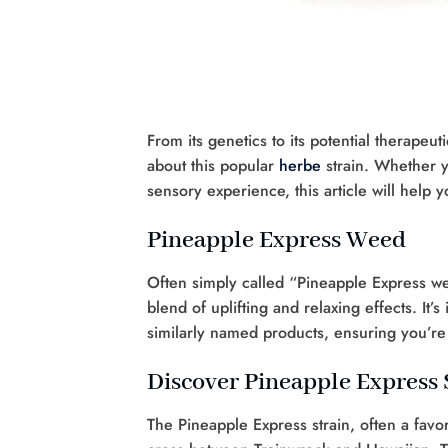
From its genetics to its potential therape
about this popular
herbe
strain. Whether y
sensory experience, this article will help 
Pineapple Express Weed
Often simply called “Pineapple Express wee
blend of uplifting and relaxing effects. It
similarly named products, ensuring you’re 
Discover Pineapple Express 
The Pineapple Express strain, often a favo