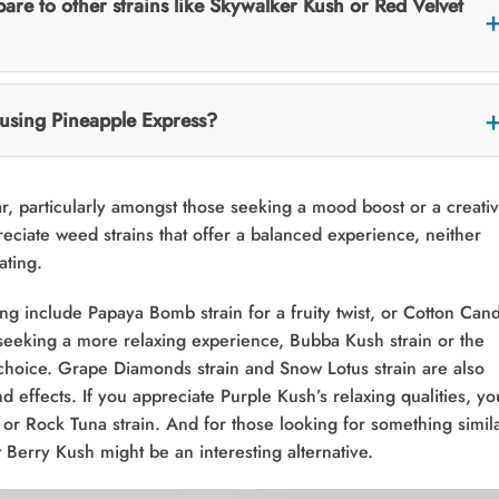
re to other strains like Skywalker Kush or Red Velvet
f using Pineapple Express?
r, particularly amongst those seeking a mood boost or a creati
reciate weed strains that offer a balanced experience, neither
ating.
ing include Papaya Bomb strain for a fruity twist, or Cotton Can
seeking a more relaxing experience, Bubba Kush strain or the
choice. Grape Diamonds strain and Snow Lotus strain are also
 effects. If you appreciate Purple Kush’s relaxing qualities, yo
n or Rock Tuna strain. And for those looking for something simil
Berry Kush might be an interesting alternative.