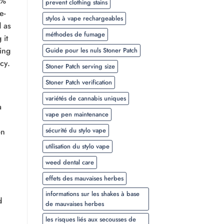
0%
prevent clothing stains
e-
stylos à vape rechargeables
d as
méthodes de fumage
 it
ing
Guide pour les nuls Stoner Patch
ncy.
Stoner Patch serving size
Stoner Patch verification
variétés de cannabis uniques
a
vape pen maintenance
sécurité du stylo vape
on
utilisation du stylo vape
weed dental care
effets des mauvaises herbes
informations sur les shakes à base
d
de mauvaises herbes
les risques liés aux secousses de