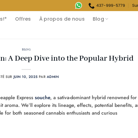
437-999-5779
Su
s!*
Offres
À propos de nous
Blog
BLOG
n: A Deep Dive into the Popular Hybrid
STÉ SUR
JUIN 10, 2025
PAR
ADMIN
Pineapple Express
souche
, a sativa-dominant hybrid renowned for 
uit aroma. We’ll explore its lineage, effects, potential benefits, 
e for both seasoned cannabis enthusiasts and curious