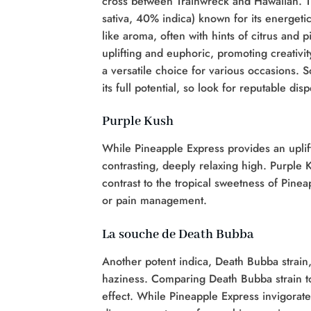
cross between Trainwreck and Hawaiian. Th
sativa, 40% indica) known for its energetic
like aroma, often with hints of citrus and 
uplifting and euphoric, promoting creativit
a versatile choice for various occasions. 
its full potential, so look for reputable dis
Purple Kush
While Pineapple Express provides an uplift
contrasting, deeply relaxing high. Purple K
contrast to the tropical sweetness of Pine
or pain management.
La souche de Death Bubba
Another potent indica, Death Bubba strai
haziness. Comparing Death Bubba strain to
effect. While Pineapple Express invigorate