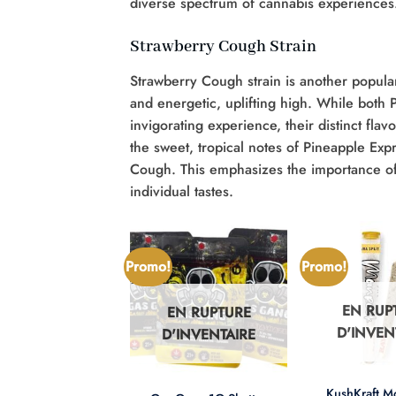
diverse spectrum of cannabis experiences
Strawberry Cough Strain
Strawberry Cough strain is another popula
and energetic, uplifting high. While both
invigorating experience, their distinct fla
the sweet, tropical notes of Pineapple Exp
Cough. This emphasizes the importance of e
individual tastes.
Promo!
Promo!
EN RUP
EN RUPTURE
N RUPTURE
D'INVEN
D'INVENTAIRE
'INVENTAIRE
+
+
KushKraft 