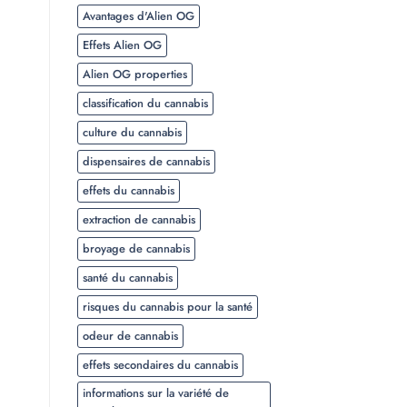
Avantages d'Alien OG
Effets Alien OG
Alien OG properties
classification du cannabis
culture du cannabis
dispensaires de cannabis
effets du cannabis
extraction de cannabis
broyage de cannabis
santé du cannabis
risques du cannabis pour la santé
odeur de cannabis
effets secondaires du cannabis
informations sur la variété de