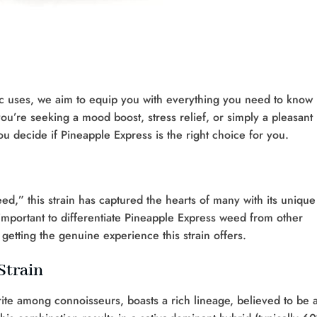
utic uses, we aim to equip you with everything you need to know
ou’re seeking a mood boost, stress relief, or simply a pleasant
you decide if Pineapple Express is the right choice for you.
d,” this strain has captured the hearts of many with its unique
’s important to differentiate Pineapple Express weed from other
getting the genuine experience this strain offers.
Strain
rite among connoisseurs, boasts a rich lineage, believed to be 