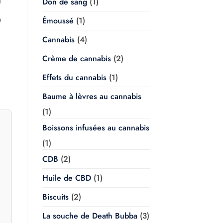
Don de sang
(1)
l
Plage
Émoussé
(1)
0
de
prix :
Cannabis
(4)
$20.00
à
$350.00
Crème de cannabis
(2)
Effets du cannabis
(1)
Baume à lèvres au cannabis
(1)
Boissons infusées au cannabis
(1)
CDB
(2)
Huile de CBD
(1)
Biscuits
(2)
La souche de Death Bubba
(3)