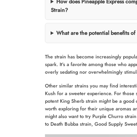
How does Pineapple Express compa
Strain?
What are the potential benefits o
The strain has become increasingly popula
spark. It’s a favorite among those who app
overly sedating nor overwhelmingly stimul
Other similar strains you may find interest
Kush for a sweeter experience. For those 
potent King Sherb strain might be a good 
worth exploring for their unique aromas and
might also want to try Purple Churro strai
to Death Bubba strain, Good Supply Sweet 