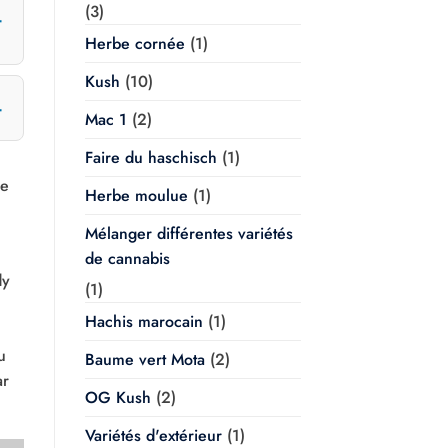
(3)
Herbe cornée
(1)
Kush
(10)
Mac 1
(2)
Faire du haschisch
(1)
ve
Herbe moulue
(1)
Mélanger différentes variétés
de cannabis
dy
(1)
Hachis marocain
(1)
u
Baume vert Mota
(2)
ar
OG Kush
(2)
Variétés d'extérieur
(1)