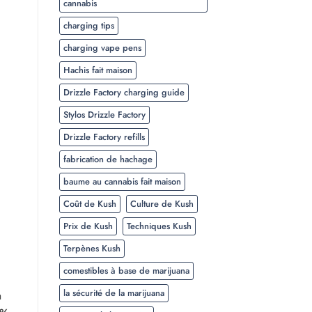
cannabis
charging tips
charging vape pens
Hachis fait maison
Drizzle Factory charging guide
Stylos Drizzle Factory
Drizzle Factory refills
fabrication de hachage
baume au cannabis fait maison
Coût de Kush
Culture de Kush
Prix de Kush
Techniques Kush
Terpènes Kush
comestibles à base de marijuana
la sécurité de la marijuana
a