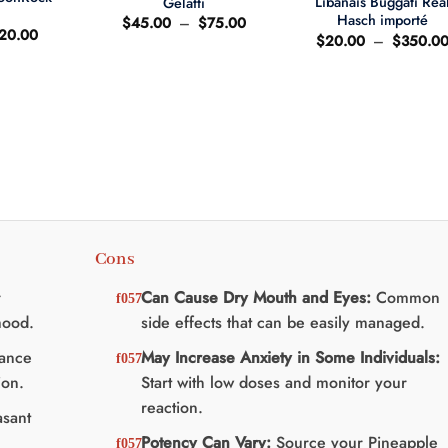
Libanais Buggati Rea
Gelatti
t
Hasch importé
Plage
$
45.00
–
$
75.00
e
Le
20.00
de
$
20.00
–
$
350.0
ix
prix
prix :
'origine
actuel
$45.00
ait
est
à
:
$75.00
25.00.
$20.00.
Cons
r
Can Cause Dry Mouth and Eyes:
Common
mood.
side effects that can be easily managed.
ance
May Increase Anxiety in Some Individuals:
ion.
Start with low doses and monitor your
reaction.
sant
Potency Can Vary:
Source your Pineapple