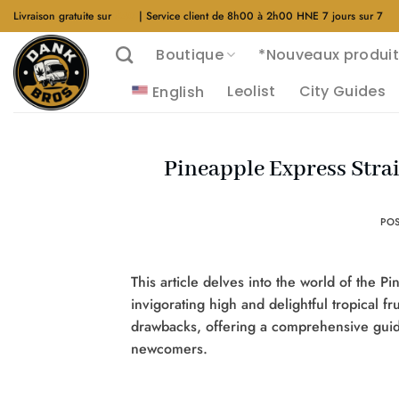
Aller
Livraison gratuite sur
$40
| Service client de 8h00 à 2h00 HNE 7 jours sur 7
au
Boutique
*Nouveaux produit
contenu
Leolist
City Guides
English
Pineapple Express Strai
PO
This article delves into the world of the 
invigorating high and delightful tropical fr
drawbacks, offering a comprehensive guid
newcomers.