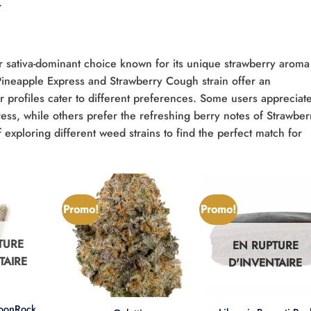
.
r sativa-dominant choice known for its unique strawberry aroma
 Pineapple Express and Strawberry Cough strain offer an
vor profiles cater to different preferences. Some users appreciat
ress, while others prefer the refreshing berry notes of Strawber
xploring different weed strains to find the perfect match for
Promo!
Promo!
TURE
EN RUPTURE
TAIRE
D'INVENTAIRE
+
+
MoonRock