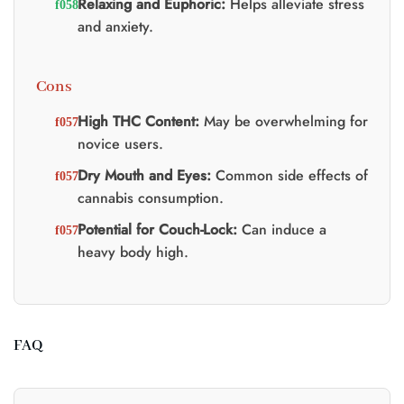
Relaxing and Euphoric:
Helps alleviate stress
and anxiety.
Cons
High THC Content:
May be overwhelming for
novice users.
Dry Mouth and Eyes:
Common side effects of
cannabis consumption.
Potential for Couch-Lock:
Can induce a
heavy body high.
FAQ