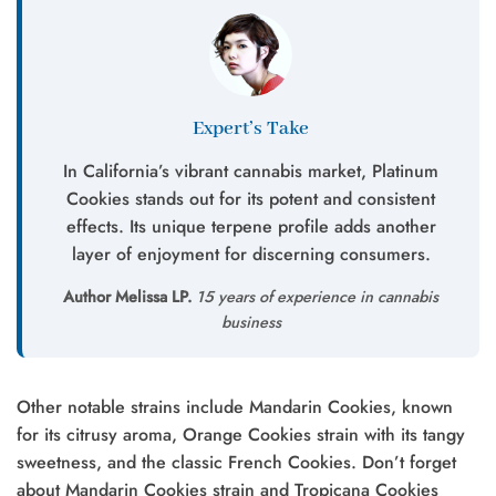
Expert’s Take
In California’s vibrant cannabis market, Platinum
Cookies stands out for its potent and consistent
effects. Its unique terpene profile adds another
layer of enjoyment for discerning consumers.
Author Melissa LP.
15 years of experience in cannabis
business
Other notable strains include Mandarin Cookies, known
for its citrusy aroma, Orange Cookies strain with its tangy
sweetness, and the classic French Cookies. Don’t forget
about Mandarin Cookies strain and Tropicana Cookies