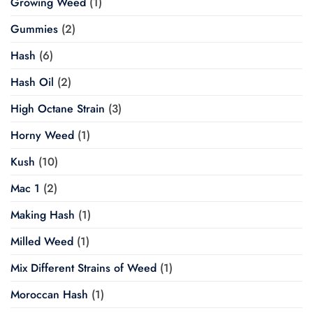
Growing Weed
(1)
Gummies
(2)
Hash
(6)
Hash Oil
(2)
High Octane Strain
(3)
Horny Weed
(1)
Kush
(10)
Mac 1
(2)
Making Hash
(1)
Milled Weed
(1)
Mix Different Strains of Weed
(1)
Moroccan Hash
(1)