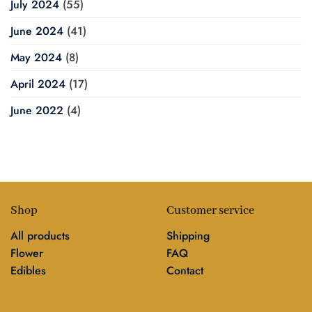
July 2024
(55)
June 2024
(41)
May 2024
(8)
April 2024
(17)
June 2022
(4)
Shop
Customer service
All products
Shipping
Flower
FAQ
Edibles
Contact