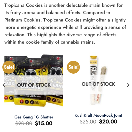
Tropicana Cookies is another delectable strain known for
its fruity aroma and balanced effects. Compared to
Platinum Cookies, Tropicana Cookies might offer a slightly
more energetic experience while still providing a sense of
relaxation. This highlights the diverse range of effects
within the cookie family of cannabis strains.
Sale!
Sale!
OUT OF STOCK
OUT OF STOCK
KushKraft MoonRock Joint
Gas Gang 1G Shatter
Original
Current
$
25.00
$
20.00
Original
Current
$
20.00
$
15.00
price
price
price
price
was:
is:
was:
is:
$25.00.
$20.00.