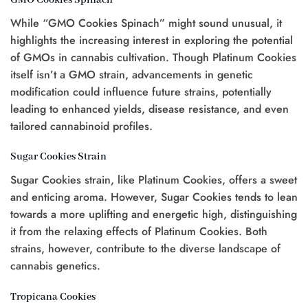
While “GMO Cookies Spinach” might sound unusual, it
highlights the increasing interest in exploring the potential
of GMOs in cannabis cultivation. Though Platinum Cookies
itself isn’t a GMO strain, advancements in genetic
modification could influence future strains, potentially
leading to enhanced yields, disease resistance, and even
tailored cannabinoid profiles.
Sugar Cookies Strain
Sugar Cookies strain, like Platinum Cookies, offers a sweet
and enticing aroma. However, Sugar Cookies tends to lean
towards a more uplifting and energetic high, distinguishing
it from the relaxing effects of Platinum Cookies. Both
strains, however, contribute to the diverse landscape of
cannabis genetics.
Tropicana Cookies