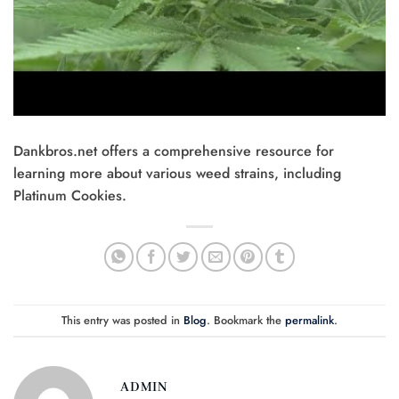
Dankbros.net offers a comprehensive resource for
learning more about various weed strains, including
Platinum Cookies.
This entry was posted in
Blog
. Bookmark the
permalink
.
ADMIN