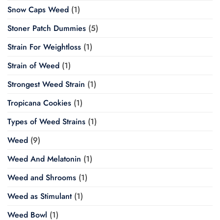
Snow Caps Weed
(1)
Stoner Patch Dummies
(5)
Strain For Weightloss
(1)
Strain of Weed
(1)
Strongest Weed Strain
(1)
Tropicana Cookies
(1)
Types of Weed Strains
(1)
Weed
(9)
Weed And Melatonin
(1)
Weed and Shrooms
(1)
Weed as Stimulant
(1)
Weed Bowl
(1)