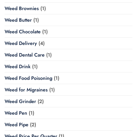
Weed Brownies
(1)
Weed Butter
(1)
Weed Chocolate
(1)
Weed Delivery
(4)
Weed Dental Care
(1)
Weed Drink
(1)
Weed Food Poisoning
(1)
Weed for Migraines
(1)
Weed Grinder
(2)
Weed Pen
(1)
Weed Pipe
(2)
Weed Price Per Quarter
(1)