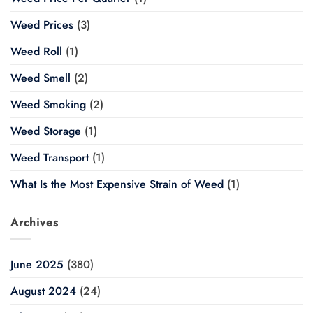
Weed Prices
(3)
Weed Roll
(1)
Weed Smell
(2)
Weed Smoking
(2)
Weed Storage
(1)
Weed Transport
(1)
What Is the Most Expensive Strain of Weed
(1)
Archives
June 2025
(380)
August 2024
(24)