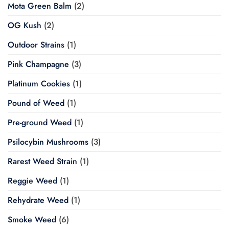
Mota Green Balm
(2)
OG Kush
(2)
Outdoor Strains
(1)
Pink Champagne
(3)
Platinum Cookies
(1)
Pound of Weed
(1)
Pre-ground Weed
(1)
Psilocybin Mushrooms
(3)
Rarest Weed Strain
(1)
Reggie Weed
(1)
Rehydrate Weed
(1)
Smoke Weed
(6)