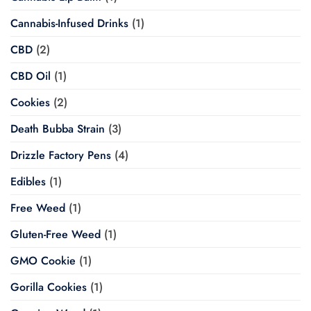
Cannabis-Infused Drinks
(1)
CBD
(2)
CBD Oil
(1)
Cookies
(2)
Death Bubba Strain
(3)
Drizzle Factory Pens
(4)
Edibles
(1)
Free Weed
(1)
Gluten-Free Weed
(1)
GMO Cookie
(1)
Gorilla Cookies
(1)