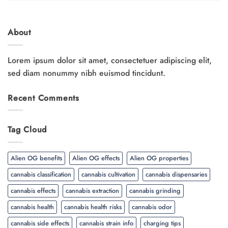
About
Lorem ipsum dolor sit amet, consectetuer adipiscing elit,
sed diam nonummy nibh euismod tincidunt.
Recent Comments
Tag Cloud
Alien OG benefits
Alien OG effects
Alien OG properties
cannabis classification
cannabis cultivation
cannabis dispensaries
cannabis effects
cannabis extraction
cannabis grinding
cannabis health
cannabis health risks
cannabis odor
cannabis side effects
cannabis strain info
charging tips