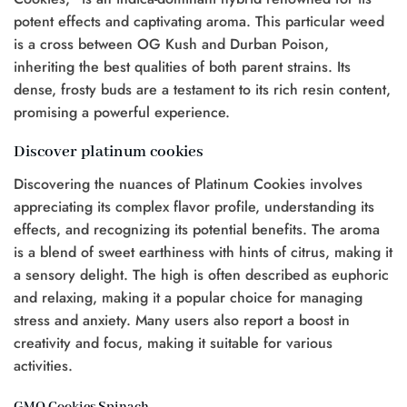
potent effects and captivating aroma. This particular weed
is a cross between OG Kush and Durban Poison,
inheriting the best qualities of both parent strains. Its
dense, frosty buds are a testament to its rich resin content,
promising a powerful experience.
Discover platinum cookies
Discovering the nuances of Platinum Cookies involves
appreciating its complex flavor profile, understanding its
effects, and recognizing its potential benefits. The aroma
is a blend of sweet earthiness with hints of citrus, making it
a sensory delight. The high is often described as euphoric
and relaxing, making it a popular choice for managing
stress and anxiety. Many users also report a boost in
creativity and focus, making it suitable for various
activities.
GMO Cookies Spinach