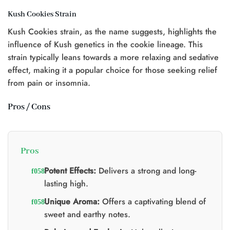
Kush Cookies Strain
Kush Cookies strain, as the name suggests, highlights the
influence of Kush genetics in the cookie lineage. This
strain typically leans towards a more relaxing and sedative
effect, making it a popular choice for those seeking relief
from pain or insomnia.
Pros / Cons
Pros
Potent Effects:
Delivers a strong and long-
lasting high.
Unique Aroma:
Offers a captivating blend of
sweet and earthy notes.