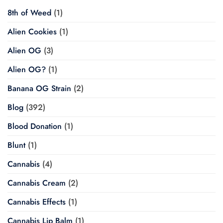
8th of Weed
(1)
Alien Cookies
(1)
Alien OG
(3)
Alien OG?
(1)
Banana OG Strain
(2)
Blog
(392)
Blood Donation
(1)
Blunt
(1)
Cannabis
(4)
Cannabis Cream
(2)
Cannabis Effects
(1)
Cannabis Lip Balm
(1)