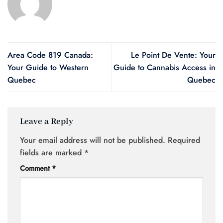
Area Code 819 Canada:
Le Point De Vente: Your
Your Guide to Western
Guide to Cannabis Access in
Quebec
Quebec
Leave a Reply
Your email address will not be published.
Required
fields are marked
*
Comment
*