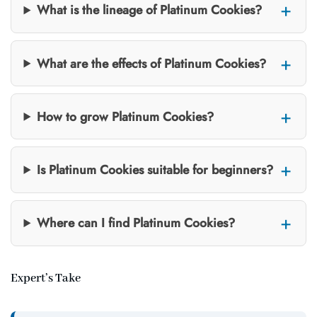
What is the lineage of Platinum Cookies?
What are the effects of Platinum Cookies?
How to grow Platinum Cookies?
Is Platinum Cookies suitable for beginners?
Where can I find Platinum Cookies?
Expert’s Take