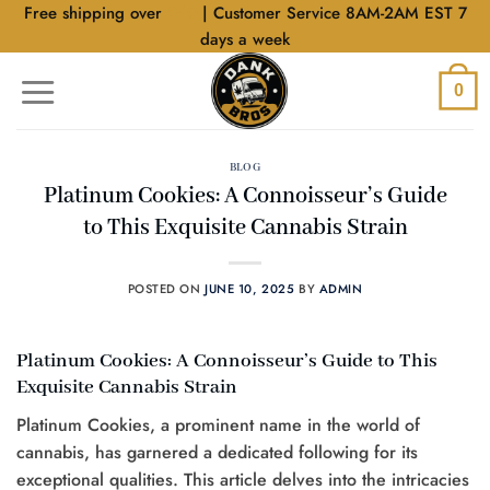
Skip
Free shipping over
$40
| Customer Service 8AM-2AM EST 7
to
days a week
content
0
BLOG
Platinum Cookies: A Connoisseur’s Guide
to This Exquisite Cannabis Strain
POSTED ON
JUNE 10, 2025
BY
ADMIN
Platinum Cookies: A Connoisseur’s Guide to This
Exquisite Cannabis Strain
Platinum Cookies, a prominent name in the world of
cannabis, has garnered a dedicated following for its
exceptional qualities. This article delves into the intricacies