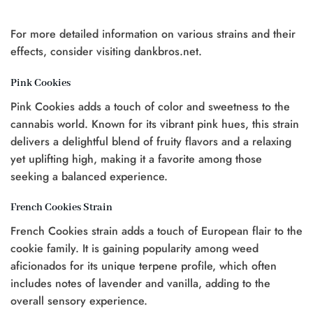
$20.00.
$15.00.
For more detailed information on various strains and their
t
effects, consider visiting dankbros.net.
0.
Pink Cookies
Pink Cookies adds a touch of color and sweetness to the
cannabis world. Known for its vibrant pink hues, this strain
delivers a delightful blend of fruity flavors and a relaxing
yet uplifting high, making it a favorite among those
seeking a balanced experience.
French Cookies Strain
French Cookies strain adds a touch of European flair to the
cookie family. It is gaining popularity among weed
aficionados for its unique terpene profile, which often
includes notes of lavender and vanilla, adding to the
overall sensory experience.