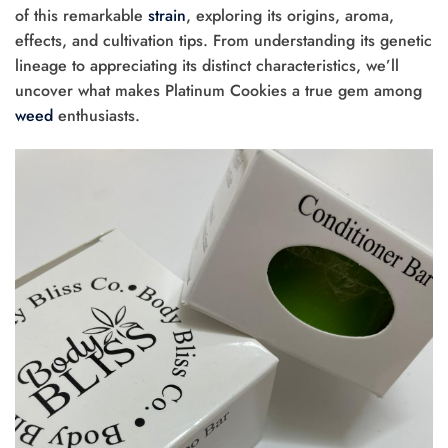
of this remarkable
strain
, exploring its origins, aroma,
effects, and cultivation tips. From understanding its genetic
lineage to appreciating its distinct characteristics, we’ll
uncover what makes Platinum Cookies a true gem among
weed
enthusiasts.