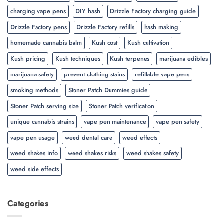
charging vape pens
DIY hash
Drizzle Factory charging guide
Drizzle Factory pens
Drizzle Factory refills
hash making
homemade cannabis balm
Kush cost
Kush cultivation
Kush pricing
Kush techniques
Kush terpenes
marijuana edibles
marijuana safety
prevent clothing stains
refillable vape pens
smoking methods
Stoner Patch Dummies guide
Stoner Patch serving size
Stoner Patch verification
unique cannabis strains
vape pen maintenance
vape pen safety
vape pen usage
weed dental care
weed effects
weed shakes info
weed shakes risks
weed shakes safety
weed side effects
Categories