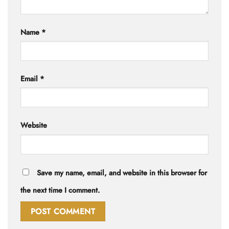
Name
*
Email
*
Website
Save my name, email, and website in this browser for
the next time I comment.