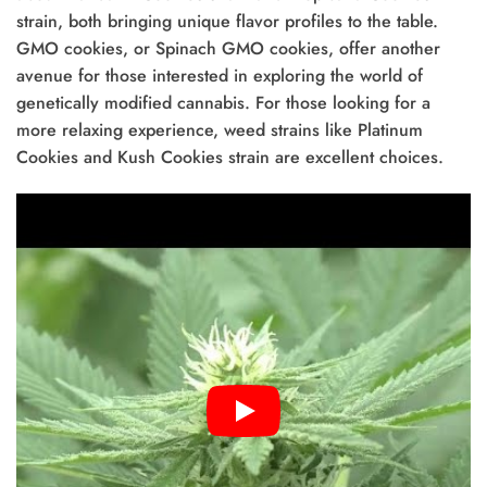
strain, both bringing unique flavor profiles to the table.
GMO cookies, or Spinach GMO cookies, offer another
avenue for those interested in exploring the world of
genetically modified cannabis. For those looking for a
more relaxing experience, weed strains like Platinum
Cookies and Kush Cookies strain are excellent choices.