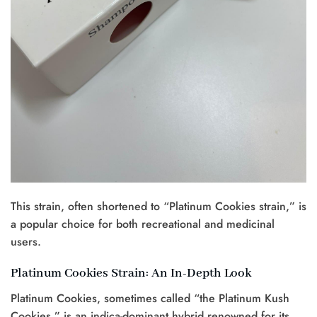
This strain, often shortened to “Platinum Cookies strain,” is
a popular choice for both recreational and medicinal
users.
Platinum Cookies Strain: An In-Depth Look
Platinum Cookies, sometimes called “the Platinum Kush
Cookies,” is an indica-dominant hybrid renowned for its