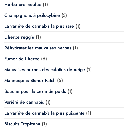
Herbe pré-moulue
(1)
Champignons à psilocybine
(3)
La variété de cannabis la plus rare
(1)
L'herbe reggie
(1)
Réhydrater les mauvaises herbes
(1)
Fumer de l'herbe
(6)
Mauvaises herbes des calottes de neige
(1)
Mannequins Stoner Patch
(5)
Souche pour la perte de poids
(1)
Variété de cannabis
(1)
La variété de cannabis la plus puissante
(1)
Biscuits Tropicana
(1)