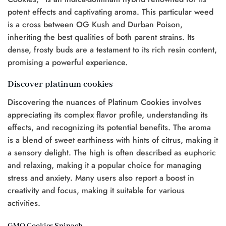
potent effects and captivating aroma. This particular weed
is a cross between OG Kush and Durban Poison,
inheriting the best qualities of both parent strains. Its
dense, frosty buds are a testament to its rich resin content,
promising a powerful experience.
Discover platinum cookies
Discovering the nuances of Platinum Cookies involves
appreciating its complex flavor profile, understanding its
effects, and recognizing its potential benefits. The aroma
is a blend of sweet earthiness with hints of citrus, making it
a sensory delight. The high is often described as euphoric
and relaxing, making it a popular choice for managing
stress and anxiety. Many users also report a boost in
creativity and focus, making it suitable for various
activities.
GMO Cookies Spinach