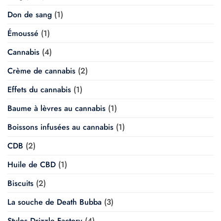
Don de sang
(1)
Émoussé
(1)
Cannabis
(4)
Crème de cannabis
(2)
Effets du cannabis
(1)
Baume à lèvres au cannabis
(1)
Boissons infusées au cannabis
(1)
CDB
(2)
Huile de CBD
(1)
Biscuits
(2)
La souche de Death Bubba
(3)
Stylos Drizzle Factory
(4)