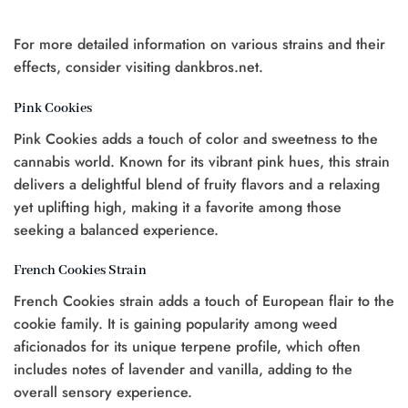
était
est
:
:
:
:
$25.00.
$20.00.
$20.00.
$15.00.
For more detailed information on various strains and their
effects, consider visiting dankbros.net.
Pink Cookies
0.
Pink Cookies adds a touch of color and sweetness to the
cannabis world. Known for its vibrant pink hues, this strain
delivers a delightful blend of fruity flavors and a relaxing
yet uplifting high, making it a favorite among those
seeking a balanced experience.
French Cookies Strain
French Cookies strain adds a touch of European flair to the
cookie family. It is gaining popularity among weed
aficionados for its unique terpene profile, which often
includes notes of lavender and vanilla, adding to the
overall sensory experience.