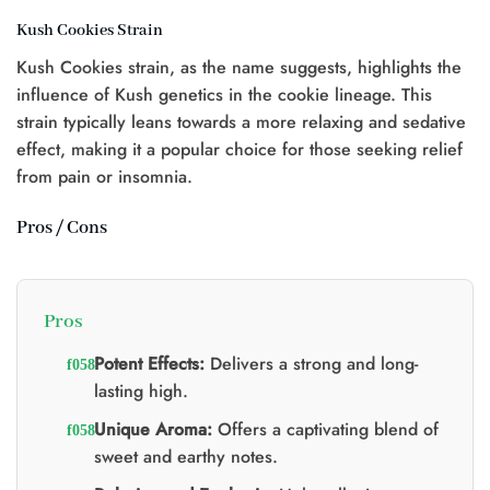
Kush Cookies Strain
Kush Cookies strain, as the name suggests, highlights the
influence of Kush genetics in the cookie lineage. This
strain typically leans towards a more relaxing and sedative
effect, making it a popular choice for those seeking relief
from pain or insomnia.
Pros / Cons
Pros
Potent Effects:
Delivers a strong and long-
lasting high.
Unique Aroma:
Offers a captivating blend of
sweet and earthy notes.