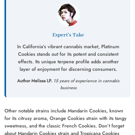
Expert’s Take
In California’s vibrant cannabis market, Platinum
Cookies stands out for its potent and consistent
effects. Its unique terpene profile adds another
layer of enjoyment for discerning consumers.
Author Melissa LP.
15 years of experience in cannabis
business
Other notable strains include Mandarin Cookies, known
for its citrusy aroma, Orange Cookies strain with its tangy
sweetness, and the classic French Cookies. Don’t forget
about Mandarin Cookies strain and Tropicana Cookies