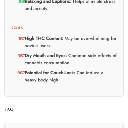
Relaxing and Euphoric:
Helps alleviate stress
and anxiety.
Cons
High THC Content:
May be overwhelming for
novice users.
Dry Mouth and Eyes:
Common side effects of
cannabis consumption.
Potential for Couch-Lock:
Can induce a
heavy body high.
FAQ