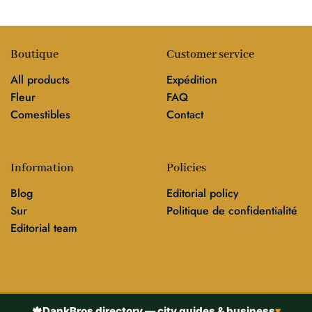
Boutique
Customer service
All products
Expédition
Fleur
FAQ
Comestibles
Contact
Information
Policies
Blog
Editorial policy
Sur
Politique de confidentialité
Editorial team
🍁
DankBros directory — city guides & business
▾