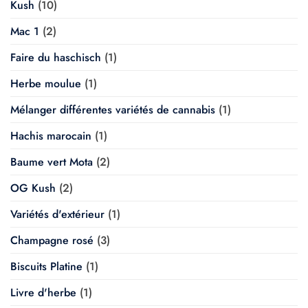
Kush
(10)
Mac 1
(2)
Faire du haschisch
(1)
Herbe moulue
(1)
Mélanger différentes variétés de cannabis
(1)
Hachis marocain
(1)
Baume vert Mota
(2)
OG Kush
(2)
Variétés d'extérieur
(1)
Champagne rosé
(3)
Biscuits Platine
(1)
Livre d'herbe
(1)