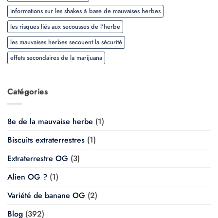
informations sur les shakes à base de mauvaises herbes
les risques liés aux secousses de l'herbe
les mauvaises herbes secouent la sécurité
effets secondaires de la marijuana
Catégories
8e de la mauvaise herbe
(1)
Biscuits extraterrestres
(1)
Extraterrestre OG
(3)
Alien OG ?
(1)
Variété de banane OG
(2)
Blog
(392)