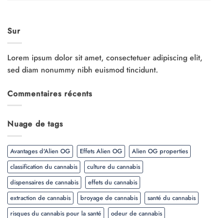
Sur
Lorem ipsum dolor sit amet, consectetuer adipiscing elit,
sed diam nonummy nibh euismod tincidunt.
Commentaires récents
Nuage de tags
Avantages d'Alien OG
Effets Alien OG
Alien OG properties
classification du cannabis
culture du cannabis
dispensaires de cannabis
effets du cannabis
extraction de cannabis
broyage de cannabis
santé du cannabis
risques du cannabis pour la santé
odeur de cannabis