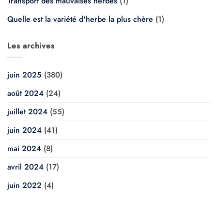
Transport des mauvaises herbes
(1)
Quelle est la variété d'herbe la plus chère
(1)
Les archives
juin 2025
(380)
août 2024
(24)
juillet 2024
(55)
juin 2024
(41)
mai 2024
(8)
avril 2024
(17)
juin 2022
(4)