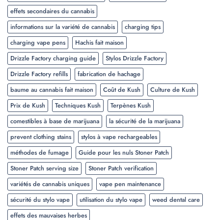
effets secondaires du cannabis
informations sur la variété de cannabis
charging tips
charging vape pens
Hachis fait maison
Drizzle Factory charging guide
Stylos Drizzle Factory
Drizzle Factory refills
fabrication de hachage
baume au cannabis fait maison
Coût de Kush
Culture de Kush
Prix de Kush
Techniques Kush
Terpènes Kush
comestibles à base de marijuana
la sécurité de la marijuana
prevent clothing stains
stylos à vape rechargeables
méthodes de fumage
Guide pour les nuls Stoner Patch
Stoner Patch serving size
Stoner Patch verification
variétés de cannabis uniques
vape pen maintenance
sécurité du stylo vape
utilisation du stylo vape
weed dental care
effets des mauvaises herbes