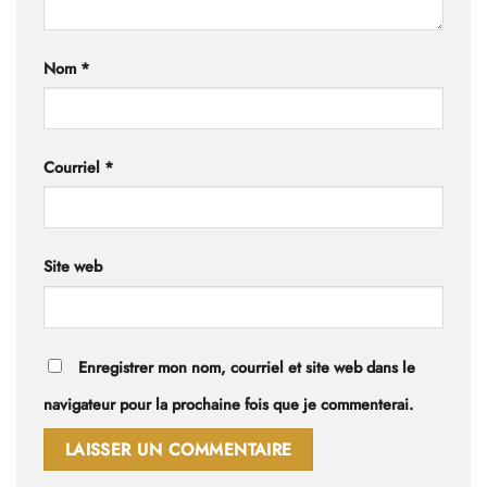
Nom
*
Courriel
*
Site web
Enregistrer mon nom, courriel et site web dans le
navigateur pour la prochaine fois que je commenterai.