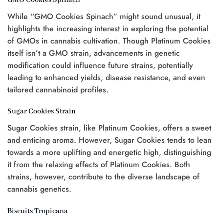
While “GMO Cookies Spinach” might sound unusual, it
highlights the increasing interest in exploring the potential
of GMOs in cannabis cultivation. Though Platinum Cookies
itself isn’t a GMO strain, advancements in genetic
modification could influence future strains, potentially
leading to enhanced yields, disease resistance, and even
tailored cannabinoid profiles.
Sugar Cookies Strain
Sugar Cookies strain, like Platinum Cookies, offers a sweet
and enticing aroma. However, Sugar Cookies tends to lean
towards a more uplifting and energetic high, distinguishing
it from the relaxing effects of Platinum Cookies. Both
strains, however, contribute to the diverse landscape of
cannabis genetics.
Biscuits Tropicana