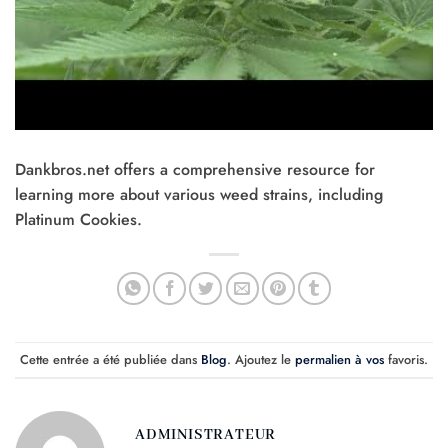
Dankbros.net offers a comprehensive resource for
learning more about various weed strains, including
Platinum Cookies.
Cette entrée a été publiée dans
Blog
. Ajoutez le
permalien à vos
favoris.
ADMINISTRATEUR