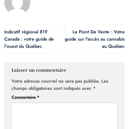
Indicatif régional 819
Le Point De Vente : Votre
Canada : votre guide de
guide sur l'accès au cannabis
l'ouest du Québec
au Québec
Laisser un commentaire
Votre adresse courriel ne sera pas publiée.
Les
champs obligatoires sont indiqués avec
*
Commentaire
*