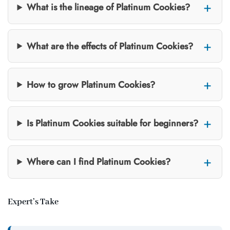
What is the lineage of Platinum Cookies?
What are the effects of Platinum Cookies?
How to grow Platinum Cookies?
Is Platinum Cookies suitable for beginners?
Where can I find Platinum Cookies?
Expert’s Take