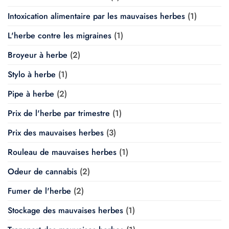
Intoxication alimentaire par les mauvaises herbes
(1)
L'herbe contre les migraines
(1)
Broyeur à herbe
(2)
Stylo à herbe
(1)
Pipe à herbe
(2)
Prix de l'herbe par trimestre
(1)
Prix des mauvaises herbes
(3)
Rouleau de mauvaises herbes
(1)
Odeur de cannabis
(2)
Fumer de l'herbe
(2)
Stockage des mauvaises herbes
(1)