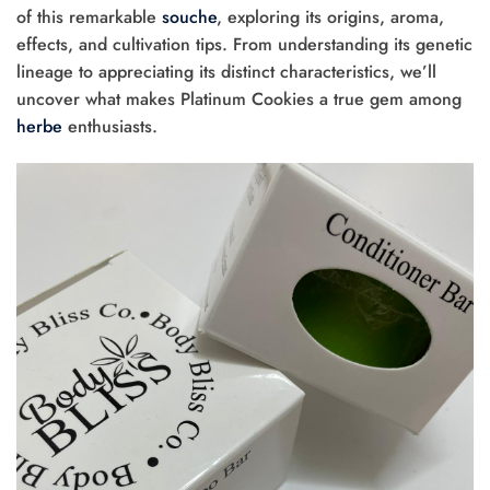
of this remarkable
souche
, exploring its origins, aroma,
effects, and cultivation tips. From understanding its genetic
lineage to appreciating its distinct characteristics, we’ll
uncover what makes Platinum Cookies a true gem among
herbe
enthusiasts.