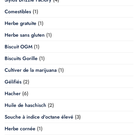
Comestibles
(1)
Herbe gratuite
(1)
Herbe sans gluten
(1)
Biscuit OGM
(1)
Biscuits Gorille
(1)
Cultiver de la marijuana
(1)
Gélifiés
(2)
Hacher
(6)
Huile de haschisch
(2)
Souche à indice d'octane élevé
(3)
Herbe cornée
(1)