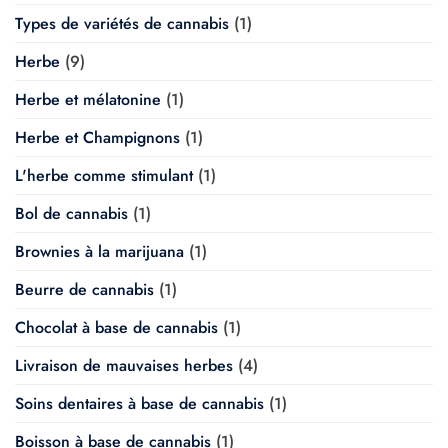
Types de variétés de cannabis
(1)
Herbe
(9)
Herbe et mélatonine
(1)
Herbe et Champignons
(1)
L'herbe comme stimulant
(1)
Bol de cannabis
(1)
Brownies à la marijuana
(1)
Beurre de cannabis
(1)
Chocolat à base de cannabis
(1)
Livraison de mauvaises herbes
(4)
Soins dentaires à base de cannabis
(1)
Boisson à base de cannabis
(1)