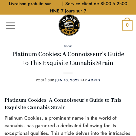
Aller
Livraison gratuite sur
$40
| Service client de 8h00 à 2h00
au
HNE 7 jours sur 7
contenu
0
BLOG
Platinum Cookies: A Connoisseur’s Guide
to This Exquisite Cannabis Strain
POSTÉ SUR
JUIN 10, 2025
PAR
ADMIN
Platinum Cookies: A Connoisseur’s Guide to This
Exquisite Cannabis Strain
Platinum Cookies, a prominent name in the world of
cannabis, has garnered a dedicated following for its
exceptional qualities. This article delves into the intricacies