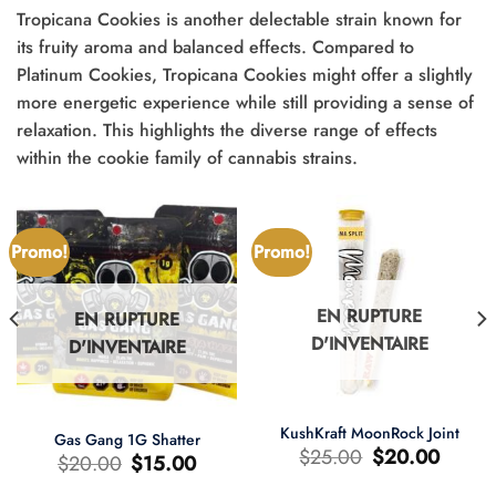
Tropicana Cookies is another delectable strain known for
its fruity aroma and balanced effects. Compared to
Platinum Cookies, Tropicana Cookies might offer a slightly
more energetic experience while still providing a sense of
relaxation. This highlights the diverse range of effects
within the cookie family of cannabis strains.
Promo!
Promo!
EN RUPTURE
EN RUPTURE
D'INVENTAIRE
D'INVENTAIRE
KushKraft MoonRock Joint
Gas Gang 1G Shatter
Le
Le
$
25.00
$
20.00
Le
Le
$
20.00
$
15.00
prix
prix
prix
prix
d'origine
actuel
d'origine
actuel
était
est