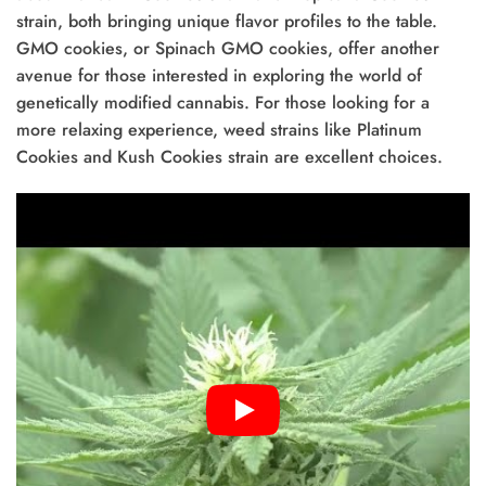
strain, both bringing unique flavor profiles to the table.
GMO cookies, or Spinach GMO cookies, offer another
avenue for those interested in exploring the world of
genetically modified cannabis. For those looking for a
more relaxing experience, weed strains like Platinum
Cookies and Kush Cookies strain are excellent choices.