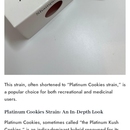
This strain, often shortened to “Platinum Cookies strain,” is
a popular choice for both recreational and medicinal
users.
Platinum Cookies Strain: An In-Depth Look
Platinum Cookies, sometimes called “the Platinum Kush
Cookies,” is an indica-dominant hybrid renowned for its